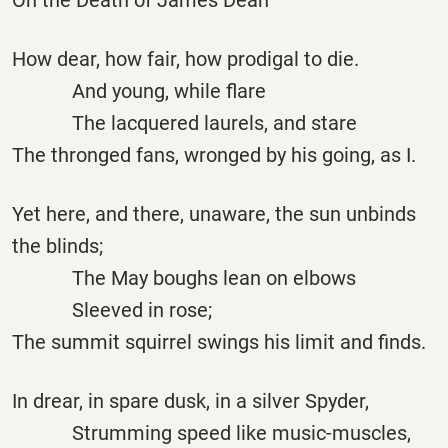
How dear, how fair, how prodigal to die.
And young, while flare
The lacquered laurels, and stare
The thronged fans, wronged by his going, as I.
Yet here, and there, unaware, the sun unbinds
the blinds;
The May boughs lean on elbows
Sleeved in rose;
The summit squirrel swings his limit and finds.
In drear, in spare dusk, in a silver Spyder,
Strumming speed like music-muscles,