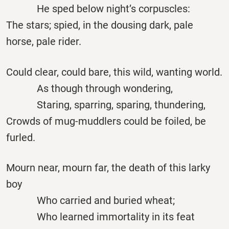
He sped below night’s corpuscles:
The stars; spied, in the dousing dark, pale
horse, pale rider.
Could clear, could bare, this wild, wanting world.
As though through wondering,
Staring, sparring, sparing, thundering,
Crowds of mug-muddlers could be foiled, be
furled.
Mourn near, mourn far, the death of this larky
boy
Who carried and buried wheat;
Who learned immortality in its feat