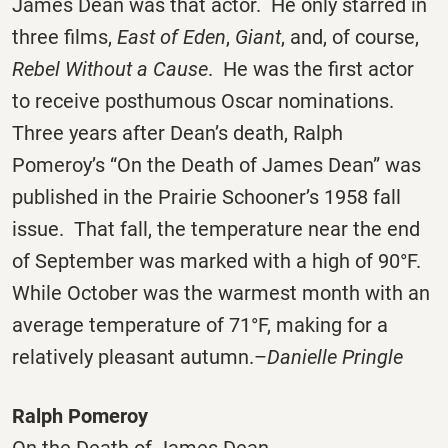
James Dean was that actor. He only starred in
three films,
East of Eden
,
Giant
, and, of course,
Rebel Without a Cause
. He was the first actor
to receive posthumous Oscar nominations.
Three years after Dean’s death, Ralph
Pomeroy’s “On the Death of James Dean” was
published in the Prairie Schooner’s 1958 fall
issue. That fall, the temperature near the end
of September was marked with a high of 90°F.
While October was the warmest month with an
average temperature of 71°F, making for a
relatively pleasant autumn.–
Danielle Pringle
Ralph Pomeroy
On the Death of James Dean