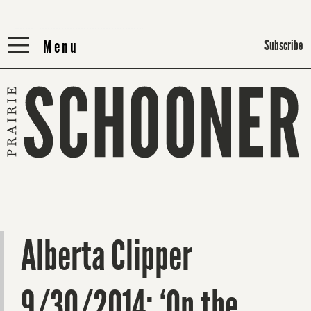
Menu
Menu
Subscribe
Alberta Clipper
9/30/2014: ‘On the