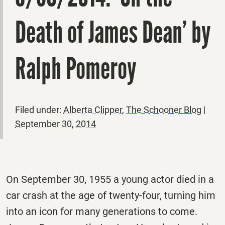
Death of James Dean’ by
Ralph Pomeroy
Filed under:
Alberta Clipper
,
The Schooner Blog
|
September 30, 2014
On September 30, 1955 a young actor died in a
car crash at the age of twenty-four, turning him
into an icon for many generations to come.