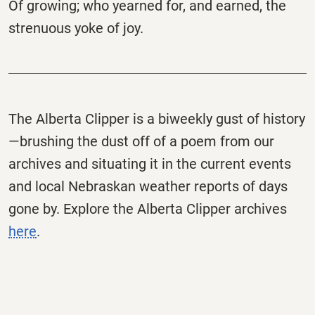
Of growing; who yearned for, and earned, the
strenuous yoke of joy.
The
Alberta
Clipper
is a biweekly gust of history
—brushing the dust off of a poem from our
archives and situating it in the current events
and local Nebraskan weather reports of days
gone by. Explore the
Alberta
Clipper
archives
here
.