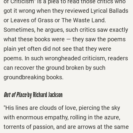
of Criticism" is a plea to read those critics who
got it wrong when they reviewed Lyrical Ballads
or Leaves of Grass or The Waste Land.
Sometimes, he argues, such critics saw exactly
what these books were — they saw the poems
plain yet often did not see that they were
poems. In such wrongheaded criticism, readers
can recover the ground broken by such
groundbreaking books.
Out of Place
by Richard Jackson
"His lines are clouds of love, piercing the sky
with enormous empathy, rolling in the azure,
torrents of passion, and are arrows at the same