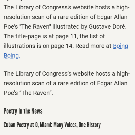
The Library of Congress's website hosts a high-
resolution scan of a rare edition of Edgar Allan
Poe's "The Raven" illustrated by Gustave Doré.
The title-page is at page 11, the list of
illustrations is on page 14. Read more at
Boing
Boing.
The Library of Congress’s website hosts a high-
resolution scan of a rare edition of Edgar Allan
Poe’s “The Raven”.
Poetry In the News
Cuban Poetry at O, Miami: Many Voices, One History