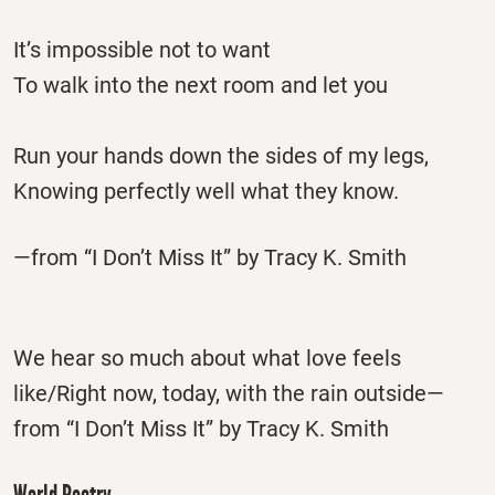
It’s impossible not to want
To walk into the next room and let you
Run your hands down the sides of my legs,
Knowing perfectly well what they know.
—from “I Don’t Miss It” by Tracy K. Smith
We hear so much about what love feels
like/Right now, today, with the rain outside—
from “I Don’t Miss It” by Tracy K. Smith