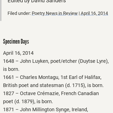
Edited by David Sanders
Filed under:
Poetry News in Review
|
April 16, 2014
Specimen Days
April 16, 2014
1648 – John Luyken, poet/etcher (Duytse Lyre),
is born.
1661 – Charles Montagu, 1st Earl of Halifax,
British poet and statesman (d. 1715), is born.
1827 – Octave Crémazie, French Canadian
poet (d. 1879), is born.
1871 – John Millington Synge, Ireland,