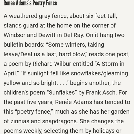
Renee Adams’s Poetry Fence
A weathered gray fence, about six feet tall,
stands guard at the home on the corner of
Windsor and Dewitt in Del Ray. On it hang two
bulletin boards: “Some winters, taking
leave/Deal us a last, hard blow,” reads one post,
a poem by Richard Wilbur entitled “A Storm in
April.” “If sunlight fell like snowflakes/gleaming
yellow and so bright. . . .” begins another, the
children’s poem “Sunflakes” by Frank Asch. For
the past five years, Renée Adams has tended to
this “poetry fence,” much as she has her garden
of zinnias and snapdragons. She changes the
poems weekly, selecting them by holidays or