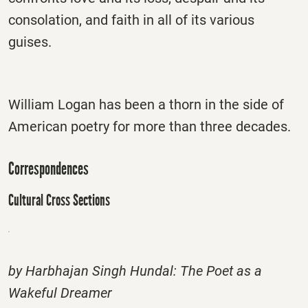
consolation, and faith in all of its various
guises.
William Logan has been a thorn in the side of
American poetry for more than three decades.
Correspondences
Cultural Cross Sections
by Harbhajan Singh Hundal: The Poet as a
Wakeful Dreamer