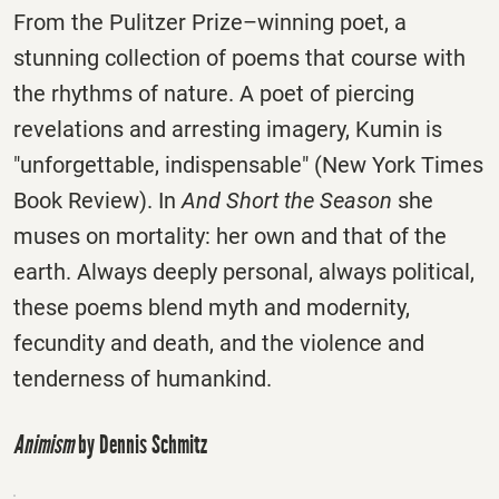
From the Pulitzer Prize–winning poet, a
stunning collection of poems that course with
the rhythms of nature. A poet of piercing
revelations and arresting imagery, Kumin is
"unforgettable, indispensable" (New York Times
Book Review). In
And Short the Season
she
muses on mortality: her own and that of the
earth. Always deeply personal, always political,
these poems blend myth and modernity,
fecundity and death, and the violence and
tenderness of humankind.
Animism
by Dennis Schmitz