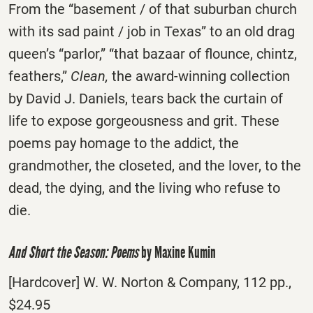
From the “basement / of that suburban church
with its sad paint / job in Texas” to an old drag
queen’s “parlor,” “that bazaar of flounce, chintz,
feathers,”
Clean,
the award-winning collection
by David J. Daniels, tears back the curtain of
life to expose gorgeousness and grit. These
poems pay homage to the addict, the
grandmother, the closeted, and the lover, to the
dead, the dying, and the living who refuse to
die.
And Short the Season: Poems
by Maxine Kumin
[Hardcover] W. W. Norton & Company, 112 pp.,
$24.95