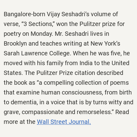
Bangalore-born Vijay Seshadri’s volume of
verse, “3 Sections,” won the Pulitzer prize for
poetry on Monday. Mr. Seshadri lives in
Brooklyn and teaches writing at New York’s
Sarah Lawrence College. When he was five, he
moved with his family from India to the United
States. The Pulitzer Prize citation described
the book as “a compelling collection of poems
that examine human consciousness, from birth
to dementia, in a voice that is by turns witty and
grave, compassionate and remorseless.” Read
more at the
Wall Street Journal.