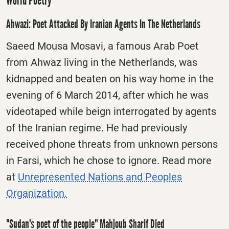
World Poetry
Ahwazi: Poet Attacked By Iranian Agents In The Netherlands
Saeed Mousa Mosavi, a famous Arab Poet
from Ahwaz living in the Netherlands, was
kidnapped and beaten on his way home in the
evening of 6 March 2014, after which he was
videotaped while beign interrogated by agents
of the Iranian regime. He had previously
received phone threats from unknown persons
in Farsi, which he chose to ignore. Read more
at
Unrepresented Nations and Peoples
Organization.
"Sudan's poet of the people" Mahjoub Sharif Died