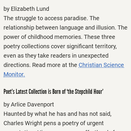
by Elizabeth Lund
The struggle to access paradise. The
relationship between language and illusion. The
power of childhood memories. These three
poetry collections cover significant territory,
even as they take readers in unexpected
directions. Read more at the
Christian Science
Monitor.
Poet’s Latest Collection is Born of ‘the Stepchild Hour’
by Arlice Davenport
Haunted by what he has and has not said,
Charles Wright pens a poetry of urgent