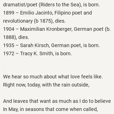
dramatist/poet (Riders to the Sea), is born.
1899 – Emilio Jacinto, Filipino poet and
revolutionary (b 1875), dies.
1904 – Maximilian Kronberger, German poet (b.
1888), dies.
1935 – Sarah Kirsch, German poet, is born.
1972 – Tracy K. Smith, is born.
We hear so much about what love feels like.
Right now, today, with the rain outside,
And leaves that want as much as I do to believe
In May, in seasons that come when called,