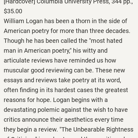
[Hardcover] Columbia University Press, 344 pp.,
$35.00
William Logan has been a thorn in the side of
American poetry for more than three decades.
Though he has been called the "most hated
man in American poetry," his witty and
articulate reviews have reminded us how
muscular good reviewing can be. These new
essays and reviews take poetry at its word,
often finding in its hardest cases the greatest
reasons for hope. Logan begins with a
devastating polemic against the wish to have
critics announce their aesthetics every time
they begin a review. "The Unbearable Rightness