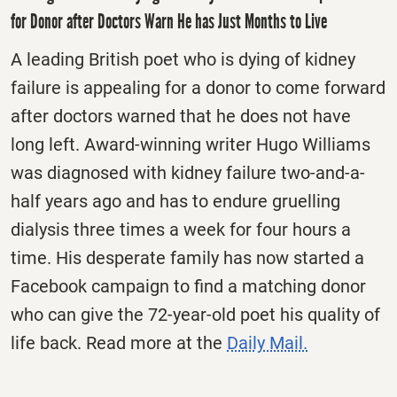
for Donor after Doctors Warn He has Just Months to Live
A leading British poet who is dying of kidney
failure is appealing for a donor to come forward
after doctors warned that he does not have
long left. Award-winning writer Hugo Williams
was diagnosed with kidney failure two-and-a-
half years ago and has to endure gruelling
dialysis three times a week for four hours a
time. His desperate family has now started a
Facebook campaign to find a matching donor
who can give the 72-year-old poet his quality of
life back. Read more at the
Daily Mail.