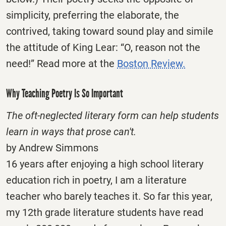
simplicity, preferring the elaborate, the
contrived, taking toward sound play and simile
the attitude of King Lear: “O, reason not the
need!” Read more at the
Boston Review.
Why Teaching Poetry Is So Important
The oft-neglected literary form can help students
learn in ways that prose can't.
by Andrew Simmons
16 years after enjoying a high school literary
education rich in poetry, I am a literature
teacher who barely teaches it. So far this year,
my 12th grade literature students have read