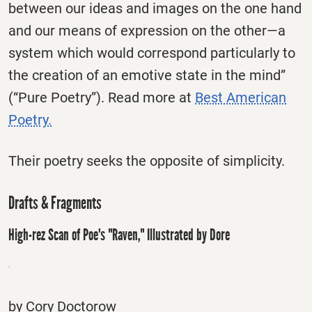
between our ideas and images on the one hand
and our means of expression on the other—a
system which would correspond particularly to
the creation of an emotive state in the mind”
(“Pure Poetry”). Read more at
Best American
Poetry.
Their poetry seeks the opposite of simplicity.
Drafts & Fragments
High-rez Scan of Poe's "Raven," Illustrated by Dore
by Cory Doctorow