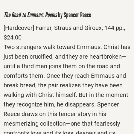
The Road to Emmaus: Poems
by Spencer Reece
[Hardcover] Farrar, Straus and Giroux, 144 pp.,
$24.00
Two strangers walk toward Emmaus. Christ has
just been crucified, and they are heartbroken—
until a third man joins them on the road and
comforts them. Once they reach Emmaus and
break bread, the pair realizes they have been
walking with Christ himself. But in the moment
they recognize him, he disappears. Spencer
Reece draws on this tender story in his
mesmerizing collection—one that fearlessly
confronts love and its loss, despair and its