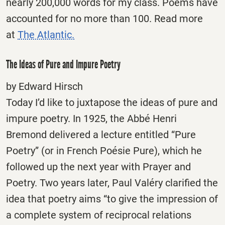
nearly 200,000 words for my class. Poems have
accounted for no more than 100. Read more
at
The Atlantic.
The Ideas of Pure and Impure Poetry
by Edward Hirsch
Today I’d like to juxtapose the ideas of pure and
impure poetry. In 1925, the Abbé Henri
Bremond delivered a lecture entitled “Pure
Poetry” (or in French Poésie Pure), which he
followed up the next year with Prayer and
Poetry. Two years later, Paul Valéry clarified the
idea that poetry aims “to give the impression of
a complete system of reciprocal relations