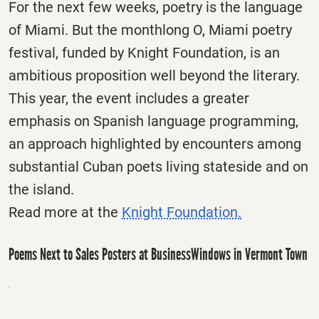
For the next few weeks, poetry is the language
of Miami. But the monthlong O, Miami poetry
festival, funded by Knight Foundation, is an
ambitious proposition well beyond the literary.
This year, the event includes a greater
emphasis on Spanish language programming,
an approach highlighted by encounters among
substantial Cuban poets living stateside and on
the island.
Read more at the
Knight Foundation.
Poems Next to Sales Posters at BusinessWindows in Vermont Town