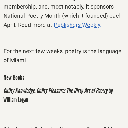
membership, and, most notably, it sponsors
National Poetry Month (which it founded) each
April. Read more at
Publishers Weekly.
For the next few weeks, poetry is the language
of Miami.
New Books
Guilty Knowledge, Guilty Pleasure: The Dirty Art of Poetry
by
William Logan