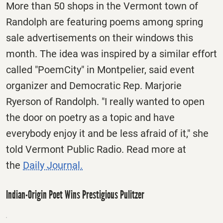
More than 50 shops in the Vermont town of
Randolph are featuring poems among spring
sale advertisements on their windows this
month. The idea was inspired by a similar effort
called "PoemCity" in Montpelier, said event
organizer and Democratic Rep. Marjorie
Ryerson of Randolph. "I really wanted to open
the door on poetry as a topic and have
everybody enjoy it and be less afraid of it," she
told Vermont Public Radio. Read more at
the
Daily Journal.
Indian-Origin Poet Wins Prestigious Pulitzer