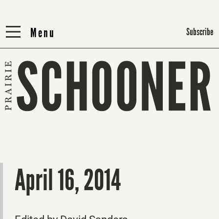
Menu
Menu
Subscribe
April 16, 2014