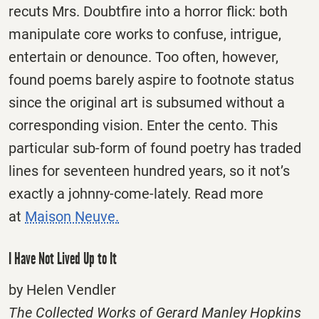
recuts Mrs. Doubtfire into a horror flick: both
manipulate core works to confuse, intrigue,
entertain or denounce. Too often, however,
found poems barely aspire to footnote status
since the original art is subsumed without a
corresponding vision. Enter the cento. This
particular sub-form of found poetry has traded
lines for seventeen hundred years, so it not’s
exactly a johnny-come-lately. Read more
at
Maison Neuve.
I Have Not Lived Up to It
by Helen Vendler
The Collected Works of Gerard Manley Hopkins