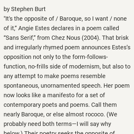
by Stephen Burt
"It's the opposite of / Baroque, so I want / none
of it,” Angie Estes declares in a poem called
“Sans Serif,” from Chez Nous (2004). That brisk
and irregularly rhymed poem announces Estes’s
opposition not only to the form-follows-
function, no-frills side of modernism, but also to
any attempt to make poems resemble
spontaneous, unornamented speech. Her poem
now looks like a manifesto for a set of
contemporary poets and poems. Call them
nearly Baroque, or else almost rococo. (We
probably need both terms—I will say why
below.) Their poetry seeks the opposite of