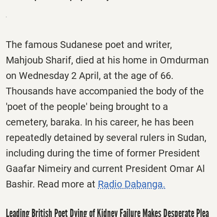
The famous Sudanese poet and writer,
Mahjoub Sharif, died at his home in Omdurman
on Wednesday 2 April, at the age of 66.
Thousands have accompanied the body of the
'poet of the people' being brought to a
cemetery, baraka. In his career, he has been
repeatedly detained by several rulers in Sudan,
including during the time of former President
Gaafar Nimeiry and current President Omar Al
Bashir. Read more at
Radio Dabanga.
Leading British Poet Dying of Kidney Failure Makes Desperate Plea