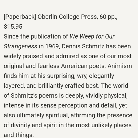
[Paperback] Oberlin College Press, 60 pp.,
$15.95
Since the publication of
We Weep for Our
Strangeness
in 1969, Dennis Schmitz has been
widely praised and admired as one of our most
original and fearless American poets. Animism
finds him at his surprising, wry, elegantly
layered, and brilliantly crafted best. The world
of Schmitz’s poems is deeply, vividly physical,
intense in its sense perception and detail, yet
also ultimately spiritual, affirming the presence
of divinity and spirit in the most unlikely places
and things.