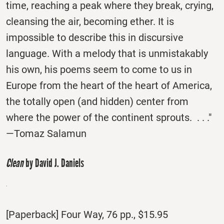
time, reaching a peak where they break, crying,
cleansing the air, becoming ether. It is
impossible to describe this in discursive
language. With a melody that is unmistakably
his own, his poems seem to come to us in
Europe from the heart of the heart of America,
the totally open (and hidden) center from
where the power of the continent sprouts. . . ."
—Tomaz Salamun
Clean
by David J. Daniels
[Paperback] Four Way, 76 pp., $15.95