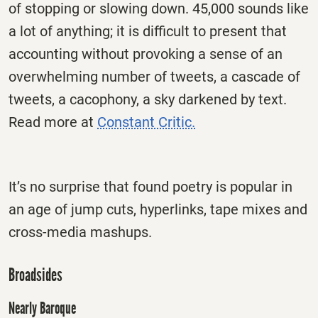
of stopping or slowing down. 45,000 sounds like
a lot of anything; it is difficult to present that
accounting without provoking a sense of an
overwhelming number of tweets, a cascade of
tweets, a cacophony, a sky darkened by text.
Read more at
Constant Critic.
It’s no surprise that found poetry is popular in
an age of jump cuts, hyperlinks, tape mixes and
cross-media mashups.
Broadsides
Nearly Baroque