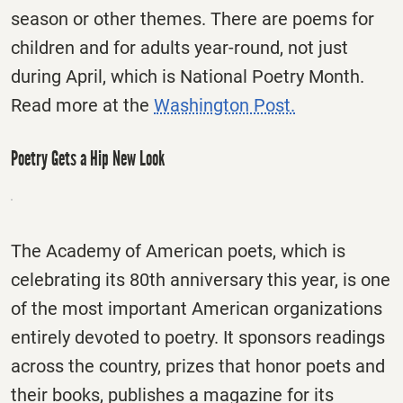
season or other themes. There are poems for
children and for adults year-round, not just
during April, which is National Poetry Month.
Read more at the
Washington Post.
Poetry Gets a Hip New Look
The Academy of American poets, which is
celebrating its 80th anniversary this year, is one
of the most important American organizations
entirely devoted to poetry. It sponsors readings
across the country, prizes that honor poets and
their books, publishes a magazine for its