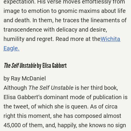
expectation. His verse moves effortlessly from
image to emotion to gnomic maxims about life
and death. In them, he traces the lineaments of
transcendence with delicacy and desire,
humility and regret. Read more at the
Wichita
Eagle.
The Self Unstable
by Elisa Gabbert
by Ray McDaniel
Although
The Self Unstable
is her third book,
Elisa Gabbert’s dominant mode of publication is
the tweet, of which she is queen. As of circa
right this moment, she has composed almost
45,000 of them, and, happily, she knows no sign