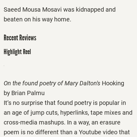
Saeed Mousa Mosavi was kidnapped and
beaten on his way home.
Recent Reviews
Highlight Reel
On the found poetry of Mary Dalton's
Hooking
by Brian Palmu
It’s no surprise that found poetry is popular in
an age of jump cuts, hyperlinks, tape mixes and
cross-media mashups. In a way, an erasure
poem is no different than a Youtube video that