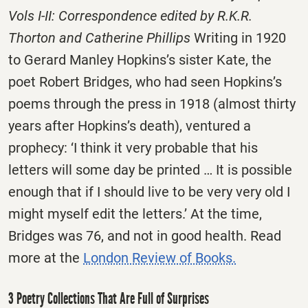
Vols I-II: Correspondence edited by R.K.R.
Thorton and Catherine Phillips
Writing in 1920
to Gerard Manley Hopkins’s sister Kate, the
poet Robert Bridges, who had seen Hopkins’s
poems through the press in 1918 (almost thirty
years after Hopkins’s death), ventured a
prophecy: ‘I think it very probable that his
letters will some day be printed … It is possible
enough that if I should live to be very very old I
might myself edit the letters.’ At the time,
Bridges was 76, and not in good health. Read
more at the
London Review of Books.
3 Poetry Collections That Are Full of Surprises