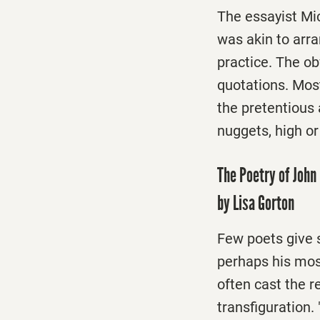
The essayist Mic
was akin to arran
practice. The ob
quotations. Mos
the pretentious 
nuggets, high or 
The Poetry of John 
by Lisa Gorton
Few poets give s
perhaps his mos
often cast the r
transfiguration. 