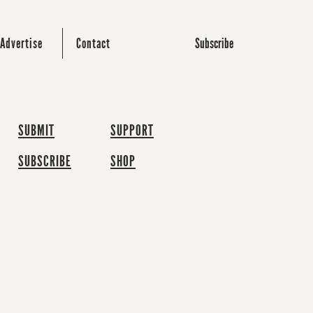
Subscribe
Advertise
Contact
SUBMIT
SUPPORT
SUBSCRIBE
SHOP