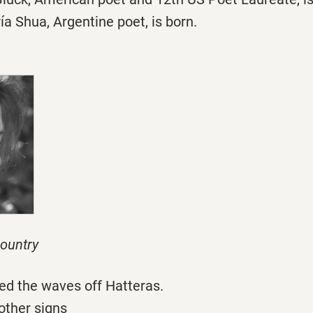
a Shua, Argentine poet, is born.
ountry
ed the waves off Hatteras.
other signs