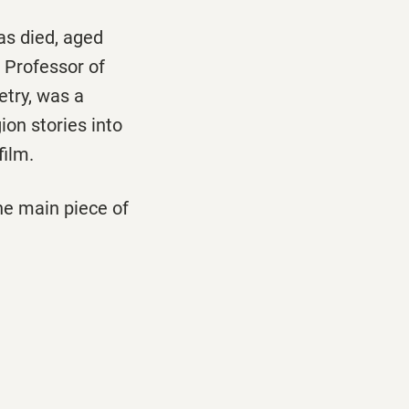
s died, aged
 Professor of
try, was a
ion stories into
film.
he main piece of