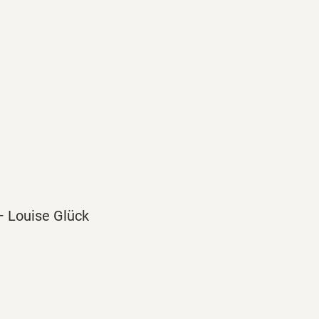
” — Louise Glück