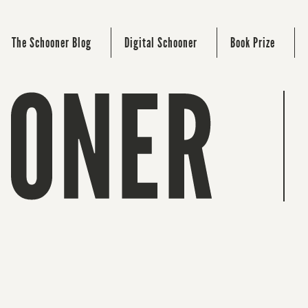
The Schooner Blog
Digital Schooner
Book Prize