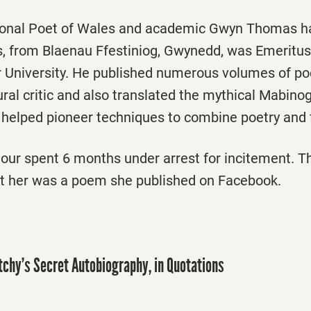
ional Poet of Wales and academic Gwyn Thomas ha
, from Blaenau Ffestiniog, Gwynedd, was Emeritus
 University. He published numerous volumes of poe
tural critic and also translated the mythical Mabinog
 helped pioneer techniques to combine poetry and 
our spent 6 months under arrest for incitement. T
t her was a poem she published on Facebook.
atchy’s Secret Autobiography, in Quotations