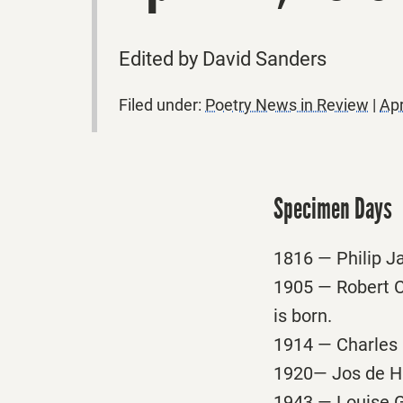
Edited by David Sanders
Filed under:
Poetry News in Review
|
Apr
Specimen Days
1816 — Philip Ja
1905 — Robert C
is born.
1914 — Charles 
1920— Jos de Hae
1943 — Louise G