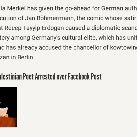
la Merkel has given the go-ahead for German autho
ecution of Jan Böhmermann, the comic whose satiri
nt Recep Tayyip Erdogan caused a diplomatic scand
tcry among Germany’s cultural elite, which has un
has already accused the chancellor of kowtowing
an in Berlin.
Palestinian Poet Arrested over Facebook Post