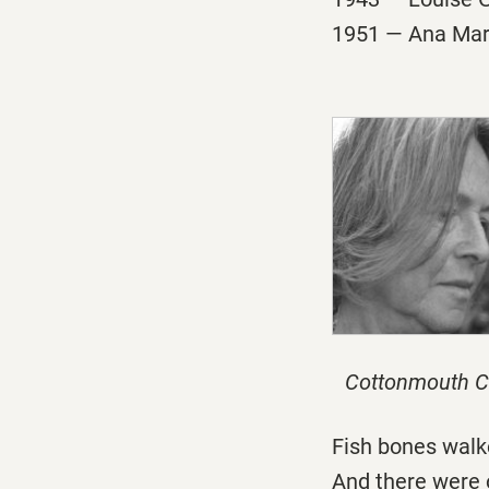
1951 — Ana Marí
Cottonmouth C
Fish bones walk
And there were 