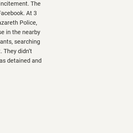
 incitement. The
 Facebook. At
3
azareth Police,
se in the nearby
tants, searching
. They didn’t
was detained and