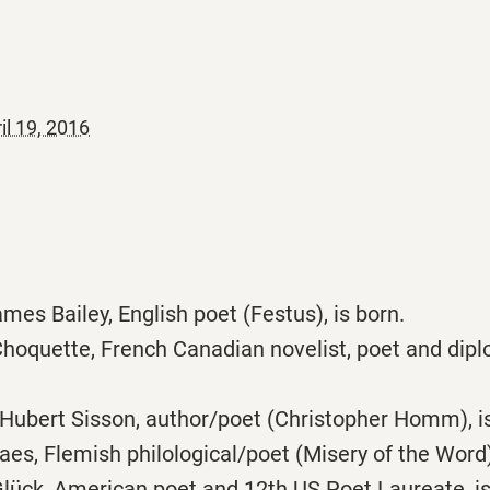
il 19, 2016
mes Bailey, English poet (Festus), is born.
hoquette, French Canadian novelist, poet and dipl
Hubert Sisson, author/poet (Christopher Homm), is
s, Flemish philological/poet (Misery of the Word),
lück, American poet and 12th US Poet Laureate, is