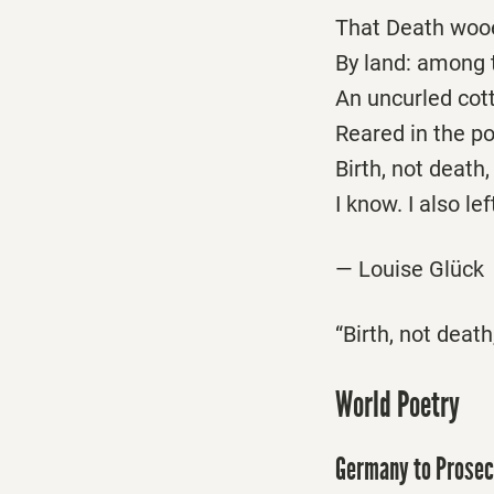
That Death wooe
By land: among 
An uncurled cot
Reared in the pol
Birth, not death,
I know. I also lef
— Louise Glück
“Birth, not death
World Poetry
Germany to Prosec