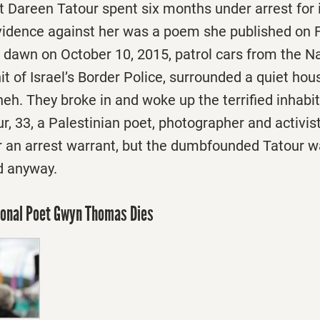
t Dareen Tatour spent six months under arrest for
vidence against her was a poem she published on
re dawn on October 10, 2015, patrol cars from the N
it of Israel’s Border Police, surrounded a quiet hou
ineh. They broke in and woke up the terrified inhabi
r, 33, a Palestinian poet, photographer and activist
r an arrest warrant, but the dumbfounded Tatour 
d anyway.
ional Poet Gwyn Thomas Dies