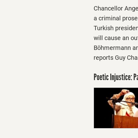
Chancellor Ange
a criminal pros
Turkish preside
will cause an ou
Böhmermann and 
reports Guy Chaz
Poetic Injustice: 