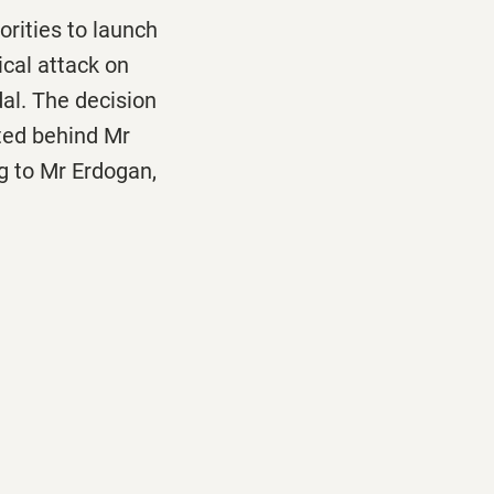
rities to launch
cal attack on
al. The decision
ited behind Mr
 to Mr Erdogan,