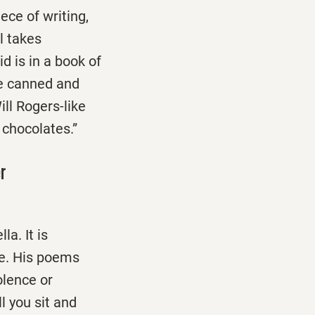
ece of writing,
ll takes
d is in a book of
he canned and
ill Rogers-like
f chocolates.”
er
a. It is
ce. His poems
olence or
ll you sit and