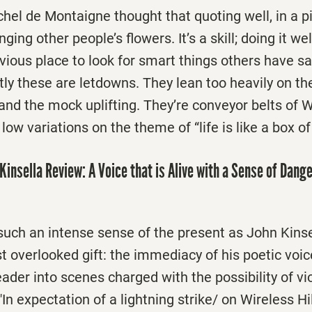
hel de Montaigne thought that quoting well, in a pi
ging other people’s flowers. It’s a skill; doing it we
vious place to look for smart things others have sai
tly these are letdowns. They lean too heavily on t
and the mock uplifting. They’re conveyor belts of W
low variations on the theme of “life is like a box o
Kinsella Review: A Voice that is Alive with a Sense of Dang
uch an intense sense of the present as John Kinsell
t overlooked gift: the immediacy of his poetic voi
eader into scenes charged with the possibility of vi
"In expectation of a lightning strike/ on Wireless Hi