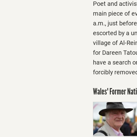
Poet and activis
main piece of e
a.m.
, just befo
escorted by a un
village of Al-Re
for Dareen Tatou
have a search o
forcibly remove
Wales' Former Nat