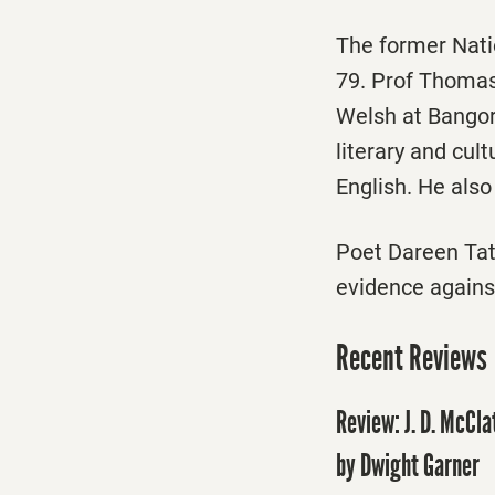
The former Nat
79. Prof Thomas
Welsh at Bangor
literary and cul
English. He also
Poet Dareen Tat
evidence agains
Recent Reviews
Review: J. D. McCl
by Dwight Garner