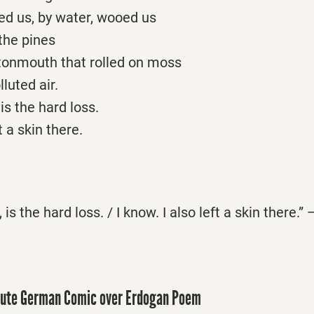
d us, by water, wooed us
the pines
tonmouth that rolled on moss
luted air.
 is the hard loss.
t a skin there.
, is the hard loss. / I know. I also left a skin there.
ute German Comic over Erdogan Poem