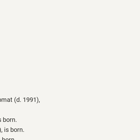
omat (d. 1991),
 born.
 is born.
 born.