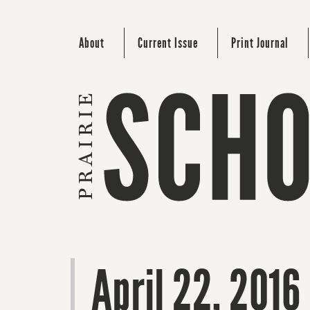
About
Current Issue
Print Journal
April 22, 2016