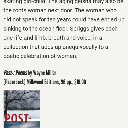
skating girl-child. The aging geisha may also be
the roots woman next door. The woman who
did not speak for ten years could have ended up
sinking to the ocean floor. Spriggs gives each
one life and limb, breath and voice, in a
collection that adds up unequivocally to a
poetic celebration of women.
Post-: Poems
by Wayne Miller
[Paperback] Milkweed Editions, 96 pp., $16.00