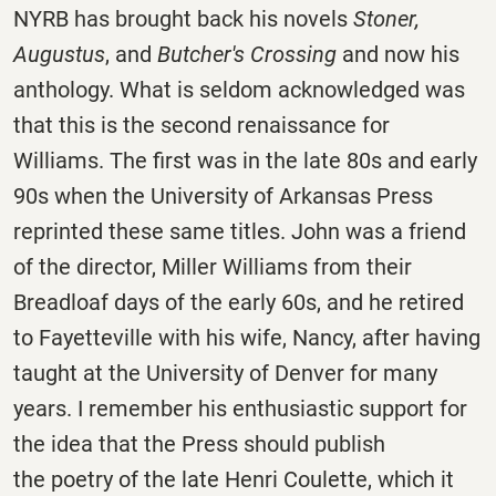
NYRB has brought back his novels
Stoner,
Augustus
, and
Butcher's Crossing
and now his
anthology. What is seldom acknowledged was
that this is the second renaissance for
Williams. The first was in the late 80s and early
90s when the University of Arkansas Press
reprinted these same titles. John was a friend
of the director, Miller Williams from their
Breadloaf days of the early 60s, and he retired
to Fayetteville with his wife, Nancy, after having
taught at the University of Denver for many
years. I remember his enthusiastic support for
the idea that the Press should publish
the poetry of the late Henri Coulette, which it