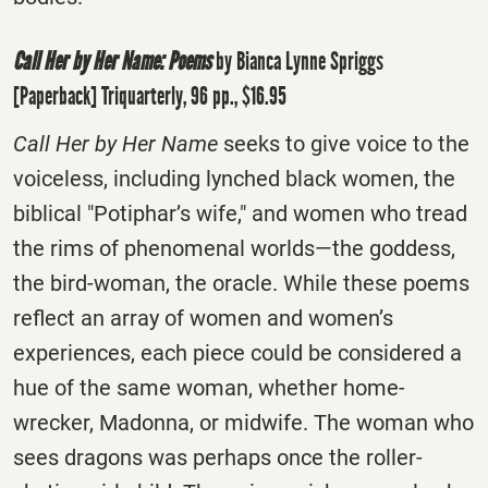
Call Her by Her Name: Poems
by Bianca Lynne Spriggs
[Paperback] Triquarterly, 96 pp., $16.95
Call Her by Her Name
seeks to give voice to the
voiceless, including lynched black women, the
biblical "Potiphar’s wife," and women who tread
the rims of phenomenal worlds—the goddess,
the bird-woman, the oracle. While these poems
reflect an array of women and women’s
experiences, each piece could be considered a
hue of the same woman, whether home-
wrecker, Madonna, or midwife. The woman who
sees dragons was perhaps once the roller-