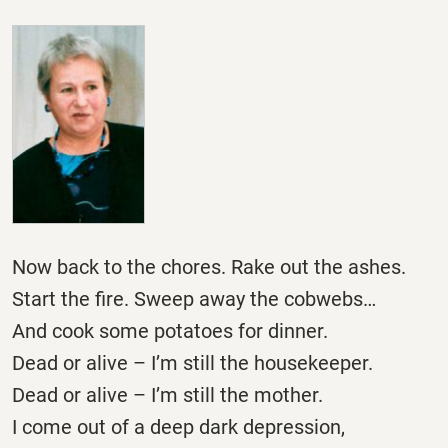
Now back to the chores. Rake out the ashes.
Start the fire. Sweep away the cobwebs…
And cook some potatoes for dinner.
Dead or alive – I’m still the housekeeper.
Dead or alive – I’m still the mother.
I come out of a deep dark depression,