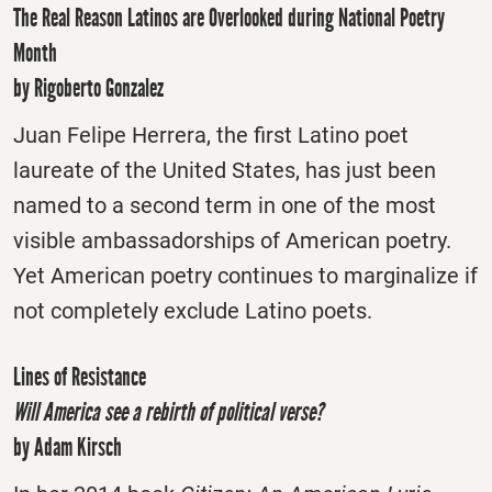
The Real Reason Latinos are Overlooked during National Poetry
Month
by Rigoberto Gonzalez
Juan Felipe Herrera, the first Latino poet
laureate of the United States, has just been
named to a second term in one of the most
visible ambassadorships of American poetry.
Yet American poetry continues to marginalize if
not completely exclude Latino poets.
Lines of Resistance
Will America see a rebirth of political verse?
by Adam Kirsch