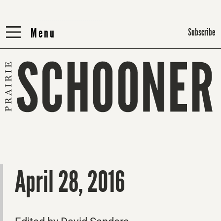
Menu
Menu
Subscribe
April 28, 2016