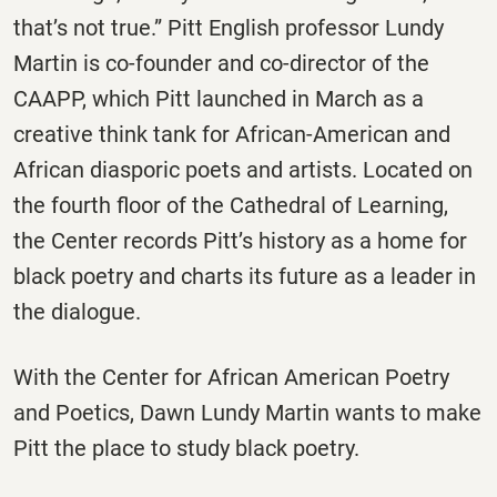
that’s not true.” Pitt English professor Lundy
Martin is co-founder and co-director of the
CAAPP, which Pitt launched in March as a
creative think tank for African-American and
African diasporic poets and artists. Located on
the fourth floor of the Cathedral of Learning,
the Center records Pitt’s history as a home for
black poetry and charts its future as a leader in
the dialogue.
With the Center for African American Poetry
and Poetics, Dawn Lundy Martin wants to make
Pitt the place to study black poetry.