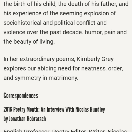
the birth of his child, the death of his father, and
his experience of the seeming explosion of
sociohistorical and political conflict and
violence over the past decade. humor, pain and
the beauty of living.
In her extraordinary poems, Kimberly Grey
explores our abiding need for neatness, order,
and symmetry in matrimony.
Correspondences
2016 Poetry Month: An Interview With Nicolas Hundley
by Jonathan Hobratsch
English Professor. Poetry Editor. Writer. Nicolas