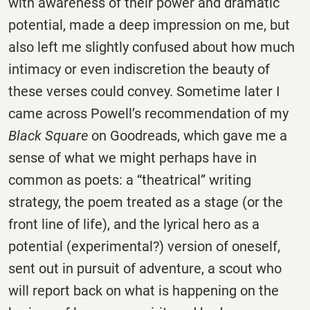
with awareness of their power and dramatic
potential, made a deep impression on me, but
also left me slightly confused about how much
intimacy or even indiscretion the beauty of
these verses could convey. Sometime later I
came across Powell’s recommendation of my
Black Square
on Goodreads, which gave me a
sense of what we might perhaps have in
common as poets: a “theatrical” writing
strategy, the poem treated as a stage (or the
front line of life), and the lyrical hero as a
potential (experimental?) version of oneself,
sent out in pursuit of adventure, a scout who
will report back on what is happening on the