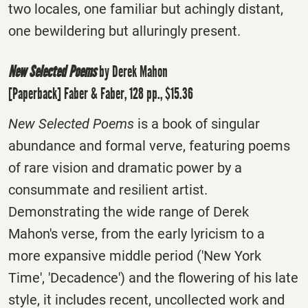
two locales, one familiar but achingly distant,
one bewildering but alluringly present.
New Selected Poems
by Derek Mahon
[Paperback] Faber & Faber, 128 pp., $15.36
New Selected Poems
is a book of singular
abundance and formal verve, featuring poems
of rare vision and dramatic power by a
consummate and resilient artist.
Demonstrating the wide range of Derek
Mahon's verse, from the early lyricism to a
more expansive middle period ('New York
Time', 'Decadence') and the flowering of his late
style, it includes recent, uncollected work and