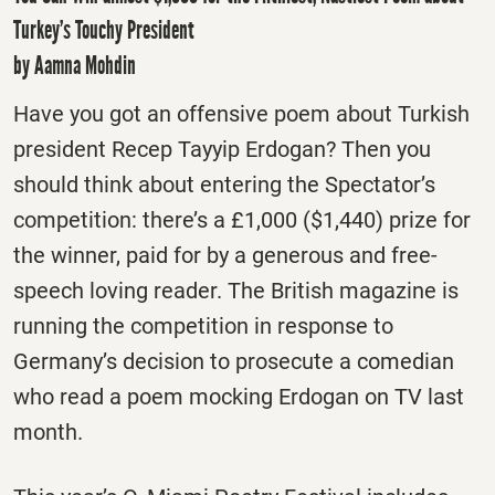
Turkey’s Touchy President
by Aamna Mohdin
Have you got an offensive poem about Turkish
president Recep Tayyip Erdogan? Then you
should think about entering the Spectator’s
competition: there’s a £1,000 ($1,440) prize for
the winner, paid for by a generous and free-
speech loving reader. The British magazine is
running the competition in response to
Germany’s decision to prosecute a comedian
who read a poem mocking Erdogan on TV last
month.