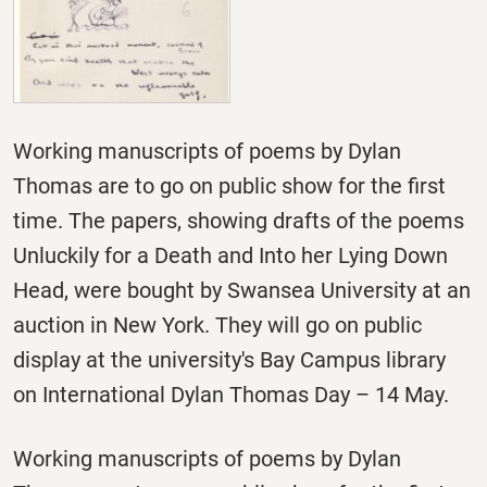
Working manuscripts of poems by Dylan
Thomas are to go on public show for the first
time. The papers, showing drafts of the poems
Unluckily for a Death and Into her Lying Down
Head, were bought by Swansea University at an
auction in New York. They will go on public
display at the university's Bay Campus library
on International Dylan Thomas Day –
14 May.
Working manuscripts of poems by Dylan