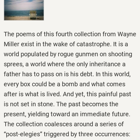
The poems of this fourth collection from Wayne
Miller exist in the wake of catastrophe. It is a
world populated by rogue gunmen on shooting
sprees, a world where the only inheritance a
father has to pass on is his debt. In this world,
every box could be a bomb and what comes
after is what is lived. And yet, this painful past
is not set in stone. The past becomes the
present, yielding toward an immediate future.
The collection coalesces around a series of
“post-elegies” triggered by three occurrences: