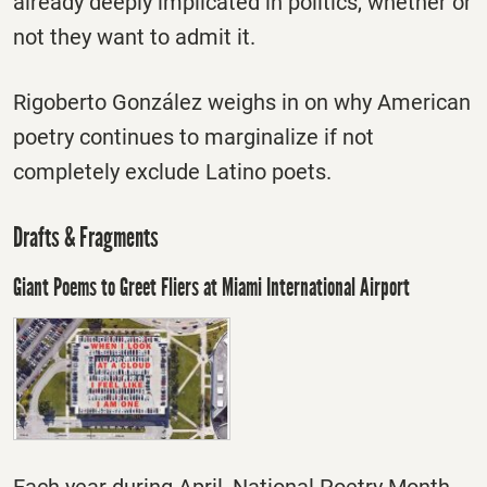
already deeply implicated in politics, whether or
not they want to admit it.
Rigoberto González weighs in on why American
poetry continues to marginalize if not
completely exclude Latino poets.
Drafts & Fragments
Giant Poems to Greet Fliers at Miami International Airport