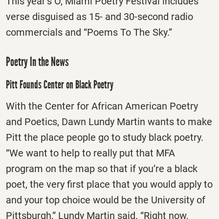
This year’s O, Miami Poetry Festival includes
verse disguised as 15- and 30-second radio
commercials and “Poems To The Sky.”
Poetry In the News
Pitt Founds Center on Black Poetry
With the Center for African American Poetry
and Poetics, Dawn Lundy Martin wants to make
Pitt the place people go to study black poetry.
“We want to help to really put that MFA
program on the map so that if you’re a black
poet, the very first place that you would apply to
and your top choice would be the University of
Pittsburgh,” Lundy Martin said. “Right now,