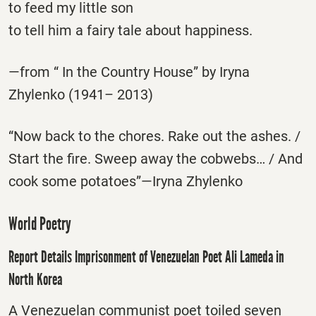
to feed my little son
to tell him a fairy tale about happiness.
—from “ In the Country House” by Iryna
Zhylenko (1941– 2013)
“Now back to the chores. Rake out the ashes. /
Start the fire. Sweep away the cobwebs… / And
cook some potatoes”—Iryna Zhylenko
World Poetry
Report Details Imprisonment of Venezuelan Poet Ali Lameda in
North Korea
A Venezuelan communist poet toiled seven