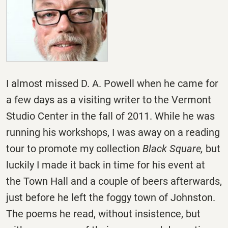
I almost missed D. A. Powell when he came for
a few days as a visiting writer to the Vermont
Studio Center in the fall of 2011. While he was
running his workshops, I was away on a reading
tour to promote my collection
Black Square,
but
luckily I made it back in time for his event at
the Town Hall and a couple of beers afterwards,
just before he left the foggy town of Johnston.
The poems he read, without insistence, but