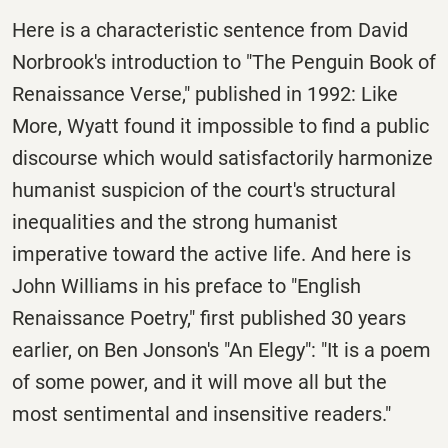
Here is a characteristic sentence from David
Norbrook's introduction to "The Penguin Book of
Renaissance Verse," published in 1992: Like
More, Wyatt found it impossible to find a public
discourse which would satisfactorily harmonize
humanist suspicion of the court's structural
inequalities and the strong humanist
imperative toward the active life. And here is
John Williams in his preface to "English
Renaissance Poetry," first published 30 years
earlier, on Ben Jonson's "An Elegy": "It is a poem
of some power, and it will move all but the
most sentimental and insensitive readers."