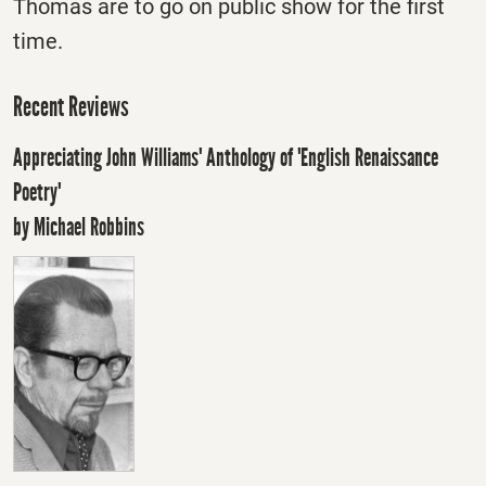
Thomas are to go on public show for the first
time.
Recent Reviews
Appreciating John Williams' Anthology of 'English Renaissance
Poetry'
by Michael Robbins