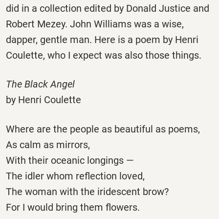
did in a collection edited by Donald Justice and
Robert Mezey. John Williams was a wise,
dapper, gentle man. Here is a poem by Henri
Coulette, who I expect was also those things.
The Black Angel
by Henri Coulette
Where are the people as beautiful as poems,
As calm as mirrors,
With their oceanic longings —
The idler whom reflection loved,
The woman with the iridescent brow?
For I would bring them flowers.