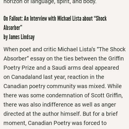
horizon of language, spirit, and body.
On Fallout: An Interview with Michael Lista about “Shock
Absorber”
by James Lindsay
When poet and critic Michael Lista’s “The Shock
Absorber” essay on the ties between the Griffin
Poetry Prize and a Saudi arms deal appeared
on Canadaland last year, reaction in the
Canadian poetry community was mixed. While
there was some condemnation of Scott Griffin,
there was also indifference as well as anger
directed at the author himself. But for a brief
moment, Canadian Poetry was forced to