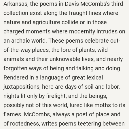
Arkansas, the poems in Davis McCombs's third
collection exist along the fraught lines where
nature and agriculture collide or in those
charged moments where modernity intrudes on
an archaic world. These poems celebrate out-
of-the-way places, the lore of plants, wild
animals and their unknowable lives, and nearly
forgotten ways of being and talking and doing.
Rendered in a language of great lexical
juxtapositions, here are days of soil and labor,
nights lit only by firelight, and the beings,
possibly not of this world, lured like moths to its
flames. McCombs, always a poet of place and
of rootedness, writes poems teetering between