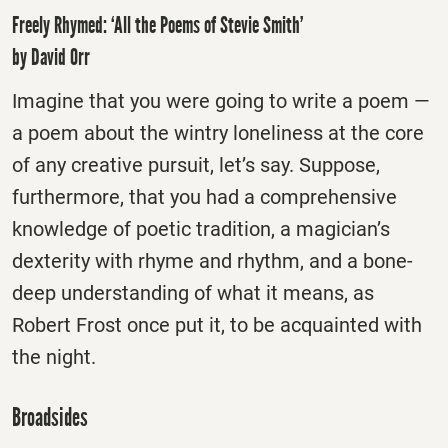
Freely Rhymed: ‘All the Poems of Stevie Smith’
by David Orr
Imagine that you were going to write a poem —
a poem about the wintry loneliness at the core
of any creative pursuit, let’s say. Suppose,
furthermore, that you had a comprehensive
knowledge of poetic tradition, a magician’s
dexterity with rhyme and rhythm, and a bone-
deep understanding of what it means, as
Robert Frost once put it, to be acquainted with
the night.
Broadsides