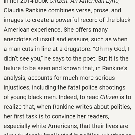
In her 2014 book
Citizen: An American Lyric
,
Claudia Rankine combines verse, prose, and
images to create a powerful record of the black
American experience. She offers many
anecdotes of insult and erasure, such as when
a man cuts in line at a drugstore. “Oh my God, I
didn’t see you,” he says to the poet. But it is the
failure to be seen and known that, in Rankine’s
analysis, accounts for much more serious
injustices, including the fatal police shootings
of young black men. Indeed, to read
Citizen
is to
realize that, when Rankine writes about politics,
her first task is to convince her readers,
especially white Americans, that their lives are