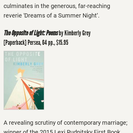
culminates in the generous, far-reaching
reverie 'Dreams of a Summer Night’.
The Opposite of Light: Poems
by Kimberly Grey
[Paperback] Persea, 64 pp., $15.95
A revealing scrutiny of contemporary marriage;
winner of the 2015 Lexi Rudnitsky First Book