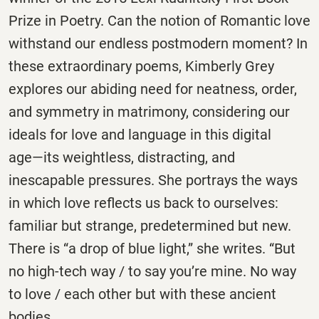
Prize in Poetry. Can the notion of Romantic love
withstand our endless postmodern moment? In
these extraordinary poems, Kimberly Grey
explores our abiding need for neatness, order,
and symmetry in matrimony, considering our
ideals for love and language in this digital
age―its weightless, distracting, and
inescapable pressures. She portrays the ways
in which love reflects us back to ourselves:
familiar but strange, predetermined but new.
There is “a drop of blue light,” she writes. “But
no high-tech way / to say you’re mine. No way
to love / each other but with these ancient
bodies.