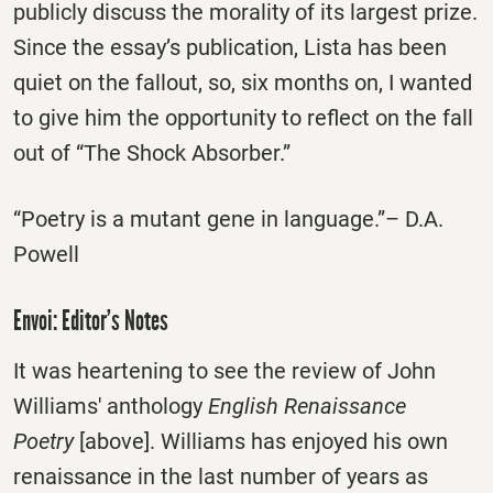
publicly discuss the morality of its largest prize.
Since the essay’s publication, Lista has been
quiet on the fallout, so, six months on, I wanted
to give him the opportunity to reflect on the fall
out of “The Shock Absorber.”
“Poetry is a mutant gene in language.”– D.A.
Powell
Envoi: Editor’s Notes
It was heartening to see the review of John
Williams' anthology
English Renaissance
Poetry
[above]. Williams has enjoyed his own
renaissance in the last number of years as