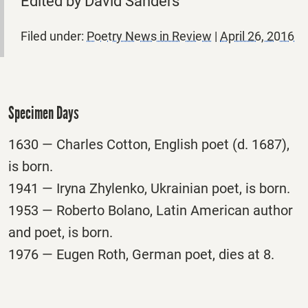
Edited by David Sanders
Filed under:
Poetry News in Review
|
April 26, 2016
Specimen Days
1630 — Charles Cotton, English poet (d. 1687),
is born.
1941 — Iryna Zhylenko, Ukrainian poet, is born.
1953 — Roberto Bolano, Latin American author
and poet, is born.
1976 — Eugen Roth, German poet, dies at 8.