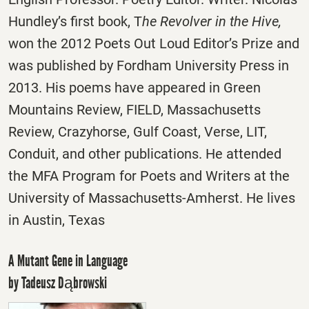
Hundley’s first book, T
he Revolver in the Hive,
won the 2012 Poets Out Loud Editor’s Prize and
was published by Fordham University Press in
2013. His poems have appeared in Green
Mountains Review, FIELD, Massachusetts
Review, Crazyhorse, Gulf Coast, Verse, LIT,
Conduit, and other publications. He attended
the MFA Program for Poets and Writers at the
University of Massachusetts-Amherst. He lives
in Austin, Texas
A Mutant Gene in Language
by Tadeusz Dąbrowski