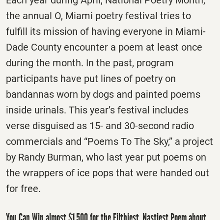
Each year during April, National Poetry Month,
the annual O, Miami poetry festival tries to
fulfill its mission of having everyone in Miami-
Dade County encounter a poem at least once
during the month. In the past, program
participants have put lines of poetry on
bandannas worn by dogs and painted poems
inside urinals. This year’s festival includes
verse disguised as 15- and 30-second radio
commercials and “Poems To The Sky,” a project
by Randy Burman, who last year put poems on
the wrappers of ice pops that were handed out
for free.
You Can Win almost $1,500 for the Filthiest, Nastiest Poem about