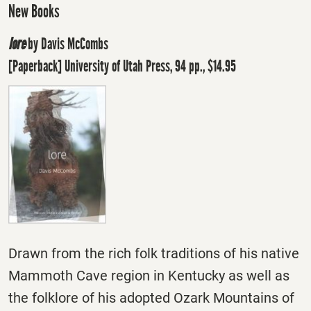
New Books
lore
by Davis McCombs
[Paperback] University of Utah Press, 94 pp., $14.95
Drawn from the rich folk traditions of his native
Mammoth Cave region in Kentucky as well as
the folklore of his adopted Ozark Mountains of