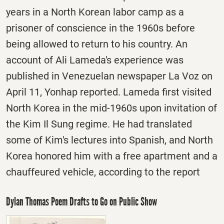
years in a North Korean labor camp as a
prisoner of conscience in the 1960s before
being allowed to return to his country. An
account of Ali Lameda's experience was
published in Venezuelan newspaper La Voz on
April 11, Yonhap reported. Lameda first visited
North Korea in the mid-1960s upon invitation of
the Kim Il Sung regime. He had translated
some of Kim's lectures into Spanish, and North
Korea honored him with a free apartment and a
chauffeured vehicle, according to the report
Dylan Thomas Poem Drafts to Go on Public Show