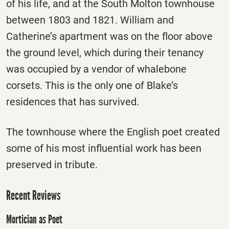
of his life, and at the South Molton townhouse
between 1803 and 1821. William and
Catherine’s apartment was on the floor above
the ground level, which during their tenancy
was occupied by a vendor of whalebone
corsets. This is the only one of Blake’s
residences that has survived.
The townhouse where the English poet created
some of his most influential work has been
preserved in tribute.
Recent Reviews
Mortician as Poet