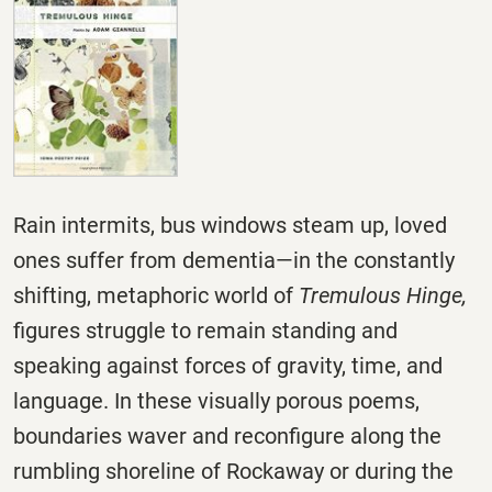
Rain intermits, bus windows steam up, loved
ones suffer from dementia—in the constantly
shifting, metaphoric world of
Tremulous Hinge,
figures struggle to remain standing and
speaking against forces of gravity, time, and
language. In these visually porous poems,
boundaries waver and reconfigure along the
rumbling shoreline of Rockaway or during the