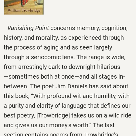
Vanishing Point
concerns memory, cognition,
history, and morality, as experienced through
the process of aging and as seen largely
through a seriocomic lens. The range is wide,
from arrestingly dark to downright hilarious
―sometimes both at once―and all stages in-
between. The poet Jim Daniels has said about
this book, “With profound wit and humility, with
a purity and clarity of language that defines our
best poetry, [Trowbridge] takes us on a wild ride
and gives us our money’s worth.” The last
section contains poems from Trowbridge’s