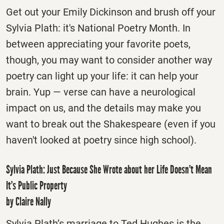
Get out your Emily Dickinson and brush off your
Sylvia Plath: it's National Poetry Month. In
between appreciating your favorite poets,
though, you may want to consider another way
poetry can light up your life: it can help your
brain. Yup — verse can have a neurological
impact on us, and the details may make you
want to break out the Shakespeare (even if you
haven't looked at poetry since high school).
Sylvia Plath: Just Because She Wrote about her Life Doesn’t Mean
It’s Public Property
by Claire Nally
Sylvia Plath’s marriage to Ted Hughes is the