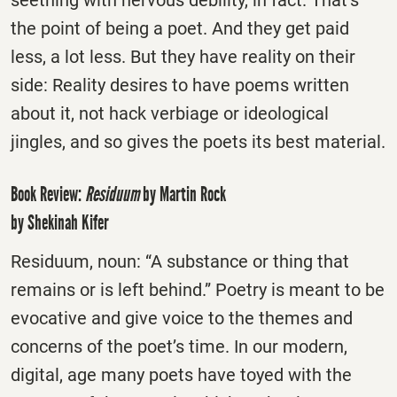
the point of being a poet. And they get paid
less, a lot less. But they have reality on their
side: Reality desires to have poems written
about it, not hack verbiage or ideological
jingles, and so gives the poets its best material.
Book Review:
Residuum
by Martin Rock
by Shekinah Kifer
Residuum, noun: “A substance or thing that
remains or is left behind.” Poetry is meant to be
evocative and give voice to the themes and
concerns of the poet’s time. In our modern,
digital, age many poets have toyed with the