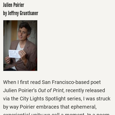
Julien Poirier
by Jeffrey Grunthaner
When I first read San Francisco-based poet
Julien Poirier’s
Out of Print
, recently released
via the City Lights Spotlight series, I was struck
by way Poirier embraces that ephemeral,