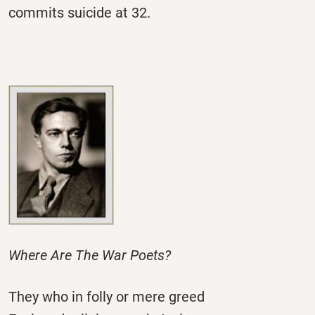
commits suicide at 32.
Where Are The War Poets?
They who in folly or mere greed