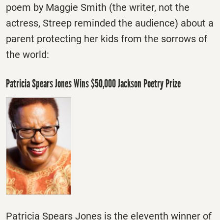
poem by Maggie Smith (the writer, not the
actress, Streep reminded the audience) about a
parent protecting her kids from the sorrows of
the world:
Patricia Spears Jones Wins $50,000 Jackson Poetry Prize
Patricia Spears Jones is the eleventh winner of