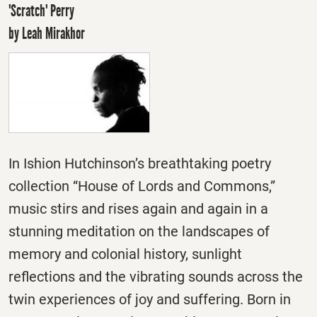
'Scratch' Perry
by Leah Mirakhor
In Ishion Hutchinson’s breathtaking poetry
collection “House of Lords and Commons,”
music stirs and rises again and again in a
stunning meditation on the landscapes of
memory and colonial history, sunlight
reflections and the vibrating sounds across the
twin experiences of joy and suffering. Born in