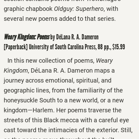
graphic chapbook
Oldguy: Superhero
, with
several new poems added to that series.
Weary Kingdom: Poems
by DéLana R. A. Dameron
[Paperback] University of South Carolina Press, 88 pp., $15.99
In this new collection of poems,
Weary
Kingdom
, DéLana R. A. Dameron maps a
journey across emotional, spiritual, and
geographic lines, from the familiarity of the
honeysuckle South to a new world, or a new
kingdom―Harlem. Her poems traverse the
streets of this Black mecca with a careful eye
cast toward the intimacies of the exterior. Still,