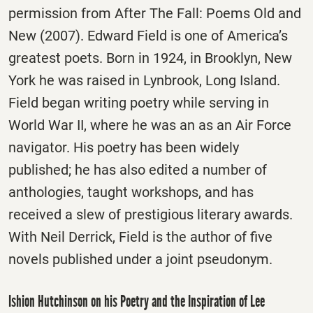
permission from After The Fall: Poems Old and
New (2007). Edward Field is one of America’s
greatest poets. Born in 1924, in Brooklyn, New
York he was raised in Lynbrook, Long Island.
Field began writing poetry while serving in
World War II, where he was an as an Air Force
navigator. His poetry has been widely
published; he has also edited a number of
anthologies, taught workshops, and has
received a slew of prestigious literary awards.
With Neil Derrick, Field is the author of five
novels published under a joint pseudonym.
Ishion Hutchinson on his Poetry and the Inspiration of Lee