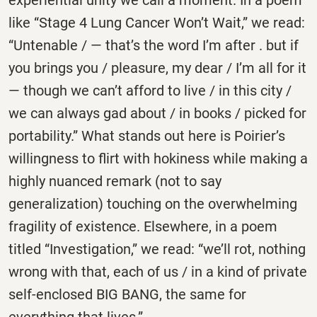
experiential unity we call a moment. In a poem
like “Stage 4 Lung Cancer Won’t Wait,” we read:
“Untenable / — that’s the word I’m after . but if
you brings you / pleasure, my dear / I’m all for it
— though we can’t afford to live / in this city /
we can always gad about / in books / picked for
portability.” What stands out here is Poirier’s
willingness to flirt with hokiness while making a
highly nuanced remark (not to say
generalization) touching on the overwhelming
fragility of existence. Elsewhere, in a poem
titled “Investigation,” we read: “we’ll rot, nothing
wrong with that, each of us / in a kind of private
self-enclosed BIG BANG, the same for