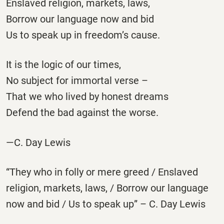
Enslaved religion, markets, laws,
Borrow our language now and bid
Us to speak up in freedom’s cause.
It is the logic of our times,
No subject for immortal verse –
That we who lived by honest dreams
Defend the bad against the worse.
—C. Day Lewis
“They who in folly or mere greed / Enslaved
religion, markets, laws, / Borrow our language
now and bid / Us to speak up” – C. Day Lewis