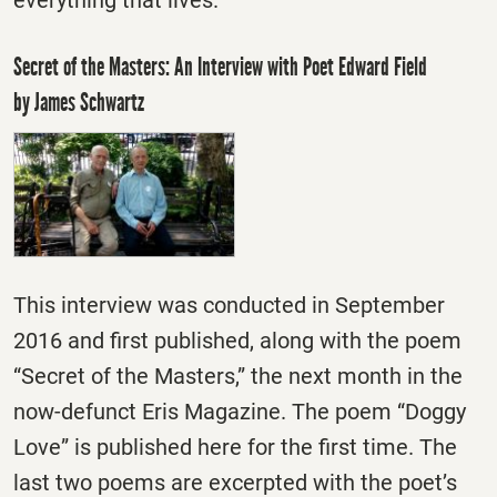
everything that lives.”
Secret of the Masters: An Interview with Poet Edward Field
by James Schwartz
This interview was conducted in September
2016 and first published, along with the poem
“Secret of the Masters,” the next month in the
now-defunct Eris Magazine. The poem “Doggy
Love” is published here for the first time. The
last two poems are excerpted with the poet’s