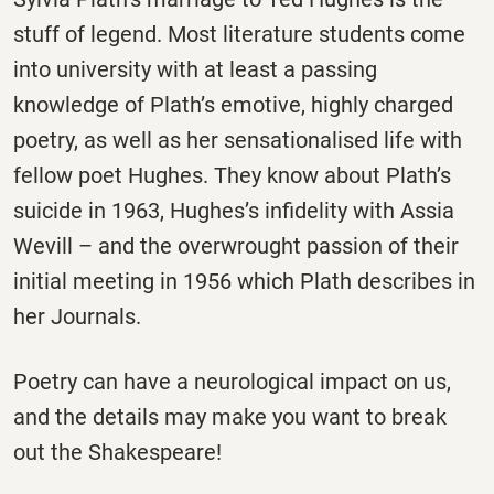
stuff of legend. Most literature students come
into university with at least a passing
knowledge of Plath’s emotive, highly charged
poetry, as well as her sensationalised life with
fellow poet Hughes. They know about Plath’s
suicide in 1963, Hughes’s infidelity with Assia
Wevill – and the overwrought passion of their
initial meeting in 1956 which Plath describes in
her Journals.
Poetry can have a neurological impact on us,
and the details may make you want to break
out the Shakespeare!