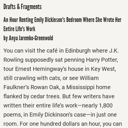
Drafts & Fragments
An Hour Renting Emily Dickinson's Bedroom Where She Wrote Her
Entire Life's Work
by Anya Jaremko-Greenwold
You can visit the café in Edinburgh where J.K.
Rowling supposedly sat penning Harry Potter,
tour Ernest Hemingway’s house in Key West,
still crawling with cats, or see William
Faulkner’s Rowan Oak, a Mississippi home
flanked by cedar trees. But few writers have
written their entire life’s work—nearly 1,800
poems, in Emily Dickinson’s case—in just one
room. For one hundred dollars an hour, you can