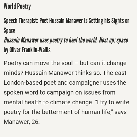
World Poetry
Speech Therapist: Poet Hussain Manawer Is Setting his Sights on
Space
Hussain Manawer uses poetry to heal the world. Next up: space
by Oliver Franklin-Wallis
Poetry can move the soul – but can it change
minds? Hussain Manawer thinks so. The east
London-based poet and campaigner uses the
spoken word to campaign on issues from
mental health to climate change. "I try to write
poetry for the betterment of human life," says
Manawer, 26.