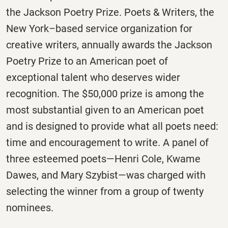
the Jackson Poetry Prize. Poets & Writers, the
New York­­–based service organization for
creative writers, annually awards the Jackson
Poetry Prize to an American poet of
exceptional talent who deserves wider
recognition. The $50,000 prize is among the
most substantial given to an American poet
and is designed to provide what all poets need:
time and encouragement to write. A panel of
three esteemed poets—Henri Cole, Kwame
Dawes, and Mary Szybist—was charged with
selecting the winner from a group of twenty
nominees.