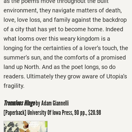
as the poems move throughout the built
environment, they navigate matters of death,
love, love loss, and family against the backdrop
of a city that has yet to become home. Indeed
what looms over this weary kingdom is a
longing for the certainties of a lover’s touch, the
summer’s sun, and the comforts of a promised
land up North. And as the poet longs, so do
readers. Ultimately they grow aware of Utopia’s
fragility.
Tremulous Hinge
by Adam Giannelli
[Paperback] University Of Iowa Press, 90 pp., $20.98