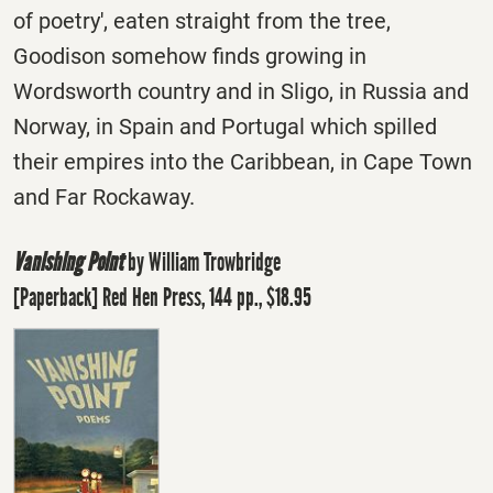
of poetry', eaten straight from the tree,
Goodison somehow finds growing in
Wordsworth country and in Sligo, in Russia and
Norway, in Spain and Portugal which spilled
their empires into the Caribbean, in Cape Town
and Far Rockaway.
Vanishing Point
by William Trowbridge
[Paperback] Red Hen Press, 144 pp., $18.95