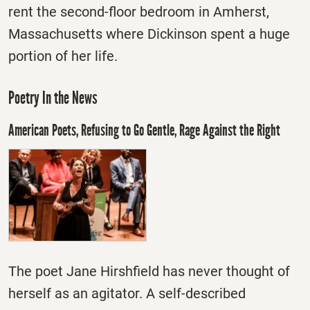
rent the second-floor bedroom in Amherst,
Massachusetts where Dickinson spent a huge
portion of her life.
Poetry In the News
American Poets, Refusing to Go Gentle, Rage Against the Right
The poet Jane Hirshfield has never thought of
herself as an agitator. A self-described