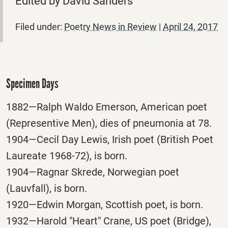
Edited by David Sanders
Filed under:
Poetry News in Review
|
April 24, 2017
Specimen Days
1882—Ralph Waldo Emerson, American poet
(Representive Men), dies of pneumonia at 78.
1904—Cecil Day Lewis, Irish poet (British Poet
Laureate 1968-72), is born.
1904—Ragnar Skrede, Norwegian poet
(Lauvfall), is born.
1920—Edwin Morgan, Scottish poet, is born.
1932—Harold "Heart" Crane, US poet (Bridge),