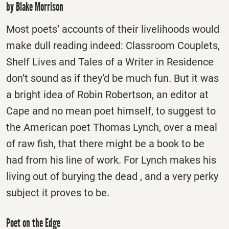
by Blake Morrison
Most poets’ accounts of their livelihoods would
make dull reading indeed: Classroom Couplets,
Shelf Lives and Tales of a Writer in Residence
don’t sound as if they’d be much fun. But it was
a bright idea of Robin Robertson, an editor at
Cape and no mean poet himself, to suggest to
the American poet Thomas Lynch, over a meal
of raw fish, that there might be a book to be
had from his line of work. For Lynch makes his
living out of burying the dead , and a very perky
subject it proves to be.
Poet on the Edge