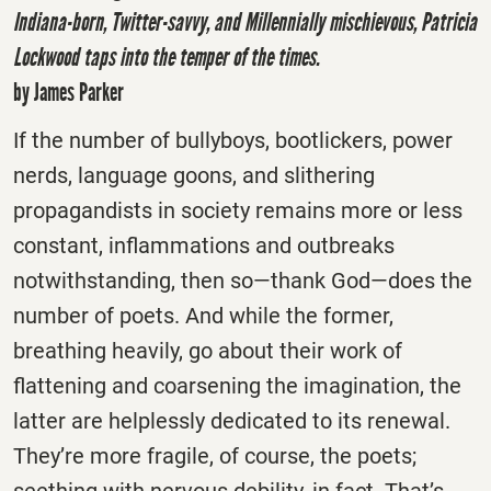
Indiana-born, Twitter-savvy, and Millennially mischievous, Patricia
Lockwood taps into the temper of the times.
by James Parker
If the number of bullyboys, bootlickers, power
nerds, language goons, and slithering
propagandists in society remains more or less
constant, inflammations and outbreaks
notwithstanding, then so—thank God—does the
number of poets. And while the former,
breathing heavily, go about their work of
flattening and coarsening the imagination, the
latter are helplessly dedicated to its renewal.
They’re more fragile, of course, the poets;
seething with nervous debility, in fact. That’s