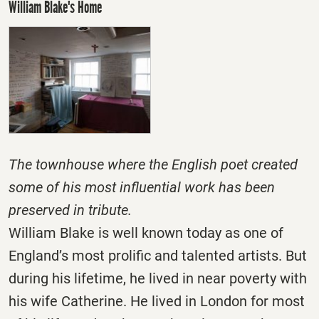
William Blake's Home
The townhouse where the English poet created
some of his most influential work has been
preserved in tribute.
William Blake is well known today as one of
England’s most prolific and talented artists. But
during his lifetime, he lived in near poverty with
his wife Catherine. He lived in London for most