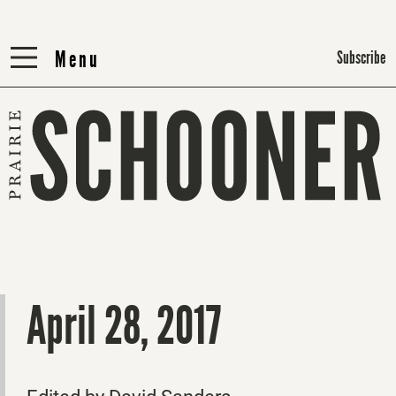
Menu
Menu
Subscribe
April 28, 2017