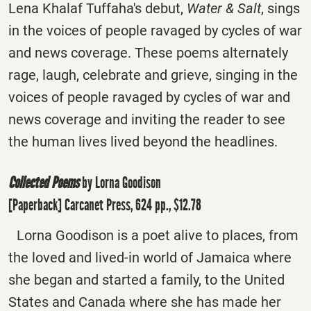
Lena Khalaf Tuffaha's debut,
Water & Salt
, sings
in the voices of people ravaged by cycles of war
and news coverage. These poems alternately
rage, laugh, celebrate and grieve, singing in the
voices of people ravaged by cycles of war and
news coverage and inviting the reader to see
the human lives lived beyond the headlines.
Collected Poems
by Lorna Goodison
[Paperback] Carcanet Press, 624 pp., $12.78
Lorna Goodison is a poet alive to places, from
the loved and lived-in world of Jamaica where
she began and started a family, to the United
States and Canada where she has made her