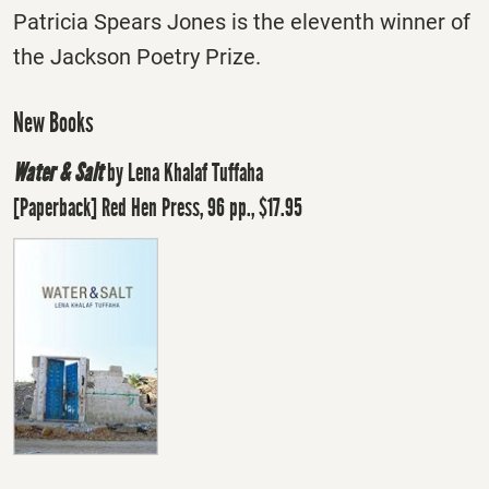
Patricia Spears Jones is the eleventh winner of
the Jackson Poetry Prize.
New Books
Water & Salt
by Lena Khalaf Tuffaha
[Paperback] Red Hen Press, 96 pp., $17.95