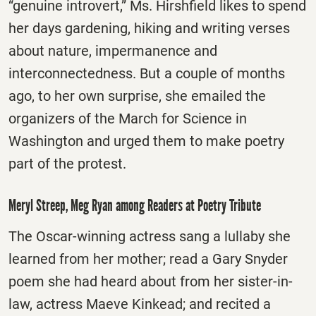
“genuine introvert,” Ms. Hirshfield likes to spend
her days gardening, hiking and writing verses
about nature, impermanence and
interconnectedness. But a couple of months
ago, to her own surprise, she emailed the
organizers of the March for Science in
Washington and urged them to make poetry
part of the protest.
Meryl Streep, Meg Ryan among Readers at Poetry Tribute
The Oscar-winning actress sang a lullaby she
learned from her mother; read a Gary Snyder
poem she had heard about from her sister-in-
law, actress Maeve Kinkead; and recited a