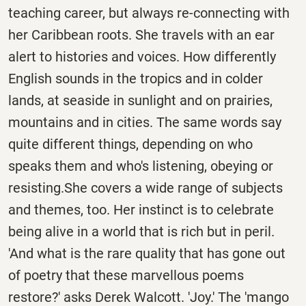
teaching career, but always re-connecting with
her Caribbean roots. She travels with an ear
alert to histories and voices. How differently
English sounds in the tropics and in colder
lands, at seaside in sunlight and on prairies,
mountains and in cities. The same words say
quite different things, depending on who
speaks them and who's listening, obeying or
resisting.She covers a wide range of subjects
and themes, too. Her instinct is to celebrate
being alive in a world that is rich but in peril.
'And what is the rare quality that has gone out
of poetry that these marvellous poems
restore?' asks Derek Walcott. 'Joy.' The 'mango