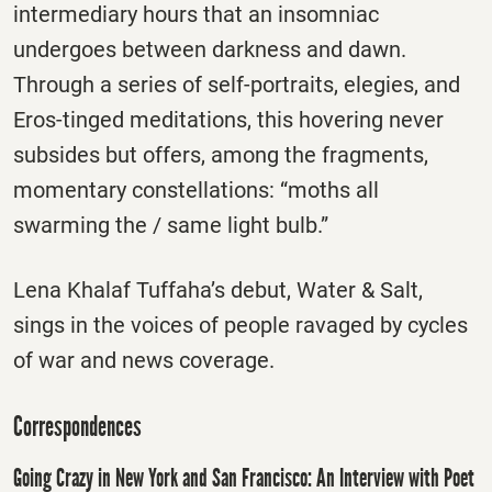
intermediary hours that an insomniac
undergoes between darkness and dawn.
Through a series of self-portraits, elegies, and
Eros-tinged meditations, this hovering never
subsides but offers, among the fragments,
momentary constellations: “moths all
swarming the / same light bulb.”
Lena Khalaf Tuffaha’s debut, Water & Salt,
sings in the voices of people ravaged by cycles
of war and news coverage.
Correspondences
Going Crazy in New York and San Francisco: An Interview with Poet