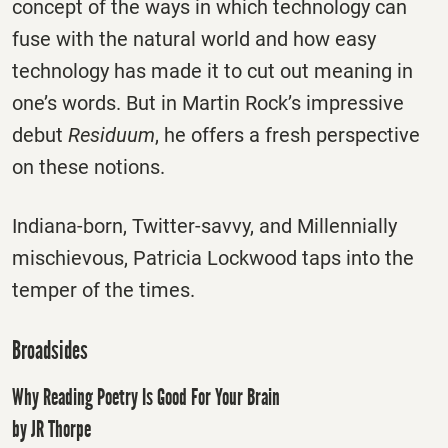
concept of the ways in which technology can
fuse with the natural world and how easy
technology has made it to cut out meaning in
one’s words. But in Martin Rock’s impressive
debut
Residuum
, he offers a fresh perspective
on these notions.
Indiana-born, Twitter-savvy, and Millennially
mischievous, Patricia Lockwood taps into the
temper of the times.
Broadsides
Why Reading Poetry Is Good For Your Brain
by JR Thorpe