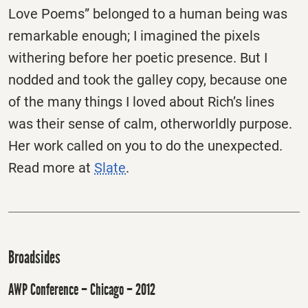
Love Poems” belonged to a human being was
remarkable enough; I imagined the pixels
withering before her poetic presence. But I
nodded and took the galley copy, because one
of the many things I loved about Rich’s lines
was their sense of calm, otherworldly purpose.
Her work called on you to do the unexpected.
Read more at
Slate
.
Broadsides
AWP Conference – Chicago – 2012