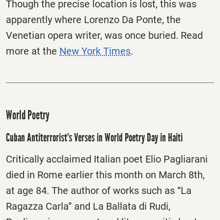
Though the precise location is lost, this was
apparently where Lorenzo Da Ponte, the
Venetian opera writer, was once buried. Read
more at the
New York Times
.
World Poetry
Cuban Antiterrorist’s Verses in World Poetry Day in Haiti
Critically acclaimed Italian poet Elio Pagliarani
died in Rome earlier this month on March 8th,
at age 84. The author of works such as “La
Ragazza Carla” and La Ballata di Rudi,