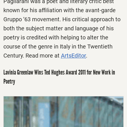
Pagliarani was a poet and literary critic best
known for his affiliation with the avant-garde
Gruppo ’63 movement. His critical approach to
both the subject matter and language of his
poetry is credited with helping to alter the
course of the genre in Italy in the Twentieth
Century. Read more at
ArtsEditor
.
Lavinia Greenlaw Wins Ted Hughes Award 2011 for New Work in
Poetry