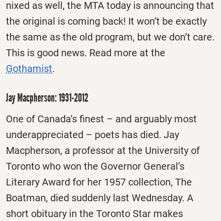
nixed as well, the MTA today is announcing that
the original is coming back! It won’t be exactly
the same as the old program, but we don’t care.
This is good news. Read more at the
Gothamist
.
Jay Macpherson: 1931-2012
One of Canada’s finest – and arguably most
underappreciated – poets has died. Jay
Macpherson, a professor at the University of
Toronto who won the Governor General’s
Literary Award for her 1957 collection, The
Boatman, died suddenly last Wednesday. A
short obituary in the Toronto Star makes