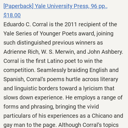
[Paperback] Yale University Press, 96 pp.,
$18.00
Eduardo C. Corral is the 2011 recipient of the
Yale Series of Younger Poets award, joining
such distinguished previous winners as
Adrienne Rich, W. S. Merwin, and John Ashbery.
Corral is the first Latino poet to win the
competition. Seamlessly braiding English and
Spanish, Corral’s poems hurtle across literary
and linguistic borders toward a lyricism that
slows down experience. He employs a range of
forms and phrasing, bringing the vivid
particulars of his experiences as a Chicano and
gay man to the page. Although Corral’s topics