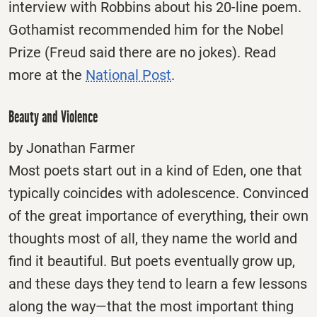
interview with Robbins about his 20-line poem.
Gothamist recommended him for the Nobel
Prize (Freud said there are no jokes). Read
more at the
National Post
.
Beauty and Violence
by Jonathan Farmer
Most poets start out in a kind of Eden, one that
typically coincides with adolescence. Convinced
of the great importance of everything, their own
thoughts most of all, they name the world and
find it beautiful. But poets eventually grow up,
and these days they tend to learn a few lessons
along the way—that the most important thing