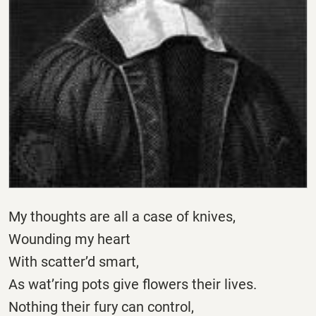
My thoughts are all a case of knives,
Wounding my heart
With scatter’d smart,
As wat’ring pots give flowers their lives.
Nothing their fury can control,