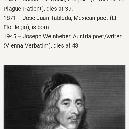
Plague-Patient), dies at 39.
1871 – Jose Juan Tablada, Mexican poet (El
Florilegio), is born.
1945 – Joseph Weinheber, Austria poet/writer
(Vienna Verbatim), dies at 43.