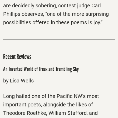
are decidedly sobering, contest judge Carl
Phillips observes, “one of the more surprising
possibilities offered in these poems is joy.”
Recent Reviews
An Inverted World of Trees and Trembling Sky
by Lisa Wells
Long hailed one of the Pacific NW’s most
important poets, alongside the likes of
Theodore Roethke, William Stafford, and