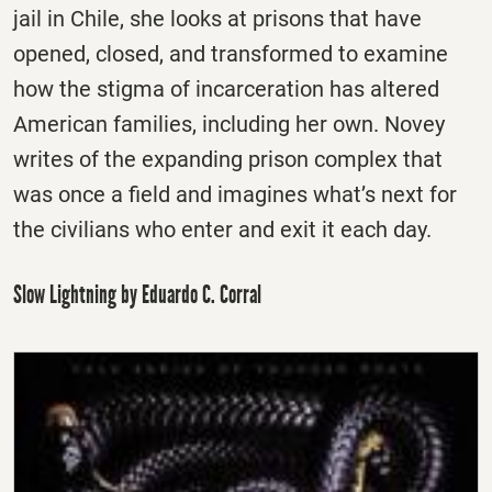
jail in Chile, she looks at prisons that have
opened, closed, and transformed to examine
how the stigma of incarceration has altered
American families, including her own. Novey
writes of the expanding prison complex that
was once a field and imagines what’s next for
the civilians who enter and exit it each day.
Slow Lightning by Eduardo C. Corral