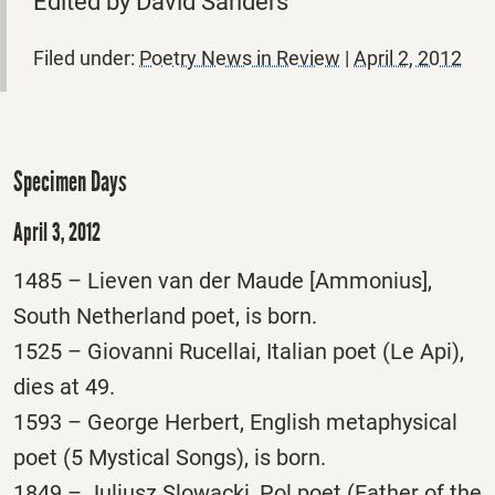
Edited by David Sanders
Filed under:
Poetry News in Review
|
April 2, 2012
Specimen Days
April 3, 2012
1485 – Lieven van der Maude [Ammonius],
South Netherland poet, is born.
1525 – Giovanni Rucellai, Italian poet (Le Api),
dies at 49.
1593 – George Herbert, English metaphysical
poet (5 Mystical Songs), is born.
1849 – Juliusz Slowacki, Pol poet (Father of the