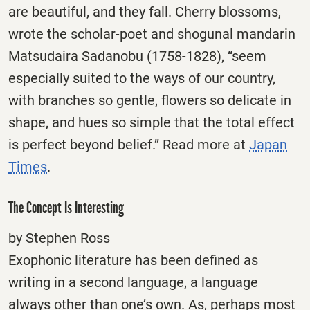
are beautiful, and they fall. Cherry blossoms,
wrote the scholar-poet and shogunal mandarin
Matsudaira Sadanobu (1758-1828), “seem
especially suited to the ways of our country,
with branches so gentle, flowers so delicate in
shape, and hues so simple that the total effect
is perfect beyond belief.” Read more at
Japan
Times
.
The Concept Is Interesting
by Stephen Ross
Exophonic literature has been defined as
writing in a second language, a language
always other than one’s own. As, perhaps most