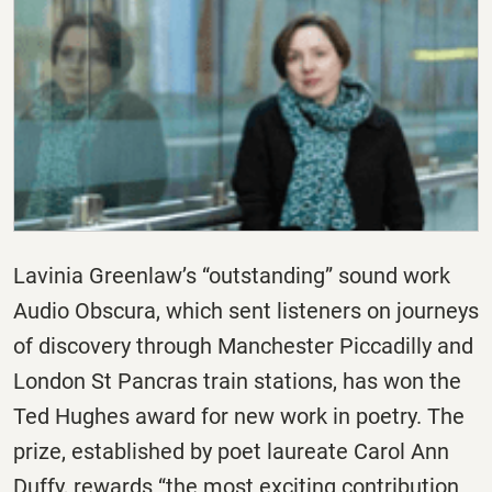
Lavinia Greenlaw’s “outstanding” sound work
Audio Obscura, which sent listeners on journeys
of discovery through Manchester Piccadilly and
London St Pancras train stations, has won the
Ted Hughes award for new work in poetry. The
prize, established by poet laureate Carol Ann
Duffy, rewards “the most exciting contribution