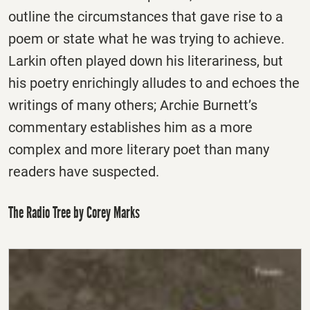
outline the circumstances that gave rise to a
poem or state what he was trying to achieve.
Larkin often played down his literariness, but
his poetry enrichingly alludes to and echoes the
writings of many others; Archie Burnett’s
commentary establishes him as a more
complex and more literary poet than many
readers have suspected.
The Radio Tree by Corey Marks