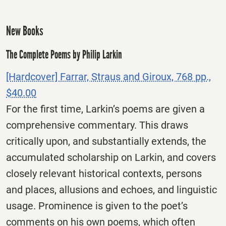
New Books
The Complete Poems by Philip Larkin
[Hardcover] Farrar, Straus and Giroux, 768 pp.,
$40.00
For the first time, Larkin’s poems are given a
comprehensive commentary. This draws
critically upon, and substantially extends, the
accumulated scholarship on Larkin, and covers
closely relevant historical contexts, persons
and places, allusions and echoes, and linguistic
usage. Prominence is given to the poet’s
comments on his own poems, which often