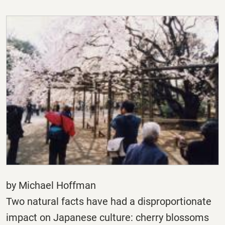
by Michael Hoffman
Two natural facts have had a disproportionate
impact on Japanese culture: cherry blossoms