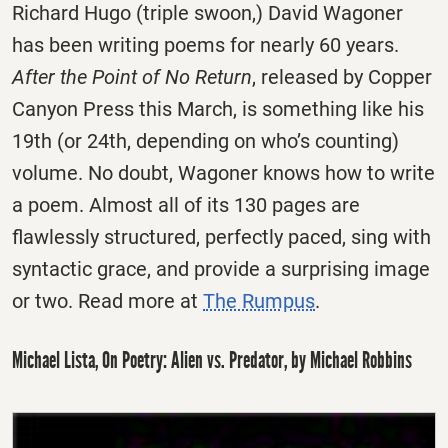
Richard Hugo (triple swoon,) David Wagoner
has been writing poems for nearly 60 years.
After the Point of No Return
, released by Copper
Canyon Press this March, is something like his
19th (or 24th, depending on who’s counting)
volume. No doubt, Wagoner knows how to write
a poem. Almost all of its 130 pages are
flawlessly structured, perfectly paced, sing with
syntactic grace, and provide a surprising image
or two. Read more at
The Rumpus
.
Michael Lista, On Poetry: Alien vs. Predator, by Michael Robbins