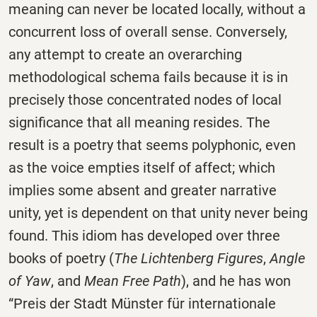
meaning can never be located locally, without a
concurrent loss of overall sense. Conversely,
any attempt to create an overarching
methodological schema fails because it is in
precisely those concentrated nodes of local
significance that all meaning resides. The
result is a poetry that seems polyphonic, even
as the voice empties itself of affect; which
implies some absent and greater narrative
unity, yet is dependent on that unity never being
found. This idiom has developed over three
books of poetry (
The Lichtenberg Figures
,
Angle
of Yaw
, and
Mean Free Path
), and he has won
“Preis der Stadt Münster für internationale