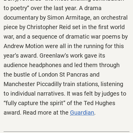
to poetry” over the last year. A drama
documentary by Simon Armitage, an orchestral
piece by Christopher Reid set in the first world
war, and a sequence of dramatic war poems by
Andrew Motion were all in the running for this
year’s award. Greenlaw’s work gave its
audience headphones and led them through
the bustle of London St Pancras and
Manchester Piccadilly train stations, listening
to individual narratives. It was felt by judges to
“fully capture the spirit” of the Ted Hughes
award. Read more at the
Guardian
.