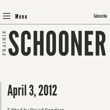
Menu
Menu
Subscribe
April 3, 2012