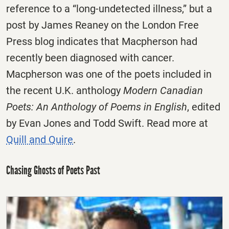
reference to a “long-undetected illness,” but a
post by James Reaney on the London Free
Press blog indicates that Macpherson had
recently been diagnosed with cancer.
Macpherson was one of the poets included in
the recent U.K. anthology
Modern Canadian
Poets: An Anthology of Poems in English
, edited
by Evan Jones and Todd Swift. Read more at
Quill and Quire
.
Chasing Ghosts of Poets Past