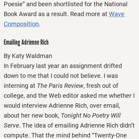
Poesie” and been shortlisted for the National
Book Award as a result. Read more at
Wave
Composition
.
Emailing Adrienne Rich
By Katy Waldman
In February last year an assignment drifted
down to me that I could not believe. I was
interning at
The Paris Review
, fresh out of
college, and the Web editor asked me whether I
would interview Adrienne Rich, over email,
about her new book,
Tonight No Poetry Will
Serve
. The idea of emailing Adrienne Rich didn’t
compute. That the mind behind “Twenty-One