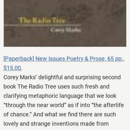
[Paperback] New Issues Poetry & Prose, 65 pp.,
$15.00
.
Corey Marks’ delightful and surprising second
book The Radio Tree uses such fresh and
clarifying metaphoric language that we look
“through the near world” as if into “the afterlife
of chance.” And what we find there are such
lovely and strange inventions made from