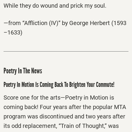
While they do wound and prick my soul.
—from “Affliction (IV)” by George Herbert (1593
–1633)
Poetry In The News
Poetry In Motion Is Coming Back To Brighten Your Commute!
Score one for the arts—Poetry in Motion is
coming back! Four years after the popular MTA
program was discontinued and two years after
its odd replacement, “Train of Thought,” was