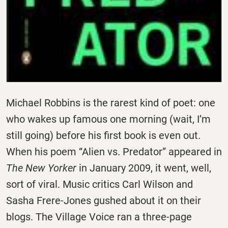
Michael Robbins is the rarest kind of poet: one
who wakes up famous one morning (wait, I’m
still going) before his first book is even out.
When his poem “Alien vs. Predator” appeared in
The New Yorker
in January 2009, it went, well,
sort of viral. Music critics Carl Wilson and
Sasha Frere-Jones gushed about it on their
blogs. The Village Voice ran a three-page