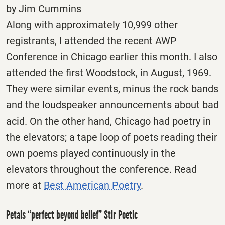
by Jim Cummins
Along with approximately 10,999 other
registrants, I attended the recent AWP
Conference in Chicago earlier this month. I also
attended the first Woodstock, in August, 1969.
They were similar events, minus the rock bands
and the loudspeaker announcements about bad
acid. On the other hand, Chicago had poetry in
the elevators; a tape loop of poets reading their
own poems played continuously in the
elevators throughout the conference. Read
more at
Best American Poetry
.
Petals “perfect beyond belief” Stir Poetic