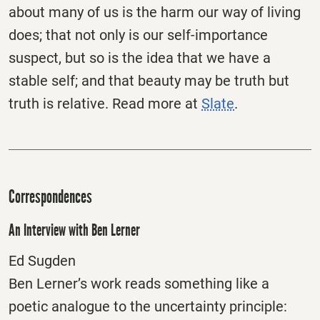
about many of us is the harm our way of living
does; that not only is our self-importance
suspect, but so is the idea that we have a
stable self; and that beauty may be truth but
truth is relative. Read more at
Slate
.
Correspondences
An Interview with Ben Lerner
Ed Sugden
Ben Lerner’s work reads something like a
poetic analogue to the uncertainty principle: