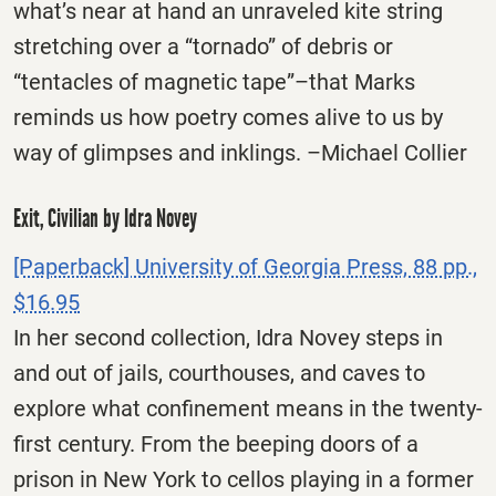
what’s near at hand an unraveled kite string
stretching over a “tornado” of debris or
“tentacles of magnetic tape”–that Marks
reminds us how poetry comes alive to us by
way of glimpses and inklings. –Michael Collier
Exit, Civilian by Idra Novey
[Paperback] University of Georgia Press, 88 pp.,
$16.95
In her second collection, Idra Novey steps in
and out of jails, courthouses, and caves to
explore what confinement means in the twenty-
first century. From the beeping doors of a
prison in New York to cellos playing in a former