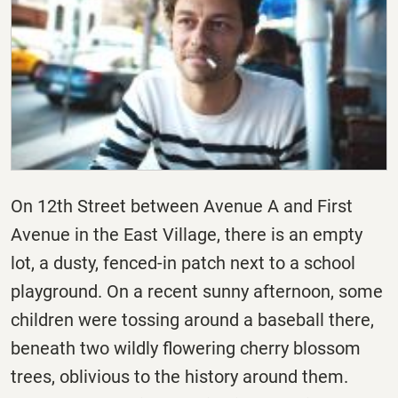
On 12th Street between Avenue A and First
Avenue in the East Village, there is an empty
lot, a dusty, fenced-in patch next to a school
playground. On a recent sunny afternoon, some
children were tossing around a baseball there,
beneath two wildly flowering cherry blossom
trees, oblivious to the history around them.