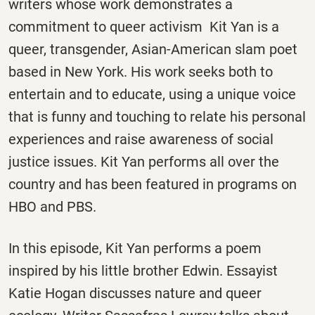
writers whose work demonstrates a
commitment to queer activism Kit Yan is a
queer, transgender, Asian-American slam poet
based in New York. His work seeks both to
entertain and to educate, using a unique voice
that is funny and touching to relate his personal
experiences and raise awareness of social
justice issues. Kit Yan performs all over the
country and has been featured in programs on
HBO and PBS.
In this episode, Kit Yan performs a poem
inspired by his little brother Edwin. Essayist
Katie Hogan discusses nature and queer