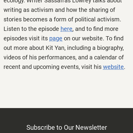
ecology. Writer Sassafras Lowrey talks about
writing as activism and how the sharing of
stories becomes a form of political activism.
Listen to the episode
here
, and to find more
episodes visit its
page
on our website. To find
out more about Kit Yan, including a biography,
videos of his performances, and a calendar of
recent and upcoming events, visit his
website
.
Subscribe to Our Newsletter