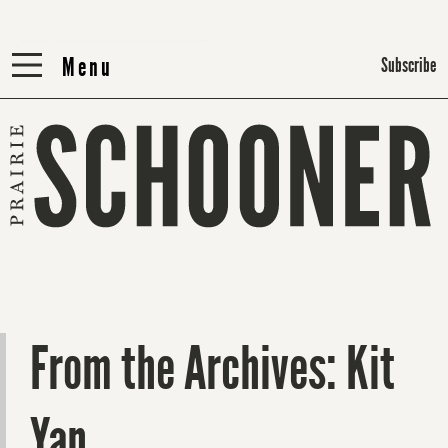
Menu
Menu
Subscribe
From the Archives: Kit
Yan