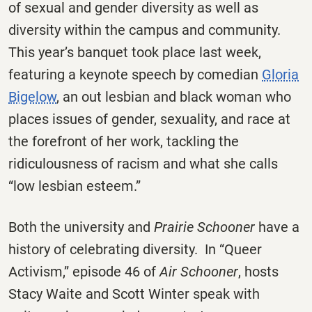
of sexual and gender diversity as well as
diversity within the campus and community.
This year’s banquet took place last week,
featuring a keynote speech by comedian
Gloria
Bigelow
, an out lesbian and black woman who
places issues of gender, sexuality, and race at
the forefront of her work, tackling the
ridiculousness of racism and what she calls
“low lesbian esteem.”
Both the university and
Prairie Schooner
have a
history of celebrating diversity. In “Queer
Activism,” episode 46 of
Air Schooner
, hosts
Stacy Waite and Scott Winter speak with