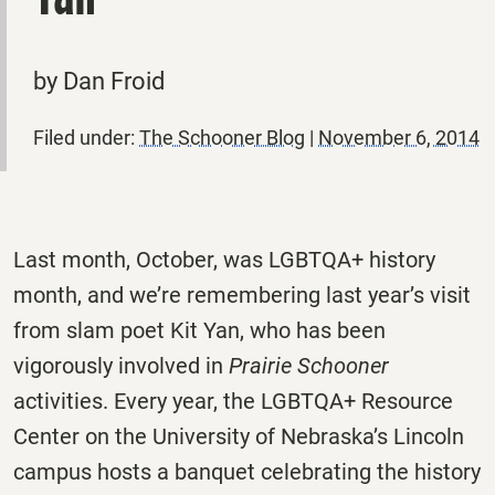
by Dan Froid
Filed under:
The Schooner Blog
|
November 6, 2014
Last month, October, was LGBTQA+ history
month, and we’re remembering last year’s visit
from slam poet Kit Yan, who has been
vigorously involved in
Prairie Schooner
activities. Every year, the LGBTQA+ Resource
Center on the University of Nebraska’s Lincoln
campus hosts a banquet celebrating the history