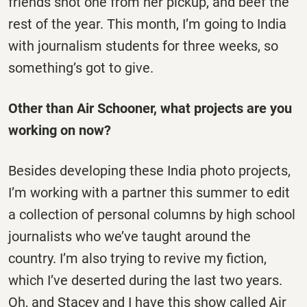
friends shot one from her pickup, and beef the
rest of the year. This month, I’m going to India
with journalism students for three weeks, so
something’s got to give.
Other than Air Schooner, what projects are you
working on now?
Besides developing these India photo projects,
I’m working with a partner this summer to edit
a collection of personal columns by high school
journalists who we’ve taught around the
country. I’m also trying to revive my fiction,
which I’ve deserted during the last two years.
Oh, and Stacey and I have this show called Air