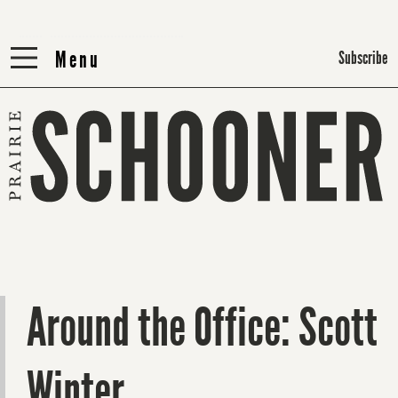
Menu
Menu
Subscribe
Around the Office: Scott
Winter