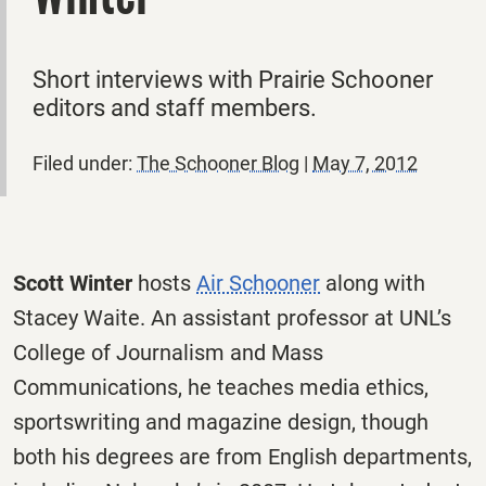
Short interviews with Prairie Schooner
editors and staff members.
Filed under:
The Schooner Blog
|
May 7, 2012
Scott Winter
hosts
Air Schooner
along with
Stacey Waite. An assistant professor at UNL’s
College of Journalism and Mass
Communications, he teaches media ethics,
sportswriting and magazine design, though
both his degrees are from English departments,