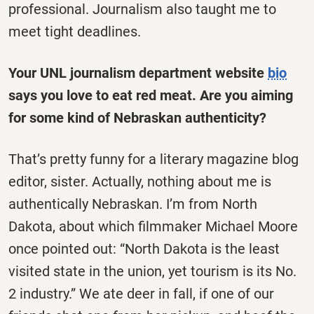
professional. Journalism also taught me to
meet tight deadlines.
Your UNL journalism department website
bio
says you love to eat red meat. Are you aiming
for some kind of Nebraskan authenticity?
That’s pretty funny for a literary magazine blog
editor, sister. Actually, nothing about me is
authentically Nebraskan. I’m from North
Dakota, about which filmmaker Michael Moore
once pointed out: “North Dakota is the least
visited state in the union, yet tourism is its No.
2 industry.” We ate deer in fall, if one of our