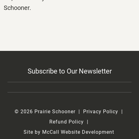
Schooner.
Subscribe to Our Newsletter
© 2026 Prairie Schooner
Privacy Policy
Refund Policy
Site by McCall Website Development