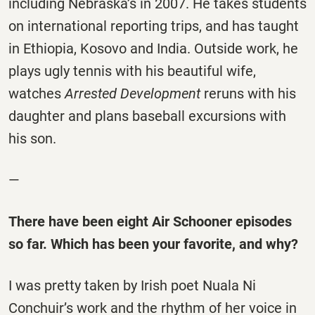
including Nebraska’s in 2007. He takes students
on international reporting trips, and has taught
in Ethiopia, Kosovo and India. Outside work, he
plays ugly tennis with his beautiful wife,
watches
Arrested Development
reruns with his
daughter and plans baseball excursions with
his son.
—
There have been eight Air Schooner episodes
so far. Which has been your favorite, and why?
I was pretty taken by Irish poet Nuala Ni
Conchuir’s work and the rhythm of her voice in