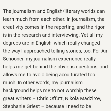
The journalism and English/literary worlds can
learn much from each other. In journalism, the
creativity comes in the reporting, and the rigor
is in the research and interviewing. Yet all my
degrees are in English, which really changed
the way I approached telling stories, too. For Air
Schooner, my journalism experience really
helps me get behind the obvious questions, and
allows me to avoid being acculturated too
much. In other words, my journalism
background helps me to not worship these
great writers – Chris Offutt, Nikola Madzirov,
Stephanie Griest – because I need to be