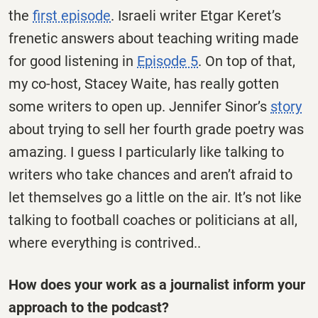
the
first episode
. Israeli writer Etgar Keret’s
frenetic answers about teaching writing made
for good listening in
Episode 5
. On top of that,
my co-host, Stacey Waite, has really gotten
some writers to open up. Jennifer Sinor’s
story
about trying to sell her fourth grade poetry was
amazing. I guess I particularly like talking to
writers who take chances and aren’t afraid to
let themselves go a little on the air. It’s not like
talking to football coaches or politicians at all,
where everything is contrived..
How does your work as a journalist inform your
approach to the podcast?