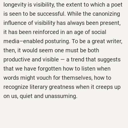
longevity is visibility, the extent to which a poet
is seen to be successful. While the canonizing
influence of visibility has always been present,
it has been reinforced in an age of social
media–enabled posturing. To be a great writer,
then, it would seem one must be both
productive and visible — a trend that suggests
that we have forgotten how to listen when
words might vouch for themselves, how to
recognize literary greatness when it creeps up
on us, quiet and unassuming.