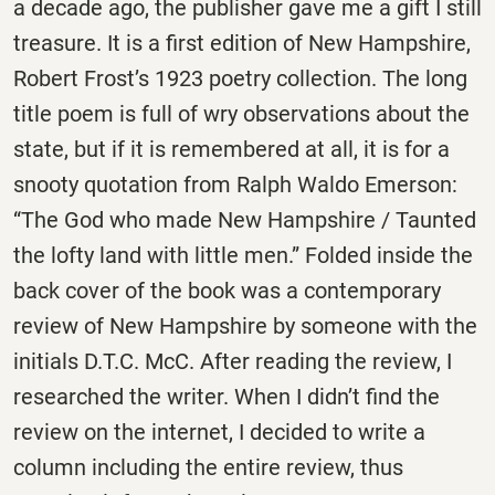
a decade ago, the publisher gave me a gift I still
treasure. It is a first edition of New Hampshire,
Robert Frost’s 1923 poetry collection. The long
title poem is full of wry observations about the
state, but if it is remembered at all, it is for a
snooty quotation from Ralph Waldo Emerson:
“The God who made New Hampshire / Taunted
the lofty land with little men.” Folded inside the
back cover of the book was a contemporary
review of New Hampshire by someone with the
initials D.T.C. McC. After reading the review, I
researched the writer. When I didn’t find the
review on the internet, I decided to write a
column including the entire review, thus