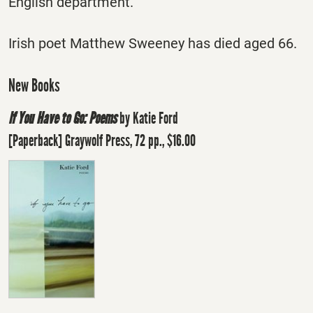
English department.
Irish poet Matthew Sweeney has died aged 66.
New Books
If You Have to Go: Poems
by Katie Ford
[Paperback] Graywolf Press, 72 pp., $16.00