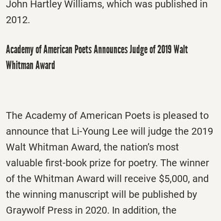
John Hartley Williams, which was published in
2012.
Academy of American Poets Announces Judge of 2019 Walt
Whitman Award
The Academy of American Poets is pleased to
announce that Li-Young Lee will judge the 2019
Walt Whitman Award, the nation’s most
valuable first-book prize for poetry. The winner
of the Whitman Award will receive $5,000, and
the winning manuscript will be published by
Graywolf Press in 2020. In addition, the