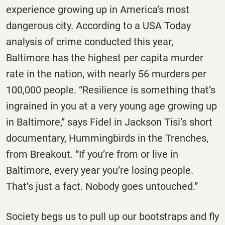
experience growing up in America’s most
dangerous city. According to a USA Today
analysis of crime conducted this year,
Baltimore has the highest per capita murder
rate in the nation, with nearly 56 murders per
100,000 people. “Resilience is something that’s
ingrained in you at a very young age growing up
in Baltimore,” says Fidel in Jackson Tisi’s short
documentary, Hummingbirds in the Trenches,
from Breakout. “If you’re from or live in
Baltimore, every year you’re losing people.
That’s just a fact. Nobody goes untouched.”
Society begs us to pull up our bootstraps and fly