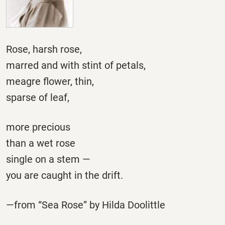
Rose, harsh rose,
marred and with stint of petals,
meagre flower, thin,
sparse of leaf,
more precious
than a wet rose
single on a stem —
you are caught in the drift.
—from “Sea Rose” by Hilda Doolittle