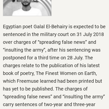
Egyptian poet Galal El-Behairy is expected to be
sentenced in the military court on 31 July 2018
over charges of “spreading false news” and
“insulting the army”, after his sentencing was
postponed for a third time on 28 July. The
charges relate to the publication of his latest
book of poetry, The Finest Women on Earth,
which Freemuse learned had been printed but
has yet to be published. The charges of
“spreading false news” and “insulting the army”
carry sentences of two-year and three-year