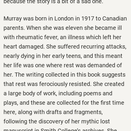
because the story is a bit of a sad one.
Murray was born in London in 1917 to Canadian
parents. When she was eleven she became ill
with rheumatic fever, an illness which left her
heart damaged. She suffered recurring attacks,
nearly dying in her early teens, and this meant
her life was one where rest was demanded of
her. The writing collected in this book suggests
that rest was ferociously resisted. She created
a large body of work, including poems and
plays, and these are collected for the first time
here, along with drafts and fragments,
following the discovery of her mythic lost
manuscript in Smith College’s archives. She