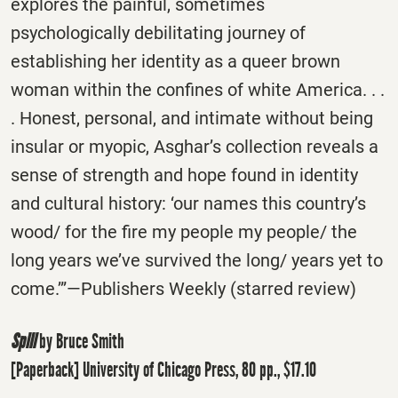
explores the painful, sometimes
psychologically debilitating journey of
establishing her identity as a queer brown
woman within the confines of white America. . .
. Honest, personal, and intimate without being
insular or myopic, Asghar’s collection reveals a
sense of strength and hope found in identity
and cultural history: ‘our names this country’s
wood/ for the fire my people my people/ the
long years we’ve survived the long/ years yet to
come.’”—Publishers Weekly (starred review)
Spill
by Bruce Smith
[Paperback] University of Chicago Press, 80 pp., $17.10