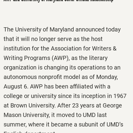
The University of Maryland announced today
that it will no longer serve as the host
institution for the Association for Writers &
Writing Programs (AWP), as the literary
organization is changing its operations to an
autonomous nonprofit model as of Monday,
August 6. AWP has been affiliated with a
college or university since its inception in 1967
at Brown University. After 23 years at George
Mason University, it moved to UMD last
summer, where it became a subunit of UMD’s