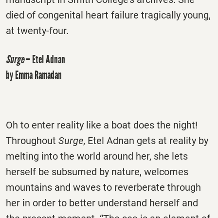
died of congenital heart failure tragically young,
at twenty-four.
Surge
– Etel Adnan
by Emma Ramadan
Oh to enter reality like a boat does the night!
Throughout
Surge
, Etel Adnan gets at reality by
melting into the world around her, she lets
herself be subsumed by nature, welcomes
mountains and waves to reverberate through
her in order to better understand herself and