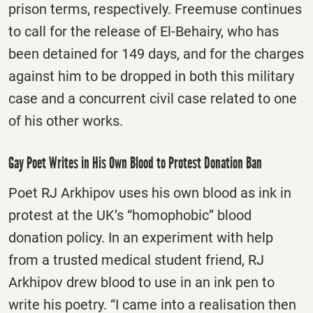
prison terms, respectively. Freemuse continues
to call for the release of El-Behairy, who has
been detained for 149 days, and for the charges
against him to be dropped in both this military
case and a concurrent civil case related to one
of his other works.
Gay Poet Writes in His Own Blood to Protest Donation Ban
Poet RJ Arkhipov uses his own blood as ink in
protest at the UK’s “homophobic” blood
donation policy. In an experiment with help
from a trusted medical student friend, RJ
Arkhipov drew blood to use in an ink pen to
write his poetry. “I came into a realisation then