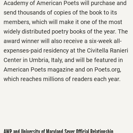
Academy of American Poets will purchase and
send thousands of copies of the book to its
members, which will make it one of the most
widely distributed poetry books of the year. The
award winner will also receive a six-week all-
expenses-paid residency at the Civitella Ranieri
Center in Umbria, Italy, and will be featured in
American Poets magazine and on Poets.org,
which reaches millions of readers each year.
AWP and University of Maryland Sever Official Relationship