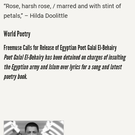
“Rose, harsh rose, / marred and with stint of
petals,” – Hilda Doolittle
World Poetry
Freemuse Calls for Release of Egyptian Poet Galal El-Behairy
Poet Galal El-Behairy has been detained on charges of insulting
the Egyptian army and Islam over lyrics for a song and latest
poetry book.