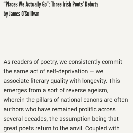
“Places We Actually Go”: Three Irish Poets’ Debuts
by James O’Sullivan
As readers of poetry, we consistently commit
the same act of self-deprivation — we
associate literary quality with longevity. This
emerges from a sort of reverse ageism,
wherein the pillars of national canons are often
authors who have remained prolific across
several decades, the assumption being that
great poets return to the anvil. Coupled with