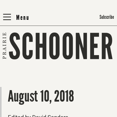
Menu
Menu
Subscribe
August 10, 2018