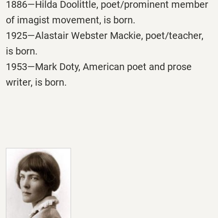
1886—Hilda Doolittle, poet/prominent member
of imagist movement, is born.
1925—Alastair Webster Mackie, poet/teacher,
is born.
1953—Mark Doty, American poet and prose
writer, is born.