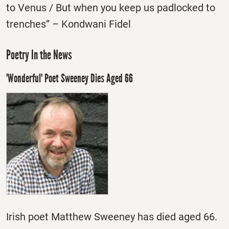
to Venus / But when you keep us padlocked to
trenches” – Kondwani Fidel
Poetry In the News
'Wonderful' Poet Sweeney Dies Aged 66
Irish poet Matthew Sweeney has died aged 66.