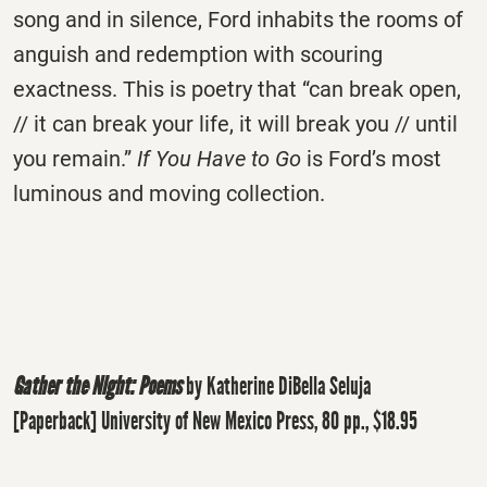
song and in silence, Ford inhabits the rooms of
anguish and redemption with scouring
exactness. This is poetry that “can break open,
// it can break your life, it will break you // until
you remain.”
If You Have to Go
is Ford’s most
luminous and moving collection.
Gather the Night: Poems
by Katherine DiBella Seluja
[Paperback] University of New Mexico Press, 80 pp., $18.95