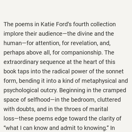
The poems in Katie Ford’s fourth collection
implore their audience―the divine and the
human―for attention, for revelation, and,
perhaps above all, for companionship. The
extraordinary sequence at the heart of this
book taps into the radical power of the sonnet
form, bending it into a kind of metaphysical and
psychological outcry. Beginning in the cramped
space of selfhood―in the bedroom, cluttered
with doubts, and in the throes of marital
loss―these poems edge toward the clarity of
“what I can know and admit to knowing.” In