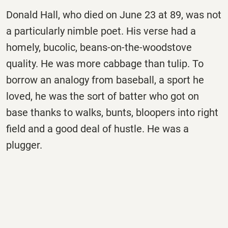
Donald Hall, who died on
June 23
at 89, was not
a particularly nimble poet. His verse had a
homely, bucolic, beans-on-the-woodstove
quality. He was more cabbage than tulip. To
borrow an analogy from baseball, a sport he
loved, he was the sort of batter who got on
base thanks to walks, bunts, bloopers into right
field and a good deal of hustle. He was a
plugger.