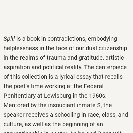
Spill
is a book in contradictions, embodying
helplessness in the face of our dual citizenship
in the realms of trauma and gratitude, artistic
aspiration and political reality. The centerpiece
of this collection is a lyrical essay that recalls
the poet’s time working at the Federal
Penitentiary at Lewisburg in the 1960s.
Mentored by the insouciant inmate S, the
speaker receives a schooling in race, class, and
culture, as well as the beginning of an