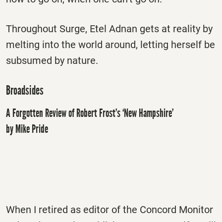
Throughout Surge, Etel Adnan gets at reality by
melting into the world around, letting herself be
subsumed by nature.
Broadsides
A Forgotten Review of Robert Frost’s ‘New Hampshire’
by Mike Pride
When I retired as editor of the Concord Monitor