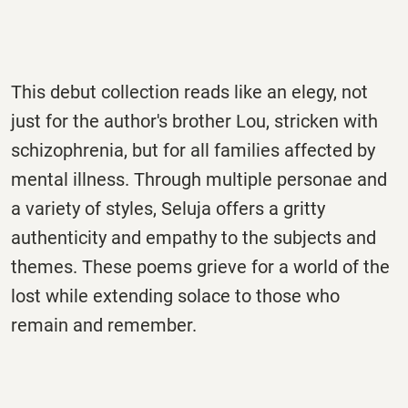
This debut collection reads like an elegy, not
just for the author's brother Lou, stricken with
schizophrenia, but for all families affected by
mental illness. Through multiple personae and
a variety of styles, Seluja offers a gritty
authenticity and empathy to the subjects and
themes. These poems grieve for a world of the
lost while extending solace to those who
remain and remember.