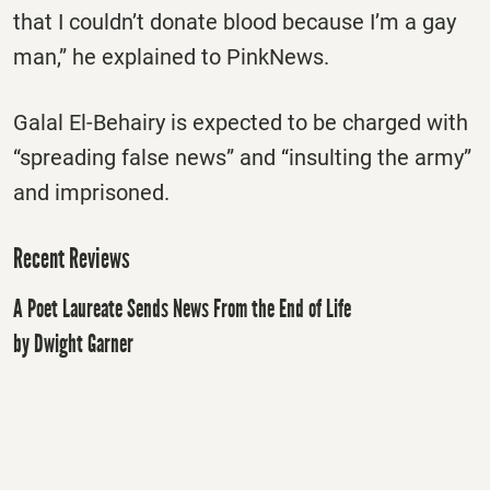
that I couldn’t donate blood because I’m a gay
man,” he explained to PinkNews.
Galal El-Behairy is expected to be charged with
“spreading false news” and “insulting the army”
and imprisoned.
Recent Reviews
A Poet Laureate Sends News From the End of Life
by Dwight Garner