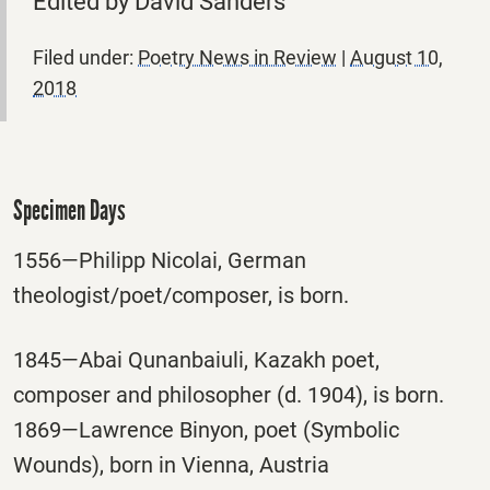
Edited by David Sanders
Filed under:
Poetry News in Review
|
August 10,
2018
Specimen Days
1556—Philipp Nicolai, German
theologist/poet/composer, is born.
1845—Abai Qunanbaiuli, Kazakh poet,
composer and philosopher (d. 1904), is born.
1869—Lawrence Binyon, poet (Symbolic
Wounds), born in Vienna, Austria