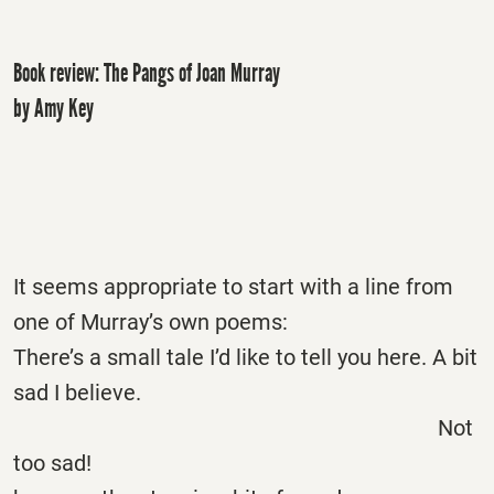
Book review: The Pangs of Joan Murray
by Amy Key
It seems appropriate to start with a line from
one of Murray’s own poems:
There’s a small tale I’d like to tell you here. A bit
sad I believe.
Not
too sad!