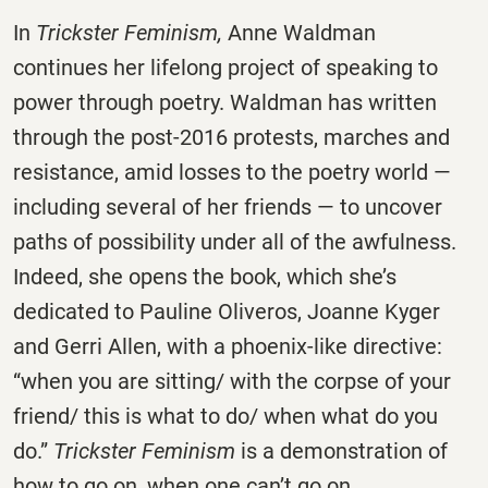
In
Trickster Feminism,
Anne Waldman
continues her lifelong project of speaking to
power through poetry. Waldman has written
through the post-2016 protests, marches and
resistance, amid losses to the poetry world —
including several of her friends — to uncover
paths of possibility under all of the awfulness.
Indeed, she opens the book, which she’s
dedicated to Pauline Oliveros, Joanne Kyger
and Gerri Allen, with a phoenix-like directive:
“when you are sitting/ with the corpse of your
friend/ this is what to do/ when what do you
do.”
Trickster Feminism
is a demonstration of
how to go on, when one can’t go on.