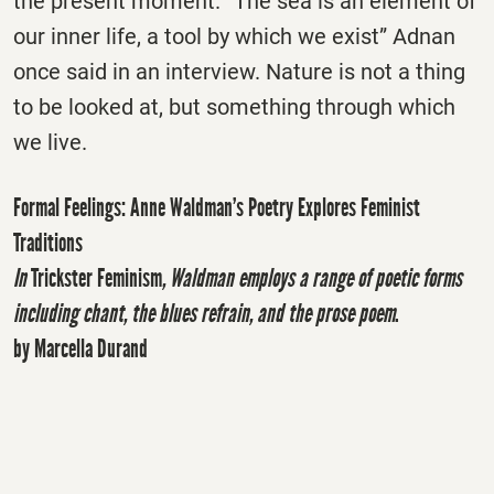
the present moment. “The sea is an element of
our inner life, a tool by which we exist” Adnan
once said in an interview. Nature is not a thing
to be looked at, but something through which
we live.
Formal Feelings: Anne Waldman’s Poetry Explores Feminist
Traditions
In
Trickster Feminism
, Waldman employs a range of poetic forms
including chant, the blues refrain, and the prose poem
.
by Marcella Durand