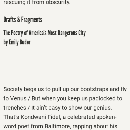
rescuing it from obscurity.
Drafts & Fragments
The Poetry of America’s Most Dangerous City
by Emily Buder
Society begs us to pull up our bootstraps and fly
to Venus / But when you keep us padlocked to
trenches / It ain’t easy to show our genius.
That’s Kondwani Fidel, a celebrated spoken-
word poet from Baltimore, rapping about his