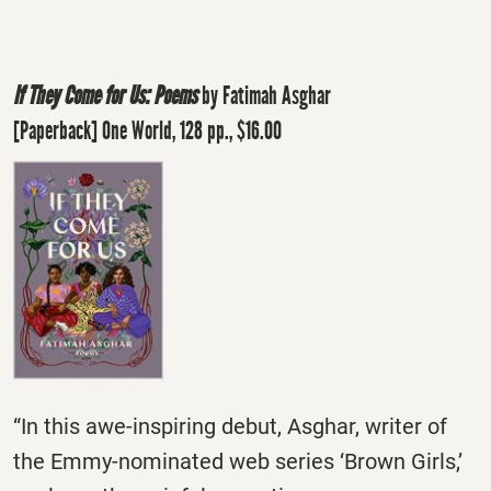
If They Come for Us: Poems
by Fatimah Asghar
[Paperback] One World, 128 pp., $16.00
“In this awe-inspiring debut, Asghar, writer of
the Emmy-nominated web series ‘Brown Girls,’