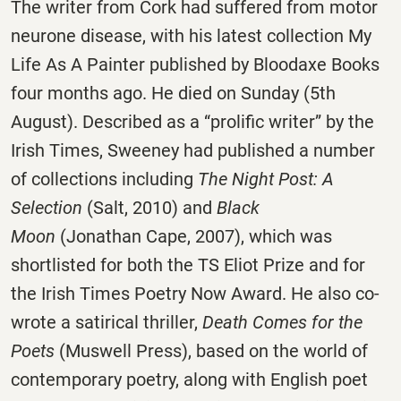
The writer from Cork had suffered from motor
neurone disease, with his latest collection My
Life As A Painter published by Bloodaxe Books
four months ago. He died
on Sunday
(5th
August). Described as a “prolific writer” by the
Irish Times, Sweeney had published a number
of collections including
The Night Post: A
Selection
(Salt, 2010) and
Black
Moon
(Jonathan Cape, 2007), which was
shortlisted for both the TS Eliot Prize and for
the Irish Times Poetry Now Award. He also co-
wrote a satirical thriller,
Death Comes for the
Poets
(Muswell Press), based on the world of
contemporary poetry, along with English poet