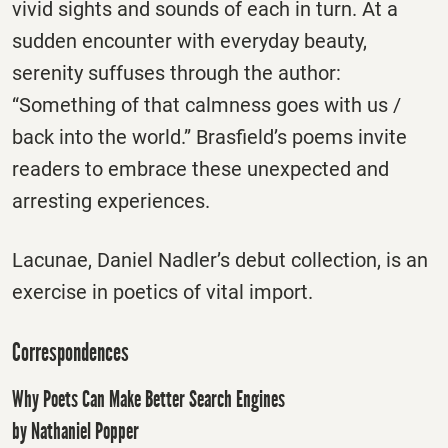
vivid sights and sounds of each in turn. At a
sudden encounter with everyday beauty,
serenity suffuses through the author:
“Something of that calmness goes with us /
back into the world.” Brasfield’s poems invite
readers to embrace these unexpected and
arresting experiences.
Lacunae, Daniel Nadler’s debut collection, is an
exercise in poetics of vital import.
Correspondences
Why Poets Can Make Better Search Engines
by Nathaniel Popper