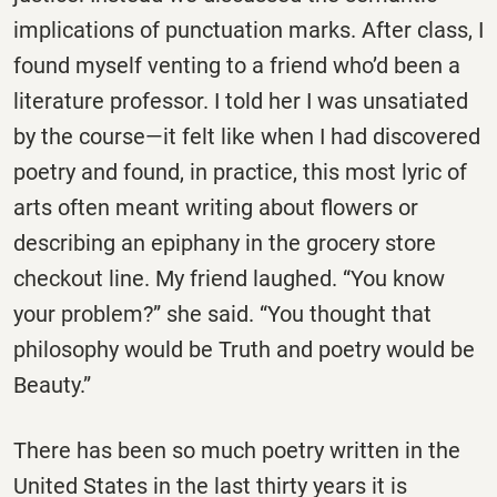
implications of punctuation marks. After class, I
found myself venting to a friend who’d been a
literature professor. I told her I was unsatiated
by the course—it felt like when I had discovered
poetry and found, in practice, this most lyric of
arts often meant writing about flowers or
describing an epiphany in the grocery store
checkout line. My friend laughed. “You know
your problem?” she said. “You thought that
philosophy would be Truth and poetry would be
Beauty.”
There has been so much poetry written in the
United States in the last thirty years it is