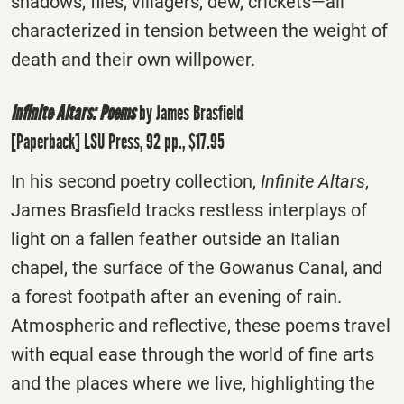
shadows, flies, villagers, dew, crickets―all
characterized in tension between the weight of
death and their own willpower.
Infinite Altars: Poems
by James Brasfield
[Paperback] LSU Press, 92 pp., $17.95
In his second poetry collection,
Infinite Altars
,
James Brasfield tracks restless interplays of
light on a fallen feather outside an Italian
chapel, the surface of the Gowanus Canal, and
a forest footpath after an evening of rain.
Atmospheric and reflective, these poems travel
with equal ease through the world of fine arts
and the places where we live, highlighting the