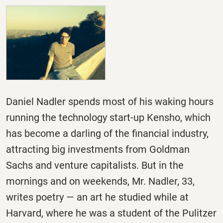
Daniel Nadler spends most of his waking hours
running the technology start-up Kensho, which
has become a darling of the financial industry,
attracting big investments from Goldman
Sachs and venture capitalists. But in the
mornings and on weekends, Mr. Nadler, 33,
writes poetry — an art he studied while at
Harvard, where he was a student of the Pulitzer