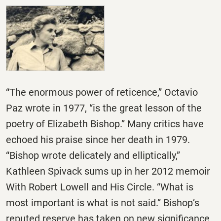
“The enormous power of reticence,” Octavio
Paz wrote in 1977, “is the great lesson of the
poetry of Elizabeth Bishop.” Many critics have
echoed his praise since her death in 1979.
“Bishop wrote delicately and elliptically,”
Kathleen Spivack sums up in her 2012 memoir
With Robert Lowell and His Circle. “What is
most important is what is not said.” Bishop’s
reputed reserve has taken on new significance