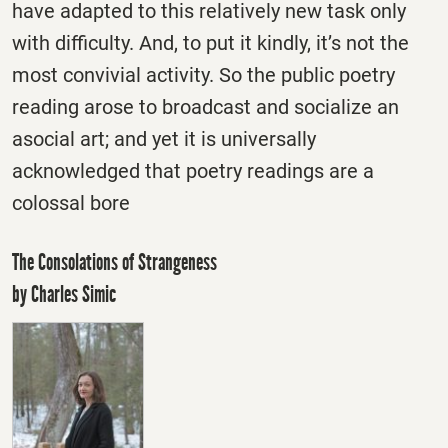
have adapted to this relatively new task only
with difficulty. And, to put it kindly, it’s not the
most convivial activity. So the public poetry
reading arose to broadcast and socialize an
asocial art; and yet it is universally
acknowledged that poetry readings are a
colossal bore
The Consolations of Strangeness
by Charles Simic