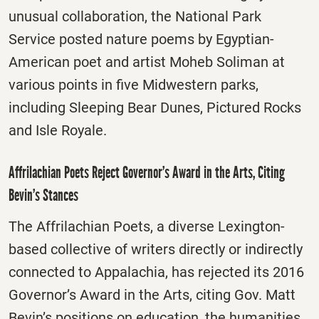
unusual collaboration, the National Park
Service posted nature poems by Egyptian-
American poet and artist Moheb Soliman at
various points in five Midwestern parks,
including Sleeping Bear Dunes, Pictured Rocks
and Isle Royale.
Affrilachian Poets Reject Governor’s Award in the Arts, Citing
Bevin’s Stances
The Affrilachian Poets, a diverse Lexington-
based collective of writers directly or indirectly
connected to Appalachia, has rejected its 2016
Governor’s Award in the Arts, citing Gov. Matt
Bevin’s positions on education, the humanities