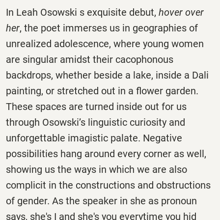
In Leah Osowski s exquisite debut,
hover over
her
, the poet immerses us in geographies of
unrealized adolescence, where young women
are singular amidst their cacophonous
backdrops, whether beside a lake, inside a Dali
painting, or stretched out in a flower garden.
These spaces are turned inside out for us
through Osowski’s linguistic curiosity and
unforgettable imagistic palate. Negative
possibilities hang around every corner as well,
showing us the ways in which we are also
complicit in the constructions and obstructions
of gender. As the speaker in she as pronoun
says, she's I and she's you everytime you hid