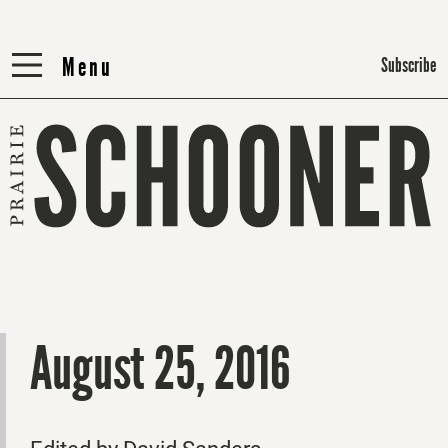
Menu
Menu
Subscribe
August 25, 2016