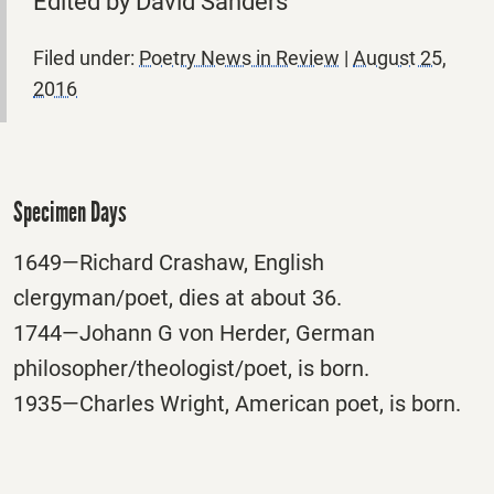
Edited by David Sanders
Filed under:
Poetry News in Review
|
August 25,
2016
Specimen Days
1649—Richard Crashaw, English
clergyman/poet, dies at about 36.
1744—Johann G von Herder, German
philosopher/theologist/poet, is born.
1935—Charles Wright, American poet, is born.