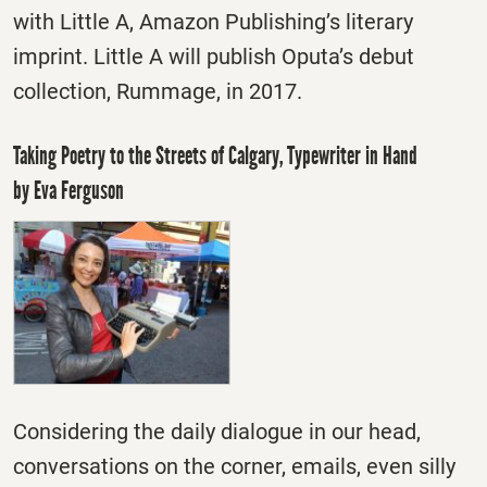
with Little A, Amazon Publishing’s literary
imprint. Little A will publish Oputa’s debut
collection, Rummage, in 2017.
Taking Poetry to the Streets of Calgary, Typewriter in Hand
by Eva Ferguson
Considering the daily dialogue in our head,
conversations on the corner, emails, even silly