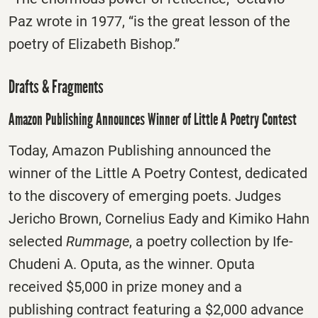
Paz wrote in 1977, “is the great lesson of the
poetry of Elizabeth Bishop.”
Drafts & Fragments
Amazon Publishing Announces Winner of Little A Poetry Contest
Today, Amazon Publishing announced the
winner of the Little A Poetry Contest, dedicated
to the discovery of emerging poets. Judges
Jericho Brown, Cornelius Eady and Kimiko Hahn
selected
Rummage
, a poetry collection by Ife-
Chudeni A. Oputa, as the winner. Oputa
received $5,000 in prize money and a
publishing contract featuring a $2,000 advance