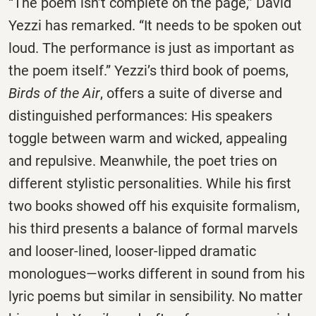
“The poem isn’t complete on the page,” David
Yezzi has remarked. “It needs to be spoken out
loud. The performance is just as important as
the poem itself.” Yezzi’s third book of poems,
Birds of the Air
, offers a suite of diverse and
distinguished performances: His speakers
toggle between warm and wicked, appealing
and repulsive. Meanwhile, the poet tries on
different stylistic personalities. While his first
two books showed off his exquisite formalism,
his third presents a balance of formal marvels
and looser-lined, looser-lipped dramatic
monologues—works different in sound from his
lyric poems but similar in sensibility. No matter