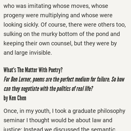
who was imitating whose moves, whose
progeny were multiplying and whose were
looking sickly. Of course, there were others too,
sulking on the murky bottom of the pond and
keeping their own counsel, but they were by
and large invisible.
What’s The Matter With Poetry?
For Ben Lerner, poems are the perfect medium for failure. So how
can they negotiate with the politics of real life?
by Ken Chen
Once, in my youth, I took a graduate philosophy
seminar I thought would be about law and
justice: Instead we discussed the semantic