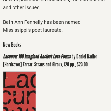
and other issues.
Beth Ann Fennelly has been named
Mississippi’s poet laureate.
New Books
Lacunae: 100 Imagined Ancient Love Poems
by Daniel Nadler
[Hardcover] Farrar, Straus and Giroux, 128 pp., $23.00