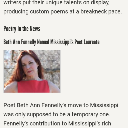
writers put their unique talents on display,
producing custom poems at a breakneck pace.
Poetry In the News
Beth Ann Fennelly Named Mississippi's Poet Laureate
Poet Beth Ann Fennelly’s move to Mississippi
was only supposed to be a temporary one.
Fennelly’s contribution to Mississippi’s rich