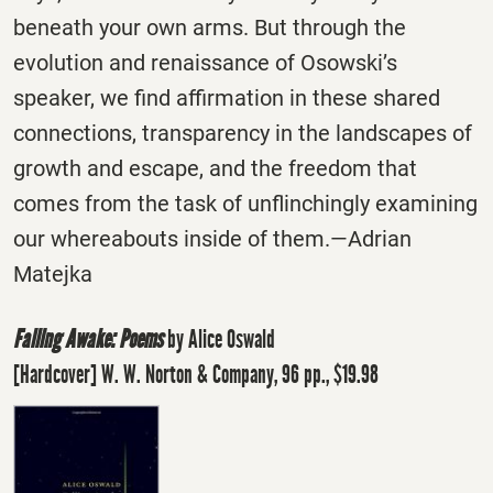
beneath your own arms. But through the
evolution and renaissance of Osowski’s
speaker, we find affirmation in these shared
connections, transparency in the landscapes of
growth and escape, and the freedom that
comes from the task of unflinchingly examining
our whereabouts inside of them.—Adrian
Matejka
Falling Awake: Poems
by Alice Oswald
[Hardcover] W. W. Norton & Company, 96 pp., $19.98