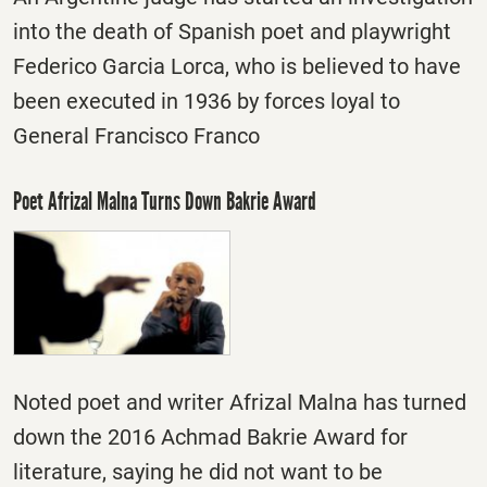
into the death of Spanish poet and playwright
Federico Garcia Lorca, who is believed to have
been executed in 1936 by forces loyal to
General Francisco Franco
Poet Afrizal Malna Turns Down Bakrie Award
Noted poet and writer Afrizal Malna has turned
down the 2016 Achmad Bakrie Award for
literature, saying he did not want to be