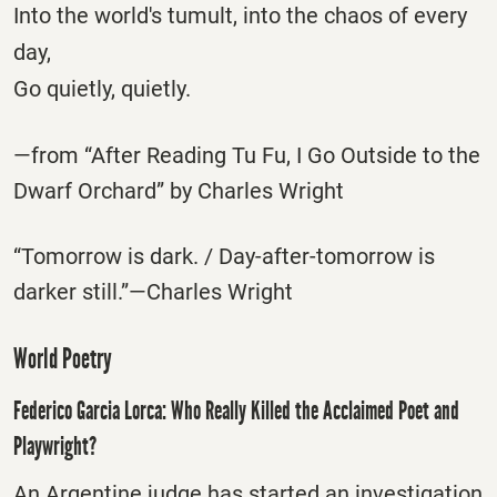
Into the world's tumult, into the chaos of every
day,
Go quietly, quietly.
—from “After Reading Tu Fu, I Go Outside to the
Dwarf Orchard” by Charles Wright
“Tomorrow is dark. / Day-after-tomorrow is
darker still.”—Charles Wright
World Poetry
Federico Garcia Lorca: Who Really Killed the Acclaimed Poet and
Playwright?
An Argentine judge has started an investigation