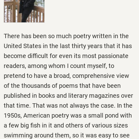
There has been so much poetry written in the
United States in the last thirty years that it has
become difficult for even its most passionate
readers, among whom I count myself, to
pretend to have a broad, comprehensive view
of the thousands of poems that have been
published in books and literary magazines over
that time. That was not always the case. In the
1950s, American poetry was a small pond with
a few big fish in it and others of various sizes
swimming around them, so it was easy to see