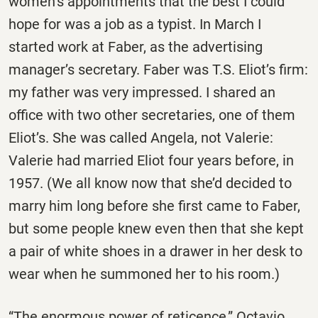
women’s appointments that the best I could
hope for was a job as a typist. In March I
started work at Faber, as the advertising
manager’s secretary. Faber was T.S. Eliot’s firm:
my father was very impressed. I shared an
office with two other secretaries, one of them
Eliot’s. She was called Angela, not Valerie:
Valerie had married Eliot four years before, in
1957. (We all know now that she’d decided to
marry him long before she first came to Faber,
but some people knew even then that she kept
a pair of white shoes in a drawer in her desk to
wear when he summoned her to his room.)
“The enormous power of reticence,” Octavio