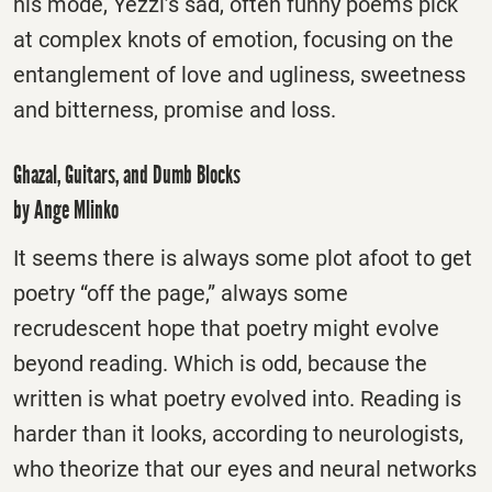
his mode, Yezzi’s sad, often funny poems pick
at complex knots of emotion, focusing on the
entanglement of love and ugliness, sweetness
and bitterness, promise and loss.
Ghazal, Guitars, and Dumb Blocks
by Ange Mlinko
It seems there is always some plot afoot to get
poetry “off the page,” always some
recrudescent hope that poetry might evolve
beyond reading. Which is odd, because the
written is what poetry evolved into. Reading is
harder than it looks, according to neurologists,
who theorize that our eyes and neural networks