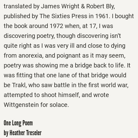
translated by James Wright & Robert Bly,
published by The Sixties Press in 1961. I bought
the book around 1972 when, at 17, I was
discovering poetry, though discovering isn’t
quite right as I was very ill and close to dying
from anorexia, and poignant as it may seem,
poetry was showing me a bridge back to life. It
was fitting that one lane of that bridge would
be Trakl, who saw battle in the first world war,
attempted to shoot himself, and wrote
Wittgenstein for solace.
One Long Poem
by Heather Treseler