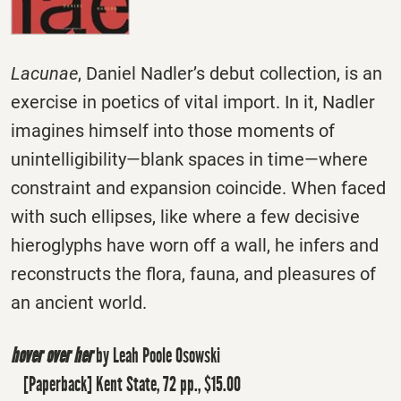
Lacunae
, Daniel Nadler’s debut collection, is an
exercise in poetics of vital import. In it, Nadler
imagines himself into those moments of
unintelligibility―blank spaces in time―where
constraint and expansion coincide. When faced
with such ellipses, like where a few decisive
hieroglyphs have worn off a wall, he infers and
reconstructs the flora, fauna, and pleasures of
an ancient world.
hover over her
by Leah Poole Osowski
[Paperback] Kent State, 72 pp., $15.00