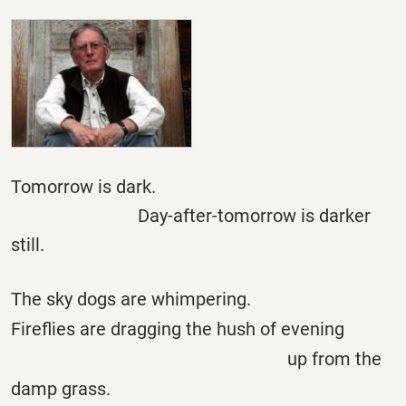
Tomorrow is dark.
Day-after-tomorrow is darker
still.
The sky dogs are whimpering.
Fireflies are dragging the hush of evening
up from the
damp grass.