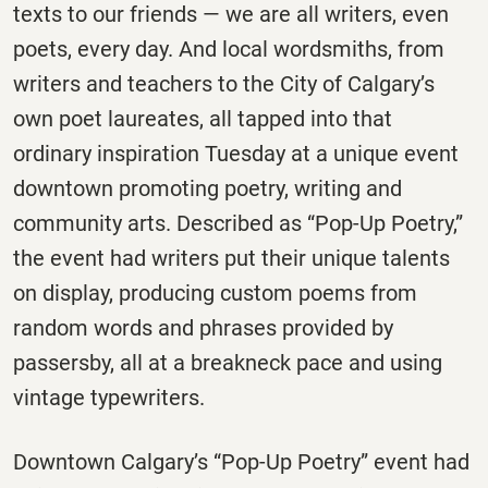
texts to our friends — we are all writers, even
poets, every day. And local wordsmiths, from
writers and teachers to the City of Calgary’s
own poet laureates, all tapped into that
ordinary inspiration Tuesday at a unique event
downtown promoting poetry, writing and
community arts. Described as “Pop-Up Poetry,”
the event had writers put their unique talents
on display, producing custom poems from
random words and phrases provided by
passersby, all at a breakneck pace and using
vintage typewriters.
Downtown Calgary’s “Pop-Up Poetry” event had