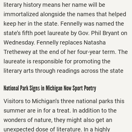
literary history means her name will be
immortalized alongside the names that helped
keep her in the state. Fennelly was named the
state’s fifth poet laureate by Gov. Phil Bryant on
Wednesday. Fennelly replaces Natasha
Trethewey at the end of her four-year term. The
laureate is responsible for promoting the
literary arts through readings across the state
National Park Signs in Michigan Now Sport Poetry
Visitors to Michigan’s three national parks this
summer are in for a treat. In addition to the
wonders of nature, they might also get an
unexpected dose of literature. In a highly