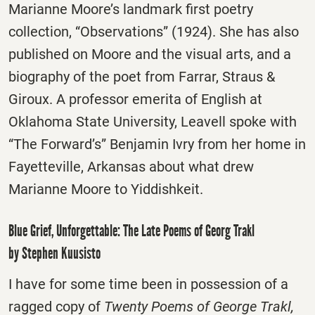
Marianne Moore’s landmark first poetry
collection, “Observations” (1924). She has also
published on Moore and the visual arts, and a
biography of the poet from Farrar, Straus &
Giroux. A professor emerita of English at
Oklahoma State University, Leavell spoke with
“The Forward’s” Benjamin Ivry from her home in
Fayetteville, Arkansas about what drew
Marianne Moore to Yiddishkeit.
Blue Grief, Unforgettable: The Late Poems of Georg Trakl
by Stephen Kuusisto
I have for some time been in possession of a
ragged copy of
Twenty Poems of George Trakl,