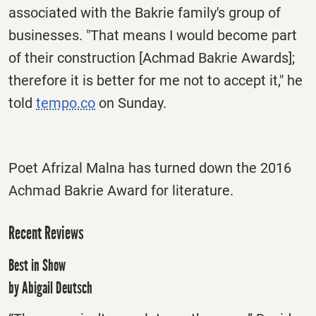
associated with the Bakrie family's group of
businesses. "That means I would become part
of their construction [Achmad Bakrie Awards];
therefore it is better for me not to accept it," he
told
tempo.co
on Sunday
.
Poet Afrizal Malna has turned down the 2016
Achmad Bakrie Award for literature.
Recent Reviews
Best in Show
by Abigail Deutsch