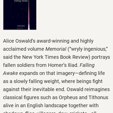
Alice Oswald’s award-winning and highly
acclaimed volume
Memorial
(“wryly ingenious,”
said the New York Times Book Review) portrays
fallen soldiers from Homer’s Iliad.
Falling
Awake
expands on that imagery―defining life
as a slowly falling weight, where beings fight
against their inevitable end. Oswald reimagines
classical figures such as Orpheus and Tithonus
alive in an English landscape together with