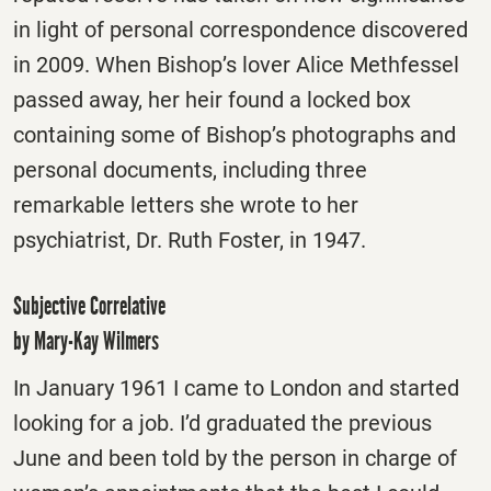
in light of personal correspondence discovered
in 2009. When Bishop’s lover Alice Methfessel
passed away, her heir found a locked box
containing some of Bishop’s photographs and
personal documents, including three
remarkable letters she wrote to her
psychiatrist, Dr. Ruth Foster, in 1947.
Subjective Correlative
by Mary-Kay Wilmers
In January 1961 I came to London and started
looking for a job. I’d graduated the previous
June and been told by the person in charge of