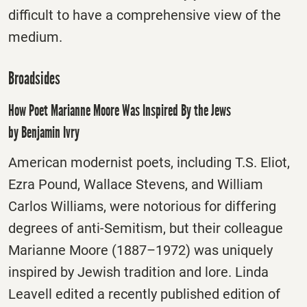
difficult to have a comprehensive view of the
medium.
Broadsides
How Poet Marianne Moore Was Inspired By the Jews
by Benjamin Ivry
American modernist poets, including T.S. Eliot,
Ezra Pound, Wallace Stevens, and William
Carlos Williams, were notorious for differing
degrees of anti-Semitism, but their colleague
Marianne Moore (1887–1972) was uniquely
inspired by Jewish tradition and lore. Linda
Leavell edited a recently published edition of