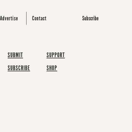
Subscribe
Advertise
Contact
SUBMIT
SUPPORT
SUBSCRIBE
SHOP