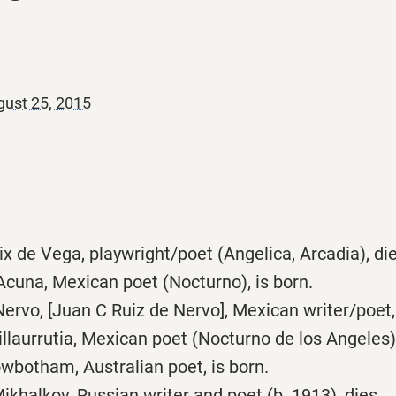
ust 25, 2015
x de Vega, playwright/poet (Angelica, Arcadia), die
cuna, Mexican poet (Nocturno), is born.
rvo, [Juan C Ruiz de Nervo], Mexican writer/poet, 
llaurrutia, Mexican poet (Nocturno de los Angeles),
wbotham, Australian poet, is born.
khalkov, Russian writer and poet (b. 1913), dies.