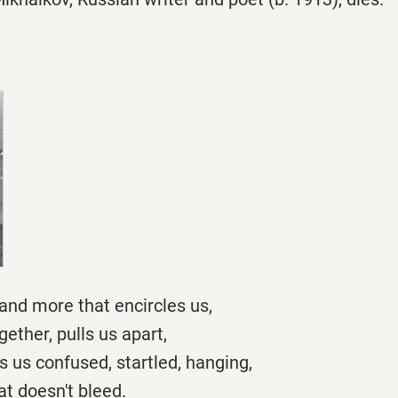
s and more that encircles us,
gether, pulls us apart,
es us confused, startled, hanging,
t doesn't bleed.