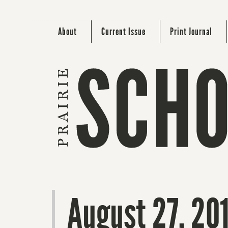
About
Current Issue
Print Journal
August 27, 20