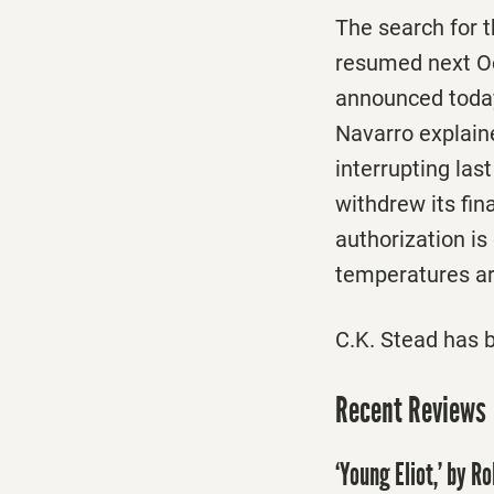
The search for t
resumed next Oct
announced today
Navarro explaine
interrupting las
withdrew its fin
authorization is
temperatures are
C.K. Stead has 
Recent Reviews
‘Young Eliot,’ by R