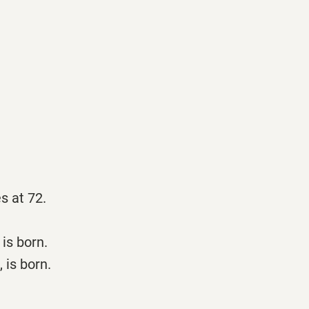
s at 72.
is born.
 is born.