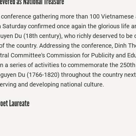
evered as National Treasure
l conference gathering more than 100 Vietnamese 
n Saturday
confirmed once again the glorious life an
uyen Du (18th century), who richly deserved to be 
 of the country. Addressing the conference, Dinh T
ntral Committee's Commission for Publicity and Edu
n a series of activities to commemorate the 250th 
guyen Du (1766-1820) throughout the country next y
erving and developing national culture.
Poet Laureate