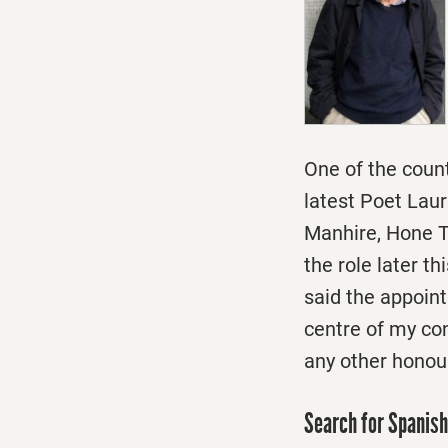
One of the coun
latest Poet Laur
Manhire, Hone Tu
the role later th
said the appoin
centre of my co
any other honour
Search for Spanis