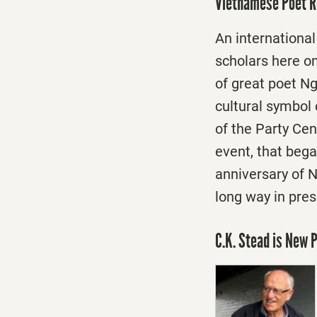
Vietnamese Poet R
An internationa
scholars here
o
of great poet Ng
cultural symbol
of the Party Ce
event, that bega
anniversary of N
long way in pres
C.K. Stead is New 