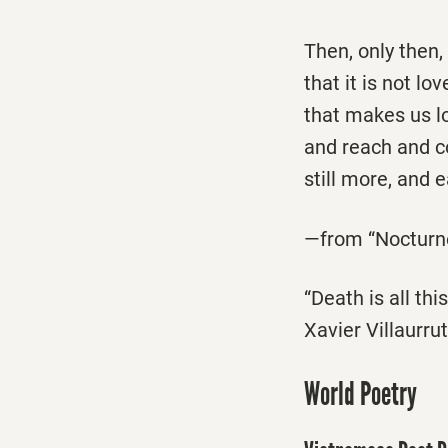
Then, only then
that it is not l
that makes us lo
and reach and c
still more, and 
—from “Nocturne
“Death is all th
Xavier Villaurr
World Poetry