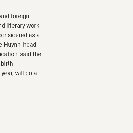
and foreign
d literary work
considered as a
he Huynh, head
cation, said the
birth
ear, will go a