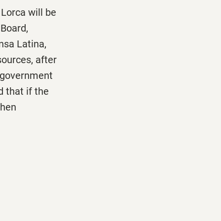
Lorca will be
 Board,
nsa Latina,
sources, after
a government
 that if the
when