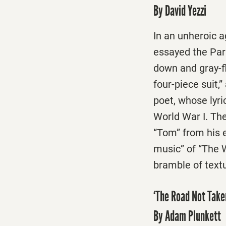
By David Yezzi
In an unheroic ag
essayed the Par
down and gray-fl
four-piece suit,”
poet, whose lyr
World War I. The
“Tom” from his e
music” of “The W
bramble of textu
‘The Road Not Taken
By Adam Plunkett