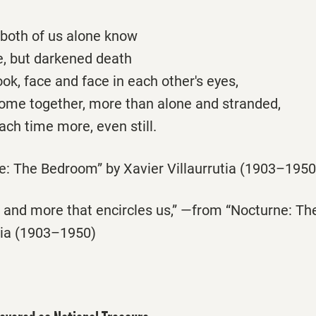
, both of us alone know
ove, but darkened death
ok, face and face in each other's eyes,
ome together, more than alone and stranded,
each time more, even still.
: The Bedroom” by Xavier Villaurrutia (1903–1950
is and more that encircles us,” —from “Nocturne: T
utia (1903–1950)