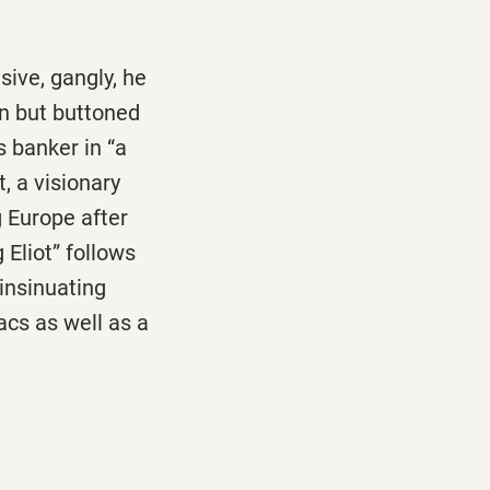
isive, gangly, he
on but buttoned
s banker in “a
t, a visionary
 Europe after
Eliot” follows
 insinuating
acs as well as a