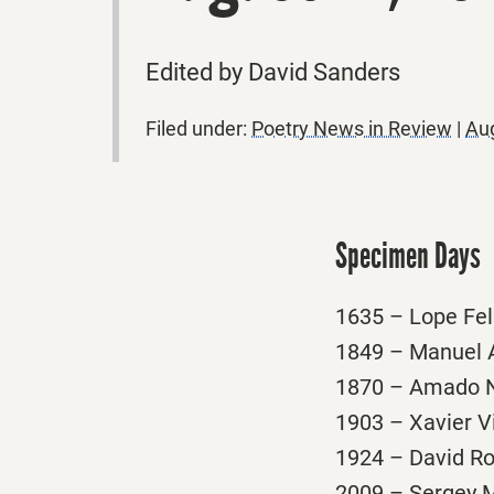
Edited by David Sanders
Filed under:
Poetry News in Review
|
Aug
Specimen Days
1635 – Lope Feli
1849 – Manuel A
1870 – Amado Ne
1903 – Xavier Vi
1924 – David Ro
2009 – Sergey Mi