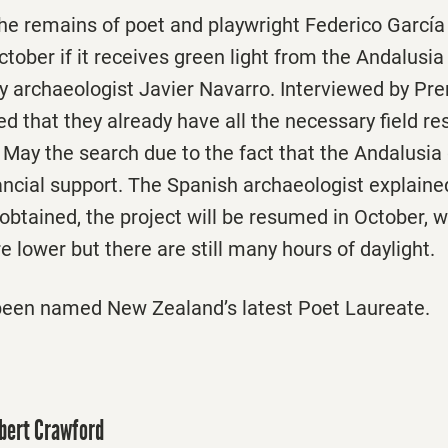
he remains of poet and playwright Federico García 
ober if it receives green light from the Andalusia
 archaeologist Javier Navarro. Interviewed by Pre
d that they already have all the necessary field re
t May the search due to the fact that the Andalusi
ancial support. The Spanish archaeologist explained
 obtained, the project will be resumed in October, 
 lower but there are still many hours of daylight.
been named New Zealand’s latest Poet Laureate.
obert Crawford