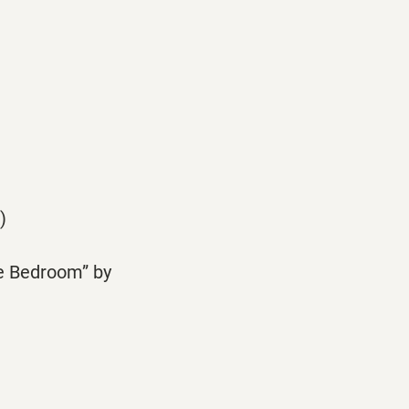
)
he Bedroom” by