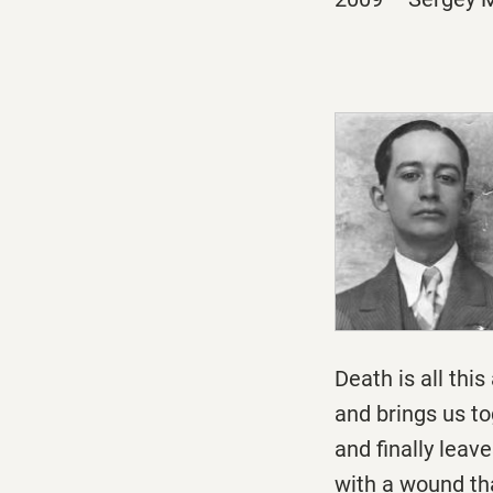
Death is all thi
and brings us to
and finally leav
with a wound tha