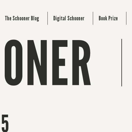
The Schooner Blog
Digital Schooner
Book Prize
15