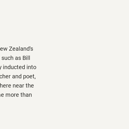
New Zealand's
 such as Bill
y inducted into
eacher and poet,
here near the
 me more than