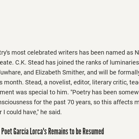
try's most celebrated writers has been named as 
eate. C.K. Stead has joined the ranks of luminaries
whare, and Elizabeth Smither, and will be formall
is month. Stead, a novelist, editor, literary critic, t
tment was special to him. "Poetry has been somew
nsciousness for the past 70 years, so this affects
 I could have," he said.
h Poet García Lorca's Remains to be Resumed