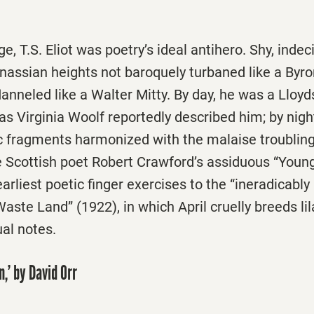
e, T.S. Eliot was ­poetry’s ideal antihero. Shy, indec
nassian heights not baroquely turbaned like a Byr
anneled like a Walter Mitty. By day, he was a Lloyd
 as Virginia Woolf reportedly described him; by nigh
ic fragments harmonized with the malaise troubling
 Scottish poet Robert Crawford’s assiduous “Young 
arliest poetic finger exercises to the “ineradicably
aste Land” (1922), in which April cruelly breeds lil
al notes.
,’ by David Orr