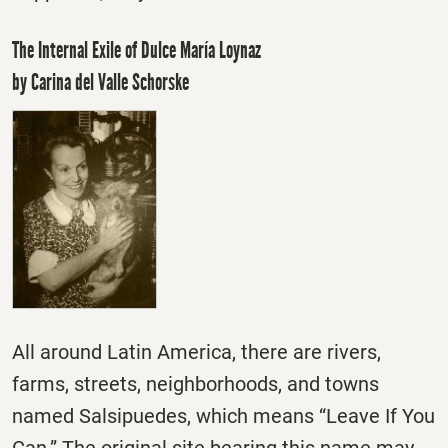
The Internal Exile of Dulce María Loynaz
by Carina del Valle Schorske
All around Latin America, there are rivers,
farms, streets, neighborhoods, and towns
named Salsipuedes, which means “Leave If You
Can.” The original site bearing this name may