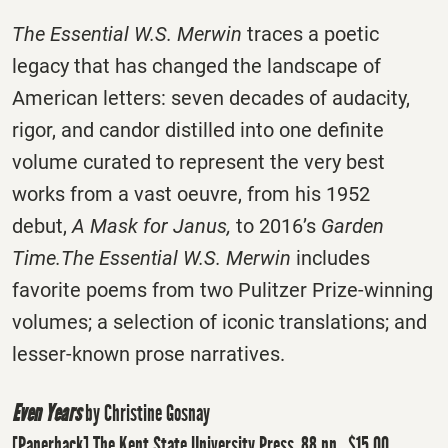
The Essential W.S. Merwin
traces a poetic
legacy that has changed the landscape of
American letters: seven decades of audacity,
rigor, and candor distilled into one definite
volume curated to represent the very best
works from a vast oeuvre, from his 1952
debut,
A Mask for Janus,
to 2016’s
Garden
Time.
The Essential W.S. Merwin
includes
favorite poems from two Pulitzer Prize-winning
volumes; a selection of iconic translations; and
lesser-known prose narratives.
Even Years
by Christine Gosnay
[Paperback] The Kent State University Press, 88 pp., $15.00