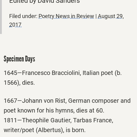
Edited by David Sanders
Filed under:
Poetry News in Review
|
August 29,
2017
Specimen Days
1645—Francesco Bracciolini, Italian poet (b.
1566), dies.
1667—Johann von Rist, German composer and
poet known for his hymns, dies at 60.
1811—Theophile Gautier, Tarbas France,
writer/poet (Albertus), is born.