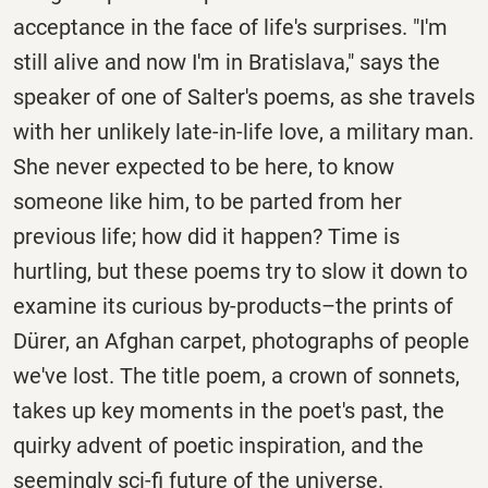
acceptance in the face of life's surprises. "I'm
still alive and now I'm in Bratislava," says the
speaker of one of Salter's poems, as she travels
with her unlikely late-in-life love, a military man.
She never expected to be here, to know
someone like him, to be parted from her
previous life; how did it happen? Time is
hurtling, but these poems try to slow it down to
examine its curious by-products–the prints of
Dürer, an Afghan carpet, photographs of people
we've lost. The title poem, a crown of sonnets,
takes up key moments in the poet's past, the
quirky advent of poetic inspiration, and the
seemingly sci-fi future of the universe.