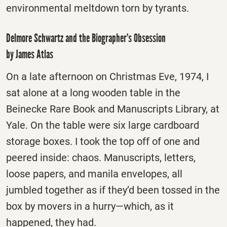
environmental meltdown torn by tyrants.
Delmore Schwartz and the Biographer’s Obsession
by James Atlas
On a late afternoon on Christmas Eve, 1974, I
sat alone at a long wooden table in the
Beinecke Rare Book and Manuscripts Library, at
Yale. On the table were six large cardboard
storage boxes. I took the top off of one and
peered inside: chaos. Manuscripts, letters,
loose papers, and manila envelopes, all
jumbled together as if they’d been tossed in the
box by movers in a hurry—which, as it
happened, they had.