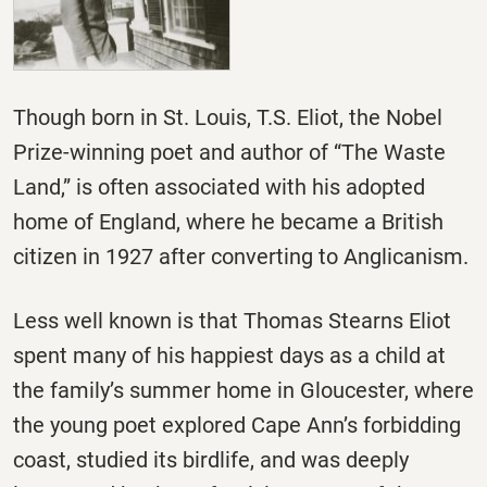
Though born in St. Louis, T.S. Eliot, the Nobel
Prize-winning poet and author of “The Waste
Land,” is often associated with his adopted
home of England, where he became a British
citizen in 1927 after converting to Anglicanism.
Less well known is that Thomas Stearns Eliot
spent many of his happiest days as a child at
the family’s summer home in Gloucester, where
the young poet explored Cape Ann’s forbidding
coast, studied its birdlife, and was deeply