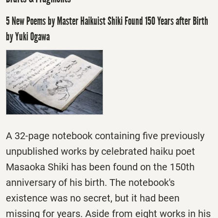
5 New Poems by Master Haikuist Shiki Found 150 Years after Birth
by Yuki Ogawa
A 32-page notebook containing five previously
unpublished works by celebrated haiku poet
Masaoka Shiki has been found on the 150th
anniversary of his birth. The notebook's
existence was no secret, but it had been
missing for years. Aside from eight works in his