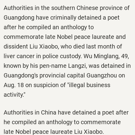
Authorities in the southern Chinese province of
Guangdong have criminally detained a poet
after he compiled an anthology to
commemorate late Nobel peace laureate and
dissident Liu Xiaobo, who died last month of
liver cancer in police custody. Wu Minglang, 49,
known by his pen-name Langzi, was detained in
Guangdong's provincial capital Guangzhou on
Aug. 18 on suspicion of "illegal business
activity."
Authorities in China have detained a poet after
he compiled an anthology to commemorate
late Nobel peace laureate Liu Xiaobo.