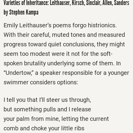
Varieties of Inheritance: Leithauser, Kirsch, Sinclair, Allen, Sanders
by Stephen Kampa
Emily Leithauser’s poems forgo histrionics.
With their careful, muted tones and measured
progress toward quiet conclusions, they might
seem too modest were it not for the soft-
spoken brutality underlying some of them. In
“Undertow,” a speaker responsible for a younger
swimmer considers options:
I tell you that I’ll steer us through,
but something pulls and I release
your palm from mine, letting the current
comb and choke your little ribs