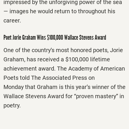
impressed by the unforgiving power of the sea
— images he would return to throughout his
career.
Poet Jorie Graham Wins $100,000 Wallace Stevens Award
One of the country’s most honored poets, Jorie
Graham, has received a $100,000 lifetime
achievement award. The Academy of American
Poets told The Associated Press
on
Monday
that Graham is this year’s winner of the
Wallace Stevens Award for “proven mastery” in
poetry.