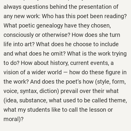
always questions behind the presentation of
any new work: Who has this poet been reading?
What poetic genealogy have they chosen,
consciously or otherwise? How does she turn
life into art? What does he choose to include
and what does he omit? What is the work trying
to do? How about history, current events, a
vision of a wider world — how do these figure in
the work? And does the poet’s how (style, form,
voice, syntax, diction) prevail over their what
(idea, substance, what used to be called theme,
what my students like to call the lesson or
moral)?