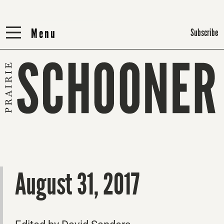
Menu
Menu
Subscribe
August 31, 2017