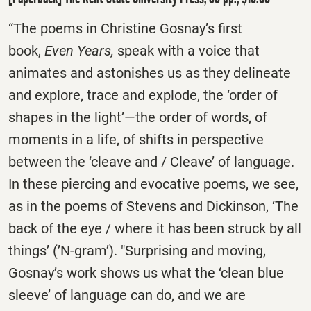
“The poems in Christine Gosnay’s first
book,
Even Years,
speak with a voice that
animates and astonishes us as they delineate
and explore, trace and explode, the ‘order of
shapes in the light’―the order of words, of
moments in a life, of shifts in perspective
between the ‘cleave and / Cleave’ of language.
In these piercing and evocative poems, we see,
as in the poems of Stevens and Dickinson, ‘The
back of the eye / where it has been struck by all
things’ (’N-gram’). "Surprising and moving,
Gosnay’s work shows us what the ‘clean blue
sleeve’ of language can do, and we are