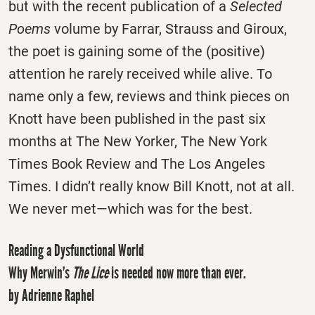
but with the recent publication of a
Selected
Poems
volume by Farrar, Strauss and Giroux,
the poet is gaining some of the (positive)
attention he rarely received while alive. To
name only a few, reviews and think pieces on
Knott have been published in the past six
months at The New Yorker, The New York
Times Book Review and The Los Angeles
Times. I didn’t really know Bill Knott, not at all.
We never met—which was for the best.
Reading a Dysfunctional World
Why Merwin’s
The Lice
is needed now more than ever.
by Adrienne Raphel