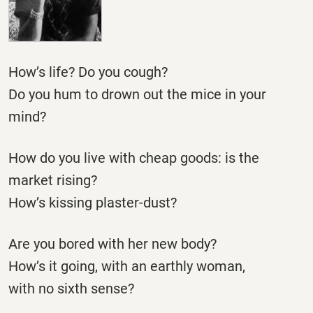
How’s life? Do you cough?
Do you hum to drown out the mice in your
mind?
How do you live with cheap goods: is the
market rising?
How’s kissing plaster-dust?
Are you bored with her new body?
How’s it going, with an earthly woman,
with no sixth sense?