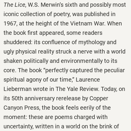
The Lice
, W.S. Merwin’s sixth and possibly most
iconic collection of poetry, was published in
1967, at the height of the Vietnam War. When
the book first appeared, some readers
shuddered: its confluence of mythology and
ugly physical reality struck a nerve with a world
shaken politically and environmentally to its
core. The book “perfectly captured the peculiar
spiritual agony of our time,” Laurence
Lieberman wrote in The Yale Review. Today, on
its 50th anniversary rerelease by Copper
Canyon Press, the book feels eerily of the
moment: these are poems charged with
uncertainty, written in a world on the brink of