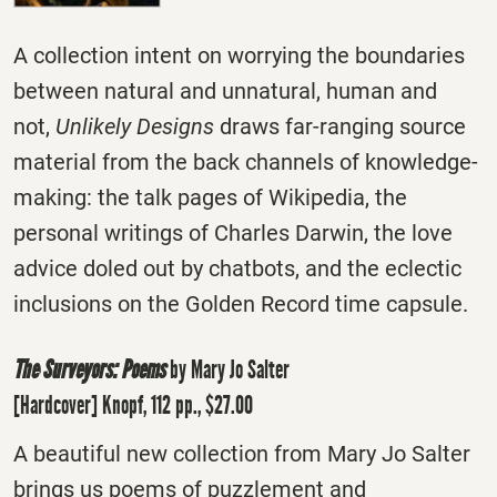
A collection intent on worrying the boundaries
between natural and unnatural, human and
not,
Unlikely Designs
draws far-ranging source
material from the back channels of knowledge-
making: the talk pages of Wikipedia, the
personal writings of Charles Darwin, the love
advice doled out by chatbots, and the eclectic
inclusions on the Golden Record time capsule.
The Surveyors: Poems
by Mary Jo Salter
[Hardcover] Knopf, 112 pp., $27.00
A beautiful new collection from Mary Jo Salter
brings us poems of puzzlement and