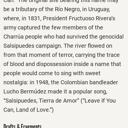
be a tributary of the Río Negro, in Uruguay,
where, in 1831, President Fructuoso Rivera’s
army captured the few members of the
Charrúa people who had survived the genocidal
Salsipuedes campaign. The river flowed on
from that moment of terror, carrying the trace
of blood and dispossession inside a name that
people would come to sing with sweet
nostalgia: in 1948, the Colombian bandleader
Lucho Bermúdez made it a popular song,
“Salsipuedes, Tierra de Amor” (“Leave If You
Can, Land of Love.”)
Drafts & Fragments