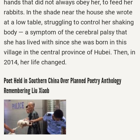
hands that did not always obey her, to feed her
rabbits. In the shade near the house she wrote
at a low table, struggling to control her shaking
body — a symptom of the cerebral palsy that
she has lived with since she was born in this
village in the central province of Hubei. Then, in
2014, her life changed.
Poet Held in Southern China Over Planned Poetry Anthology
Remembering Liu Xiaob