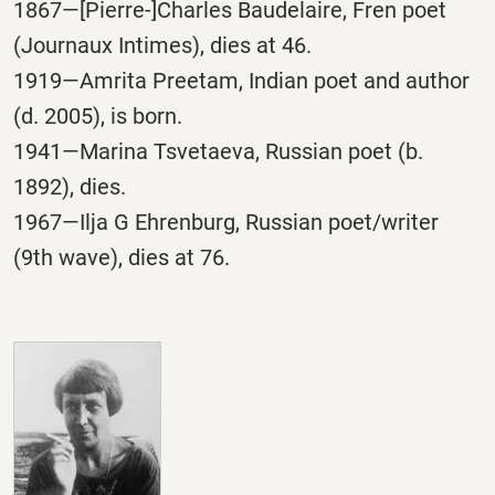
1867—[Pierre-]Charles Baudelaire, Fren poet
(Journaux Intimes), dies at 46.
1919—Amrita Preetam, Indian poet and author
(d. 2005), is born.
1941—Marina Tsvetaeva, Russian poet (b.
1892), dies.
1967—Ilja G Ehrenburg, Russian poet/writer
(9th wave), dies at 76.