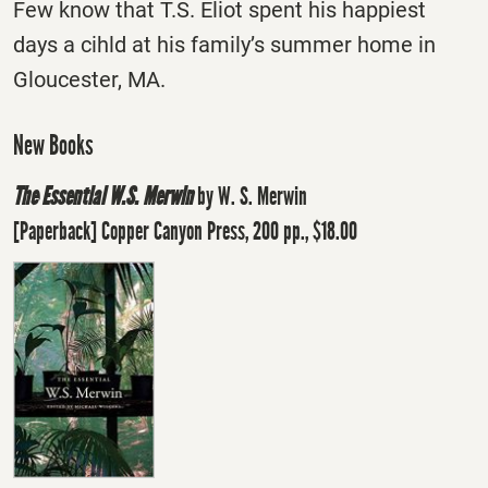
Few know that T.S. Eliot spent his happiest
days a cihld at his family’s summer home in
Gloucester, MA.
New Books
The Essential W.S. Merwin
by W. S. Merwin
[Paperback] Copper Canyon Press, 200 pp., $18.00