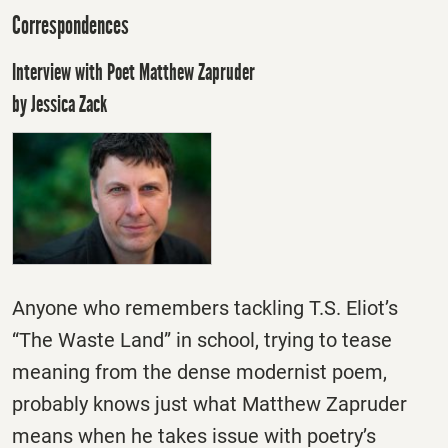
Correspondences
Interview with Poet Matthew Zapruder
by Jessica Zack
Anyone who remembers tackling T.S. Eliot’s
“The Waste Land” in school, trying to tease
meaning from the dense modernist poem,
probably knows just what Matthew Zapruder
means when he takes issue with poetry’s