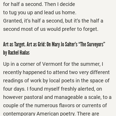
for half a second. Then I decide
to tug you up and lead us home.
Granted, it’s half a second, but it’s the half a
second most of us would prefer to forget.
Art as Target. Art as Grid: On Mary Jo Salter’s “The Surveyors”
by Rachel Hadas
Up in a corner of Vermont for the summer, I
recently happened to attend two very different
readings of work by local poets in the space of
four days. I found myself freshly alerted, on
however pastoral and manageable a scale, to a
couple of the numerous flavors or currents of
contemporary American poetry. There are