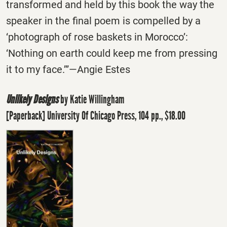
transformed and held by this book the way the
speaker in the final poem is compelled by a
‘photograph of rose baskets in Morocco’:
‘Nothing on earth could keep me from pressing
it to my face.’”―Angie Estes
Unlikely Designs
by Katie Willingham
[Paperback] University Of Chicago Press, 104 pp., $18.00