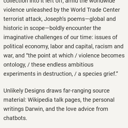
collection Into It left off, amid the worldwide
violence unleashed by the World Trade Center
terrorist attack, Joseph’s poems―global and
historic in scope―boldly encounter the
imaginative challenges of our time: issues of
political economy, labor and capital, racism and
war, and “the point at which / violence becomes
ontology, / these endless ambitious
experiments in destruction, / a species grief.”
Unlikely Designs draws far-ranging source
material: Wikipedia talk pages, the personal
writings Darwin, and the love advice from
chatbots.