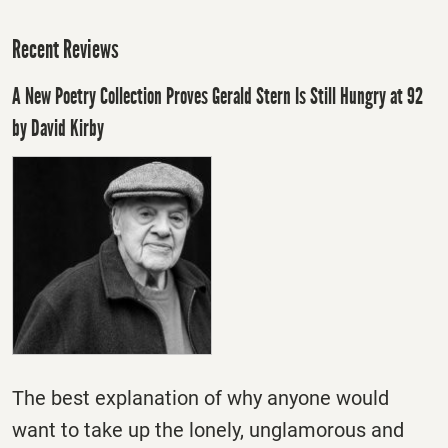
Recent Reviews
A New Poetry Collection Proves Gerald Stern Is Still Hungry at 92
by David Kirby
The best explanation of why anyone would
want to take up the lonely, unglamorous and