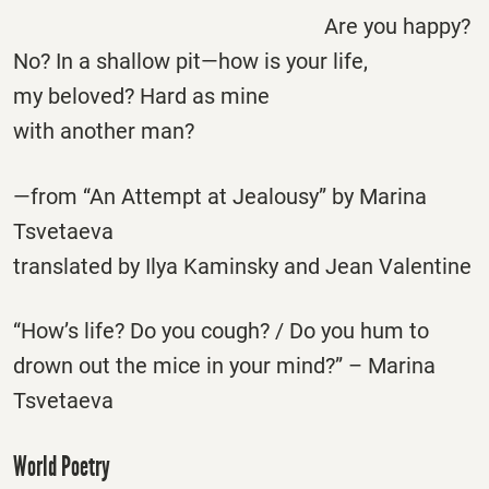
Are you happy?
No? In a shallow pit—how is your life,
my beloved? Hard as mine
with another man?
—from “An Attempt at Jealousy” by Marina
Tsvetaeva
translated by Ilya Kaminsky and Jean Valentine
“How’s life? Do you cough? / Do you hum to
drown out the mice in your mind?” – Marina
Tsvetaeva
World Poetry