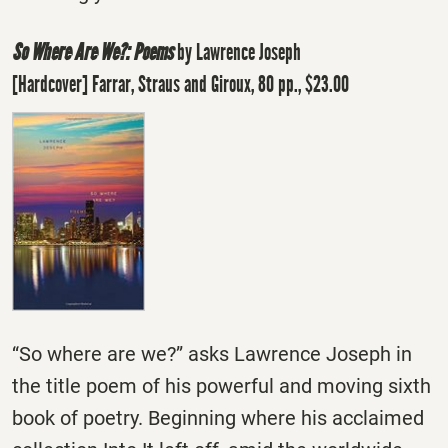
So Where Are We?: Poems
by Lawrence Joseph
[Hardcover] Farrar, Straus and Giroux, 80 pp., $23.00
“So where are we?” asks Lawrence Joseph in
the title poem of his powerful and moving sixth
book of poetry. Beginning where his acclaimed