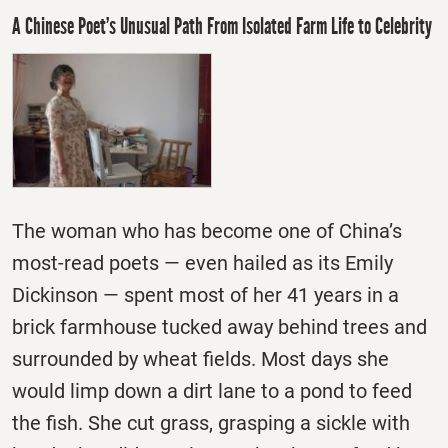
A Chinese Poet’s Unusual Path From Isolated Farm Life to Celebrity
The woman who has become one of China’s
most-read poets — even hailed as its Emily
Dickinson — spent most of her 41 years in a
brick farmhouse tucked away behind trees and
surrounded by wheat fields. Most days she
would limp down a dirt lane to a pond to feed
the fish. She cut grass, grasping a sickle with