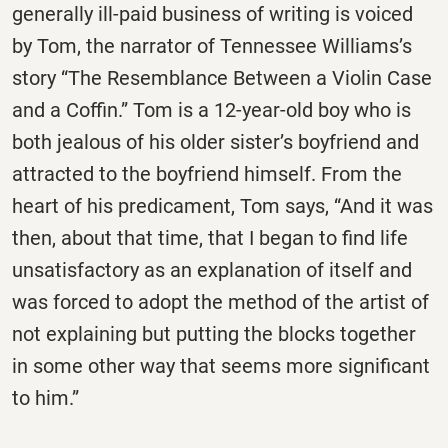
generally ill-paid business of writing is voiced
by Tom, the narrator of Tennessee Williams’s
story “The Resemblance Between a Violin Case
and a Coffin.” Tom is a 12-year-old boy who is
both jealous of his older sister’s boyfriend and
attracted to the boyfriend himself. From the
heart of his predicament, Tom says, “And it was
then, about that time, that I began to find life
unsatisfactory as an explanation of itself and
was forced to adopt the method of the artist of
not explaining but putting the blocks together
in some other way that seems more significant
to him.”