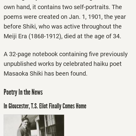
own hand, it contains two self-portraits. The
poems were created on Jan. 1, 1901, the year
before Shiki, who was active throughout the
Meiji Era (1868-1912), died at the age of 34.
A 32-page notebook containing five previously
unpublished works by celebrated haiku poet
Masaoka Shiki has been found.
Poetry In the News
In Gloucester, T.S. Eliot Finally Comes Home