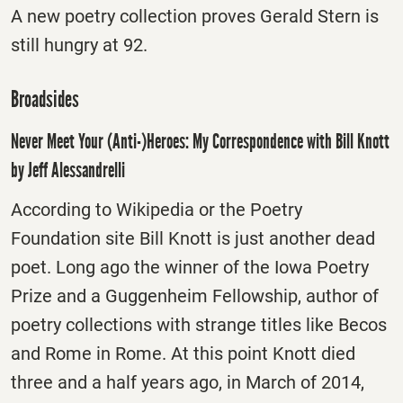
A new poetry collection proves Gerald Stern is
still hungry at 92.
Broadsides
Never Meet Your (Anti-)Heroes: My Correspondence with Bill Knott
by Jeff Alessandrelli
According to Wikipedia or the Poetry
Foundation site Bill Knott is just another dead
poet. Long ago the winner of the Iowa Poetry
Prize and a Guggenheim Fellowship, author of
poetry collections with strange titles like Becos
and Rome in Rome. At this point Knott died
three and a half years ago, in March of 2014,