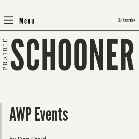
Menu
Menu
Subscribe
AWP Events