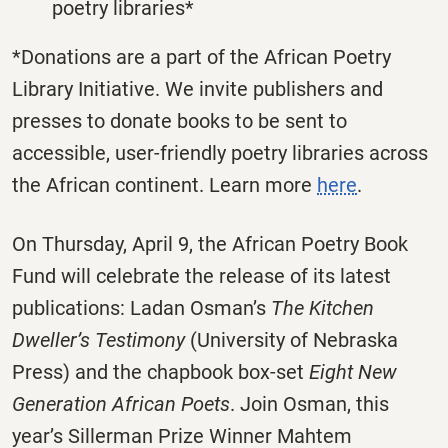
poetry libraries*
*Donations are a part of the African Poetry
Library Initiative. We invite publishers and
presses to donate books to be sent to
accessible, user-friendly poetry libraries across
the African continent. Learn more
here
.
On Thursday, April 9, the African Poetry Book
Fund will celebrate the release of its latest
publications: Ladan Osman’s
The Kitchen
Dweller’s Testimony
(University of Nebraska
Press) and the chapbook box-set
Eight New
Generation African Poets
. Join Osman, this
year’s Sillerman Prize Winner Mahtem