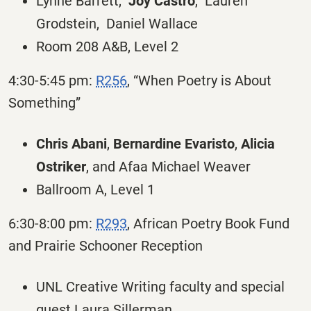
Lynne Barrett,
Joy Castro
, Lauren
Grodstein, Daniel Wallace
Room 208 A&B, Level 2
4:30-5:45 pm:
R256
, “When Poetry is About
Something”
Chris Abani
,
Bernardine Evaristo
,
Alicia
Ostriker
, and Afaa Michael Weaver
Ballroom A, Level 1
6:30-8:00 pm:
R293
, African Poetry Book Fund
and Prairie Schooner Reception
UNL Creative Writing faculty and special
guest Laura Sillerman