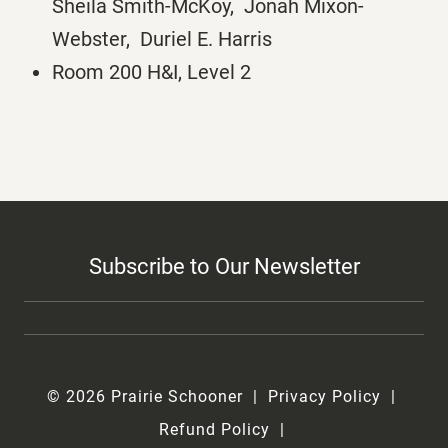
Sheila Smith-McKoy, Jonah Mixon-
Webster, Duriel E. Harris
Room 200 H&I, Level 2
Subscribe to Our Newsletter
© 2026 Prairie Schooner
Privacy Policy
Refund Policy