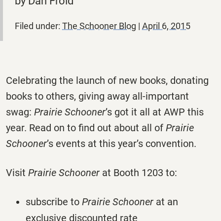
by Dan Froid
Filed under:
The Schooner Blog
|
April 6, 2015
Celebrating the launch of new books, donating
books to others, giving away all-important
swag:
Prairie Schooner
’s got it all at AWP this
year. Read on to find out about all of
Prairie
Schooner
’s events at this year’s convention.
Visit
Prairie Schooner
at Booth 1203 to:
subscribe to
Prairie Schooner
at an
exclusive discounted rate