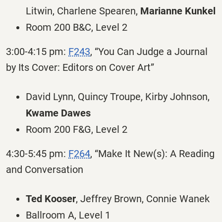
Litwin, Charlene Spearen,
Marianne Kunkel
Room 200 B&C, Level 2
3:00-4:15 pm:
F243
, “You Can Judge a Journal
by Its Cover: Editors on Cover Art”
David Lynn, Quincy Troupe, Kirby Johnson,
Kwame Dawes
Room 200 F&G, Level 2
4:30-5:45 pm:
F264
, “Make It New(s): A Reading
and Conversation
Ted Kooser
, Jeffrey Brown, Connie Wanek
Ballroom A, Level 1