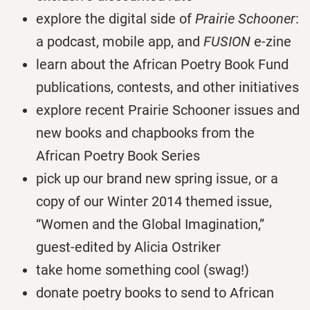
explore the digital side of
Prairie Schooner
:
a podcast, mobile app, and
FUSION
e-zine
learn about the African Poetry Book Fund
publications, contests, and other initiatives
explore recent Prairie Schooner issues and
new books and chapbooks from the
African Poetry Book Series
pick up our brand new spring issue, or a
copy of our Winter 2014 themed issue,
“Women and the Global Imagination,”
guest-edited by Alicia Ostriker
take home something cool (swag!)
donate poetry books to send to African