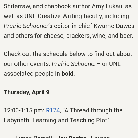
Shiferraw, and chapbook author Amy Lukau, as
well as UNL Creative Writing faculty, including
Prairie Schooner
’s editor-in-chief Kwame Dawes
and others for cheese, crackers, wine, and beer.
Check out the schedule below to find out about
our other events.
Prairie Schooner
– or UNL-
associated people in
bold
.
Thursday, April 9
12:00-1:15 pm:
R174
, “A Thread through the
Labyrinth: Learning and Teaching Plot”