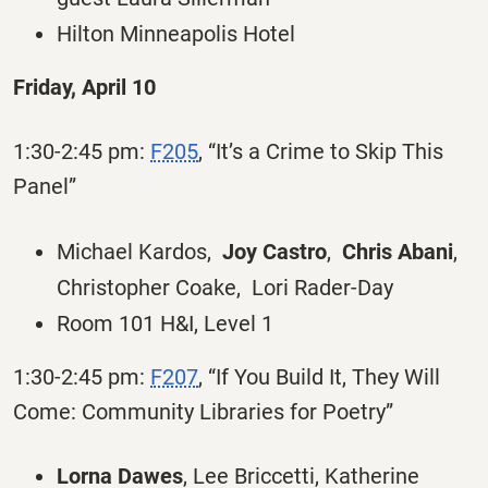
Hilton Minneapolis Hotel
Friday, April 10
1:30-2:45 pm:
F205
, “It’s a Crime to Skip This
Panel”
Michael Kardos,
Joy Castro
,
Chris Abani
,
Christopher Coake, Lori Rader-Day
Room 101 H&I, Level 1
1:30-2:45 pm:
F207
, “If You Build It, They Will
Come: Community Libraries for Poetry”
Lorna Dawes
, Lee Briccetti, Katherine