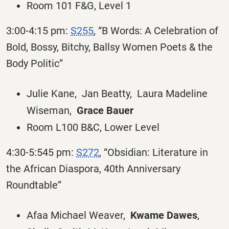
Room 101 F&G, Level 1
3:00-4:15 pm:
S255
, “B Words: A Celebration of
Bold, Bossy, Bitchy, Ballsy Women Poets & the
Body Politic”
Julie Kane, Jan Beatty, Laura Madeline
Wiseman,
Grace Bauer
Room L100 B&C, Lower Level
4:30-5:545 pm:
S272
, “Obsidian: Literature in
the African Diaspora, 40th Anniversary
Roundtable”
Afaa Michael Weaver,
Kwame Dawes
,