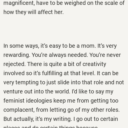
magnificent, have to be weighed on the scale of
how they will affect her.
In some ways, it’s easy to be a mom. It’s very
rewarding. You’re always needed. You’re never
rejected. There is quite a bit of creativity
involved so it’s fulfilling at that level. It can be
very tempting to just slide into that role and not
venture out into the world. I’d like to say my
feminist ideologies keep me from getting too
complacent, from letting go of my other roles.
But actually, it’s my writing. I go out to certain