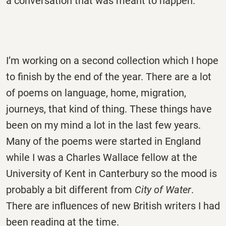
a conversation that was meant to happen.
I’m working on a second collection which I hope
to finish by the end of the year. There are a lot
of poems on language, home, migration,
journeys, that kind of thing. These things have
been on my mind a lot in the last few years.
Many of the poems were started in England
while I was a Charles Wallace fellow at the
University of Kent in Canterbury so the mood is
probably a bit different from
City of Water
.
There are influences of new British writers I had
been reading at the time.