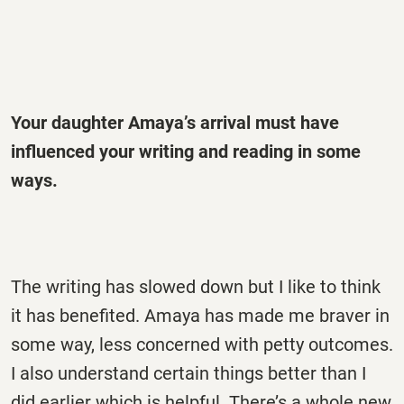
Your daughter Amaya’s arrival must have
influenced your writing and reading in some
ways.
The writing has slowed down but I like to think
it has benefited. Amaya has made me braver in
some way, less concerned with petty outcomes.
I also understand certain things better than I
did earlier which is helpful. There’s a whole new