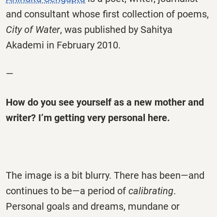
and consultant whose first collection of poems,
City of Water
, was published by Sahitya
Akademi in February 2010.
—
How do you see yourself as a new mother and
writer? I’m getting very personal here.
The image is a bit blurry. There has been—and
continues to be—a period of
calibrating
.
Personal goals and dreams, mundane or