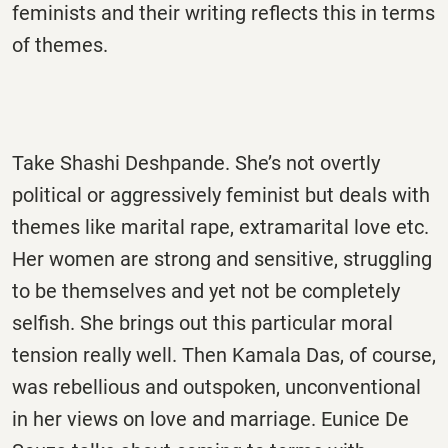
feminists and their writing reflects this in terms
of themes.
Take Shashi Deshpande. She’s not overtly
political or aggressively feminist but deals with
themes like marital rape, extramarital love etc.
Her women are strong and sensitive, struggling
to be themselves and yet not be completely
selfish. She brings out this particular moral
tension really well. Then Kamala Das, of course,
was rebellious and outspoken, unconventional
in her views on love and marriage. Eunice De