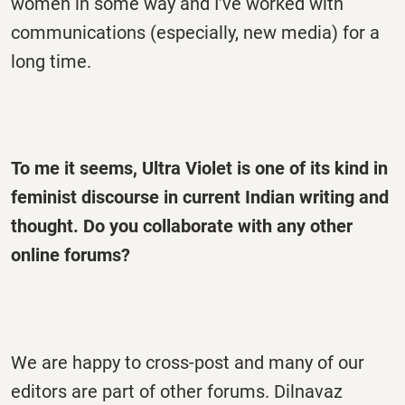
women in some way and I’ve worked with
communications (especially, new media) for a
long time.
To me it seems, Ultra Violet is one of its kind in
feminist discourse in current Indian writing and
thought. Do you collaborate with any other
online forums?
We are happy to cross-post and many of our
editors are part of other forums. Dilnavaz