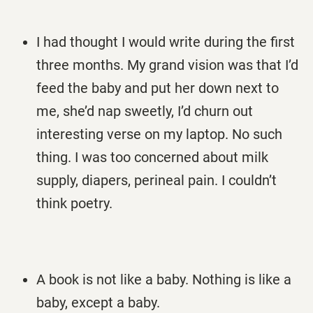
I had thought I would write during the first
three months. My grand vision was that I’d
feed the baby and put her down next to
me, she’d nap sweetly, I’d churn out
interesting verse on my laptop. No such
thing. I was too concerned about milk
supply, diapers, perineal pain. I couldn’t
think poetry.
A book is not like a baby. Nothing is like a
baby, except a baby.