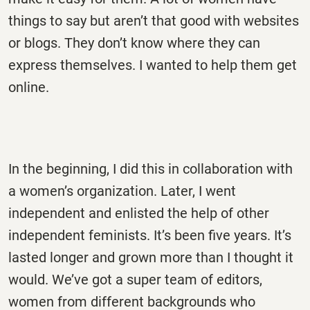
things to say but aren’t that good with websites
or blogs. They don’t know where they can
express themselves. I wanted to help them get
online.
In the beginning, I did this in collaboration with
a women’s organization. Later, I went
independent and enlisted the help of other
independent feminists. It’s been five years. It’s
lasted longer and grown more than I thought it
would. We’ve got a super team of editors,
women from different backgrounds who