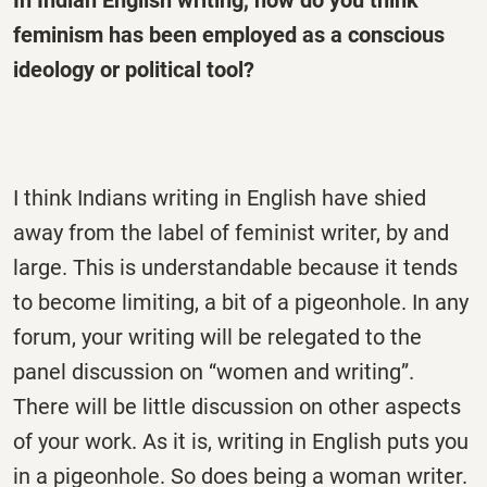
feminism has been employed as a conscious
ideology or political tool?
I think Indians writing in English have shied
away from the label of feminist writer, by and
large. This is understandable because it tends
to become limiting, a bit of a pigeonhole. In any
forum, your writing will be relegated to the
panel discussion on “women and writing”.
There will be little discussion on other aspects
of your work. As it is, writing in English puts you
in a pigeonhole. So does being a woman writer.