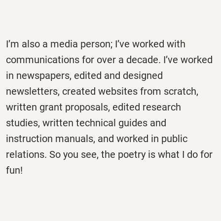
I’m also a media person; I’ve worked with
communications for over a decade. I’ve worked
in newspapers, edited and designed
newsletters, created websites from scratch,
written grant proposals, edited research
studies, written technical guides and
instruction manuals, and worked in public
relations. So you see, the poetry is what I do for
fun!