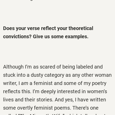
Does your verse reflect your theoretical
convictions? Give us some examples.
Although I’m as scared of being labeled and
stuck into a dusty category as any other woman
writer, I
am
a feminist and some of my poetry
reflects this. I’m deeply interested in women’s
lives and their stories. And yes, I have written
some overtly feminist poems. There’s one