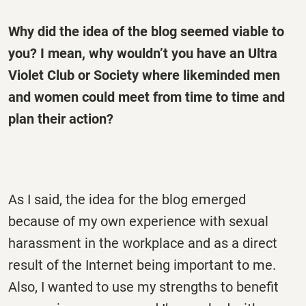
Why did the idea of the blog seemed viable to
you? I mean, why wouldn’t you have an Ultra
Violet Club or Society where likeminded men
and women could meet from time to time and
plan their action?
As I said, the idea for the blog emerged
because of my own experience with sexual
harassment in the workplace and as a direct
result of the Internet being important to me.
Also, I wanted to use my strengths to benefit