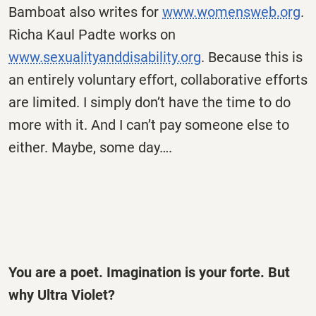
Bamboat also writes for
www.womensweb.org
.
Richa Kaul Padte works on
www.sexualityanddisability.org
. Because this is
an entirely voluntary effort, collaborative efforts
are limited. I simply don’t have the time to do
more with it. And I can’t pay someone else to
either. Maybe, some day….
You are a poet. Imagination is your forte. But
why Ultra Violet?