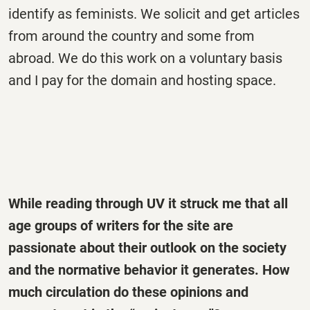
identify as feminists. We solicit and get articles
from around the country and some from
abroad. We do this work on a voluntary basis
and I pay for the domain and hosting space.
While reading through UV it struck me that all
age groups of writers for the site are
passionate about their outlook on the society
and the normative behavior it generates. How
much circulation do these opinions and