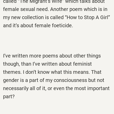
called “The Migrant’s Wife” which talks about
female sexual need. Another poem which is in
my new collection is called “How to Stop A Girl”
and it’s about female foeticide.
I’ve written more poems about other things
though, than I’ve written about feminist
themes. I don’t know what this means. That
gender is a part of my consciousness but not
necessarily all of it, or even the most important
part?