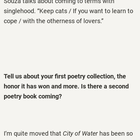
Souza talks about coming to terms with
singlehood. “Keep cats / If you want to learn to
cope / with the otherness of lovers.”
Tell us about your first poetry collection, the
honor it has won and more. Is there a second
poetry book coming?
I’m quite moved that
City of Water
has been so