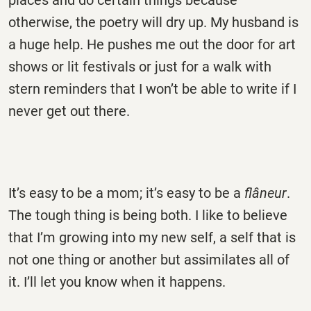
places and do certain things because
otherwise, the poetry will dry up. My husband is
a huge help. He pushes me out the door for art
shows or lit festivals or just for a walk with
stern reminders that I won’t be able to write if I
never get out there.
It’s easy to be a mom; it’s easy to be a
flâneur
.
The tough thing is being both. I like to believe
that I’m growing into my new self, a self that is
not one thing or another but assimilates all of
it. I’ll let you know when it happens.