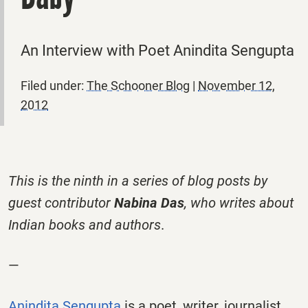
An Interview with Poet Anindita Sengupta
Filed under:
The Schooner Blog
|
November 12,
2012
This is the ninth in a series of blog posts by
guest contributor
Nabina Das
, who writes about
Indian books and authors
.
—
Anindita Sengupta
is a poet, writer, journalist