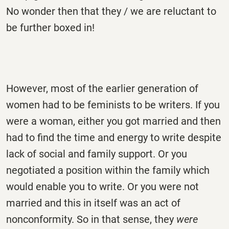
No wonder then that they / we are reluctant to
be further boxed in!
However, most of the earlier generation of
women had to be feminists to be writers. If you
were a woman, either you got married and then
had to find the time and energy to write despite
lack of social and family support. Or you
negotiated a position within the family which
would enable you to write. Or you were not
married and this in itself was an act of
nonconformity. So in that sense, they
were