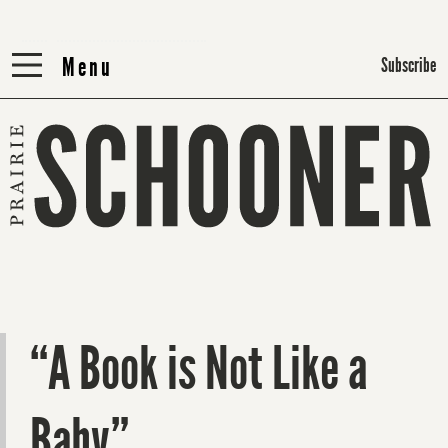
Menu
Menu
Subscribe
“A Book is Not Like a
Baby”