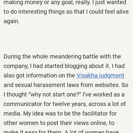
making money or any goal, really. I just wanted
to do interesting things so that I could feel alive
again.
During the whole meandering battle with the
company, I had started blogging about it. I had
also got information on the
Visakha judgment
and sexual harassment laws from websites. So
I thought “why not start one?” I’ve worked as a
communicator for twelve years, across a lot of
media. My idea was to be the facilitator for
other women to post their views online, to
make it easy for them. A lot of women have