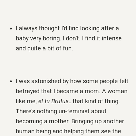
I always thought I’d find looking after a
baby very boring. I don’t. I find it intense
and quite a bit of fun.
I was astonished by how some people felt
betrayed that I became a mom. A woman
like me,
et tu Brutus
…that kind of thing.
There’s nothing un-feminist about
becoming a mother. Bringing up another
human being and helping them see the