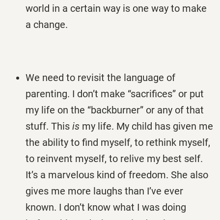
world in a certain way is one way to make
a change.
We need to revisit the language of
parenting. I don’t make “sacrifices” or put
my life on the “backburner” or any of that
stuff. This
is
my life. My child has given me
the ability to find myself, to rethink myself,
to reinvent myself, to relive my best self.
It’s a marvelous kind of freedom. She also
gives me more laughs than I’ve ever
known. I don’t know what I was doing