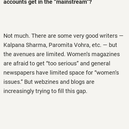
accounts get in the “mainstream”?
Not much. There are some very good writers —
Kalpana Sharma, Paromita Vohra, etc. — but
the avenues are limited. Women’s magazines
are afraid to get “too serious” and general
newspapers have limited space for “women’s
issues.” But webzines and blogs are
increasingly trying to fill this gap.