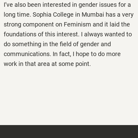
I’ve also been interested in gender issues for a
long time. Sophia College in Mumbai has a very
strong component on Feminism and it laid the
foundations of this interest. I always wanted to
do something in the field of gender and
communications. In fact, I hope to do more
work in that area at some point.