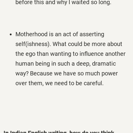
before this and why I waited so long.
Motherhood is an act of asserting
self(ishness). What could be more about
the ego than wanting to influence another
human being in such a deep, dramatic
way? Because we have so much power
over them, we need to be careful.
In Indian English writing, how do you think