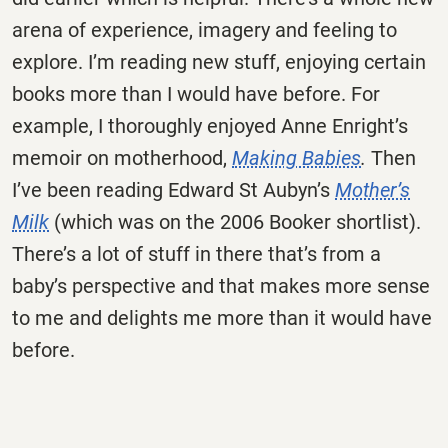
arena of experience, imagery and feeling to
explore. I’m reading new stuff, enjoying certain
books more than I would have before. For
example, I thoroughly enjoyed Anne Enright’s
memoir on motherhood,
Making Babies
.
Then
I’ve been reading Edward St Aubyn’s
Mother’s
Milk
(which was on the 2006 Booker shortlist).
There’s a lot of stuff in there that’s from a
baby’s perspective and that makes more sense
to me and delights me more than it would have
before.