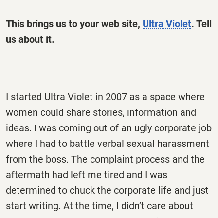
This brings us to your web site,
Ultra Violet
.
Tell
us about it.
I started Ultra Violet in 2007 as a space where
women could share stories, information and
ideas. I was coming out of an ugly corporate job
where I had to battle verbal sexual harassment
from the boss. The complaint process and the
aftermath had left me tired and I was
determined to chuck the corporate life and just
start writing. At the time, I didn’t care about