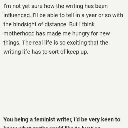
I’m not yet sure how the writing has been
influenced. I’ll be able to tell in a year or so with
the hindsight of distance. But I think
motherhood has made me hungry for new
things. The real life is so exciting that the
writing life has to sort of keep up.
You being a feminist writer, I’d be very keen to