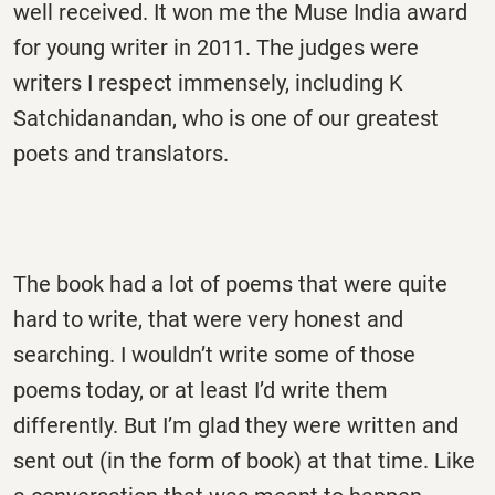
well received. It won me the Muse India award
for young writer in 2011. The judges were
writers I respect immensely, including K
Satchidanandan, who is one of our greatest
poets and translators.
The book had a lot of poems that were quite
hard to write, that were very honest and
searching. I wouldn’t write some of those
poems today, or at least I’d write them
differently. But I’m glad they were written and
sent out (in the form of book) at that time. Like