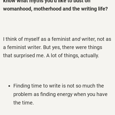
know what myths you’d like to bust on
womanhood, motherhood and the writing life?
I think of myself as a feminist
and
writer, not as
a feminist writer. But yes, there were things
that surprised me. A lot of things, actually.
Finding time to write is not so much the
problem as finding energy when you have
the time.