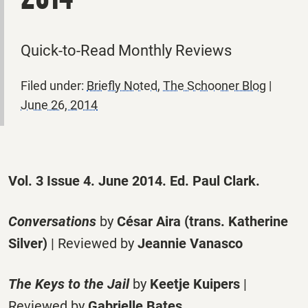
Quick-to-Read Monthly Reviews
Filed under:
Briefly Noted
,
The Schooner Blog
|
June 26, 2014
Vol. 3 Issue 4. June 2014. Ed. Paul Clark.
Conversations
by
César Aira (trans. Katherine
Silver)
| Reviewed by
Jeannie Vanasco
The Keys to the Jail
by
Keetje Kuipers
|
Reviewed by
Gabrielle Bates