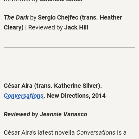
The Dark
by
Sergio Chejfec (trans. Heather
Cleary) |
Reviewed by
Jack Hill
César Aira
(trans. Katherine Silver).
Conversations
. New Directions, 2014
Reviewed by
Jeannie Vanasco
César Aira's latest novella
Conversations
is a