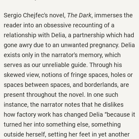
Sergio Chejfec's novel,
The Dark
, immerses the
reader into an obsessive recounting of a
relationship with Delia, a partnership which had
gone awry due to an unwanted pregnancy. Delia
exists only in the narrator's memory, which
serves as our unreliable guide. Through his
skewed view, notions of fringe spaces, holes or
spaces between spaces, and borderlands, are
present throughout the novel. In one such
instance, the narrator notes that he dislikes
how factory work has changed Delia “because it
turned her into something else, something
outside herself, setting her feet in yet another