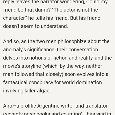
reply leaves the narrator wondering, Could my
friend be that dumb? “The actor is not the
character,” he tells his friend. But his friend
doesn’t seem to understand.
And so, as the two men philosophize about the
anomaly’s significance, their conversation
delves into notions of fiction and reality, and the
movie’s storyline (which, by the way, neither
man followed that closely) soon evolves into a
fantastical conspiracy for world domination
involving killer algae.
Aira—a prolific Argentine writer and translator
(seventy or so books and counting)—has said in