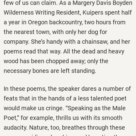
few of us can claim. As a Margery Davis Boyden
Wilderness Writing Resident, Kuipers spent half
a year in Oregon backcountry, two hours from
the nearest town, with only her dog for
company. She’s handy with a chainsaw, and her
poems read that way. All the dead and heavy
wood has been chopped away; only the
necessary bones are left standing.
In these poems, the speaker dares a number of
feats that in the hands of a less talented poet
would make us cringe. “Speaking as the Male
Poet,” for example, thrills us with its smooth
audacity. Nature, too, breathes through these