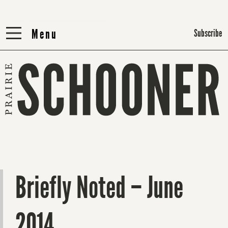
Menu
Menu
Subscribe
Briefly Noted – June
2014