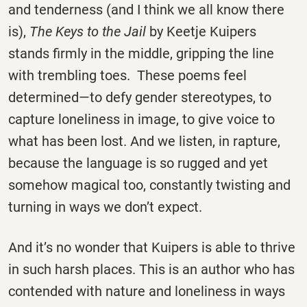
and tenderness (and I think we all know there
is),
The Keys to the Jail
by Keetje Kuipers
stands firmly in the middle, gripping the line
with trembling toes. These poems feel
determined—to defy gender stereotypes, to
capture loneliness in image, to give voice to
what has been lost. And we listen, in rapture,
because the language is so rugged and yet
somehow magical too, constantly twisting and
turning in ways we don’t expect.
And it’s no wonder that Kuipers is able to thrive
in such harsh places. This is an author who has
contended with nature and loneliness in ways