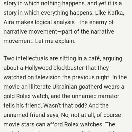
story in which nothing happens, and yet it is a
story in which everything happens. Like Kafka,
Aira makes logical analysis—the enemy of
narrative movement—part of the narrative
movement. Let me explain.
Two intellectuals are sitting in a café, arguing
about a Hollywood blockbuster that they
watched on television the previous night. In the
movie an illiterate Ukrainian goatherd wears a
gold Rolex watch, and the unnamed narrator
tells his friend, Wasn’t that odd? And the
unnamed friend says, No, not at all, of course
movie stars can afford Rolex watches. The