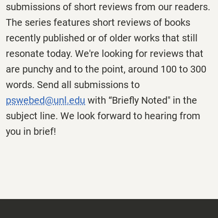
submissions of short reviews from our readers.
The series features short reviews of books
recently published or of older works that still
resonate today. We're looking for reviews that
are punchy and to the point, around 100 to 300
words. Send all submissions to
pswebed@unl.edu
with “Briefly Noted" in the
subject line. We look forward to hearing from
you in brief!