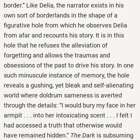
border.” Like Delia, the narrator exists in his
own sort of borderlands in the shape of a
figurative hole from which he observes Delia
from afar and recounts his story. It is in this
hole that he refuses the alleviation of
forgetting and allows the traumas and
obsessions of the past to drive his story. In one
such minuscule instance of memory, the hole
reveals a gushing, yet bleak and self-alienating
world where doldrum sameness is averted
through the details: “I would bury my face in her
armpit . . . into her intoxicating scent . . . I felt I
had accessed a truth that otherwise would
have remained hidden.”
The Dark
is subsuming