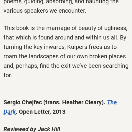
poems, guiding, absorbing, and haunting the
various speakers we encounter.
This book is the marriage of beauty of ugliness,
that which is found around and within us all. By
turning the key inwards, Kuipers frees us to
roam the landscapes of our own broken places
and, perhaps, find the exit we’ve been searching
for.
Sergio Chejfec
(trans. Heather Cleary)
.
The
Dark
.
Open Letter, 2013
Reviewed by Jack Hill