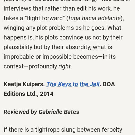
interviews that rather than edit his work, he
takes a “flight forward” (
fuga hacia adelante
),
winging any plot problems as he goes. What
happens is, his plots convince us not by their
plausibility but by their absurdity; what is
improbable or impossible becomes—in its
context—profoundly
right
.
Keetje Kuipers.
The Keys to the Jail
. BOA
Editions Ltd., 2014
Reviewed by Gabrielle Bates
If there is a tightrope slung between ferocity