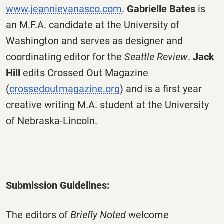
www.jeannievanasco.com
.
Gabrielle Bates
is
an M.F.A. candidate at the University of
Washington and serves as designer and
coordinating editor for the
Seattle Review
.
Jack
Hill
edits Crossed Out Magazine
(
crossedoutmagazine.org
) and is a first year
creative writing M.A. student at the University
of Nebraska-Lincoln.
Submission Guidelines:
The editors of
Briefly Noted
welcome