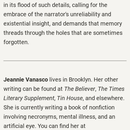
in its flood of such details, calling for the
embrace of the narrator's unreliability and
existential insight, and demands that memory
threads through the holes that are sometimes
forgotten.
Jeannie Vanasco
lives in Brooklyn. Her other
writing can be found at
The Believer
,
The Times
Literary Supplement
,
Tin House
, and elsewhere.
She is currently writing a book of nonfiction
involving necronyms, mental illness, and an
artificial eye. You can find her at