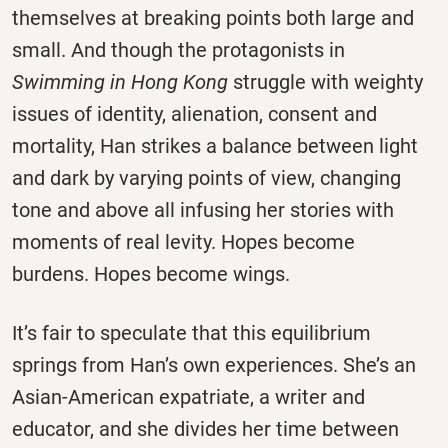
themselves at breaking points both large and
small. And though the protagonists in
Swimming in Hong Kong
struggle with weighty
issues of identity, alienation, consent and
mortality, Han strikes a balance between light
and dark by varying points of view, changing
tone and above all infusing her stories with
moments of real levity. Hopes become
burdens. Hopes become wings.
It’s fair to speculate that this equilibrium
springs from Han’s own experiences. She’s an
Asian-American expatriate, a writer and
educator, and she divides her time between