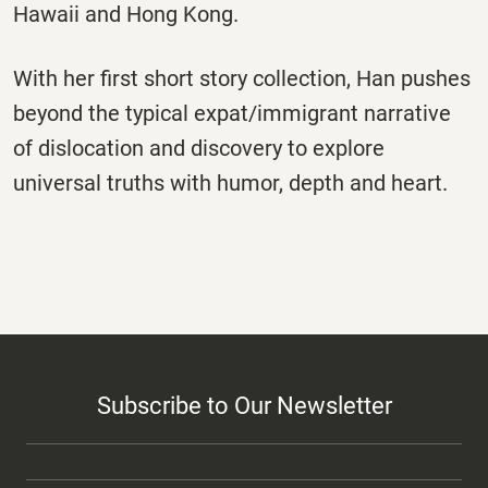
Hawaii and Hong Kong.
With her first short story collection, Han pushes
beyond the typical expat/immigrant narrative
of dislocation and discovery to explore
universal truths with humor, depth and heart.
Subscribe to Our Newsletter