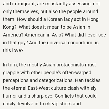
and immigrant, are constantly assessing: not
only themselves, but also the people around
them. How should a Korean lady act in Hong
Kong? What does it mean to be Asian in
America? American in Asia? What did I ever see
in that guy? And the universal conundrum: is
this love?
In turn, the mostly Asian protagonists must
grapple with other people’s often-warped
perceptions and categorizations. Han tackles
the eternal East-West culture clash with sly
humor and a sharp eye. Conflicts that could
easily devolve in to cheap shots and