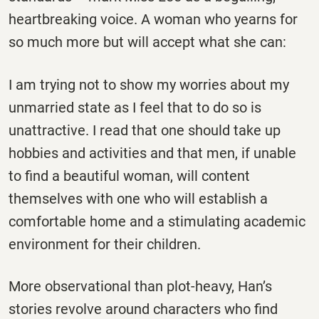
heartbreaking voice. A woman who yearns for
so much more but will accept what she can:
I am trying not to show my worries about my
unmarried state as I feel that to do so is
unattractive. I read that one should take up
hobbies and activities and that men, if unable
to find a beautiful woman, will content
themselves with one who will establish a
comfortable home and a stimulating academic
environment for their children.
More observational than plot-heavy, Han’s
stories revolve around characters who find