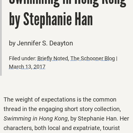
by Stephanie Han
by Jennifer S. Deayton
Filed under:
Briefly Noted
,
The Schooner Blog
|
March 13, 2017
The weight of expectations is the common
thread in the engaging short story collection,
Swimming in Hong Kong
, by Stephanie Han. Her
characters, both local and expatriate, tourist