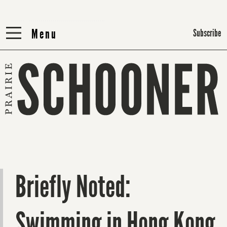
Menu
Menu
Subscribe
Briefly Noted:
Swimming in Hong Kong