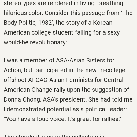
stereotypes are rendered in living, breathing,
hilarious color. Consider this passage from ‘The
Body Politic, 1982’, the story of a Korean-
American college student falling for a sexy,
would-be revolutionary:
I was a member of ASA-Asian Sisters for
Action, but participated in the new tri-college
offshoot AFCAC-Asian Feminists for Central
American Change rally upon the suggestion of
Donna Chong, ASA’s president. She had told me
I demonstrated potential as a political leader:
“You have a loud voice. It’s great for rallies.”