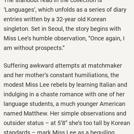
The standout read in the collection is
‘Languages’, which unfolds as a series of diary
entries written by a 32-year old Korean
singleton. Set in Seoul, the story begins with
Miss Lee’s humble observation, “Once again, I
am without prospects.”
Suffering awkward attempts at matchmaker
and her mother’s constant humiliations, the
modest Miss Lee rebels by learning Italian and
indulging in a chaste romance with one of her
language students, a much younger American
named Matthew. Her simple observations and
outsider status – at 5’8” she’s too tall by Korean
standards – mark Miss Lee as a beguiling,