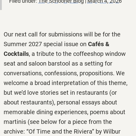
Filed under:
The Schooner Blog
|
March 4, 2026
Our next call for submissions will be for the
Summer 2027 special issue on
Cafés &
Cocktails
, a tribute to the coffeeshop window
seat and saloon barstool as a setting for
conversations, confessions, propositions. We
welcome a broad interpretation of this theme,
but we’d love stories set in restaurants (or
about restaurants), personal essays about
memorable dining experiences, poems about
martinis (see below for a piece from the
archive: “Of Time and the Riviera” by Wilbur