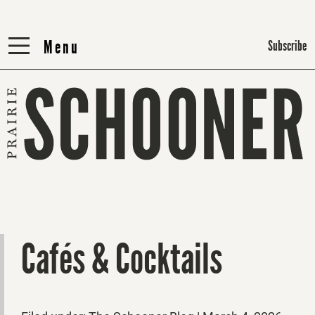
Menu
Menu
Subscribe
Cafés & Cocktails