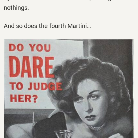
nothings.
And so does the fourth Martini…