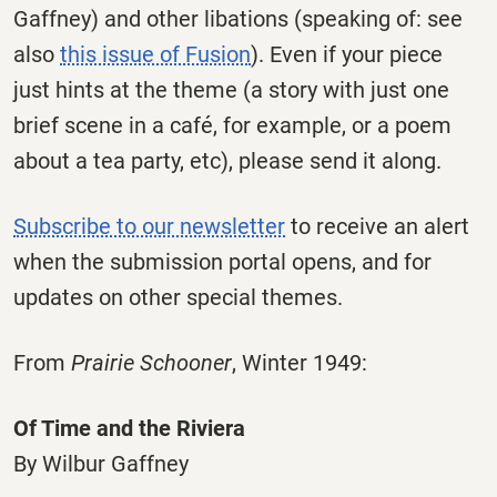
Gaffney) and other libations (speaking of: see
also
this issue of Fusion
). Even if your piece
just hints at the theme (a story with just one
brief scene in a café, for example, or a poem
about a tea party, etc), please send it along.
Subscribe to our newsletter
to receive an alert
when the submission portal opens, and for
updates on other special themes.
From
Prairie Schooner
, Winter 1949:
Of Time and the Riviera
By Wilbur Gaffney