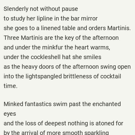
Slenderly not without pause
to study her lipline in the bar mirror
she goes to a linened table and orders Martinis.
Three Martinis are the key of the afternoon
and under the minkfur the heart warms,
under the cockleshell hat she smiles
as the heavy doors of the afternoon swing open
into the lightspangled brittleness of cocktail
time.
Minked fantastics swim past the enchanted
eyes
and the loss of deepest nothing is atoned for
by the arrival of more smooth sparkling