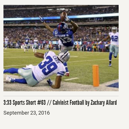
3:33 Sports Short #63 // Calvinist Football by Zachary Allard
Posted
September 23, 2016
on