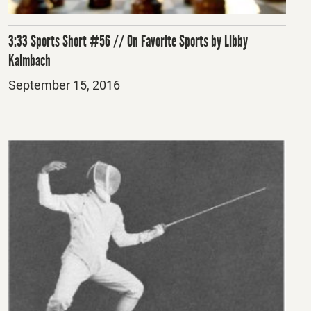
3:33 Sports Short #56 // On Favorite Sports by Libby
Kalmbach
Posted
September 15, 2016
on