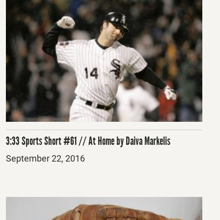
3:33 Sports Short #61 // At Home by Daiva Markelis
Posted
September 22, 2016
on