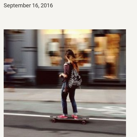
Posted
September 16, 2016
on