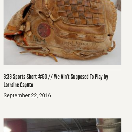
3:33 Sports Short #60 // We Ain’t Supposed To Play by
Lorraine Caputo
Posted
September 22, 2016
on