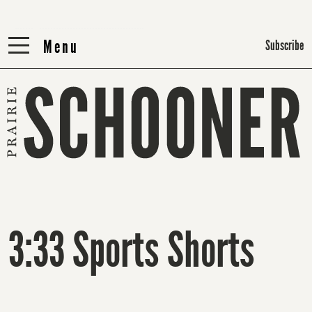
Menu
Menu
Subscribe
3:33 Sports Shorts