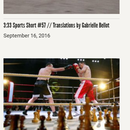
3:33 Sports Short #57 // Translations by Gabrielle Bellot
Posted
September 16, 2016
on