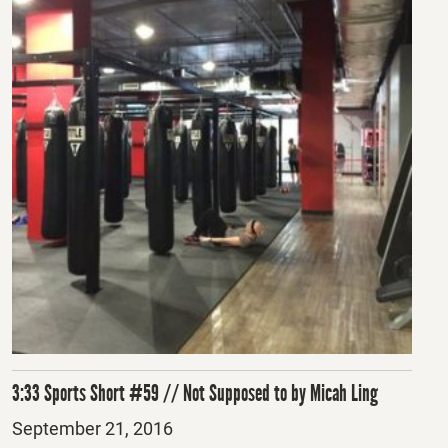
3:33 Sports Short #59 // Not Supposed to by Micah Ling
Posted
September 21, 2016