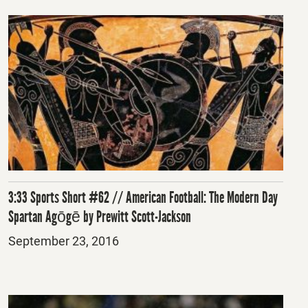
3:33 Sports Short #62 // American Football: The Modern Day
Spartan Agōgē by Prewitt Scott-Jackson
Posted
September 23, 2016
on