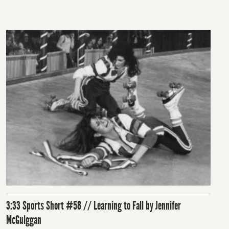
on
3:33 Sports Short #58 // Learning to Fall by Jennifer
McGuiggan