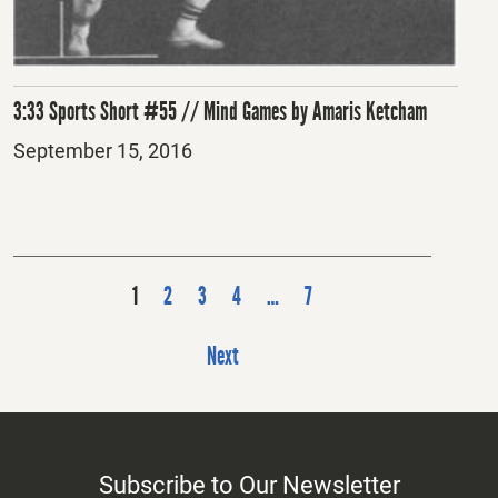
3:33 Sports Short #55 // Mind Games by Amaris Ketcham
Posted
September 15, 2016
on
P
1
2
3
4
…
7
o
s
Next
t
s
p
Subscribe to Our Newsletter
a