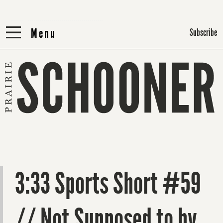
Menu
Menu
Subscribe
3:33 Sports Short #59
// Not Supposed to by