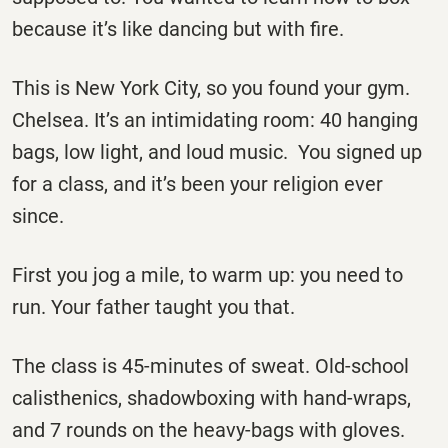
because it’s like dancing but with fire.
This is New York City, so you found your gym.
Chelsea. It’s an intimidating room: 40 hanging
bags, low light, and loud music. You signed up
for a class, and it’s been your religion ever
since.
First you jog a mile, to warm up: you need to
run. Your father taught you that.
The class is 45-minutes of sweat. Old-school
calisthenics, shadowboxing with hand-wraps,
and 7 rounds on the heavy-bags with gloves.