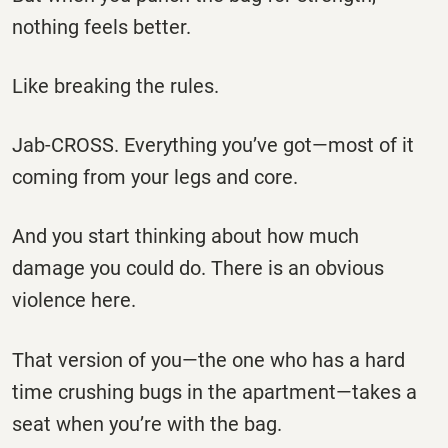
nothing feels better.
Like breaking the rules.
Jab-CROSS. Everything you’ve got—most of it
coming from your legs and core.
And you start thinking about how much
damage you could do. There is an obvious
violence here.
That version of you—the one who has a hard
time crushing bugs in the apartment—takes a
seat when you’re with the bag.