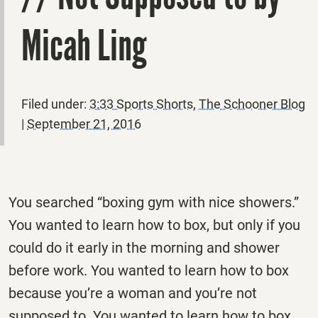
Micah Ling
Filed under:
3:33 Sports Shorts
,
The Schooner Blog
|
September 21, 2016
You searched “boxing gym with nice showers.”
You wanted to learn how to box, but only if you
could do it early in the morning and shower
before work. You wanted to learn how to box
because you’re a woman and you’re not
supposed to. You wanted to learn how to box