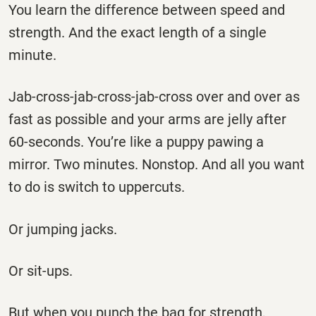
You learn the difference between speed and
strength. And the exact length of a single
minute.
Jab-cross-jab-cross-jab-cross over and over as
fast as possible and your arms are jelly after
60-seconds. You’re like a puppy pawing a
mirror. Two minutes. Nonstop. And all you want
to do is switch to uppercuts.
Or jumping jacks.
Or sit-ups.
But when you punch the bag for strength,