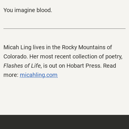
You imagine blood.
Micah Ling lives in the Rocky Mountains of
Colorado. Her most recent collection of poetry,
Flashes of Life
, is out on Hobart Press. Read
more:
micahling.com