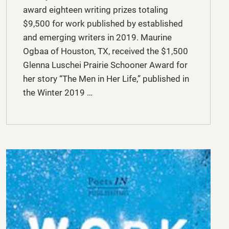
award eighteen writing prizes totaling
$9,500 for work published by established
and emerging writers in 2019. Maurine
Ogbaa of Houston, TX, received the $1,500
Glenna Luschei Prairie Schooner Award for
her story “The Men in Her Life,” published in
the Winter 2019 …