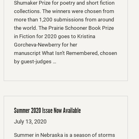
Shumaker Prize for poetry and short fiction
collections. The winners were chosen from
more than 1,200 submissions from around
the world. The Prairie Schooner Book Prize
in Fiction for 2020 goes to Kristina
Gorcheva-Newberry for her
manuscript What Isn’t Remembered, chosen
by guest-judges …
Summer 2020 Issue Now Available
Posted
July 13, 2020
on
Summer in Nebraska is a season of storms