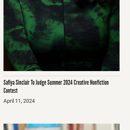
Safiya Sinclair To Judge Summer 2024 Creative Nonfiction
Contest
Posted
April 11, 2024
on