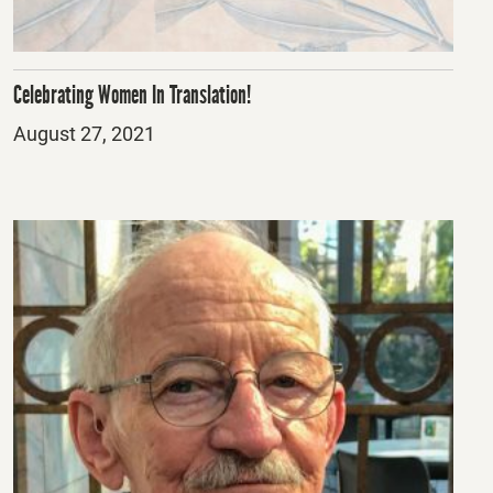
Celebrating Women In Translation!
Posted
August 27, 2021
on