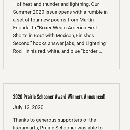
—of heat and thunder and lightning. Our
Summer 2020 issue opens with a rumble in
a set of four new poems from Martín
Espada. In “Boxer Wears America First
Shorts in Bout with Mexican, Finishes
Second,” hooks answer jabs, and Lightning
Rod—in his red, white, and blue “border …
2020 Prairie Schooner Award Winners Announced!
Posted
July 13, 2020
on
Thanks to generous supporters of the
literary arts, Prairie Schooner was able to