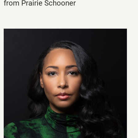
from Prairie Schooner