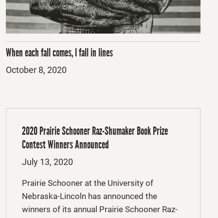
When each fall comes, I fall in lines
Posted
October 8, 2020
on
2020 Prairie Schooner Raz-Shumaker Book Prize
Contest Winners Announced
Posted
July 13, 2020
on
Prairie Schooner at the University of
Nebraska-Lincoln has announced the
winners of its annual Prairie Schooner Raz-