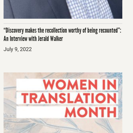
“Discovery makes the recollection worthy of being recounted”:
An Interview with Jerald Walker
Posted
July 9, 2022
on