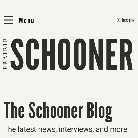
Menu
Menu
Subscribe
The Schooner Blog
The latest news, interviews, and more