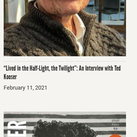
“Lived in the Half-Light, the Twilight”: An Interview with Ted
Kooser
Posted
February 11, 2021
on