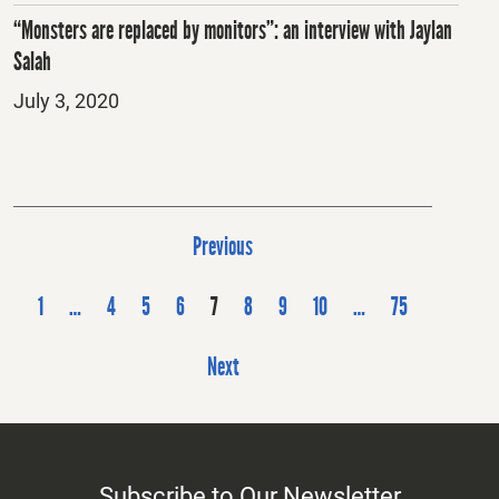
“Monsters are replaced by monitors”: an interview with Jaylan
Salah
Posted
July 3, 2020
on
P
Previous
o
s
1
…
4
5
6
7
8
9
10
…
75
t
Next
s
p
a
g
Subscribe to Our Newsletter