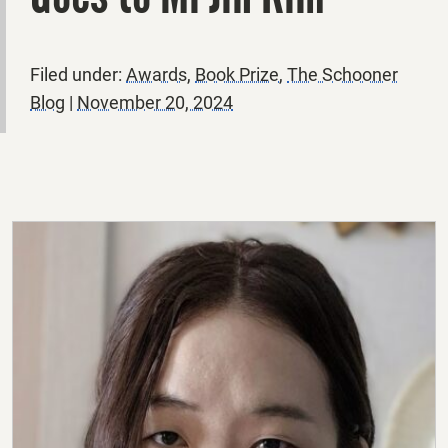
Filed under:
Awards
,
Book Prize
,
The Schooner
Blog
|
November 20, 2024