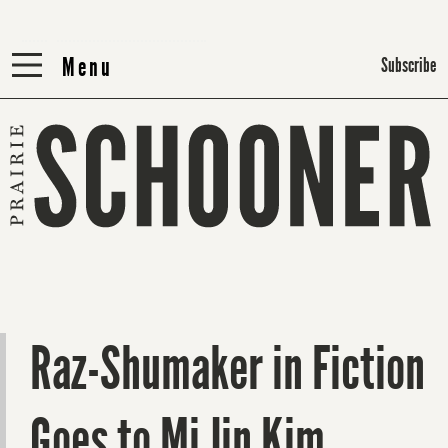
Menu
Menu
Subscribe
Raz-Shumaker in Fiction
Goes to Mi Jin Kim