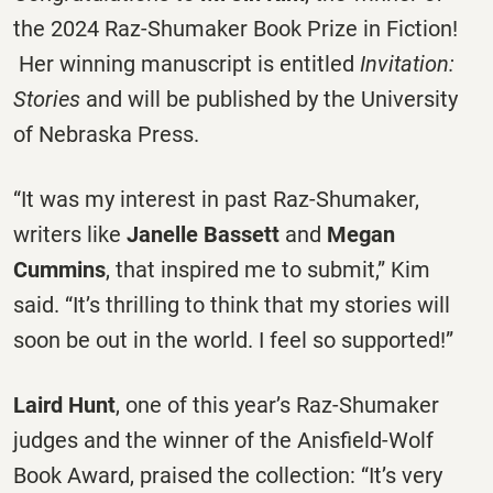
the 2024 Raz-Shumaker Book Prize in Fiction!
Her winning manuscript is entitled
Invitation:
Stories
and will be published by the University
of Nebraska Press.
“It was my interest in past Raz-Shumaker,
writers like
Janelle Bassett
and
Megan
Cummins
, that inspired me to submit,” Kim
said. “It’s thrilling to think that my stories will
soon be out in the world. I feel so supported!”
Laird Hunt
, one of this year’s Raz-Shumaker
judges and the winner of the Anisfield-Wolf
Book Award, praised the collection: “It’s very