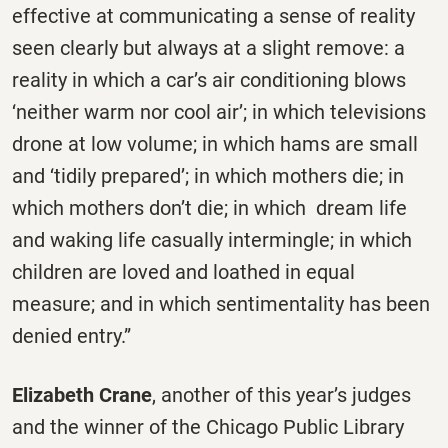
effective at communicating a sense of reality
seen clearly but always at a slight remove: a
reality in which a car’s air conditioning blows
‘neither warm nor cool air’; in which televisions
drone at low volume; in which hams are small
and ‘tidily prepared’; in which mothers die; in
which mothers don’t die; in which dream life
and waking life casually intermingle; in which
children are loved and loathed in equal
measure; and in which sentimentality has been
denied entry.”
Elizabeth Crane
, another of this year’s judges
and the winner of the Chicago Public Library