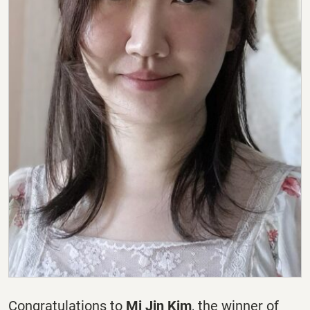
Congratulations to
Mi Jin Kim
, the winner of