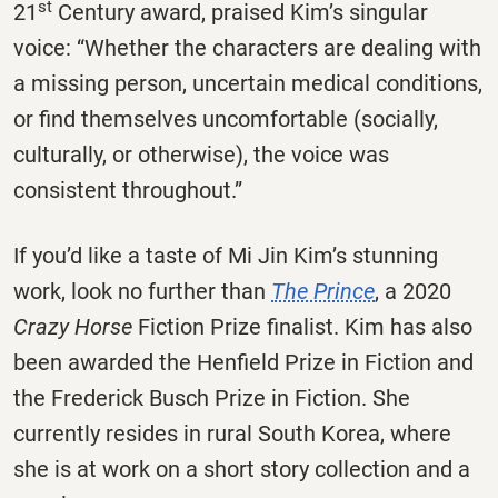
st
21
Century award, praised Kim’s singular
voice: “Whether the characters are dealing with
a missing person, uncertain medical conditions,
or find themselves uncomfortable (socially,
culturally, or otherwise), the voice was
consistent throughout.”
If you’d like a taste of Mi Jin Kim’s stunning
work, look no further than
The Prince
, a 2020
Crazy Horse
Fiction Prize finalist. Kim has also
been awarded the Henfield Prize in Fiction and
the Frederick Busch Prize in Fiction. She
currently resides in rural South Korea, where
she is at work on a short story collection and a