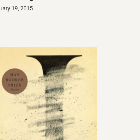
ed
uary 19, 2015