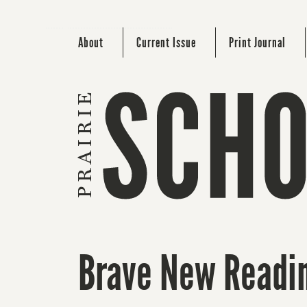
About
Current Issue
Print Journal
Brave New Readin