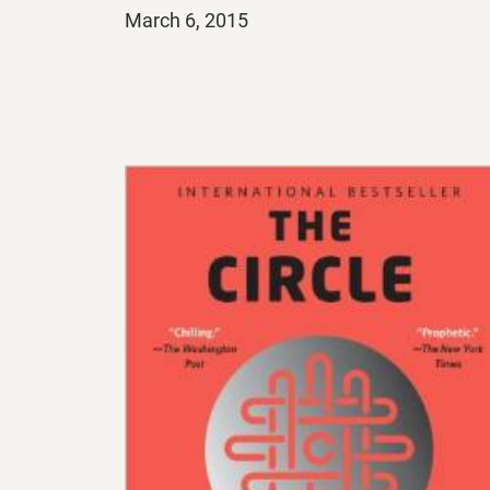
Posted
March 6, 2015
on