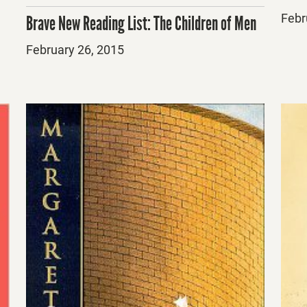
Post
Febr
Brave New Reading List: The Children of Men
on
Posted
February 26, 2015
on