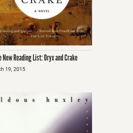
e New Reading List: Oryx and Crake
ed
h 19, 2015