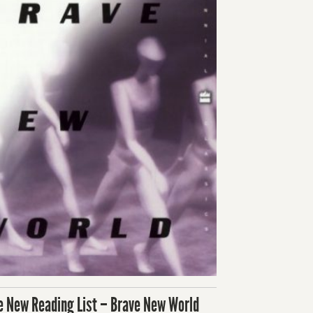
e New Reading List – Brave New World