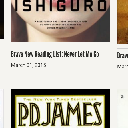
Brave New Reading List: Never Let Me Go
Brav
Posted
March 31, 2015
Post
Marc
on
on