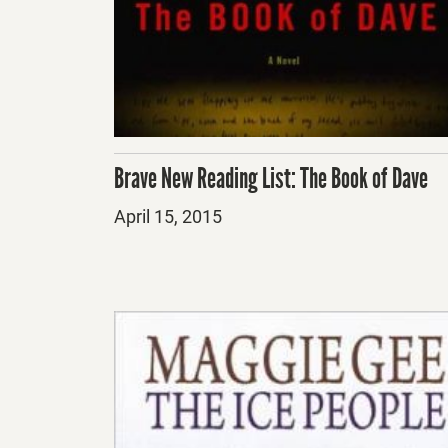
Brave New Reading List: The Book of Dave
Posted
April 15, 2015
on