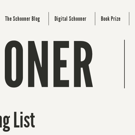
The Schooner Blog
Digital Schooner
Book Prize
g List