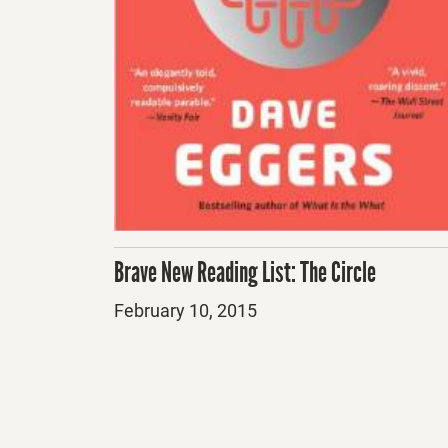
Brave New Reading List: The Circle
Posted
February 10, 2015
on