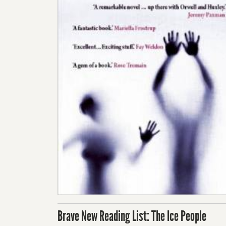
Brave New Reading List: The Ice People