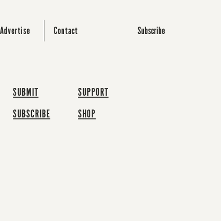
Subscribe
Advertise
Contact
SUBMIT
SUPPORT
SUBSCRIBE
SHOP