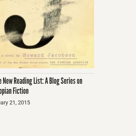
e New Reading List: A Blog Series on
opian Fiction
ed
ary 21, 2015