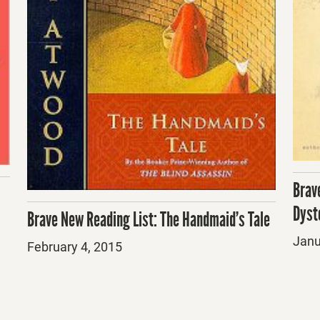
Brav
Dyst
Brave New Reading List: The Handmaid’s Tale
Post
Janu
Posted
February 4, 2015
on
on