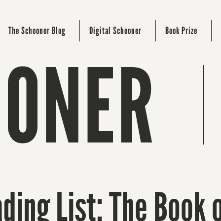
The Schooner Blog
Digital Schooner
Book Prize
ding List: The Book 