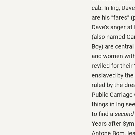
cab. In Ing, Dav
are his “fares” 
Dave’s anger at 
(also named Carl
Boy) are central
and women with 
reviled for thei
enslaved by the 
ruled by the dr
Public Carriage 
things in Ing s
to find a
secon
Years after Symu
Antonë Böm, lea