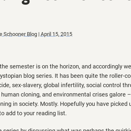
e Schooner Blog
|
April 15, 2015
 the semester is on the horizon, and accordingly 
ystopian blog series. It has been quite the roller-c
de, sex-slavery, global infertility, social control th
 human cloning, and environmental crises galore – b
ning in society. Mostly. Hopefully you have picked
to add to your reading list.
he series by discussing what was perhaps the quirk