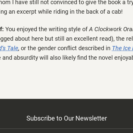
om I have still not convinced to give the book a try
ing an excerpt while riding in the back of a cab!
f:
You enjoyed the writing style of
A Clockwork Or
gged about here but still an excellent read), the rel
’s Tale
, or the gender conflict described in
The Ice
 and absurdity will also likely find the novel enjoya
Subscribe to Our Newsletter