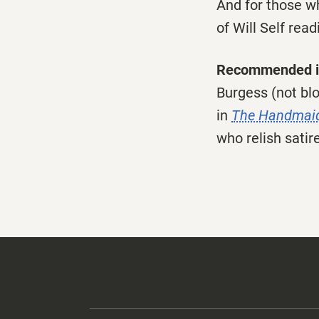
And for those wh
of Will Self read
Recommended i
Burgess (not blo
in
The Handmaid
who relish satire