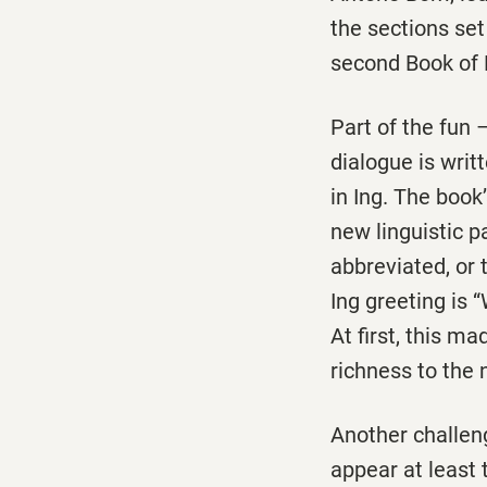
the sections set
second Book of D
Part of the fun –
dialogue is writ
in Ing. The book
new linguistic p
abbreviated, or
Ing greeting is 
At first, this m
richness to the 
Another challeng
appear at least