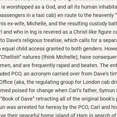
e is worshipped as a God, and all its human inhabit
(passengers in a taxi cab) en route to the heavenly
his ex-wife, Michelle, and the resulting custody bat
 and who in Ing is revered as a Christ-like figure c
 to Dave’s religious treatise, which calls for a sepa
equal child access granted to both genders. How
r “Chellish” natures (think Michelle), have conseque
men, and are frequently raped and beaten. The enti
eaded PCO, an acronym carried over from Dave’s t
Office (aka, the regulating group for London cab dr
eemed poised for change when Carl’s father, Symun
d
“Book of Dave” retracting all of the original book’s 
n was arrested for heresy by the PCO, Carl and hi
ve their peaceful home island of Ham in search of