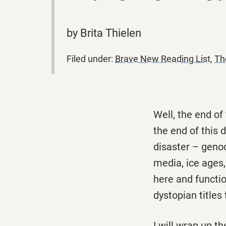
by Brita Thielen
Filed under:
Brave New Reading List
,
Th
Well, the end of
the end of this d
disaster – genoci
media, ice ages,
here and functio
dystopian titles 
I will wrap up t