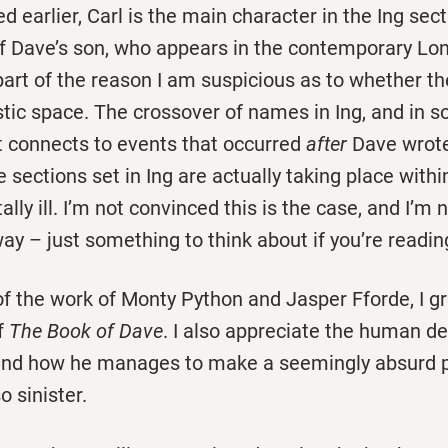
 earlier, Carl is the main character in the Ing secti
f Dave’s son, who appears in the contemporary Lon
s part of the reason I am suspicious as to whether th
istic space. The crossover of names in Ing, and in 
t connects to events that occurred
after
Dave wrote
 sections set in Ing are actually taking place with
ly ill. I’m not convinced this is the case, and I’m n
ay – just something to think about if you’re readin
of the work of Monty Python and Jasper Fforde, I g
f
The Book of Dave
. I also appreciate the human de
and how he manages to make a seemingly absurd p
o sinister.