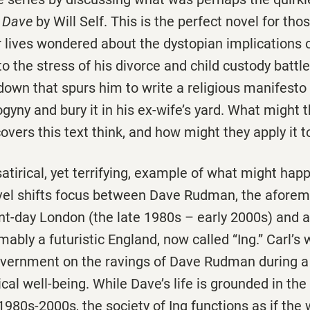
f Dave
by Will Self. This is the perfect novel for th
r lives wondered about the dystopian implications 
to the stress of his divorce and child custody battle
own that spurs him to write a religious manifesto 
yny and bury it in his ex-wife’s yard. What might t
overs this text think, and how might they apply it to
satirical, yet terrifying, example of what might hap
vel shifts focus between Dave Rudman, the aforem
ent-day London (the late 1980s – early 2000s) and 
mably a futuristic England, now called “Ing.” Carl’s
government on the ravings of Dave Rudman during a 
ical well-being. While Dave’s life is grounded in the
 1980s-2000s, the society of Ing functions as if the