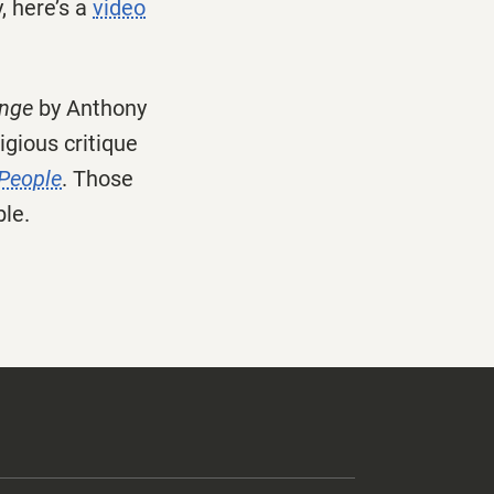
, here’s a
video
ange
by Anthony
igious critique
 People
. Those
ble.