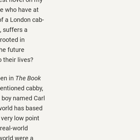
ose who have at
of a London cab-
, suffers a
rooted in
he future
 their lives?
pen in
The Book
entioned cabby,
a boy named Carl
 world has based
very low point
 real-world
 world were a