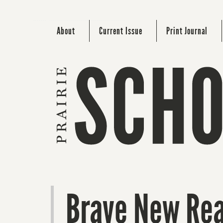
About
Current Issue
Print Journal
Brave New Rea