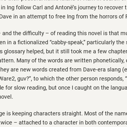
 in Ing follow Carl and Antonë’s journey to recover 
ave in an attempt to free Ing from the horrors of 
 and the difficulty – of reading this novel is that m
ten in a fictionalized “cabby-speak,” particularly th
’s glossary helped, but it still took me a few chapte
attern. Many of the words are written phonetically,
 they are new words created from Dave-era slang (e
“Ware2, guv?”, to which the other person responds, 
ade for slow reading, but once I caught on the lang
novel.
e is keeping characters straight. Most of the name
 twice – attached to a character in both contempo