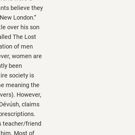
ants believe they
 “New London.”
tle over his son
alled The Lost
ration of men
ever, women are
ntly been
re society is
ime meaning the
ivers). However,
 Dévúsh, claims
prescriptions.
s teacher/friend
 him. Most of