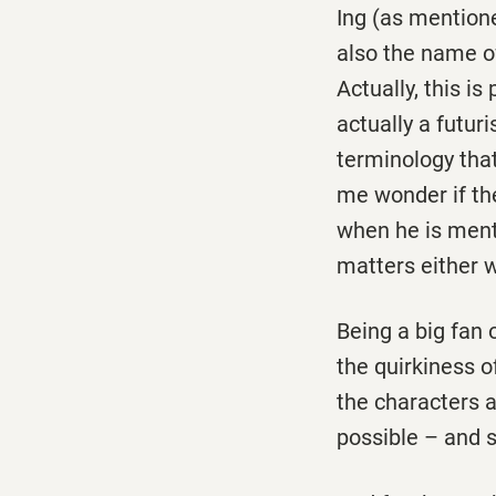
Ing (as mentioned
also the name o
Actually, this i
actually a futur
terminology tha
me wonder if the
when he is mental
matters either w
Being a big fan 
the quirkiness o
the characters 
possible – and s