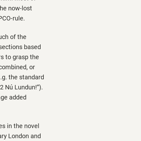
the now-lost
PCO-rule.
uch of the
e sections based
rs to grasp the
 combined, or
.g. the standard
“2 Nú Lundun!”).
uage added
s in the novel
rary London and