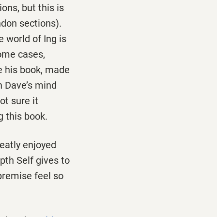
ons, but this is
don sections).
e world of Ing is
some cases,
 his book, made
in Dave’s mind
ot sure it
g this book.
reatly enjoyed
pth Self gives to
remise feel so