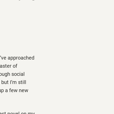
we’ve approached
oaster of
rough social
ut I’m still
 up a few new
iest novel on my