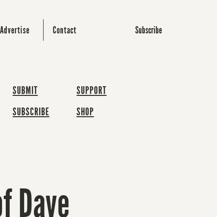
Subscribe
Advertise
Contact
SUBMIT
SUPPORT
SUBSCRIBE
SHOP
of Dave