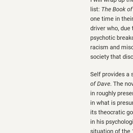
list:
The Book o
one time in thei
driver who, due 
psychotic breakd
racism and misog
society that disc
Self provides a 
of Dave
. The no
in roughly pres
in what is presu
its theocratic 
in his psycholog
situation of the