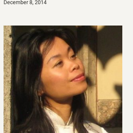
Posted
December 8, 2014
on