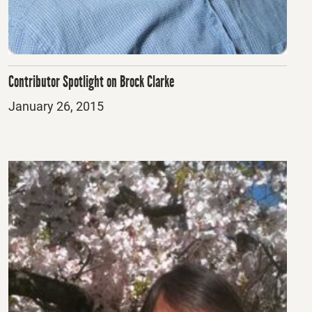
Contributor Spotlight on Brock Clarke
Posted
January 26, 2015
on