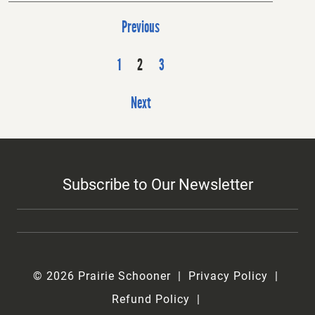
P
Previous
o
s
1
2
3
t
Next
s
p
a
g
Subscribe to Our Newsletter
i
n
a
t
i
© 2026 Prairie Schooner
Privacy Policy
o
Refund Policy