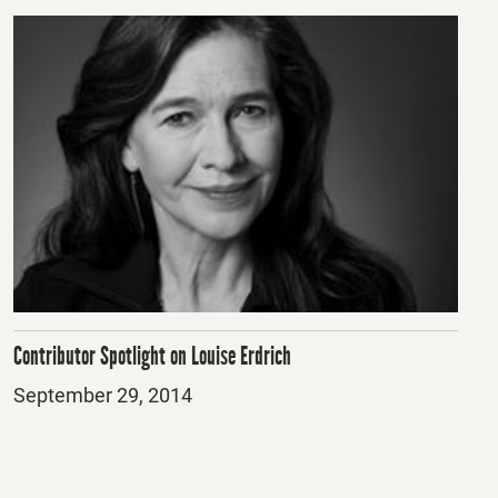
Contributor Spotlight on Louise Erdrich
Posted
September 29, 2014
on