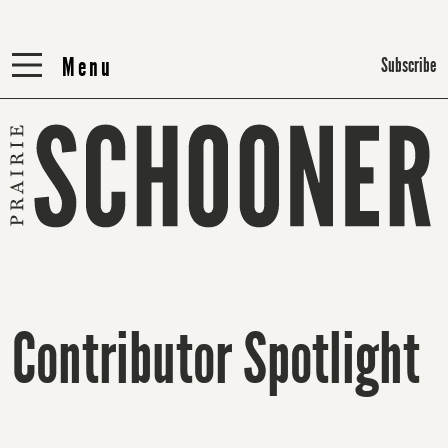
Menu
Menu
Subscribe
Contributor Spotlight