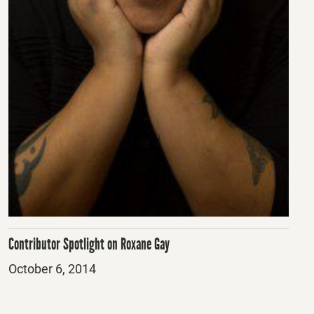
Contributor Spotlight on Roxane Gay
Posted
October 6, 2014
on