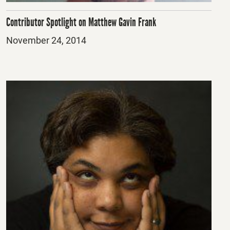
Contributor Spotlight on Matthew Gavin Frank
Posted
November 24, 2014
on