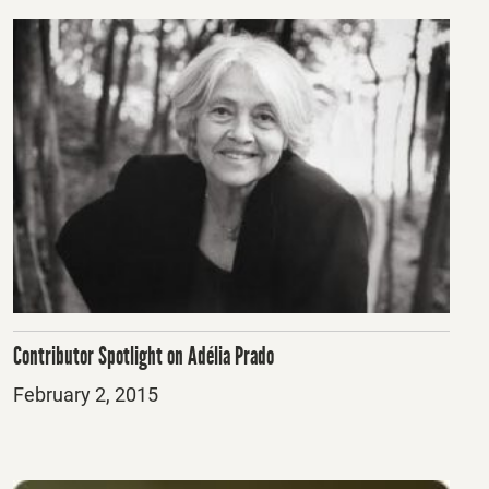
Contributor Spotlight on Adélia Prado
Posted
February 2, 2015
on