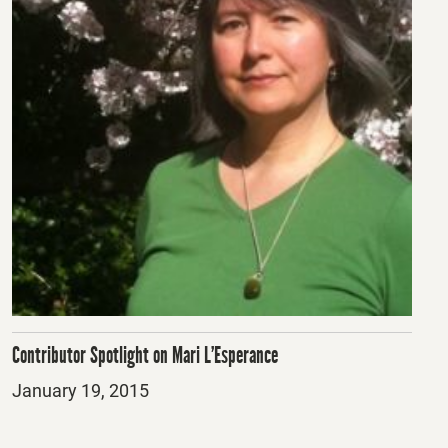
Contributor Spotlight on Mari L’Esperance
Posted
January 19, 2015
on