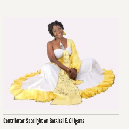
on
Contributor Spotlight on Batsirai E. Chigama