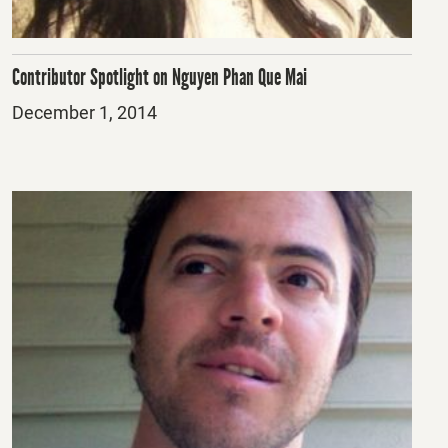
Contributor Spotlight on Nguyen Phan Que Mai
Posted
December 1, 2014
on