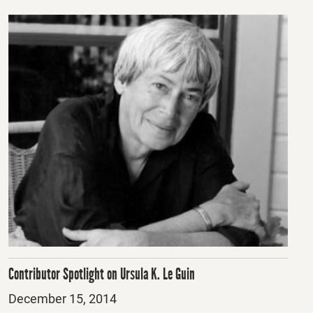
Contributor Spotlight on Ursula K. Le Guin
Posted
December 15, 2014