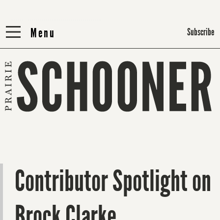
Menu
Menu
Subscribe
Contributor Spotlight on
Brock Clarke