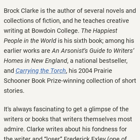
Brock Clarke is the author of several novels and
collections of fiction, and he teaches creative
writing at Bowdoin College.
The Happiest
People in the World
is his sixth book; among his
earlier works are
An Arsonist’s Guide to Writers’
Homes in New England
, a national bestseller,
and
Carrying the Torch
, his 2004 Prairie
Schooner Book Prize-winning collection of short
stories.
It's always fascinating to get a glimpse of the
writers or books that writers themselves most
admire. Clarke writes about his fondness for
the writer and “loser” Frederick Exley (one of