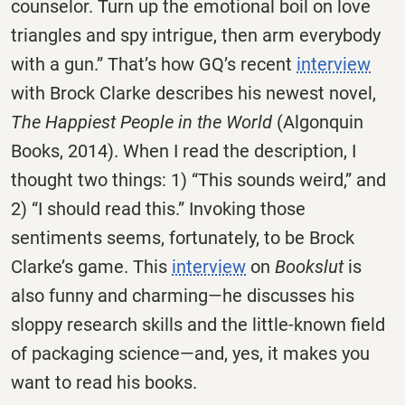
counselor. Turn up the emotional boil on love
triangles and spy intrigue, then arm everybody
with a gun.” That’s how GQ’s recent
interview
with Brock Clarke describes his newest novel,
The Happiest People in the World
(Algonquin
Books, 2014). When I read the description, I
thought two things: 1) “This sounds weird,” and
2) “I should read this.” Invoking those
sentiments seems, fortunately, to be Brock
Clarke’s game. This
interview
on
Bookslut
is
also funny and charming—he discusses his
sloppy research skills and the little-known field
of packaging science—and, yes, it makes you
want to read his books.