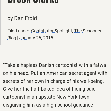
by Dan Froid
Filed under:
Contributor Spotlight
,
The Schooner
Blog
|
January 26, 2015
“Take a hapless Danish cartoonist with a fatwa
on his head. Put an American secret agent with
secrets of her own in charge of his well-being.
Give her the half-baked idea of hiding said
cartoonist in an upstate New York town,
disguising him as a high-school guidance