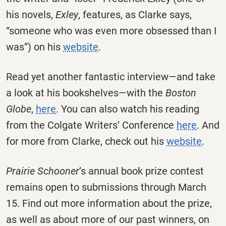
his novels,
Exley
, features, as Clarke says,
“someone who was even more obsessed than I
was”) on his
website
.
Read yet another fantastic interview—and take
a look at his bookshelves—with the
Boston
Globe
,
here
. You can also watch his reading
from the Colgate Writers’ Conference
here
. And
for more from Clarke, check out his
website
.
Prairie Schooner
’s annual book prize contest
remains open to submissions through March
15. Find out more information about the prize,
as well as about more of our past winners, on