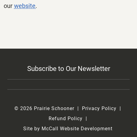
our
website
.
Subscribe to Our Newsletter
© 2026 Prairie Schooner
Privacy Policy
Refund Policy
Site by McCall Website Development