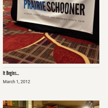
It Begins…
Posted
March 1, 2012
on