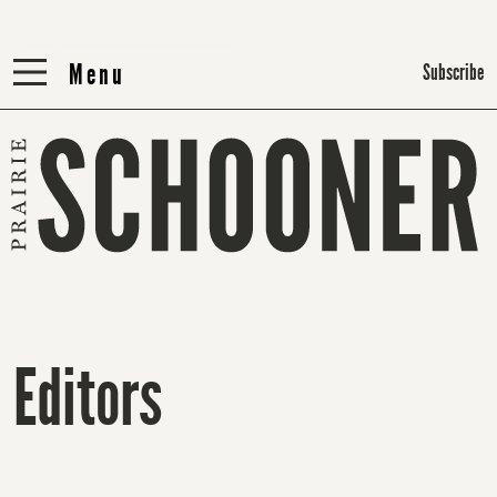
Menu
Menu
Subscribe
Editors