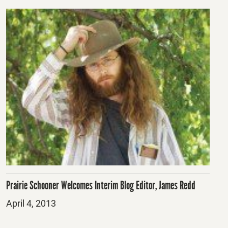
Prairie Schooner Welcomes Interim Blog Editor, James Redd
Posted
April 4, 2013
on