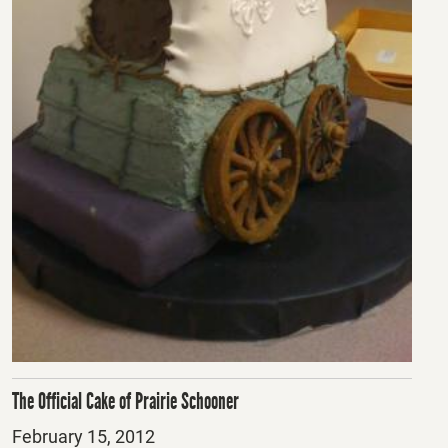
The Official Cake of Prairie Schooner
Posted
February 15, 2012