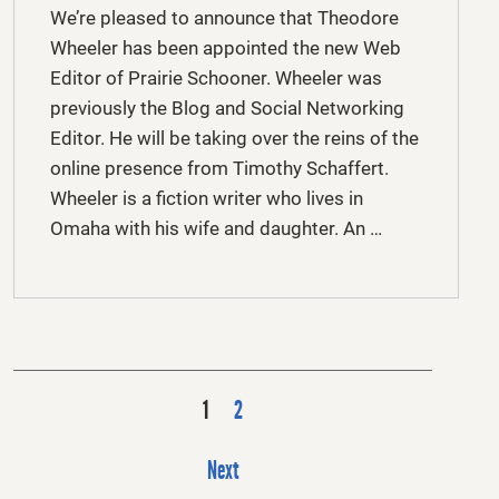
We’re pleased to announce that Theodore
Wheeler has been appointed the new Web
Editor of Prairie Schooner. Wheeler was
previously the Blog and Social Networking
Editor. He will be taking over the reins of the
online presence from Timothy Schaffert.
Wheeler is a fiction writer who lives in
Omaha with his wife and daughter. An …
P
1
2
o
s
Next