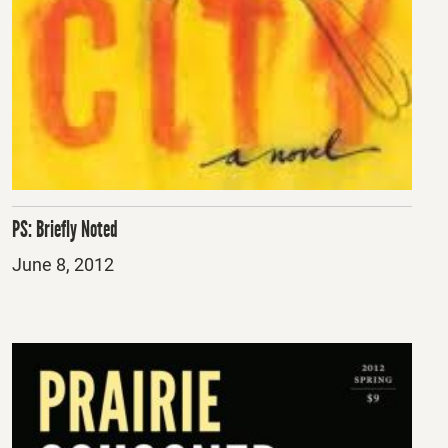
PS: Briefly Noted
Posted
June 8, 2012
on