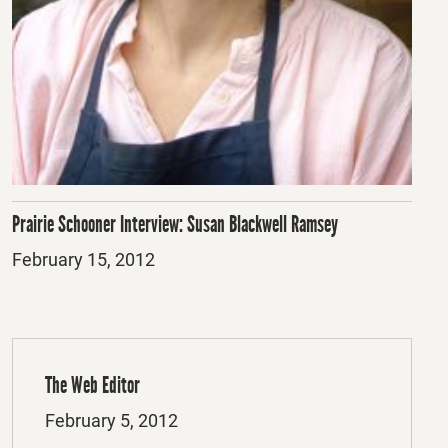
Prairie Schooner Interview: Susan Blackwell Ramsey
Posted
February 15, 2012
on
The Web Editor
Posted
February 5, 2012
on