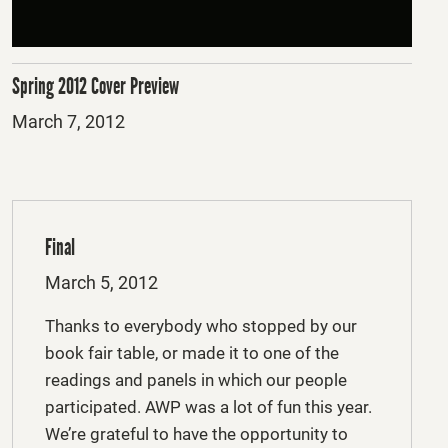
Spring 2012 Cover Preview
Posted
March 7, 2012
on
Final
Posted
March 5, 2012
on
Thanks to everybody who stopped by our
book fair table, or made it to one of the
readings and panels in which our people
participated. AWP was a lot of fun this year.
We’re grateful to have the opportunity to