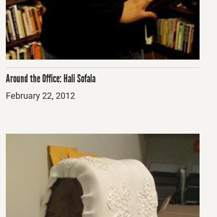
Around the Office: Hali Sofala
Posted
February 22, 2012
on