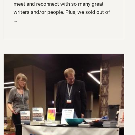
meet and reconnect with so many great
writers and/or people. Plus, we sold out of
…