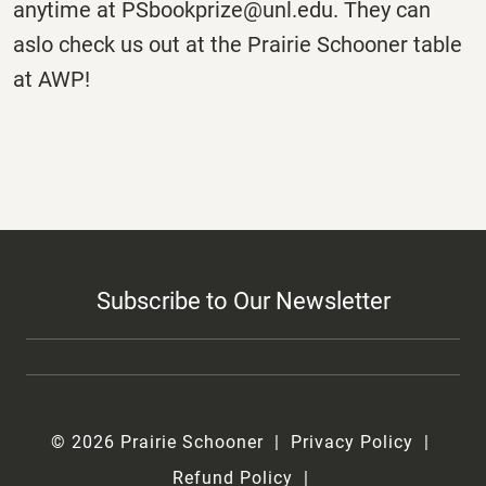
anytime at PSbookprize@unl.edu. They can
aslo check us out at the Prairie Schooner table
at AWP!
Subscribe to Our Newsletter
© 2026 Prairie Schooner
Privacy Policy
Refund Policy