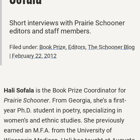
Short interviews with Prairie Schooner
editors and staff members.
Filed under:
Book Prize
,
Editors
,
The Schooner Blog
|
February 22, 2012
Hali Sofala
is the Book Prize Coordinator for
Prairie Schooner
. From Georgia, she’s a first-
year Ph.D. student in poetry, specializing in
women’s and ethnic studies. She previously
earned an M.F.A. from the University of