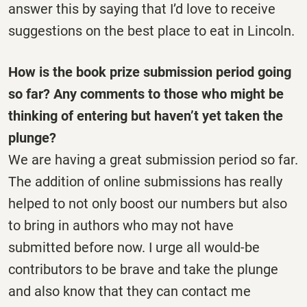
answer this by saying that I’d love to receive
suggestions on the best place to eat in Lincoln.
How is the book prize submission period going
so far? Any comments to those who might be
thinking of entering but haven’t yet taken the
plunge?
We are having a great submission period so far.
The addition of online submissions has really
helped to not only boost our numbers but also
to bring in authors who may not have
submitted before now. I urge all would-be
contributors to be brave and take the plunge
and also know that they can contact me