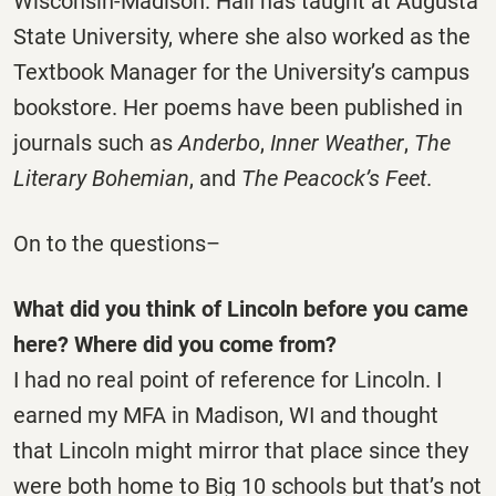
Wisconsin-Madison. Hali has taught at Augusta
State University, where she also worked as the
Textbook Manager for the University’s campus
bookstore. Her poems have been published in
journals such as
Anderbo
,
Inner Weather
,
The
Literary Bohemian
, and
The Peacock’s Feet
.
On to the questions–
What did you think of Lincoln before you came
here? Where did you come from?
I had no real point of reference for Lincoln. I
earned my MFA in Madison, WI and thought
that Lincoln might mirror that place since they
were both home to Big 10 schools but that’s not