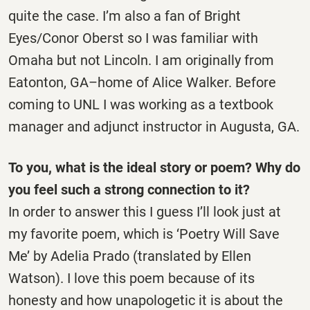
quite the case. I’m also a fan of Bright
Eyes/Conor Oberst so I was familiar with
Omaha but not Lincoln. I am originally from
Eatonton, GA–home of Alice Walker. Before
coming to UNL I was working as a textbook
manager and adjunct instructor in Augusta, GA.
To you, what is the ideal story or poem? Why do
you feel such a strong connection to it?
In order to answer this I guess I’ll look just at
my favorite poem, which is ‘Poetry Will Save
Me’ by Adelia Prado (translated by Ellen
Watson). I love this poem because of its
honesty and how unapologetic it is about the