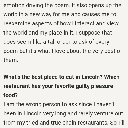
emotion driving the poem. It also opens up the
world in a new way for me and causes me to
reexamine aspects of how I interact and view
the world and my place in it. I suppose that
does seem like a tall order to ask of every
poem but it’s what I love about the very best of
them.
What’s the best place to eat in Lincoln? Which
restaurant has your favorite guilty pleasure
food?
I am the wrong person to ask since I haven’t
been in Lincoln very long and rarely venture out
from my tried-and-true chain restaurants. So, I’ll