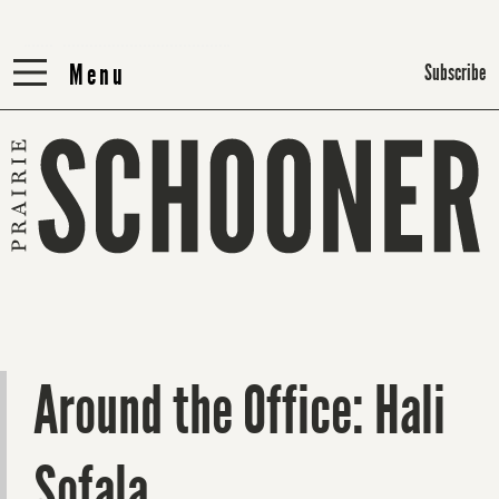
Menu
Menu
Subscribe
Around the Office: Hali
Sofala