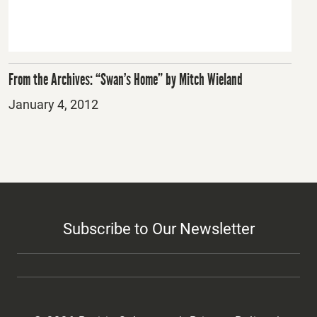
From the Archives: “Swan’s Home” by Mitch Wieland
Posted
January 4, 2012
on
Subscribe to Our Newsletter