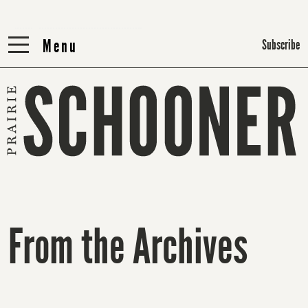
Menu
Menu
Subscribe
From the Archives