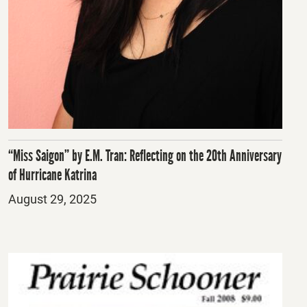
“Miss Saigon” by E.M. Tran: Reflecting on the 20th Anniversary
of Hurricane Katrina
Posted
August 29, 2025
on