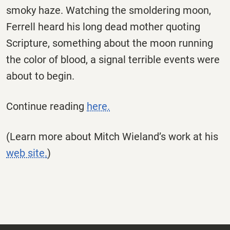
smoky haze. Watching the smoldering moon,
Ferrell heard his long dead mother quoting
Scripture, something about the moon running
the color of blood, a signal terrible events were
about to begin.
Continue reading
here.
(Learn more about Mitch Wieland’s work at his
web site.
)