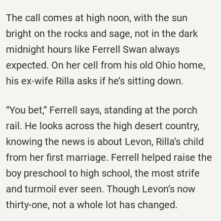
The call comes at high noon, with the sun
bright on the rocks and sage, not in the dark
midnight hours like Ferrell Swan always
expected. On her cell from his old Ohio home,
his ex-wife Rilla asks if he’s sitting down.
“You bet,” Ferrell says, standing at the porch
rail. He looks across the high desert country,
knowing the news is about Levon, Rilla’s child
from her first marriage. Ferrell helped raise the
boy preschool to high school, the most strife
and turmoil ever seen. Though Levon’s now
thirty-one, not a whole lot has changed.