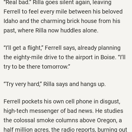
“Real bad.” Rilla goes silent again, leaving
Ferrell to feel every mile between his beloved
Idaho and the charming brick house from his
past, where Rilla now huddles alone.
“I’ll get a flight,” Ferrell says, already planning
the eighty-mile drive to the airport in Boise. “I’ll
try to be there tomorrow.”
“Try very hard,” Rilla says and hangs up.
Ferrell pockets his own cell phone in disgust,
high-tech messenger of bad news. He studies
the colossal smoke columns above Oregon, a
half million acres, the radio reports, burning out