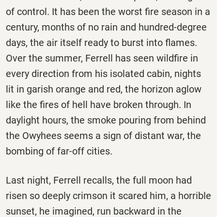
of control. It has been the worst fire season in a
century, months of no rain and hundred-degree
days, the air itself ready to burst into flames.
Over the summer, Ferrell has seen wildfire in
every direction from his isolated cabin, nights
lit in garish orange and red, the horizon aglow
like the fires of hell have broken through. In
daylight hours, the smoke pouring from behind
the Owyhees seems a sign of distant war, the
bombing of far-off cities.
Last night, Ferrell recalls, the full moon had
risen so deeply crimson it scared him, a horrible
sunset, he imagined, run backward in the