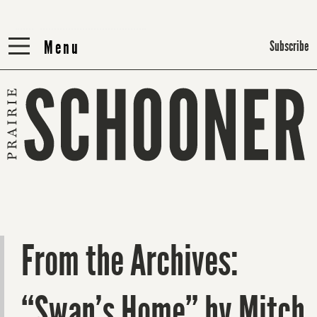
Menu
Menu
Subscribe
From the Archives:
“Swan’s Home” by Mitch