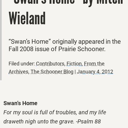
Wieland
“Swan’s Home” originally appeared in the
Fall 2008 issue of Prairie Schooner.
Filed under:
Contributors
,
Fiction
,
From the
Archives
,
The Schooner Blog
|
January 4, 2012
Swan’s Home
For my soul is full of troubles, and my life
draweth nigh unto the grave. -Psalm 88