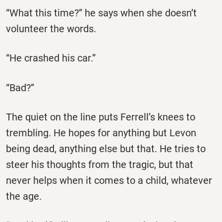
“What this time?” he says when she doesn’t
volunteer the words.
“He crashed his car.”
“Bad?”
The quiet on the line puts Ferrell’s knees to
trembling. He hopes for anything but Levon
being dead, anything else but that. He tries to
steer his thoughts from the tragic, but that
never helps when it comes to a child, whatever
the age.