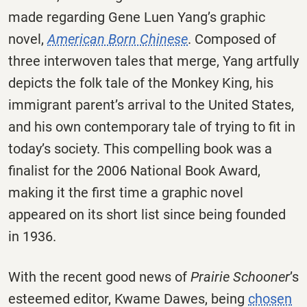
made regarding Gene Luen Yang’s graphic
novel,
American Born Chinese
. Composed of
three interwoven tales that merge, Yang artfully
depicts the folk tale of the Monkey King, his
immigrant parent’s arrival to the United States,
and his own contemporary tale of trying to fit in
today’s society. This compelling book was a
finalist for the 2006 National Book Award,
making it the first time a graphic novel
appeared on its short list since being founded
in 1936.
With the recent good news of
Prairie Schooner
’s
esteemed editor, Kwame Dawes, being
chosen