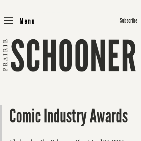
Menu
Menu
Subscribe
Comic Industry Awards