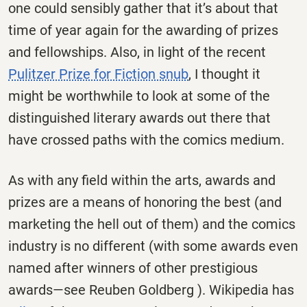
one could sensibly gather that it’s about that
time of year again for the awarding of prizes
and fellowships. Also, in light of the recent
Pulitzer Prize for Fiction snub
, I thought it
might be worthwhile to look at some of the
distinguished literary awards out there that
have crossed paths with the comics medium.
As with any field within the arts, awards and
prizes are a means of honoring the best (and
marketing the hell out of them) and the comics
industry is no different (with some awards even
named after winners of other prestigious
awards—see Reuben Goldberg ). Wikipedia has