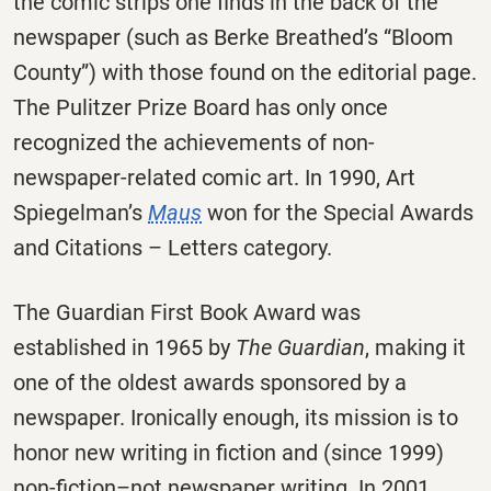
the comic strips one finds in the back of the
newspaper (such as Berke Breathed’s “Bloom
County”) with those found on the editorial page.
The Pulitzer Prize Board has only once
recognized the achievements of non-
newspaper-related comic art. In 1990, Art
Spiegelman’s
Maus
won for the Special Awards
and Citations – Letters category.
The Guardian First Book Award was
established in 1965 by
The Guardian
, making it
one of the oldest awards sponsored by a
newspaper. Ironically enough, its mission is to
honor new writing in fiction and (since 1999)
non-fiction–not newspaper writing. In 2001,