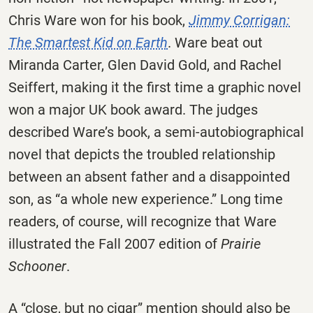
Chris Ware won for his book,
Jimmy Corrigan:
The Smartest Kid on Earth
. Ware beat out
Miranda Carter, Glen David Gold, and Rachel
Seiffert, making it the first time a graphic novel
won a major UK book award. The judges
described Ware’s book, a semi-autobiographical
novel that depicts the troubled relationship
between an absent father and a disappointed
son, as “a whole new experience.” Long time
readers, of course, will recognize that Ware
illustrated
the Fall 2007 edition of
Prairie
Schooner
.
A “close, but no cigar” mention should also be