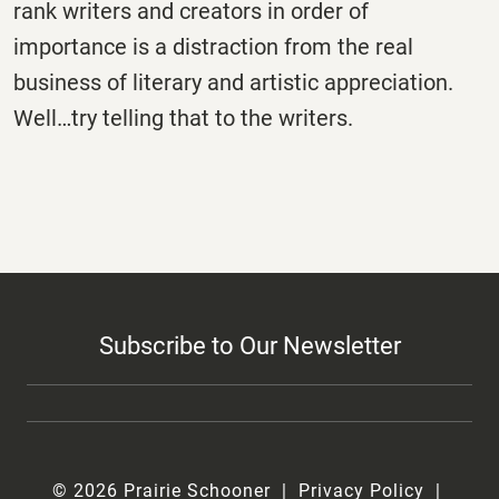
rank writers and creators in order of
importance is a distraction from the real
business of literary and artistic appreciation.
Well…try telling that to the writers.
Subscribe to Our Newsletter
© 2026 Prairie Schooner
Privacy Policy