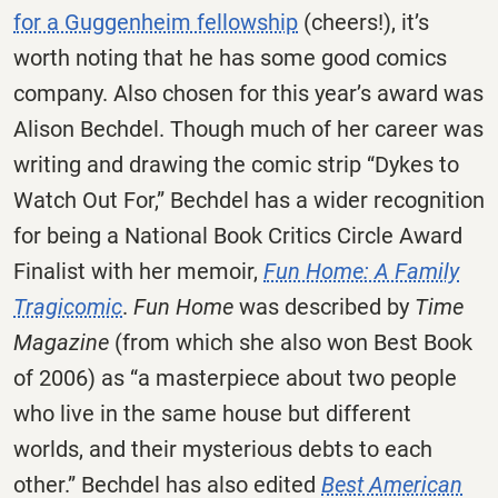
for a Guggenheim fellowship
(cheers!), it’s
worth noting that he has some good comics
company. Also chosen for this year’s award was
Alison Bechdel. Though much of her career was
writing and drawing the comic strip “Dykes to
Watch Out For,” Bechdel has a wider recognition
for being a National Book Critics Circle Award
Finalist with her memoir,
Fun Home: A Family
Tragicomic
.
Fun Home
was described by
Time
Magazine
(from which she also won Best Book
of 2006) as “a masterpiece about two people
who live in the same house but different
worlds, and their mysterious debts to each
other.” Bechdel has also edited
Best American