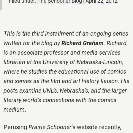
Filed under:
The Schooner Blog
|
April 22, 2012
This is the third installment of an ongoing series
written for the blog by
Richard Graham
. Richard
is an associate professor and media services
librarian at the University of Nebraska-Lincoln,
where he studies the educational use of comics
and serves as the film and art history liaison. His
posts examine UNL’s, Nebraska’s, and the larger
literary world’s connections with the comics
medium
.
Perusing
Prairie Schooner
‘s website recently,