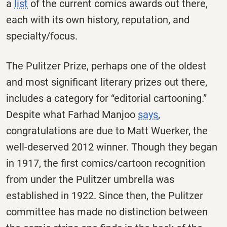
a
list
of the current comics awards out there,
each with its own history, reputation, and
specialty/focus.
The Pulitzer Prize, perhaps one of the oldest
and most significant literary prizes out there,
includes a category for “editorial cartooning.”
Despite what Farhad Manjoo
says
,
congratulations are due to Matt Wuerker, the
well-deserved 2012 winner. Though they began
in 1917, the first comics/cartoon recognition
from under the Pulitzer umbrella was
established in 1922. Since then, the Pulitzer
committee has made no distinction between