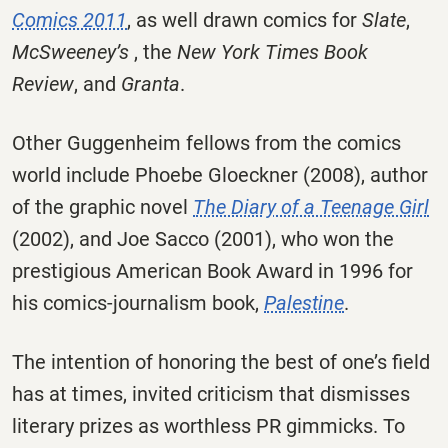
Comics 2011
, as well drawn comics for
Slate
,
McSweeney’s
, the
New York Times Book
Review
, and
Granta
.
Other Guggenheim fellows from the comics
world include Phoebe Gloeckner (2008), author
of the graphic novel
The Diary of a Teenage Girl
(2002), and Joe Sacco (2001), who won the
prestigious American Book Award in 1996 for
his comics-journalism book,
Palestine
.
The intention of honoring the best of one’s field
has at times, invited criticism that dismisses
literary prizes as worthless PR gimmicks. To