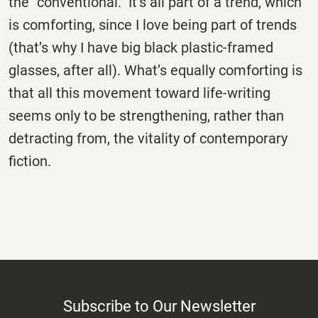
the “conventional.” It’s all part of a trend, which
is comforting, since I love being part of trends
(that’s why I have big black plastic-framed
glasses, after all). What’s equally comforting is
that all this movement toward life-writing
seems only to be strengthening, rather than
detracting from, the vitality of contemporary
fiction.
Subscribe to Our Newsletter