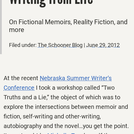
On Fictional Memoirs, Reality Fiction, and
more
Filed under:
The Schooner Blog
|
June 29, 2012
At the recent
Nebraska Summer Writer’s
Conference
I took a workshop called “Two
Truths and a Lie,” the object of which was to
explore the intersections between memoir and
fiction, self-writing and other-writing,
autobiography and the novel…you get the point.