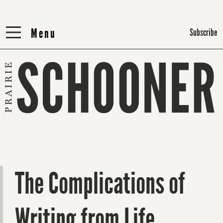
Menu
Menu
Subscribe
The Complications of
Writing from Life