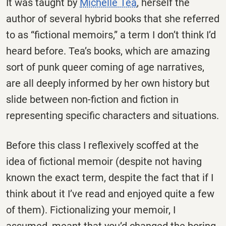
It was taught by
Michelle Tea
, herself the
author of several hybrid books that she referred
to as “fictional memoirs,” a term I don’t think I’d
heard before. Tea’s books, which are amazing
sort of punk queer coming of age narratives,
are all deeply informed by her own history but
slide between non-fiction and fiction in
representing specific characters and situations.
Before this class I reflexively scoffed at the
idea of fictional memoir (despite not having
known the exact term, despite the fact that if I
think about it I’ve read and enjoyed quite a few
of them). Fictionalizing your memoir, I
assumed, meant that you’d changed the boring