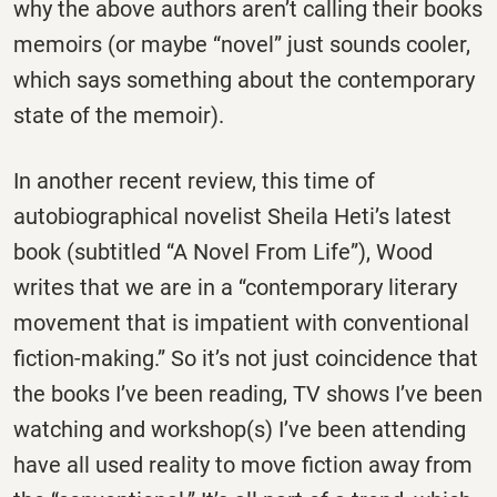
why the above authors aren’t calling their books
memoirs (or maybe “novel” just sounds cooler,
which says something about the contemporary
state of the memoir).
In another recent review, this time of
autobiographical novelist Sheila Heti’s latest
book (subtitled “A Novel From Life”), Wood
writes that we are in a “contemporary literary
movement that is impatient with conventional
fiction-making.” So it’s not just coincidence that
the books I’ve been reading, TV shows I’ve been
watching and workshop(s) I’ve been attending
have all used reality to move fiction away from