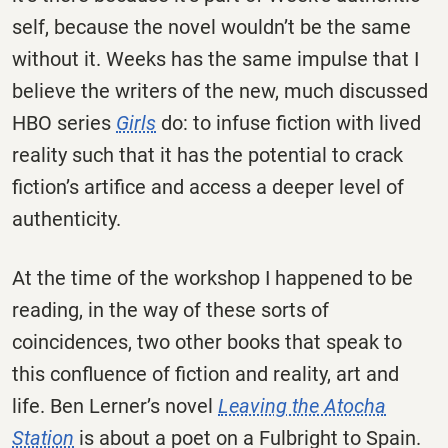
self, because the novel wouldn’t be the same
without it. Weeks has the same impulse that I
believe the writers of the new, much discussed
HBO series
Girls
do: to infuse fiction with lived
reality such that it has the potential to crack
fiction’s artifice and access a deeper level of
authenticity.
At the time of the workshop I happened to be
reading, in the way of these sorts of
coincidences, two other books that speak to
this confluence of fiction and reality, art and
life. Ben Lerner’s novel
Leaving the Atocha
Station
is about a poet on a Fulbright to Spain.