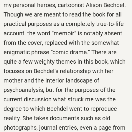
my personal heroes, cartoonist Alison Bechdel.
Though we are meant to read the book for all
practical purposes as a completely true-to-life
account, the word “memoir” is notably absent
from the cover, replaced with the somewhat
enigmatic phrase “comic drama.” There are
quite a few weighty themes in this book, which
focuses on Bechdel’s relationship with her
mother and the interior landscape of
psychoanalysis, but for the purposes of the
current discussion what struck me was the
degree to which Bechdel went to reproduce
reality. She takes documents such as old
photographs, journal entries, even a page from