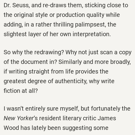
Dr. Seuss, and re-draws them, sticking close to
the original style or production quality while
adding, in a rather thrilling palimpsest, the
slightest layer of her own interpretation.
So why the redrawing? Why not just scan a copy
of the document in? Similarly and more broadly,
if writing straight from life provides the
greatest degree of authenticity, why write
fiction at all?
I wasn’t entirely sure myself, but fortunately the
New Yorker
’s resident literary critic James
Wood has lately been suggesting some