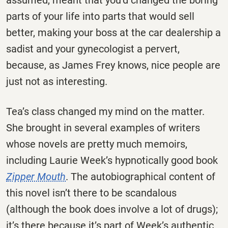
parts of your life into parts that would sell
better, making your boss at the car dealership a
sadist and your gynecologist a pervert,
because, as James Frey knows, nice people are
just not as interesting.
Tea’s class changed my mind on the matter.
She brought in several examples of writers
whose novels are pretty much memoirs,
including Laurie Week’s hypnotically good book
Zipper Mouth
. The autobiographical content of
this novel isn’t there to be scandalous
(although the book does involve a lot of drugs);
it’s there because it’s part of Week’s authentic