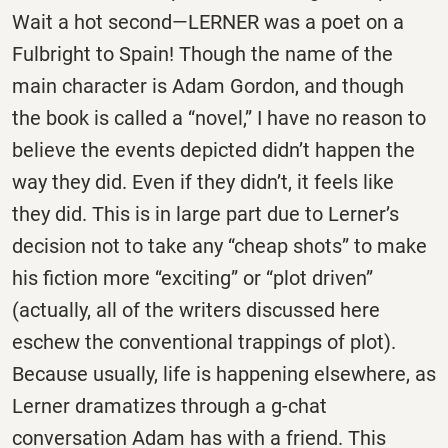
Wait a hot second—LERNER was a poet on a
Fulbright to Spain! Though the name of the
main character is Adam Gordon, and though
the book is called a “novel,” I have no reason to
believe the events depicted didn’t happen the
way they did. Even if they didn’t, it feels like
they did. This is in large part due to Lerner’s
decision not to take any “cheap shots” to make
his fiction more “exciting” or “plot driven”
(actually, all of the writers discussed here
eschew the conventional trappings of plot).
Because usually, life is happening elsewhere, as
Lerner dramatizes through a g-chat
conversation Adam has with a friend. This