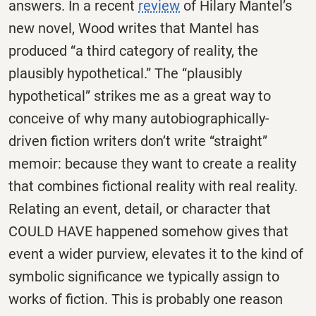
answers. In a recent
review
of Hilary Mantel’s
new novel, Wood writes that Mantel has
produced “a third category of reality, the
plausibly hypothetical.” The “plausibly
hypothetical” strikes me as a great way to
conceive of why many autobiographically-
driven fiction writers don’t write “straight”
memoir: because they want to create a reality
that combines fictional reality with real reality.
Relating an event, detail, or character that
COULD HAVE happened somehow gives that
event a wider purview, elevates it to the kind of
symbolic significance we typically assign to
works of fiction. This is probably one reason