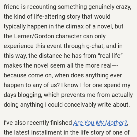
friend is recounting something genuinely crazy,
the kind of life-altering story that would
typically happen in the climax of a novel, but
the Lerner/Gordon character can only
experience this event through g-chat; and in
this way, the distance he has from “real life”
makes the novel seem all the more real—-
because come on, when does anything ever
happen to any of us? I know I for one spend my
days blogging, which prevents me from actually
doing anything I could conceivably write about.
I’ve also recently finished
Are You My Mother?
,
the latest installment in the life story of one of