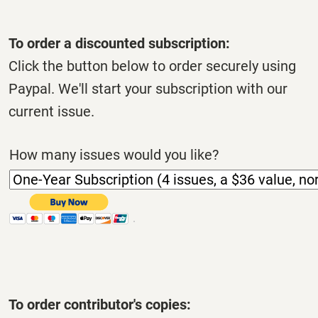
To order a discounted subscription:
Click the button below to order securely using
Paypal. We'll start your subscription with our
current issue.
How many issues would you like?
To order contributor's copies: