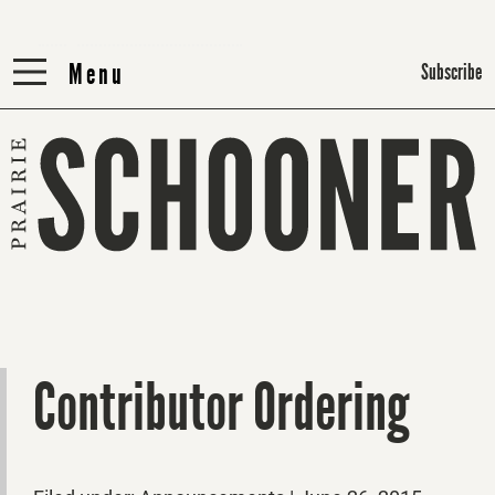
Menu
Menu
Subscribe
Contributor Ordering