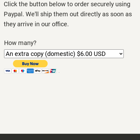
Click the button below to order securely using
Paypal. We'll ship them out directly as soon as
they arrive in our office.
How many?