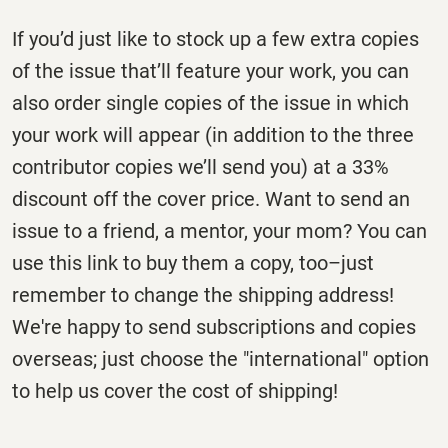
If you’d just like to stock up a few extra copies
of the issue that’ll feature your work, you can
also order single copies of the issue in which
your work will appear (in addition to the three
contributor copies we’ll send you) at a 33%
discount off the cover price. Want to send an
issue to a friend, a mentor, your mom? You can
use this link to buy them a copy, too–just
remember to change the shipping address!
We're happy to send subscriptions and copies
overseas; just choose the "international" option
to help us cover the cost of shipping!