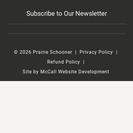
Subscribe to Our Newsletter
© 2026 Prairie Schooner
Privacy Policy
Refund Policy
Site by McCall Website Development