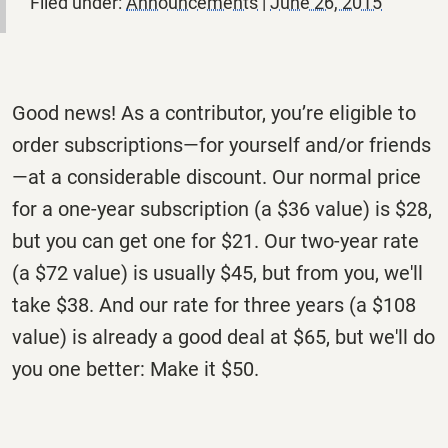
Filed under:
Announcements
|
June 26, 2015
Good news! As a contributor, you’re eligible to
order subscriptions—for yourself and/or friends
—at a considerable discount. Our normal price
for a one-year subscription (a $36 value) is $28,
but you can get one for $21. Our two-year rate
(a $72 value) is usually $45, but from you, we'll
take $38. And our rate for three years (a $108
value) is already a good deal at $65, but we'll do
you one better: Make it $50.