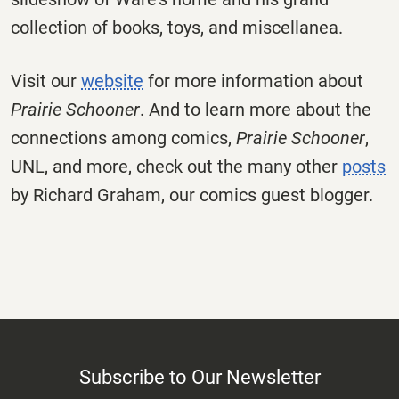
collection of books, toys, and miscellanea.
Visit our
website
for more information about
Prairie Schooner
. And to learn more about the
connections among comics,
Prairie Schooner
,
UNL, and more, check out the many other
posts
by Richard Graham, our comics guest blogger.
Subscribe to Our Newsletter