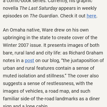
a comic-book series. Currently, his graphic
novella
The Last Saturday
appears in weekly
episodes on
The Guardian
. Check it out
here
.
An Omaha native, Ware drew on his own
upbringing in the state to create cover of the
Winter 2007 issue. It presents images of both
bare, rural land and city life: as Richard Graham
notes in a
post
on our blog, “the juxtaposition of
urban and rural features contain a sense of
muted isolation and stillness.” The cover also
suggests a sense of restlessness, with the
images of vehicles, a road map, and such
familiar side-of the-road landmarks as a diner
sign and a lone cabin.