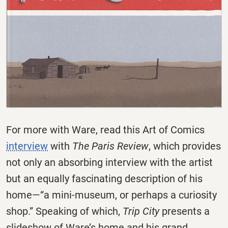
For more with Ware, read this Art of Comics
interview
with
The Paris Review
, which provides
not only an absorbing interview with the artist
but an equally fascinating description of his
home—“a mini-museum, or perhaps a curiosity
shop.” Speaking of which,
Trip City
presents a
slideshow of Ware’s home and his grand