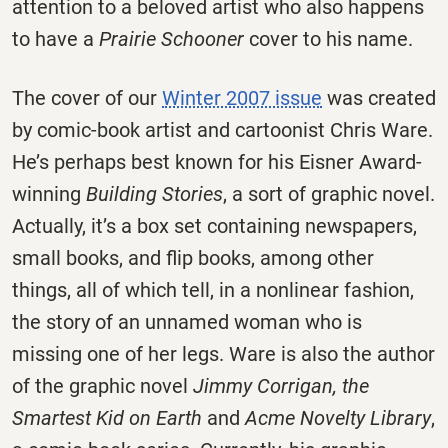
attention to a beloved artist who also happens
to have a
Prairie Schooner
cover to his name.
The cover of our
Winter 2007 issue
was created
by comic-book artist and cartoonist Chris Ware.
He’s perhaps best known for his Eisner Award-
winning
Building Stories
, a sort of graphic novel.
Actually, it’s a box set containing newspapers,
small books, and flip books, among other
things, all of which tell, in a nonlinear fashion,
the story of an unnamed woman who is
missing one of her legs. Ware is also the author
of the graphic novel
Jimmy Corrigan, the
Smartest Kid on Earth
and
Acme Novelty Library
,