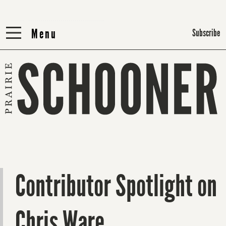
Menu
Menu
Subscribe
Contributor Spotlight on
Chris Ware