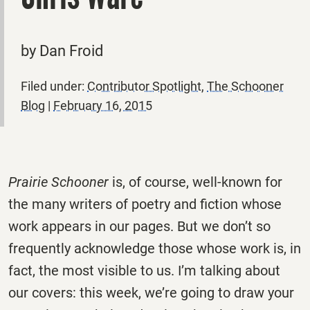
by Dan Froid
Filed under:
Contributor Spotlight
,
The Schooner
Blog
|
February 16, 2015
Prairie Schooner
is, of course, well-known for
the many writers of poetry and fiction whose
work appears in our pages. But we don’t so
frequently acknowledge those whose work is, in
fact, the most visible to us. I’m talking about
our covers: this week, we’re going to draw your