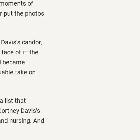
ir moments of
or put the photos
s Davis’s candor,
face of it: the
t I became
luable take on
 list that
Cortney Davis’s
and nursing. And