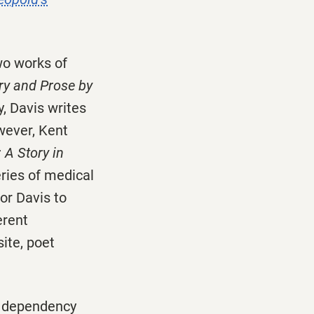
two works of
ry and Prose by
y, Davis writes
wever, Kent
 A Story in
eries of medical
or Davis to
erent
ite, poet
s dependency