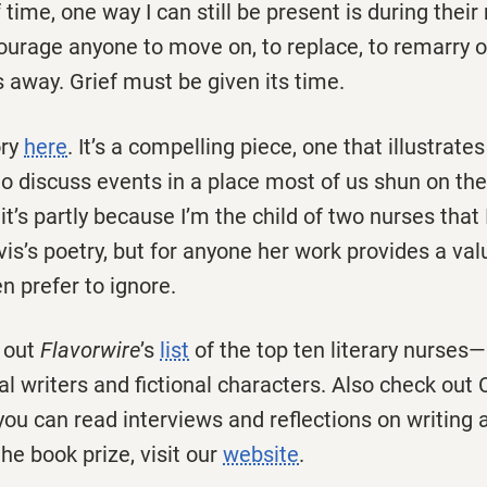
 time, one way I can still be present is during the
ncourage anyone to move on, to replace, to remarry 
 away. Grief must be given its time.
ory
here
. It’s a compelling piece, one that illustrate
to discuss events in a place most of us shun on the 
it’s partly because I’m the child of two nurses tha
vis’s poetry, but for anyone her work provides a va
n prefer to ignore.
 out
Flavorwire
’s
list
of the top ten literary nurses—a
al writers and fictional characters. Also check out 
you can read interviews and reflections on writing 
he book prize, visit our
website
.