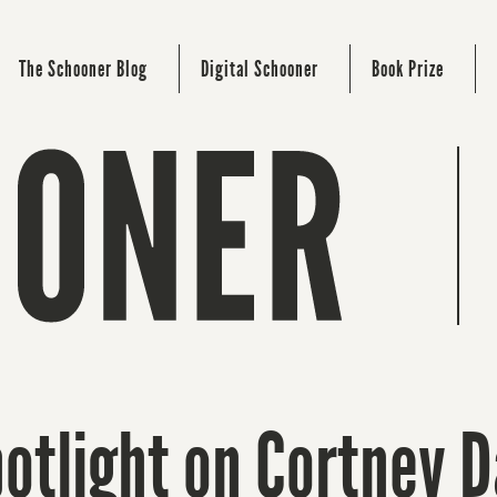
The Schooner Blog
Digital Schooner
Book Prize
otlight on Cortney D