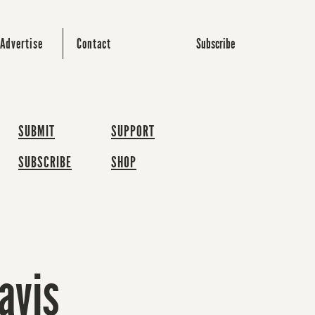
Subscribe
Advertise
Contact
SUBMIT
SUPPORT
SUBSCRIBE
SHOP
avis