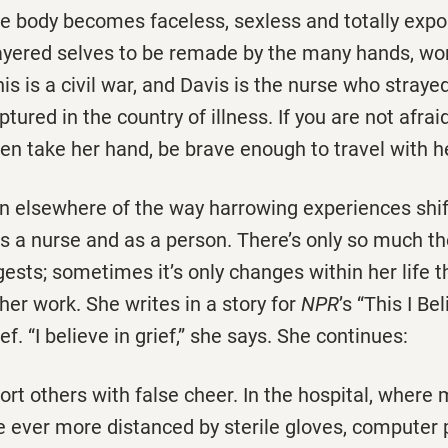
he body becomes faceless, sexless and totally exp
layered selves to be remade by the many hands, w
his is a civil war, and Davis is the nurse who straye
tured in the country of illness. If you are not afrai
then take her hand, be brave enough to travel with h
en elsewhere of the way harrowing experiences shif
s a nurse and as a person. There’s only so much th
gests; sometimes it’s only changes within her life t
her work. She writes in a story for
NPR
’s “This I Be
ef. “I believe in grief,” she says. She continues:
ort others with false cheer. In the hospital, where
e ever more distanced by sterile gloves, computer 