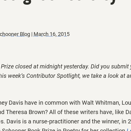
chooner Blog
|
March 16, 2015
 Prize closed at midnight yesterday. Did you submit
his week’s Contributor Spotlight, we take a look at a
ey Davis have in common with Walt Whitman, Loui
d Theresa Brown? All of these writers have, like Da
. Davis is a nurse-practitioner and the winner, in 2
ie Schooner
Book Prize in Poetry for her collection
L