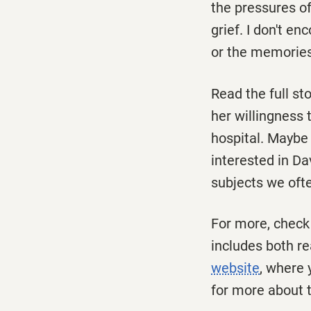
the pressures of
grief. I don't e
or the memories
Read the full st
her willingness 
hospital. Maybe 
interested in Da
subjects we ofte
For more, check
includes both re
website
, where 
for more about t