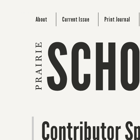
About
Current Issue
Print Journal
Contributor Sp