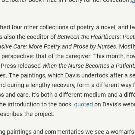
hed four other collections of poetry, a novel, and 
is also the coeditor of
Between the Heartbeats: Poet
nsive Care: More Poetry and Prose by Nurses
. Mostl
 perspective: that of the caregiver. This month, ho
y Press released
When the Nurse Becomes a Patient:
es
. The paintings, which Davis undertook after a s
d during a lengthy recovery, form a different way f
ss and care. It’s both a different medium and a diff
the introduction to the book,
quoted
on Davis’s webs
escribes the project:
ing paintings and commentaries we see a woman’