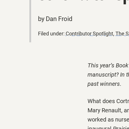
by Dan Froid
Filed under:
Contributor Spotlight
,
The S
This year’s Book
manuscript? In t
past winners
.
What does Cortn
Mary Renault, an
worked as nurses
inaugural
Prair