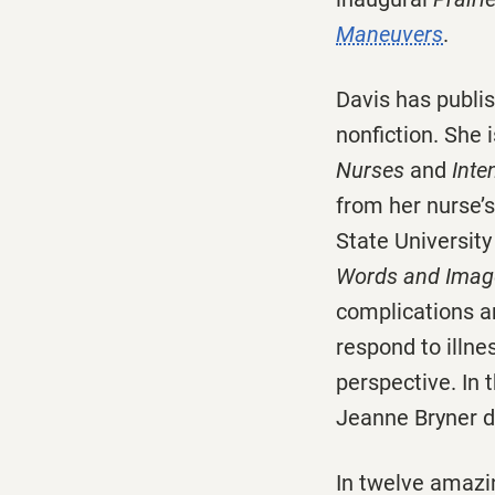
Maneuvers
.
Davis has publis
nonfiction. She 
Nurses
and
Inte
from her nurse’s
State Universit
Words and Imag
complications an
respond to illne
perspective. In 
Jeanne Bryner d
In twelve amaz