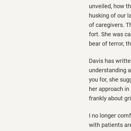
unveiled, how t
husking of our 
of caregivers. T
fort. She was cap
bear of terror, 
Davis has writt
understanding a
you for, she sug
her approach in 
frankly about gri
I no longer comf
with patients ar