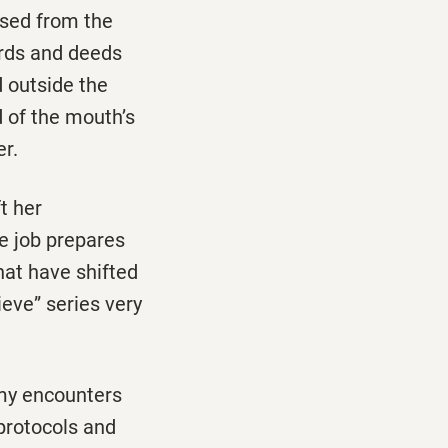
osed from the
ords and deeds
d outside the
d of the mouth’s
er.
t her
e job prepares
hat have shifted
lieve” series very
 my encounters
protocols and