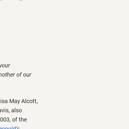
 your
nother of our
sa May Alcott,
vis, also
003, of the
eopold’s