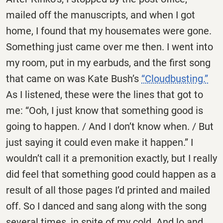
mailed off the manuscripts, and when I got
home, I found that my housemates were gone.
Something just came over me then. I went into
my room, put in my earbuds, and the first song
that came on was Kate Bush’s
“Cloudbusting.”
As I listened, these were the lines that got to
me: “Ooh, I just know that something good is
going to happen. / And I don’t know when. / But
just saying it could even make it happen.” I
wouldn’t call it a premonition exactly, but I really
did feel that something good could happen as a
result of all those pages I’d printed and mailed
off. So I danced and sang along with the song
several times, in spite of my cold. And lo and