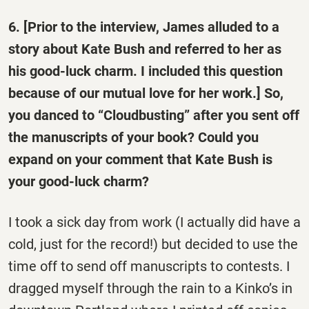
6. [Prior to the interview, James alluded to a
story about Kate Bush and referred to her as
his good-luck charm. I included this question
because of our mutual love for her work.] So,
you danced to “Cloudbusting” after you sent off
the manuscripts of your book? Could you
expand on your comment that Kate Bush is
your good-luck charm?
I took a sick day from work (I actually did have a
cold, just for the record!) but decided to use the
time off to send off manuscripts to contests. I
dragged myself through the rain to a Kinko’s in