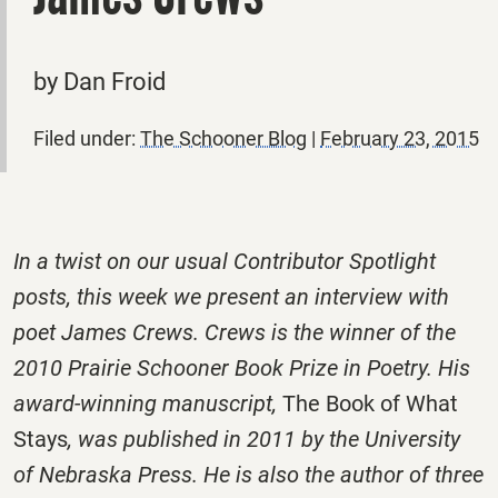
by Dan Froid
Filed under:
The Schooner Blog
|
February 23, 2015
In a twist on our usual Contributor Spotlight
posts, this week we present an interview with
poet James Crews. Crews is the winner of the
2010 Prairie Schooner Book Prize in Poetry. His
award-winning manuscript,
The Book of What
Stays
, was published in 2011 by the University
of Nebraska Press. He is also the author of three