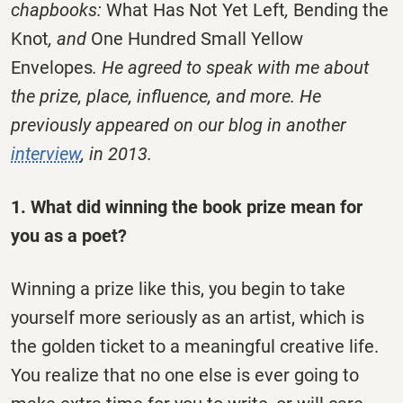
chapbooks:
What Has Not Yet Left
,
Bending the
Knot
, and
One Hundred Small Yellow
Envelopes
. He agreed to speak with me about
the prize, place, influence, and more. He
previously appeared on our blog in another
interview
, in 2013.
1. What did winning the book prize mean for
you as a poet?
Winning a prize like this, you begin to take
yourself more seriously as an artist, which is
the golden ticket to a meaningful creative life.
You realize that no one else is ever going to