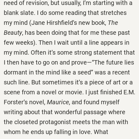
need of revision, but usually, I’m starting with a
blank slate. I do some reading that stretches
my mind (Jane Hirshfield’s new book,
The
Beauty
, has been doing that for me these past
few weeks). Then I wait until a line appears in
my mind. Often it’s some strong statement that
I then have to go on and prove—“The future lies
dormant in the mind like a seed” was a recent
such line. But sometimes it’s a piece of art or a
scene from a novel or movie. I just finished E.M.
Forster’s novel,
Maurice
, and found myself
writing about that wonderful passage where
the closeted protagonist meets the man with
whom he ends up falling in love. What