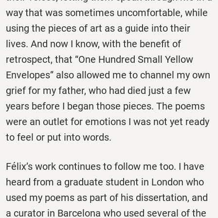
way that was sometimes uncomfortable, while
using the pieces of art as a guide into their
lives. And now I know, with the benefit of
retrospect, that “One Hundred Small Yellow
Envelopes” also allowed me to channel my own
grief for my father, who had died just a few
years before I began those pieces. The poems
were an outlet for emotions I was not yet ready
to feel or put into words.
Félix’s work continues to follow me too. I have
heard from a graduate student in London who
used my poems as part of his dissertation, and
a curator in Barcelona who used several of the