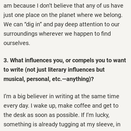
am because I don’t believe that any of us have
just one place on the planet where we belong.
We can “dig in” and pay deep attention to our
surroundings wherever we happen to find
ourselves.
3. What influences you, or compels you to want
to write (not just literary influences but
musical, personal, etc.—anything)?
I’m a big believer in writing at the same time
every day. I wake up, make coffee and get to
the desk as soon as possible. If I’m lucky,
something is already tugging at my sleeve, in