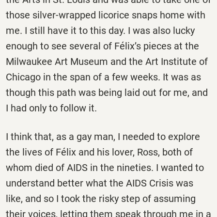
those silver-wrapped licorice snaps home with
me. I still have it to this day. I was also lucky
enough to see several of Félix’s pieces at the
Milwaukee Art Museum and the Art Institute of
Chicago in the span of a few weeks. It was as
though this path was being laid out for me, and
I had only to follow it.
I think that, as a gay man, I needed to explore
the lives of Félix and his lover, Ross, both of
whom died of AIDS in the nineties. I wanted to
understand better what the AIDS Crisis was
like, and so I took the risky step of assuming
their voices, letting them speak through me in a