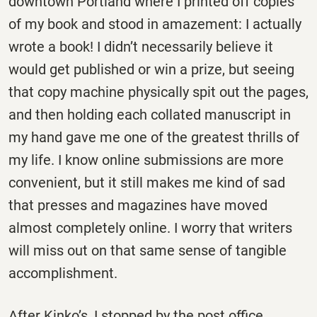
downtown Portland where I printed off copies
of my book and stood in amazement: I actually
wrote a book! I didn’t necessarily believe it
would get published or win a prize, but seeing
that copy machine physically spit out the pages,
and then holding each collated manuscript in
my hand gave me one of the greatest thrills of
my life. I know online submissions are more
convenient, but it still makes me kind of sad
that presses and magazines have moved
almost completely online. I worry that writers
will miss out on that same sense of tangible
accomplishment.
After Kinko’s, I stopped by the post office,