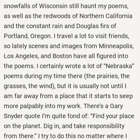
snowfalls of Wisconsin still haunt my poems,
as well as the redwoods of Northern California
and the constant rain and Douglas firs of
Portland, Oregon. I travel a lot to visit friends,
so lately scenes and images from Minneapolis,
Los Angeles, and Boston have all figured into
the poems. I certainly wrote a lot of “Nebraska”
poems during my time there (the prairies, the
grasses, the wind), but it is usually not until I
am far away from a place that it starts to seep
more palpably into my work. There’s a Gary
Snyder quote I’m quite fond of: “Find your place
on the planet. Dig in, and take responsibility
from there.” I try to do this no matter where I