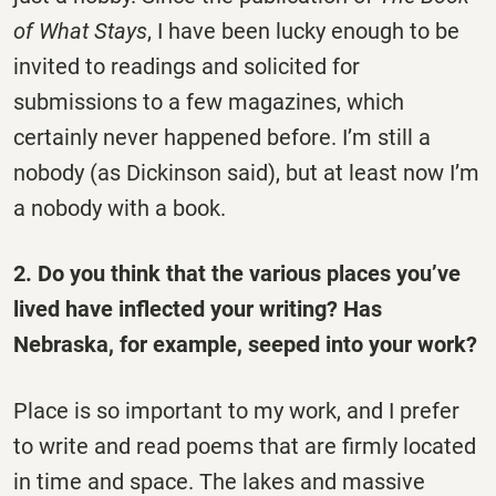
of What Stays
, I have been lucky enough to be
invited to readings and solicited for
submissions to a few magazines, which
certainly never happened before. I’m still a
nobody (as Dickinson said), but at least now I’m
a nobody with a book.
2. Do you think that the various places you’ve
lived have inflected your writing? Has
Nebraska, for example, seeped into your work?
Place is so important to my work, and I prefer
to write and read poems that are firmly located
in time and space. The lakes and massive