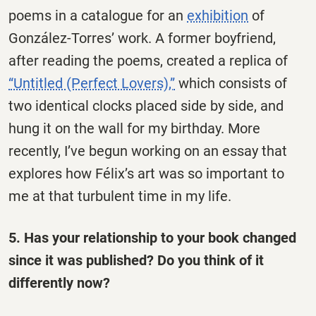
poems in a catalogue for an
exhibition
of
González-Torres’ work. A former boyfriend,
after reading the poems, created a replica of
“Untitled (Perfect Lovers),”
which consists of
two identical clocks placed side by side, and
hung it on the wall for my birthday. More
recently, I’ve begun working on an essay that
explores how Félix’s art was so important to
me at that turbulent time in my life.
5. Has your relationship to your book changed
since it was published? Do you think of it
differently now?