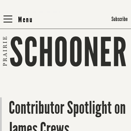
Menu
Menu
Subscribe
Contributor Spotlight on
James Crews