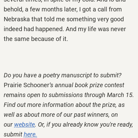
behold, a few months later, I got a call from
Nebraska that told me something very good
indeed had happened. And my life was never
the same because of it.
Do you have a poetry manuscript to submit?
Prairie Schooner
’s annual book prize contest
remains open to submissions through March 15.
Find out more information about the prize, as
well as about more of our past winners, on
our
website
.
Or, if you already know you're ready,
submit
here.