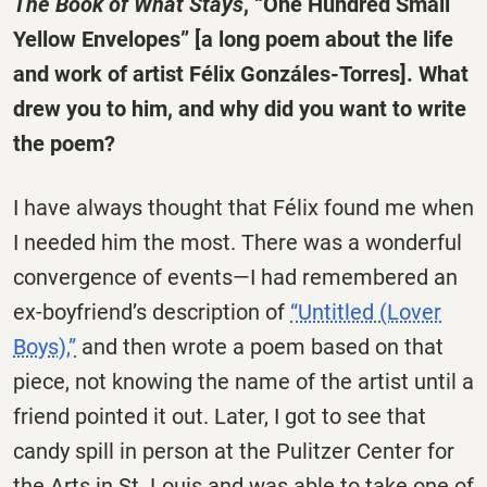
The Book of What Stays
, “One Hundred Small
Yellow Envelopes” [a long poem about the life
and work of artist Félix Gonzáles-Torres]. What
drew you to him, and why did you want to write
the poem?
I have always thought that Félix found me when
I needed him the most. There was a wonderful
convergence of events—I had remembered an
ex-boyfriend’s description of
“Untitled (Lover
Boys),”
and then wrote a poem based on that
piece, not knowing the name of the artist until a
friend pointed it out. Later, I got to see that
candy spill in person at the Pulitzer Center for
the Arts in St. Louis and was able to take one of