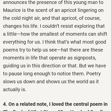
announces the presence of this young man to
Maurice is the scent of an apricot lingering on
the cold night air, and that apricot, of course,
changes his life. I couldn’t resist exploring that
a little—how the smallest of moments can shift
everything for us. I think that’s what most good
poems try to help us see—hat there are these
moments in life that operate as signposts,
guiding us in this direction or that. But we have
to pause long enough to notice them. Poetry
slows us down and shows us the world as it
actually is.
4. On a related note, I loved the central poem in