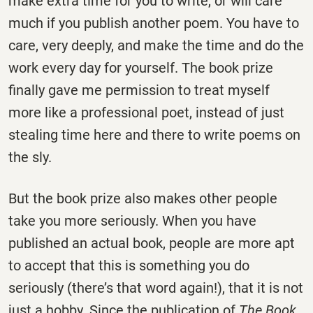
make extra time for you to write, or will care
much if you publish another poem. You have to
care, very deeply, and make the time and do the
work every day for yourself. The book prize
finally gave me permission to treat myself
more like a professional poet, instead of just
stealing time here and there to write poems on
the sly.
But the book prize also makes other people
take you more seriously. When you have
published an actual book, people are more apt
to accept that this is something you do
seriously (there’s that word again!), that it is not
just a hobby. Since the publication of
The Book