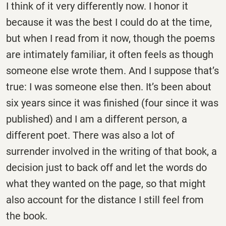
I think of it very differently now. I honor it
because it was the best I could do at the time,
but when I read from it now, though the poems
are intimately familiar, it often feels as though
someone else wrote them. And I suppose that’s
true: I was someone else then. It’s been about
six years since it was finished (four since it was
published) and I am a different person, a
different poet. There was also a lot of
surrender involved in the writing of that book, a
decision just to back off and let the words do
what they wanted on the page, so that might
also account for the distance I still feel from
the book.