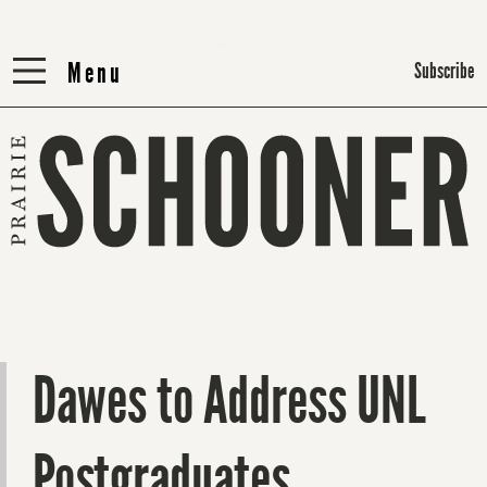
Menu
Menu
Subscribe
Dawes to Address UNL
Postgraduates