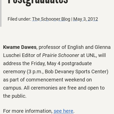
Filed under:
The Schooner Blog
|
May 3, 2012
Kwame Dawes
, professor of English and Glenna
Luschei Editor of
Prairie Schooner
at UNL, will
address the Friday, May 4 postgraduate
ceremony (3 p.m., Bob Devaney Sports Center)
as part of commencement weekend on
campus. All ceremonies are free and open to
the public.
For more information,
see here
.