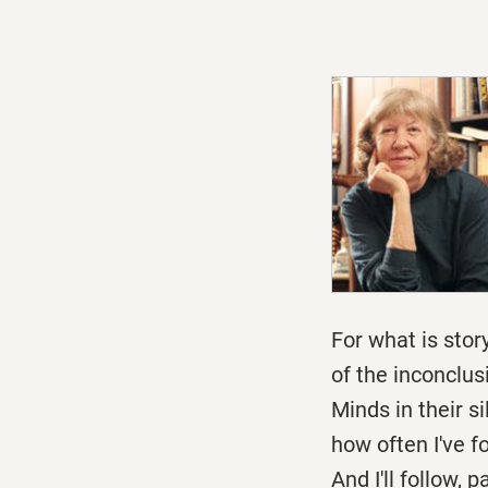
For what is story
of the inconclu
Minds in their s
how often I've f
And I'll follow, 