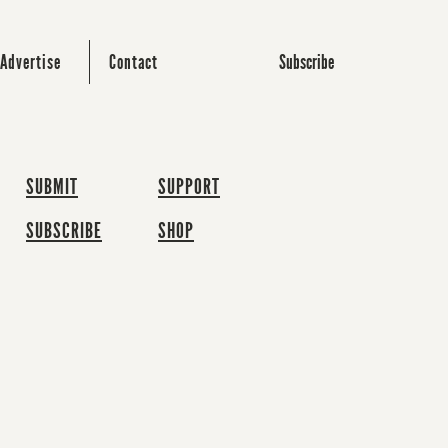
Subscribe
Advertise
Contact
SUBMIT
SUPPORT
SUBSCRIBE
SHOP