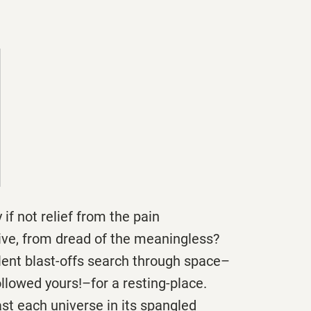
 if not relief from the pain
sive, from dread of the meaningless?
ilent blast-offs search through space–
ollowed yours!–for a resting-place.
past each universe in its spangled