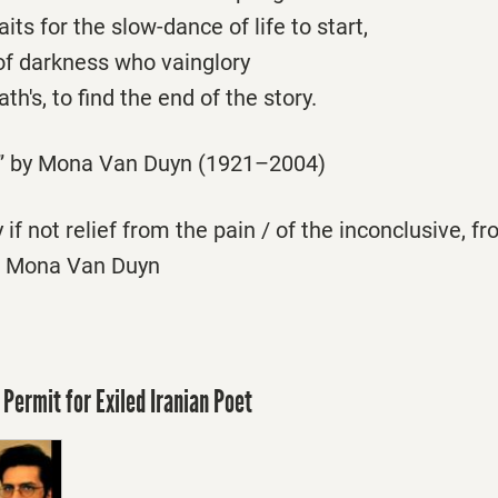
ts for the slow-dance of life to start,
of darkness who vainglory
th's, to find the end of the story.
” by Mona Van Duyn (1921–2004)
 if not relief from the pain / of the inconclusive, f
 Mona Van Duyn
 Permit for Exiled Iranian Poet