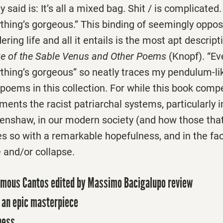
 said is: It’s all a mixed bag. Shit / is complicated.
thing’s gorgeous.” This binding of seemingly oppos
ring life and all it entails is the most apt descript
e of the Sable Venus and Other Poems
(Knopf). “Ev
ything’s gorgeous” so neatly traces my pendulum-l
poems in this collection. For while this book compe
uments the racist patriarchal systems, particularly i
renshaw, in our modern society (and how those t
es so with a remarkable hopefulness, and in the fa
and/or collapse.
umous Cantos edited by Massimo Bacigalupo review
o an epic masterpiece
ness