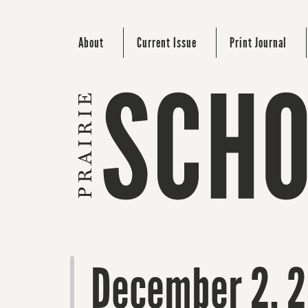
About
Current Issue
Print Journal
December 2, 