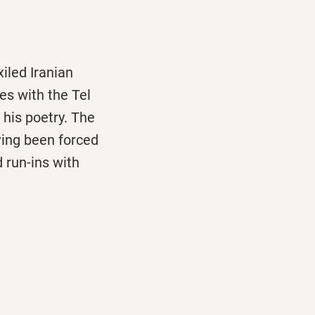
xiled Iranian
ides with the Tel
 his poetry. The
aving been forced
 run-ins with