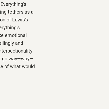
 Everything’s
ing tethers as a
ion of Lewis’s
erything’s
ike emotional
llingly and
ntersectionality
hat go way—way—
ce of what would