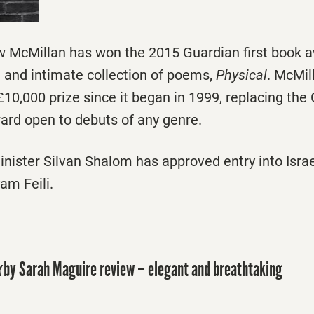
 McMillan has won the 2015 Guardian first book a
d and intimate collection of poems,
Physical
. McMill
£10,000 prize since it began in 1999, replacing the 
ard open to debuts of any genre.
 Minister Silvan Shalom has approved entry into Israe
am Feili.
x
by Sarah Maguire review – elegant and breathtaking