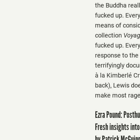
the Buddha really
fucked up. Every
means of conside
collection
Voyag
fucked up. Ever
response to the 
terrifyingly doc
à la Kimberlé C
back), Lewis do
make most rage 
Ezra Pound: Posth
Fresh insights int
by Patrick McGuin