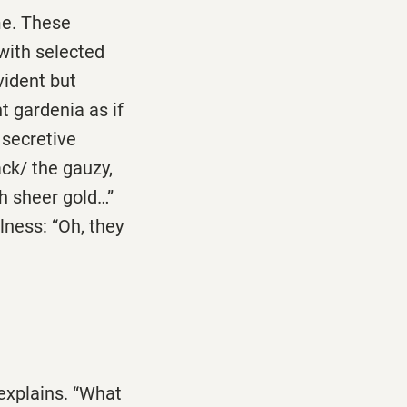
me. These
 with selected
vident but
t gardenia as if
 secretive
ack/ the gauzy,
th sheer gold…”
lness: “Oh, they
 explains. “What