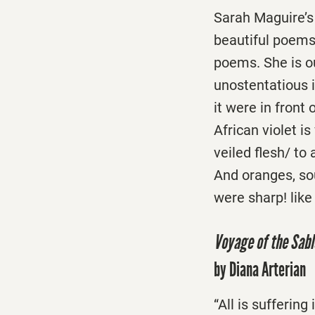
Sarah Maguire’
beautiful poems 
poems. She is o
unostentatious i
it were in front
African violet i
veiled flesh/ to
And oranges, sou
were sharp! like
Voyage of the Sab
by Diana Arterian
“All is sufferin