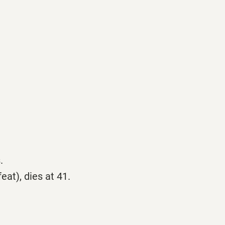
.
at), dies at 41.