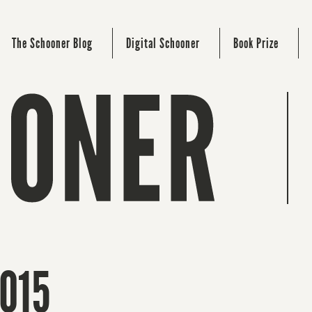
The Schooner Blog
Digital Schooner
Book Prize
2015