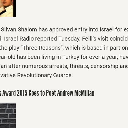
r Silvan Shalom has approved entry into Israel for e
, Israel Radio reported
Tuesday
. Feili’s visit coinc
the play “Three Reasons”, which is based in part on
ar-old has been living in Turkey for over a year, h
Iran after numerous arrests, threats, censorship and
rvative Revolutionary Guards.
ok Award 2015 Goes to Poet Andrew McMillan