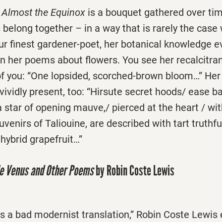
s
Almost the Equinox
is a bouquet gathered over ti
belong together – in a way that is rarely the case
ur finest gardener-poet, her botanical knowledge e
n her poems about flowers. You see her recalcitran
 of you: “One lopsided, scorched-brown bloom…” Her
s vividly present, too: “Hirsute secret hoods/ ease b
 a star of opening mauve,/ pierced at the heart / wi
venirs of Taliouine, are described with tart truthfu
 hybrid grapefruit…”
le Venus and Other Poems
by Robin Coste Lewis
g is a bad modernist translation,” Robin Coste Lewis