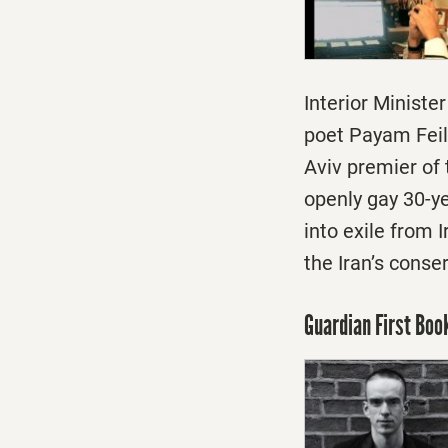
Interior Ministe
poet Payam Feili
Aviv premier of 
openly gay 30-ye
into exile from 
the Iran’s conse
Guardian First Bo