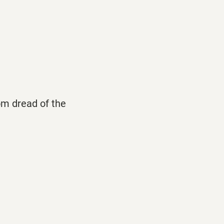
rom dread of the