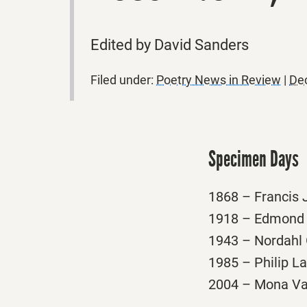
Edited by David Sanders
Filed under:
Poetry News in Review
|
De
Specimen Days
1868 – Francis 
1918 – Edmond R
1943 – Nordahl 
1985 – Philip Lar
2004 – Mona Van