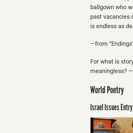
ballgown who wai
past vacancies 
is endless as dea
—from “Endings
For what is story
meaningless? —
World Poetry
Israel Issues Entry