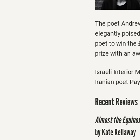
The poet Andrew
elegantly poise
poet to win the 
prize with an aw
Israeli Interior
Iranian poet Pay
Recent Reviews
Almost the Equino
by Kate Kellaway