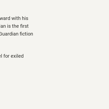
ward with his
an is the first
Guardian fiction
l for exiled