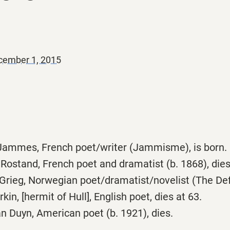
cember 1, 2015
Jammes, French poet/writer (Jammisme), is born.
ostand, French poet and dramatist (b. 1868), dies
Grieg, Norwegian poet/dramatist/novelist (The Defe
kin, [hermit of Hull], English poet, dies at 63.
 Duyn, American poet (b. 1921), dies.