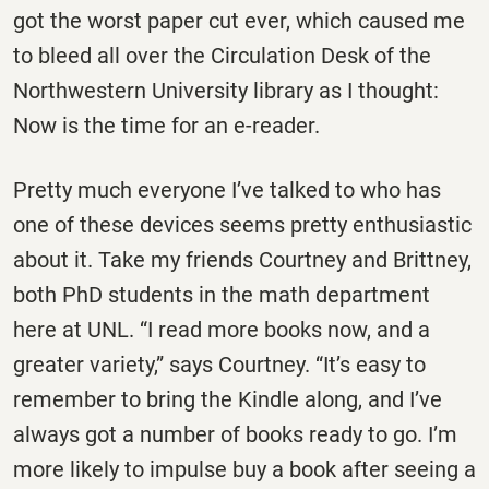
got the worst paper cut ever, which caused me
to bleed all over the Circulation Desk of the
Northwestern University library as I thought:
Now is the time for an e-reader.
Pretty much everyone I’ve talked to who has
one of these devices seems pretty enthusiastic
about it. Take my friends Courtney and Brittney,
both PhD students in the math department
here at UNL. “I read more books now, and a
greater variety,” says Courtney. “It’s easy to
remember to bring the Kindle along, and I’ve
always got a number of books ready to go. I’m
more likely to impulse buy a book after seeing a