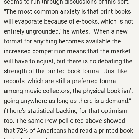
seems to run through discussions of this sort.
“The most common anxiety is that print books
will evaporate because of e-books, which is not
entirely ungrounded,” he writes. “When a new
format for anything becomes available the
increased competition means that the market
will have to adjust, but there is no debating the
strength of the printed book format. Just like
records, which are still a preferred format
among music collectors, the physical book isn’t
going anywhere as long as there is a demand.”
(There’s statistical backing for that optimism,
too. The same Pew poll cited above showed
that 72% of Americans had read a printed book