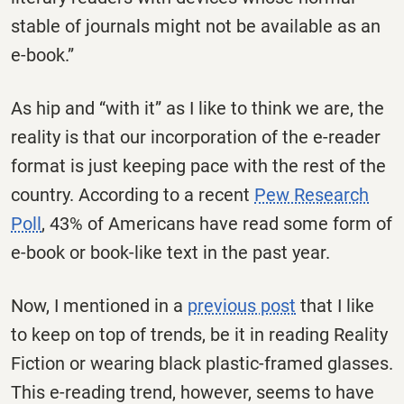
stable of journals might not be available as an
e-book.”
As hip and “with it” as I like to think we are, the
reality is that our incorporation of the e-reader
format is just keeping pace with the rest of the
country. According to a recent
Pew Research
Poll
, 43% of Americans have read some form of
e-book or book-like text in the past year.
Now, I mentioned in a
previous post
that I like
to keep on top of trends, be it in reading Reality
Fiction or wearing black plastic-framed glasses.
This e-reading trend, however, seems to have