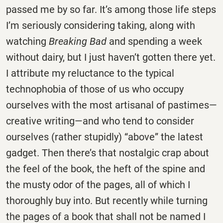
passed me by so far. It’s among those life steps
I’m seriously considering taking, along with
watching
Breaking Bad
and spending a week
without dairy, but I just haven’t gotten there yet.
I attribute my reluctance to the typical
technophobia of those of us who occupy
ourselves with the most artisanal of pastimes—
creative writing—and who tend to consider
ourselves (rather stupidly) “above” the latest
gadget. Then there’s that nostalgic crap about
the feel of the book, the heft of the spine and
the musty odor of the pages, all of which I
thoroughly buy into. But recently while turning
the pages of a book that shall not be named I