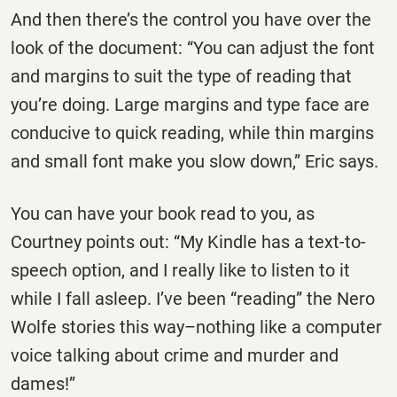
And then there’s the control you have over the
look of the document: “You can adjust the font
and margins to suit the type of reading that
you’re doing. Large margins and type face are
conducive to quick reading, while thin margins
and small font make you slow down,” Eric says.
You can have your book read to you, as
Courtney points out: “My Kindle has a text-to-
speech option, and I really like to listen to it
while I fall asleep. I’ve been “reading” the Nero
Wolfe stories this way–nothing like a computer
voice talking about crime and murder and
dames!”