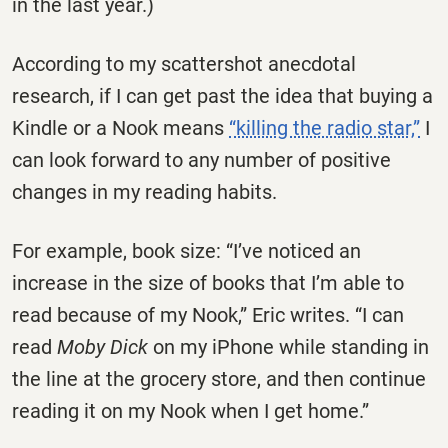
in the last year.)
According to my scattershot anecdotal
research, if I can get past the idea that buying a
Kindle or a Nook means
“killing the radio star,”
I
can look forward to any number of positive
changes in my reading habits.
For example, book size: “I’ve noticed an
increase in the size of books that I’m able to
read because of my Nook,” Eric writes. “I can
read
Moby Dick
on my iPhone while standing in
the line at the grocery store, and then continue
reading it on my Nook when I get home.”