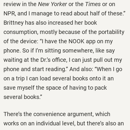
review in the
New Yorker
or the
Times
or on
NPR, and I manage to read about half of these.”
Brittney has also increased her book
consumption, mostly because of the portability
of the device: “I have the NOOK app on my
phone. So if I’m sitting somewhere, like say
waiting at the Dr.’s office, I can just pull out my
phone and start reading.” And also: “When I go
on a trip I can load several books onto it an
save myself the space of having to pack
several books.”
There’s the convenience argument, which
works on an individual level, but there’s also an