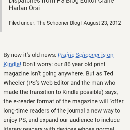
Dispatches from PS Blog Editor Claire
Harlan Orsi
Filed under:
The Schooner Blog
|
August 23, 2012
By now it’s old news:
Prairie Schooner
is on
Kindle!
Don’t worry: our 86 year old print
magazine isn’t going anywhere. But as Ted
Wheeler (PS’s Web Editor and the man who
made the transition to Kindle possible) says,
the e-reader format of the magazine will “offer
long-time readers of the journal a new way to
enjoy PS, and expand our audience to include
literary readers with devices whose normal