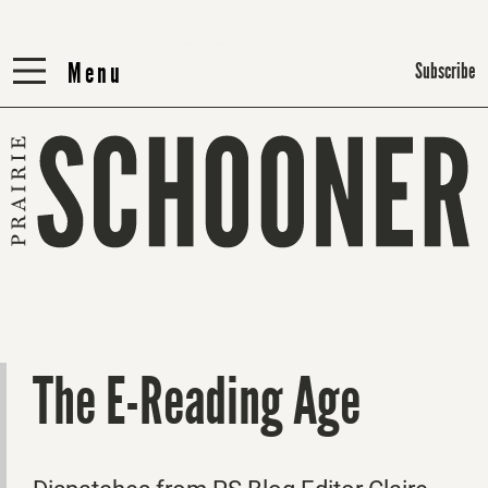
Menu
Menu
Subscribe
The E-Reading Age