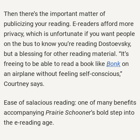
Then there’s the important matter of
publicizing your reading. E-readers afford more
privacy, which is unfortunate if you want people
on the bus to know you’re reading Dostoevsky,
but a blessing for other reading material. “It’s
freeing to be able to read a book like
Bonk
on
an airplane without feeling self-conscious,”
Courtney says.
Ease of salacious reading: one of many benefits
accompanying
Prairie Schooner
’s bold step into
the e-reading age.