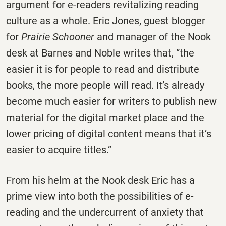
argument for e-readers revitalizing reading
culture as a whole. Eric Jones, guest blogger
for
Prairie Schooner
and manager of the Nook
desk at Barnes and Noble writes that, “the
easier it is for people to read and distribute
books, the more people will read. It’s already
become much easier for writers to publish new
material for the digital market place and the
lower pricing of digital content means that it’s
easier to acquire titles.”
From his helm at the Nook desk Eric has a
prime view into both the possibilities of e-
reading and the undercurrent of anxiety that