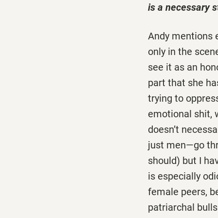
is a necessary st
Andy mentions ea
only in the scen
see it as an hon
part that she has
trying to oppres
emotional shit, 
doesn’t necessari
just men—go thr
should) but I h
is especially o
female peers, be
patriarchal bulls