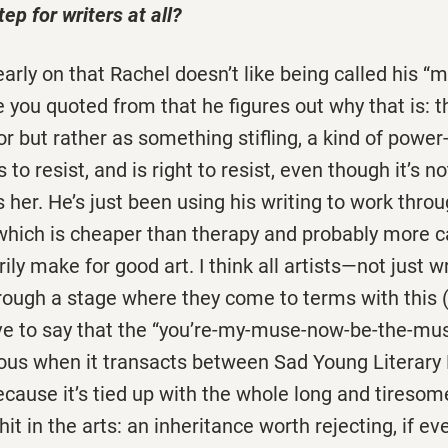
ep for writers at all?
rly on that Rachel doesn’t like being called his “mu
e you quoted from that he figures out why that is: t
or but rather as something stifling, a kind of power
 to resist, and is right to resist, even though it’s no
s her. He’s just been using his writing to work thr
which is cheaper than therapy and probably more cat
ly make for good art. I think all artists—not just w
ough a stage where they come to terms with this 
ave to say that the “you’re-my-muse-now-be-the-mus
dious when it transacts between Sad Young Literary
cause it’s tied up with the whole long and tiresome
hit in the arts: an inheritance worth rejecting, if e