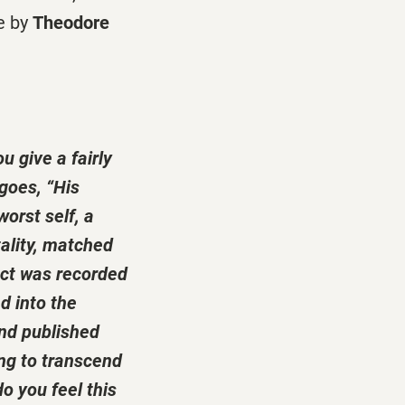
e by
Theodore
u give a fairly
 goes, “His
worst self, a
ality, matched
act was recorded
d into the
and published
ing to transcend
o you feel this