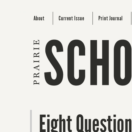
About
Current Issue
Print Journal
Eight Question