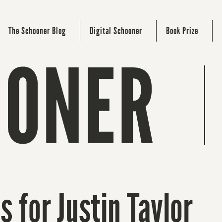
The Schooner Blog
Digital Schooner
Book Prize
s for Justin Taylor