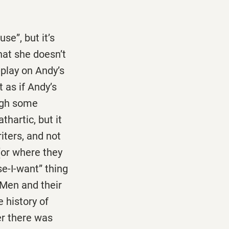
se”, but it’s
hat she doesn’t
-play on Andy’s
t as if Andy’s
ough some
hartic, but it
riters, and not
(or where they
e-I-want” thing
 Men and their
 history of
ver there was