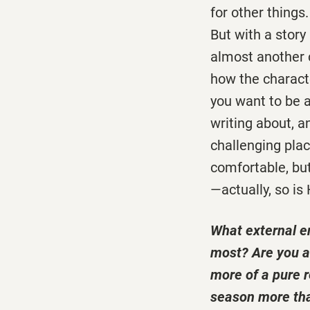
for other things
But with a story 
almost another c
how the characte
you want to be a
writing about, a
challenging plac
comfortable, but
—actually, so is
What external e
most? Are you a 
more of a pure r
season more tha