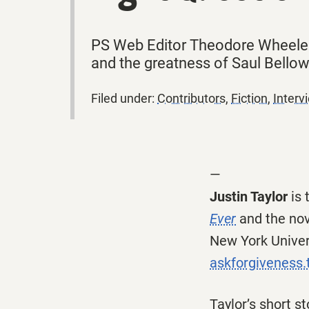
PS Web Editor Theodore Wheeler i
and the greatness of Saul Bellow
Filed under:
Contributors
,
Fiction
,
Interv
—
Justin Taylor
is 
Ever
and the no
New York Univers
askforgiveness
Taylor’s short st