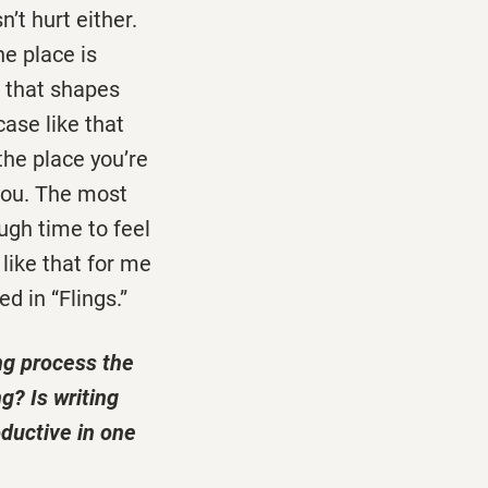
’t hurt either.
he place is
s that shapes
ase like that
the place you’re
 you. The most
ugh time to feel
 like that for me
d in “Flings.”
ng process the
g? Is writing
oductive in one