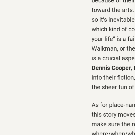
because of their
toward the arts.
so it’s inevitabl
which kind of co
your life” is a f
Walkman, or the 
is a crucial aspe
Dennis Cooper
,
into their ficti
the sheer fun of 
As for place-nam
this story move
make sure the r
where/when/who q