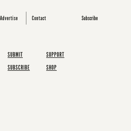
Subscribe
Advertise
Contact
SUBMIT
SUPPORT
SUBSCRIBE
SHOP