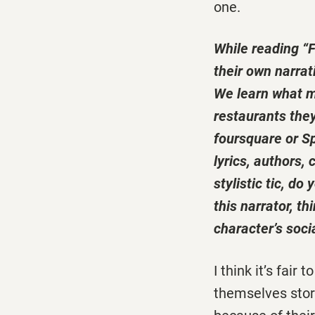
one.
While reading “F
their own narrat
We learn what mo
restaurants they
foursquare or Sp
lyrics, authors, 
stylistic tic, d
this narrator, t
character’s soci
I think it’s fair
themselves stori