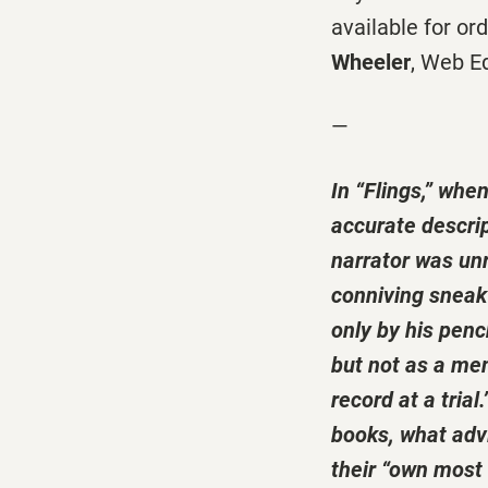
available for or
Wheeler
, Web E
—
In “Flings,” whe
accurate descrip
narrator was unre
conniving sneak 
only by his pen
but not as a me
record at a tria
books, what advi
their “own most 