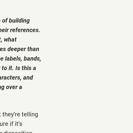
 of building
heir references.
t, what
oes deeper than
e labels, bands,
o it. Is this a
aracters, and
ng over a
 they’re telling
e if it’s