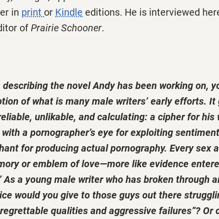
der in
print
or
Kindle
editions. He is interviewed her
ditor of
Prairie Schooner
.
n describing the novel Andy has been working on, yo
tion of what is many male writers’ early efforts. It
liable, unlikable, and calculating: a cipher for his 
with a pornographer’s eye for exploiting sentiment
chant for producing actual pornography. Every sex 
mory or emblem of love—more like evidence entere
l.” As a young male writer who has broken through 
ce would you give to those guys out there struggl
regrettable qualities and aggressive failures”? Or d