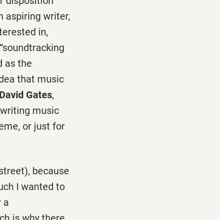
r disposition
 aspiring writer,
terested in,
 “soundtracking
d as the
 idea that music
David Gates
,
 writing music
eme, or just for
street), because
uch I wanted to
 a
ich is why there