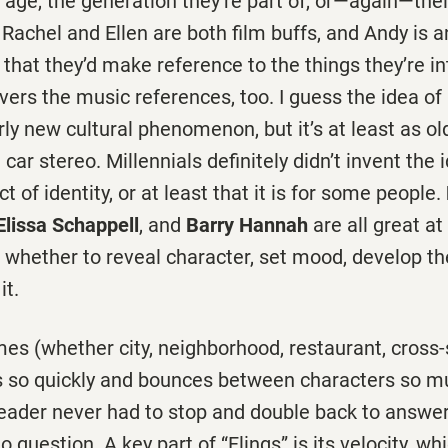
 age, the generation they’re part of, or—again—thei
 Rachel and Ellen are both film buffs, and Andy is an
e that they’d make reference to the things they’re in
vers the music references, too. I guess the idea of
airly new cultural phenomenon, but it’s at least as ol
car stereo. Millennials definitely didn’t invent the
ct of identity, or at least that it is for some people.
Elissa Schappell
, and
Barry Hannah
are all great at
on, whether to reveal character, set mood, develop th
it.
es (whether city, neighborhood, restaurant, cross-
s so quickly and bounces between characters so m
eader never had to stop and double back to answer
uestion. A key part of “Flings” is its velocity, wh