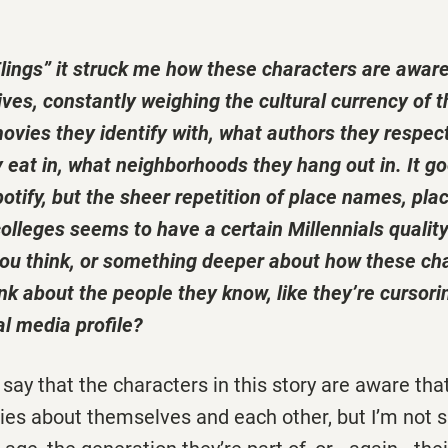
lings” it struck me how these characters are aware
ives, constantly weighing the cultural currency of t
vies they identify with, what authors they respec
 eat in, what neighborhoods they hang out in. It g
otify, but the sheer repetition of place names, plac
colleges seems to have a certain Millennials quality t
o you think, or something deeper about how these ch
hink about the people they know, like they’re cursori
al media profile?
 to say that the characters in this story are aware that
es about themselves and each other, but I’m not sur