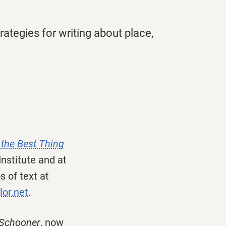
ategies for writing about place,
 the Best Thing
Institute and at
 of text at
lor.net
.
 Schooner
, now