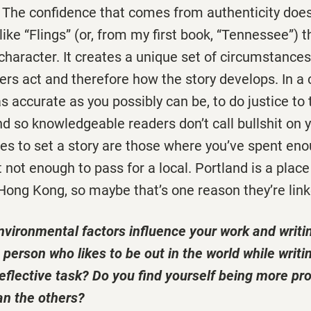
. The confidence that comes from authenticity doesn
like “Flings” (or, from my first book, “Tennessee”) t
haracter. It creates a unique set of circumstance
rs act and therefore how the story develops. In a c
s accurate as you possibly can be, to do justice to 
nd so knowledgeable readers don’t call bullshit on
es to set a story are those where you’ve spent eno
 not enough to pass for a local. Portland is a place
 Hong Kong, so maybe that’s one reason they’re linke
nvironmental factors influence your work and writi
person who likes to be out in the world while writin
eflective task? Do you find yourself being more pr
n the others?