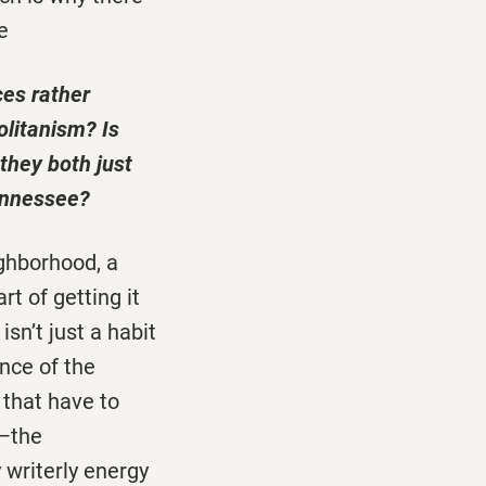
e
ces rather
olitanism? Is
they both just
Tennessee?
ighborhood, a
rt of getting it
isn’t just a habit
ence of the
 that have to
w—the
writerly energy