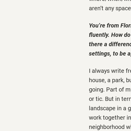
aren’t any space
You’re from Flor
fluently. How d
there a differen
settings, to be
I always write f
house, a park, bu
going. Part of my
or tic. But in t
landscape in a g
work together in
neighborhood wh