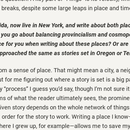
 breaks, despite some large leaps in place and tim
ida, now live in New York, and write about both pla
o you go about balancing provincialism and cosmop
ce for you when writing about these places? Or are 
 approached the same as stories set in Oregon or 
rom a sense of place. That might mean a city, a ne
t for me figuring out where a story is set is a big pa
 “process” I guess you’d say, though I’m not sure it 
erms of what the reader ultimately sees, the promin
iven story depends on the whole network of things
 order for the story to work. Writing a place I kno
ere I grew up, for example—allows me to save my 