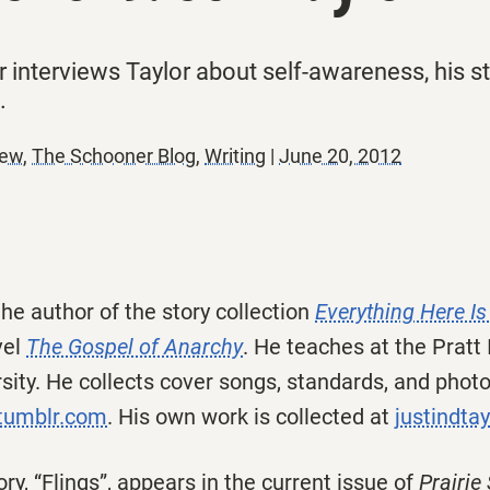
nterviews Taylor about self-awareness, his str
.
iew
,
The Schooner Blog
,
Writing
|
June 20, 2012
the author of the story collection
Everything Here Is
vel
The Gospel of Anarchy
.
He teaches at the Pratt 
ity. He collects cover songs, standards, and photos
.tumblr.com
. His own work is collected at
justindtay
ory, “Flings”, appears in the current issue of
Prairie