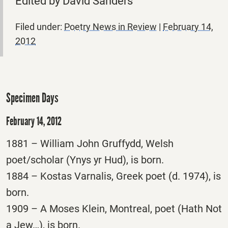
Edited by David Sanders
Filed under:
Poetry News in Review
|
February 14,
2012
Specimen Days
February 14, 2012
1881 – William John Gruffydd, Welsh
poet/scholar (Ynys yr Hud), is born.
1884 – Kostas Varnalis, Greek poet (d. 1974), is
born.
1909 – A Moses Klein, Montreal, poet (Hath Not
a Jew…), is born.