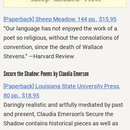
[Paperback] Sheep Meadow, 144 pp., $15.95
“Our language has not enjoyed the work of a
poet so religious, without the consolations of
convention, since the death of Wallace
Stevens.” —Harvard Review
Secure the Shadow: Poems by Claudia Emerson
[Paperback] Louisiana State University Press,
80 pp., $18.95
Daringly realistic and artfully mediated by past
and present, Claudia Emerson’s Secure the
Shadow contains historical pieces as well as