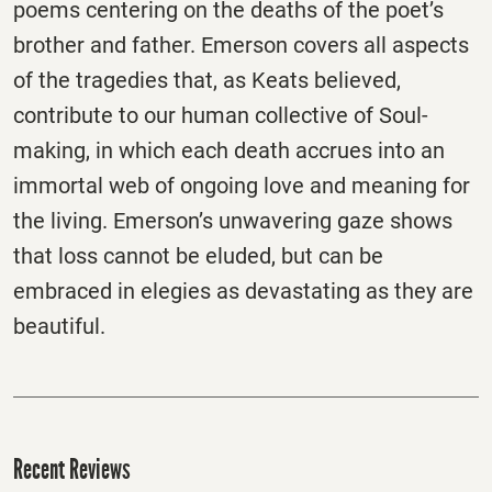
poems centering on the deaths of the poet’s
brother and father. Emerson covers all aspects
of the tragedies that, as Keats believed,
contribute to our human collective of Soul-
making, in which each death accrues into an
immortal web of ongoing love and meaning for
the living. Emerson’s unwavering gaze shows
that loss cannot be eluded, but can be
embraced in elegies as devastating as they are
beautiful.
Recent Reviews