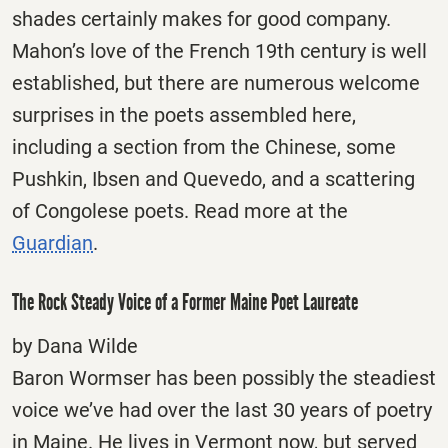
shades certainly makes for good company.
Mahon’s love of the French 19th century is well
established, but there are numerous welcome
surprises in the poets assembled here,
including a section from the Chinese, some
Pushkin, Ibsen and Quevedo, and a scattering
of Congolese poets. Read more at the
Guardian
.
The Rock Steady Voice of a Former Maine Poet Laureate
by Dana Wilde
Baron Wormser has been possibly the steadiest
voice we’ve had over the last 30 years of poetry
in Maine. He lives in Vermont now, but served