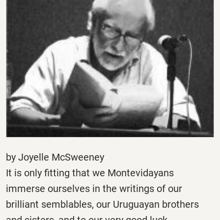
by Joyelle McSweeney
It is only fitting that we Montevidayans
immerse ourselves in the writings of our
brilliant semblables, our Uruguayan brothers