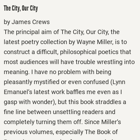
The City, Our City
by James Crews
The principal aim of The City, Our City, the
latest poetry collection by Wayne Miller, is to
construct a difficult, philosophical poetics that
most audiences will have trouble wrestling into
meaning. I have no problem with being
pleasantly mystified or even confused (Lynn
Emanuel’s latest work baffles me even as I
gasp with wonder), but this book straddles a
fine line between unsettling readers and
completely turning them off. Since Miller’s
previous volumes, especially The Book of