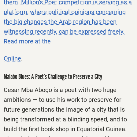
them. Million’s Poet competition is serving as a
platform, where political opinions concerning
the big changes the Arab region has been
witnessing recently, can be expressed freely.
Read more at the
Online
.
Malabo Blues: A Poet’s Challenge to Preserve a City
Cesar Mba Abogo is a poet with two huge
ambitions — to use his work to preserve for
future generations the image of a city that is
being transformed at a blinding speed, and to
build the first book shop in Equatorial Guinea.