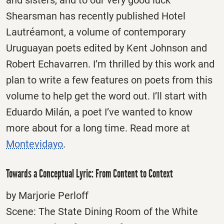
and sisters, and to our very good luck
Shearsman has recently published Hotel
Lautréamont, a volume of contemporary
Uruguayan poets edited by Kent Johnson and
Robert Echavarren. I’m thrilled by this work and
plan to write a few features on poets from this
volume to help get the word out. I’ll start with
Eduardo Milán, a poet I’ve wanted to know
more about for a long time. Read more at
Montevidayo
.
Towards a Conceptual Lyric: From Content to Context
by Marjorie Perloff
Scene: The State Dining Room of the White