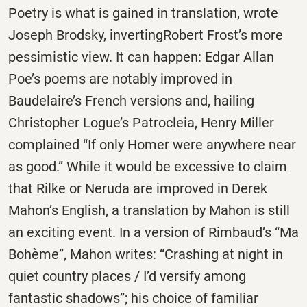
Poetry is what is gained in translation, wrote
Joseph Brodsky, invertingRobert Frost’s more
pessimistic view. It can happen: Edgar Allan
Poe’s poems are notably improved in
Baudelaire’s French versions and, hailing
Christopher Logue’s Patrocleia, Henry Miller
complained “If only Homer were anywhere near
as good.” While it would be excessive to claim
that Rilke or Neruda are improved in Derek
Mahon’s English, a translation by Mahon is still
an exciting event. In a version of Rimbaud’s “Ma
Bohème”, Mahon writes: “Crashing at night in
quiet country places / I’d versify among
fantastic shadows”; his choice of familiar