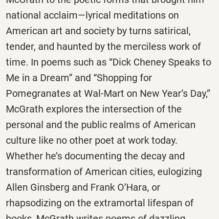
national acclaim—lyrical meditations on
American art and society by turns satirical,
tender, and haunted by the merciless work of
time. In poems such as “Dick Cheney Speaks to
Me in a Dream” and “Shopping for
Pomegranates at Wal-Mart on New Year’s Day,”
McGrath explores the intersection of the
personal and the public realms of American
culture like no other poet at work today.
Whether he’s documenting the decay and
transformation of American cities, eulogizing
Allen Ginsberg and Frank O’Hara, or
rhapsodizing on the extramortal lifespan of
books, McGrath writes poems of dazzling