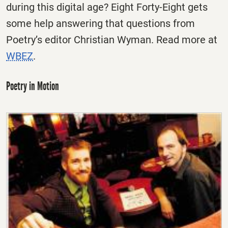
during this digital age? Eight Forty-Eight gets
some help answering that questions from
Poetry’s editor Christian Wyman. Read more at
WBEZ
.
Poetry in Motion