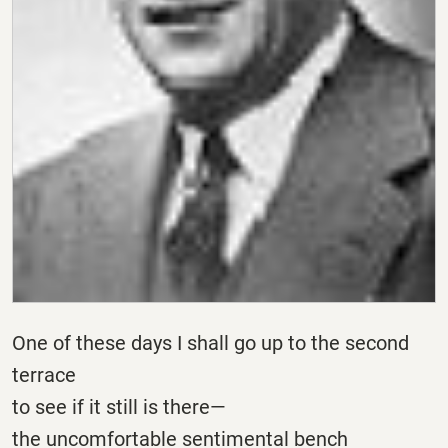
One of these days I shall go up to the second
terrace
to see if it still is there—
the uncomfortable sentimental bench