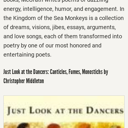
energy, intelligence, humor, and engagement. In
the Kingdom of the Sea Monkeys is a collection
of dreams, visions, jibes, essays, arguments,
and love songs, each of them transformed into
poetry by one of our most honored and
entertaining poets.
Just Look at the Dancers: Canticles, Fumes, Monostichs by
Christopher Middleton