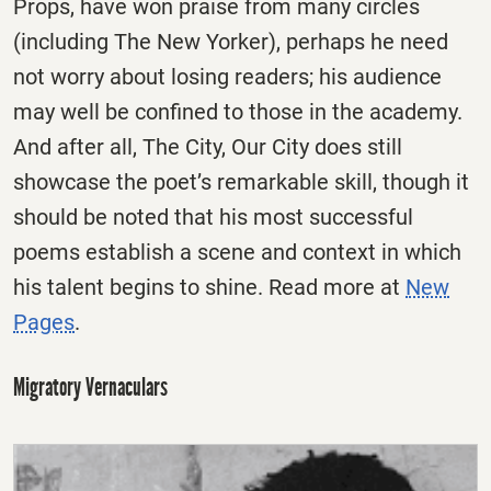
Props, have won praise from many circles
(including The New Yorker), perhaps he need
not worry about losing readers; his audience
may well be confined to those in the academy.
And after all, The City, Our City does still
showcase the poet’s remarkable skill, though it
should be noted that his most successful
poems establish a scene and context in which
his talent begins to shine. Read more at
New
Pages
.
Migratory Vernaculars