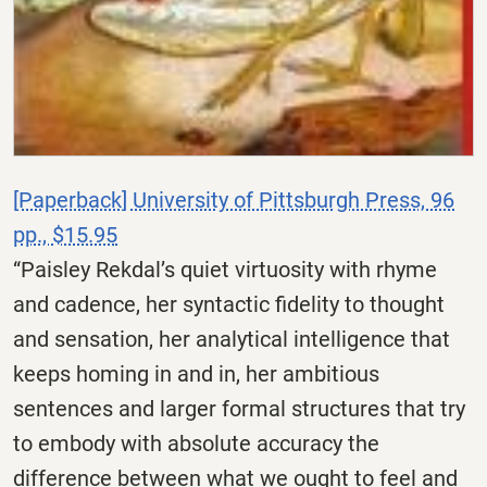
[Paperback] University of Pittsburgh Press, 96
pp., $15.95
“Paisley Rekdal’s quiet virtuosity with rhyme
and cadence, her syntactic fidelity to thought
and sensation, her analytical intelligence that
keeps homing in and in, her ambitious
sentences and larger formal structures that try
to embody with absolute accuracy the
difference between what we ought to feel and