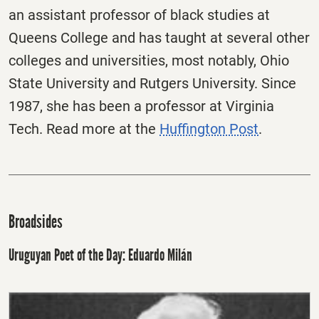
an assistant professor of black studies at
Queens College and has taught at several other
colleges and universities, most notably, Ohio
State University and Rutgers University. Since
1987, she has been a professor at Virginia
Tech. Read more at the
Huffington Post
.
Broadsides
Uruguyan Poet of the Day: Eduardo Milán