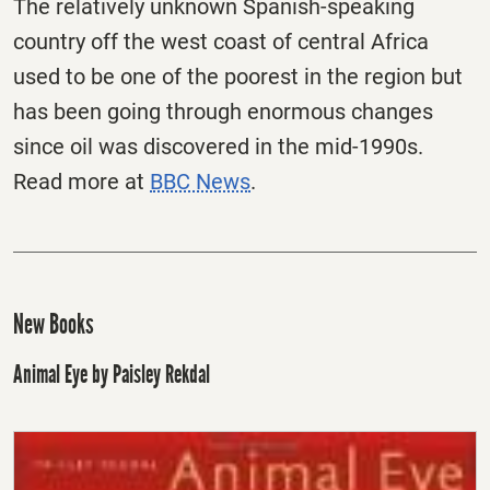
The relatively unknown Spanish-speaking
country off the west coast of central Africa
used to be one of the poorest in the region but
has been going through enormous changes
since oil was discovered in the mid-1990s.
Read more at
BBC News
.
New Books
Animal Eye by Paisley Rekdal