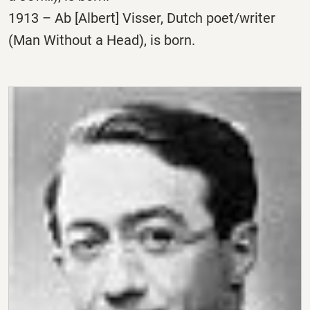
1913 – Ab [Albert] Visser, Dutch poet/writer
(Man Without a Head), is born.