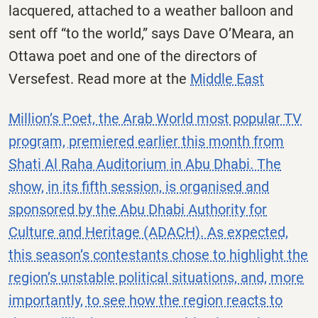
lacquered, attached to a weather balloon and
sent off “to the world,” says Dave O’Meara, an
Ottawa poet and one of the directors of
Versefest. Read more at the
Middle East
Million’s Poet, the Arab World most popular TV
program, premiered earlier this month from
Shati Al Raha Auditorium in Abu Dhabi. The
show, in its fifth session, is organised and
sponsored by the Abu Dhabi Authority for
Culture and Heritage (ADACH). As expected,
this season’s contestants chose to highlight the
region’s unstable political situations, and, more
importantly, to see how the region reacts to