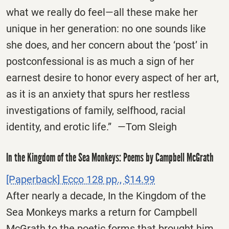
what we really do feel—all these make her
unique in her generation: no one sounds like
she does, and her concern about the ‘post’ in
postconfessional is as much a sign of her
earnest desire to honor every aspect of her art,
as it is an anxiety that spurs her restless
investigations of family, selfhood, racial
identity, and erotic life.” —Tom Sleigh
In the Kingdom of the Sea Monkeys: Poems by Campbell McGrath
[Paperback] Ecco 128 pp., $14.99
After nearly a decade, In the Kingdom of the
Sea Monkeys marks a return for Campbell
McGrath to the poetic forms that brought him