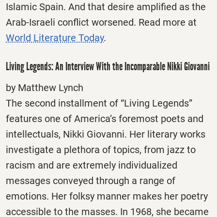
Islamic Spain. And that desire amplified as the
Arab-Israeli conflict worsened. Read more at
World Literature Today
.
Living Legends: An Interview With the Incomparable Nikki Giovanni
by Matthew Lynch
The second installment of “Living Legends”
features one of America’s foremost poets and
intellectuals, Nikki Giovanni. Her literary works
investigate a plethora of topics, from jazz to
racism and are extremely individualized
messages conveyed through a range of
emotions. Her folksy manner makes her poetry
accessible to the masses. In 1968, she became