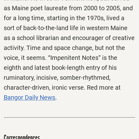
as Maine poet laureate from 2000 to 2005, and
for a long time, starting in the 1970s, lived a
sort of back-to-the-land life in western Maine
as a school librarian and encourager of creative
activity. Time and space change, but not the
voice, it seems. “Impenitent Notes” is the
eighth and latest book-length entry of his
ruminatory, incisive, somber-rhythmed,
character-driven, ironic verse. Red more at
Bangor Daily News
.
Correspondences