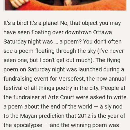
It’s a bird! It’s a plane! No, that object you may
have seen floating over downtown Ottawa
Saturday night was … a poem? You don’t often
see a poem floating through the sky (I’ve never
seen one, but I don’t get out much). The flying
poem on Saturday night was launched during a
fundraising event for Versefest, the now annual
festival of all things poetry in the city. People at
the fundraiser at Arts Court were asked to write
a poem about the end of the world — a sly nod
to the Mayan prediction that 2012 is the year of
the apocalypse — and the winning poem was