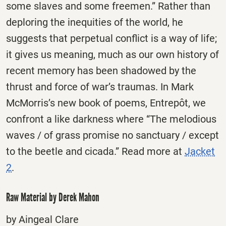
some slaves and some freemen.” Rather than
deploring the inequities of the world, he
suggests that perpetual conflict is a way of life;
it gives us meaning, much as our own history of
recent memory has been shadowed by the
thrust and force of war’s traumas. In Mark
McMorris’s new book of poems, Entrepôt, we
confront a like darkness where “The melodious
waves / of grass promise no sanctuary / except
to the beetle and cicada.” Read more at
Jacket
2
.
Raw Material by Derek Mahon
by Aingeal Clare