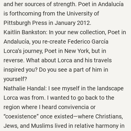
and her sources of strength. Poet in Andalucía
is forthcoming from the University of
Pittsburgh Press in January 2012.
Kaitlin Bankston: In your new collection, Poet in
Andalucía, you re-create Federico García
Lorca’s journey, Poet in New York, but in
reverse. What about Lorca and his travels
inspired you? Do you see a part of him in
yourself?
Nathalie Handal: I see myself in the landscape
Lorca was from. I wanted to go back to the
region where I heard convivencia or
“coexistence” once existed—where Christians,
Jews, and Muslims lived in relative harmony in