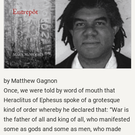
by Matthew Gagnon
Once, we were told by word of mouth that
Heraclitus of Ephesus spoke of a grotesque
kind of order whereby he declared that: “War is
the father of all and king of all, who manifested
some as gods and some as men, who made