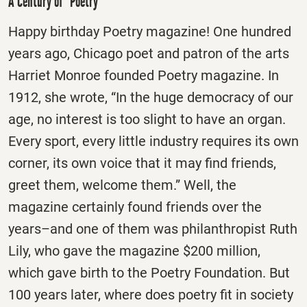
A Century of “Poetry”
Happy birthday Poetry magazine! One hundred
years ago, Chicago poet and patron of the arts
Harriet Monroe founded Poetry magazine. In
1912, she wrote, “In the huge democracy of our
age, no interest is too slight to have an organ.
Every sport, every little industry requires its own
corner, its own voice that it may find friends,
greet them, welcome them.” Well, the
magazine certainly found friends over the
years–and one of them was philanthropist Ruth
Lily, who gave the magazine $200 million,
which gave birth to the Poetry Foundation. But
100 years later, where does poetry fit in society