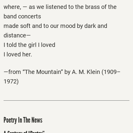
where, — as we listened to the brass of the
band concerts
made soft and to our mood by dark and
distance—
I told the girl I loved
I loved her.
—from “The Mountain” by A. M. Klein (1909–
1972)
Poetry In The News