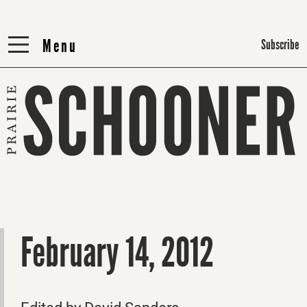
Menu
Menu
Subscribe
February 14, 2012