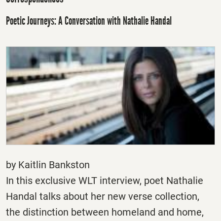
Poetic Journeys: A Conversation with Nathalie Handal
by Kaitlin Bankston
In this exclusive WLT interview, poet Nathalie
Handal talks about her new verse collection,
the distinction between homeland and home,