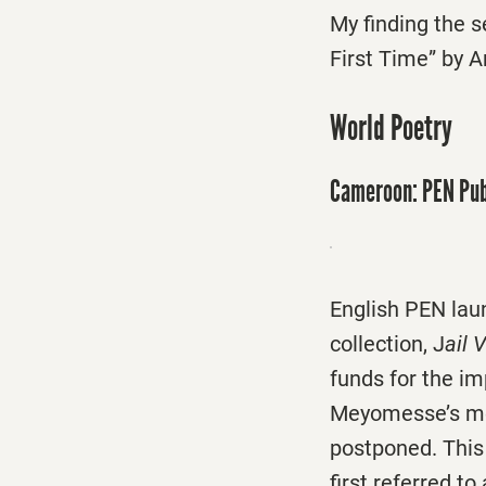
My finding the s
First Time” by 
World Poetry
Cameroon: PEN Pub
English PEN lau
collection, J
ail 
funds for the i
Meyomesse’s mos
postponed. This
first referred to