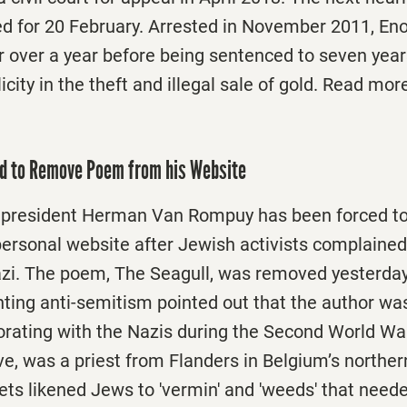
d for 20 February. Arrested in November 2011, 
 over a year before being sentenced to seven years
ity in the theft and illegal sale of gold. Read mor
ed to Remove Poem from his Website
 president Herman Van Rompuy has been forced t
ersonal website after Jewish activists complained
zi. The poem, The Seagull, was removed yesterday
hting anti-semitism pointed out that the author w
orating with the Nazis during the Second World War
e, was a priest from Flanders in Belgium’s northern
ets likened Jews to 'vermin' and 'weeds' that need