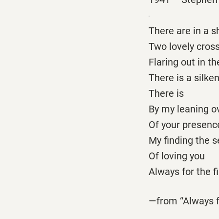
There are in a 
Two lovely cross
Flaring out in t
There is a silken
There is
By my leaning ov
Of your presenc
My finding the s
Of loving you
Always for the f
—from “Always f