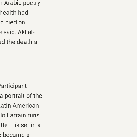
n Arabic poetry
 health had
nd died on
 said. Akl al-
ed the death a
Participant
a portrait of the
Latin American
lo Larrain runs
le – is set in a
he became a