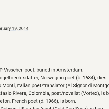
ruary 19, 2014
 Visscher, poet, buried in Amsterdam.
ngelbrechtsdatter, Norwegian poet (b. 1634), dies.
Monti, Italian poet/translator (Al Signor di Montgolf
asio Rivera, Colombia, poet/novelist (Vortex), is b
ton, French poet (d. 1966), is born.
Dobyns, US author/poet (Cold Dog Soup), is born.