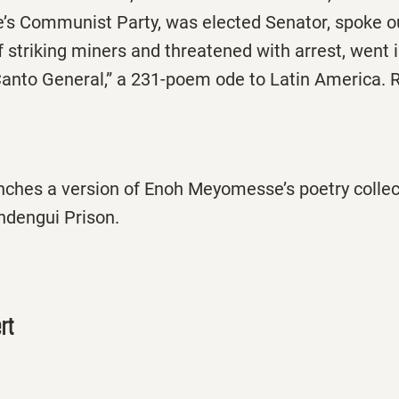
’s Communist Party, was elected Senator, spoke ou
striking miners and threatened with arrest, went i
Canto General,” a 231-poem ode to Latin America.
nches a version of Enoh Meyomesse’s poetry collect
dengui Prison.
rt