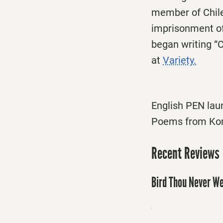
member of Chile
imprisonment of 
began writing “
at
Variety.
English PEN lau
Poems from Kon
Recent Reviews
Bird Thou Never We