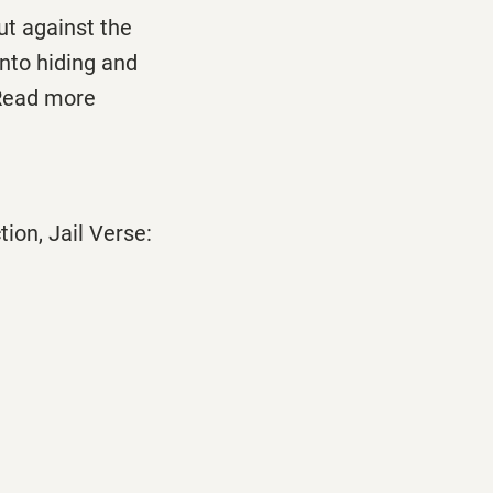
t against the
nto hiding and
 Read more
ion, Jail Verse: