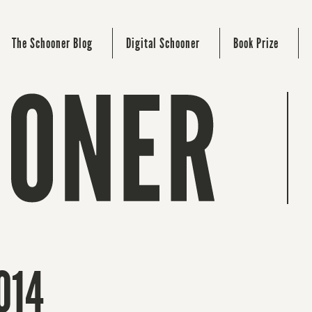
The Schooner Blog
Digital Schooner
Book Prize
014