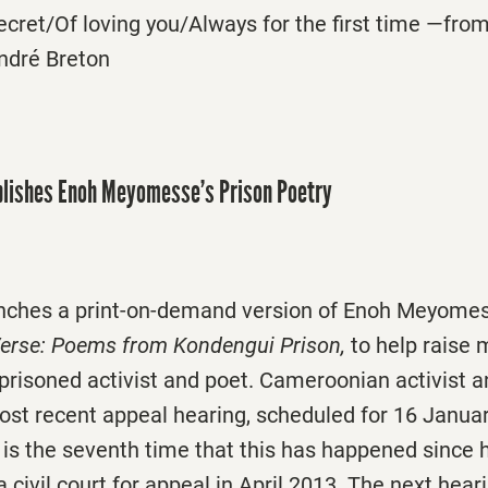
ecret/Of loving you/Always for the first time —from
André Breton
lishes Enoh Meyomesse’s Prison Poetry
nches a print-on-demand version of Enoh Meyomes
Verse: Poems from Kondengui Prison,
to help raise
mprisoned activist and poet. Cameroonian activist 
t recent appeal hearing, scheduled for 16 Januar
 is the seventh time that this has happened since 
 a civil court for appeal in April 2013. The next hea