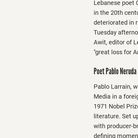
Lebanese poet Ou
in the 20th cent
deteriorated in 
Tuesday afternoo
Awit, editor of 
"great loss for 
Poet Pablo Neruda 
Pablo Larrain, w
Media in a forei
1971 Nobel Priz
literature. Set 
with producer-br
defining moment