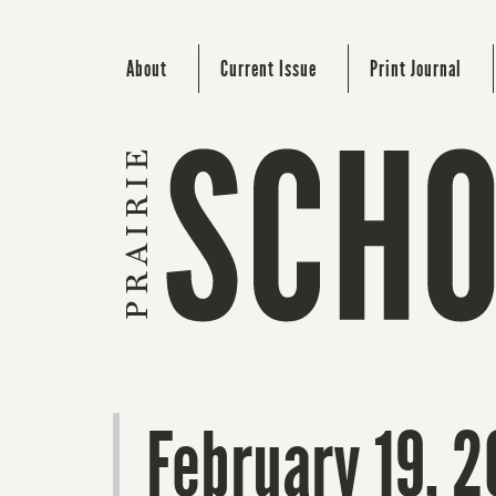
About
Current Issue
Print Journal
February 19, 2