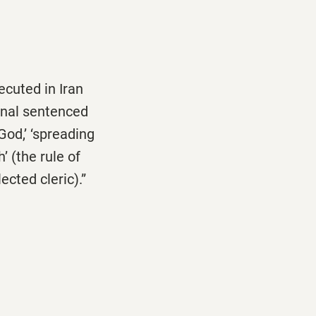
cuted in Iran
unal sentenced
God,’ ‘spreading
’ (the rule of
ected cleric).”