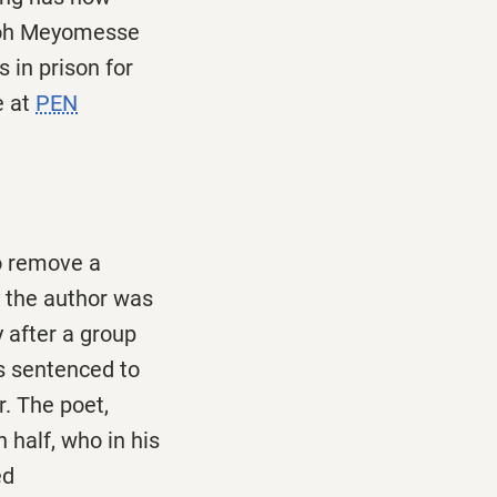
Enoh Meyomesse
 in prison for
e at
PEN
o remove a
 the author was
 after a group
as sentenced to
. The poet,
 half, who in his
ed