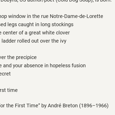
shop window in the rue Notre-Dame-de-Lorette
ed legs caught in long stockings
he center of a great white clover
 ladder rolled out over the ivy
er the precipice
e and your absence in hopeless fusion
ecret
irst time
or the First Time” by André Breton (1896–1966)