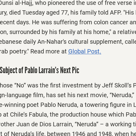
nsi al-Hajj, who pioneered the use of free verse i
ury, died Tuesday aged 77, his family told AFP. "His
recent days. He was suffering from colon cancer a
n, surrounded by his family at his home," a relative
Lebanese daily An-Nahar's cultural supplement, call
Arab poetry." Read more at
Global Post.
Subject of Pablo Larrain’s Next Pic
hose “No” was the first investment by Jeff Skoll’s 
gn-language film, has set his next movie, “Neruda,” 
e-winning poet Pablo Neruda, a towering figure in 
up at Chile’s Fabula, the production house which Pab
other Juan de Dios Larrain, “Neruda” – a working tit
 of Neruda’s life, between 1946 and 1948, when 