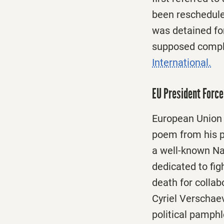
been reschedule
was detained for
supposed complic
International.
EU President Forc
European Union
poem from his p
a well-known Na
dedicated to fig
death for collab
Cyriel Verschaev
political pamphl