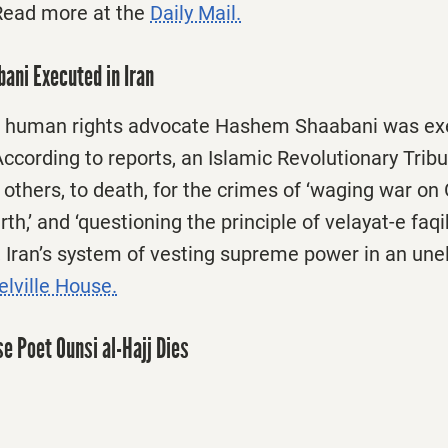
Read more at the
Daily Mail.
ani Executed in Iran
d human rights advocate Hashem Shaabani was exe
ccording to reports, an Islamic Revolutionary Trib
 others, to death, for the crimes of ‘waging war on 
th,’ and ‘questioning the principle of velayat-e faqih
, Iran’s system of vesting supreme power in an unel
lville House.
e Poet Ounsi al-Hajj Dies