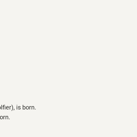
ier), is born.
orn.