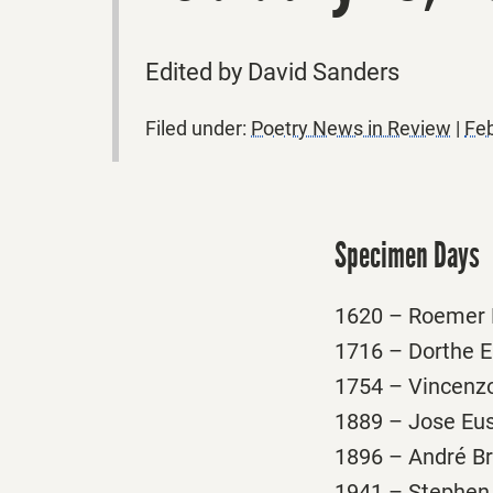
Edited by David Sanders
Filed under:
Poetry News in Review
|
Feb
Specimen Days
1620 – Roemer P
1716 – Dorthe E
1754 – Vincenzo 
1889 – Jose Eust
1896 – André Bre
1941 – Stephen 