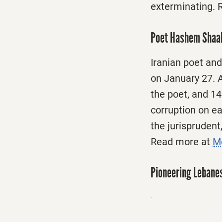
exterminating. 
Poet Hashem Shaab
Iranian poet an
on January 27. A
the poet, and 14
corruption on ear
the jurisprudent
Read more at
Me
Pioneering Lebanes