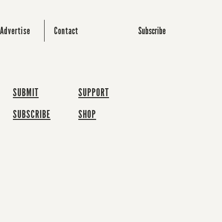
Subscribe
Advertise
Contact
SUBMIT
SUPPORT
SUBSCRIBE
SHOP