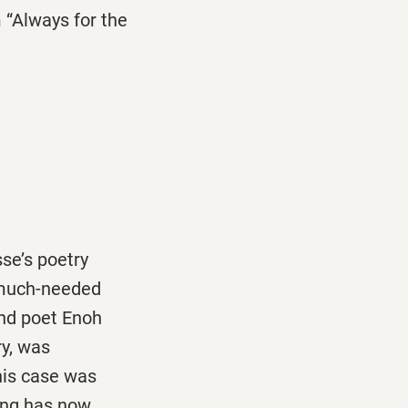
 “Always for the
se’s poetry
 much-needed
and poet Enoh
y, was
his case was
ring has now