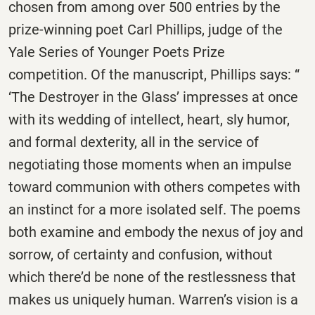
chosen from among over 500 entries by the
prize-winning poet Carl Phillips, judge of the
Yale Series of Younger Poets Prize
competition. Of the manuscript, Phillips says: “
‘The Destroyer in the Glass’ impresses at once
with its wedding of intellect, heart, sly humor,
and formal dexterity, all in the service of
negotiating those moments when an impulse
toward communion with others competes with
an instinct for a more isolated self. The poems
both examine and embody the nexus of joy and
sorrow, of certainty and confusion, without
which there’d be none of the restlessness that
makes us uniquely human. Warren’s vision is a