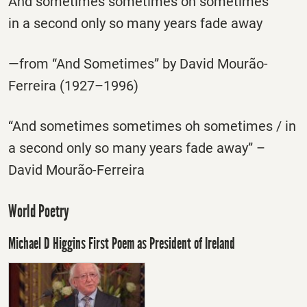
And sometimes sometimes oh sometimes
in a second only so many years fade away
—from “And Sometimes” by David Mourão-
Ferreira (1927–1996)
“And sometimes sometimes oh sometimes / in
a second only so many years fade away” –
David Mourão-Ferreira
World Poetry
Michael D Higgins First Poem as President of Ireland