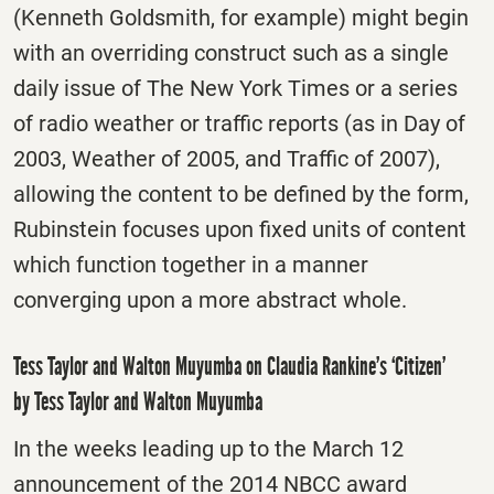
(Kenneth Goldsmith, for example) might begin
with an overriding construct such as a single
daily issue of The New York Times or a series
of radio weather or traffic reports (as in Day of
2003, Weather of 2005, and Traffic of 2007),
allowing the content to be defined by the form,
Rubinstein focuses upon fixed units of content
which function together in a manner
converging upon a more abstract whole.
Tess Taylor and Walton Muyumba on Claudia Rankine’s ‘Citizen’
by Tess Taylor and Walton Muyumba
In the weeks leading up to the
March 12
announcement of the 2014 NBCC award