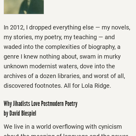
In 2012, I dropped everything else — my novels,
my stories, my poetry, my teaching — and
waded into the complexities of biography, a
genre I knew nothing about, swam in murky
unknown modernist waters, dove into the
archives of a dozen libraries, and worst of all,
discovered footnotes. All for Lola Ridge.
Why Jihadists Love Postmodern Poetry
by David Biespiel
We live in a world overflowing with cynicism