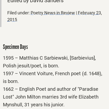
Edited by David Sanders
Filed under:
Poetry News in Review
|
February 23,
2015
Specimen Days
1595 – Matthias C Sarbiewski, [Sarbievius],
Polish jesuit/poet, is born.
1597 – Vincent Voiture, French poet (d. 1648),
is born.
1662 – English Poet and author of "Paradise
Lost" John Milton marries 3rd wife Elizabeth
Mynshull, 31 years his junior.