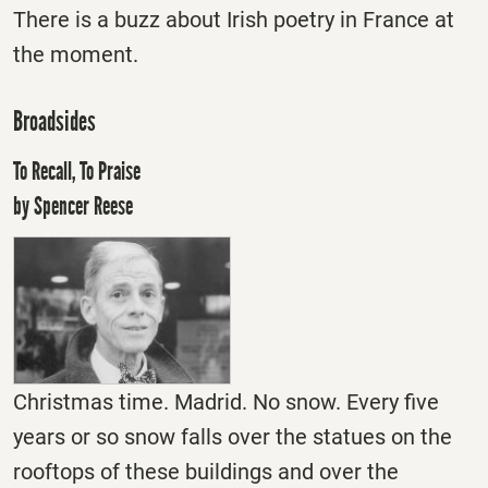
There is a buzz about Irish poetry in France at
the moment.
Broadsides
To Recall, To Praise
by Spencer Reese
Christmas time. Madrid. No snow. Every five
years or so snow falls over the statues on the
rooftops of these buildings and over the