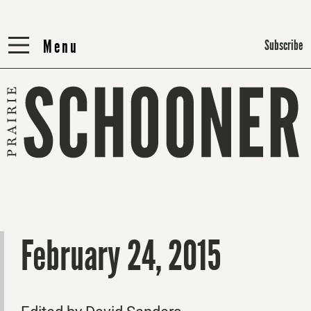
Menu
Menu
Subscribe
February 24, 2015