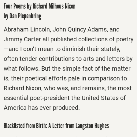
Four Poems by Richard Milhous Nixon
by Dan Piepenbring
Abraham Lincoln, John Quincy Adams, and
Jimmy Carter all published collections of poetry
—and I don’t mean to diminish their stately,
often tender contributions to arts and letters by
what follows. But the simple fact of the matter
is, their poetical efforts pale in comparison to
Richard Nixon, who was, and remains, the most
essential poet-president the United States of
America has ever produced.
Blacklisted from Birth: A Letter from Langston Hughes