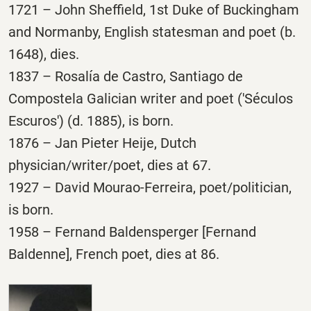
1721 – John Sheffield, 1st Duke of Buckingham
and Normanby, English statesman and poet (b.
1648), dies.
1837 – Rosalía de Castro, Santiago de
Compostela Galician writer and poet ('Séculos
Escuros') (d. 1885), is born.
1876 – Jan Pieter Heije, Dutch
physician/writer/poet, dies at 67.
1927 – David Mourao-Ferreira, poet/politician,
is born.
1958 – Fernand Baldensperger [Fernand
Baldenne], French poet, dies at 86.