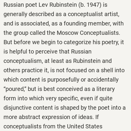
Russian poet Lev Rubinstein (b. 1947) is
generally described as a conceptualist artist,
and is associated, as a founding member, with
the group called the Moscow Conceptualists.
But before we begin to categorize his poetry, it
is helpful to perceive that Russian
conceptualism, at least as Rubinstein and
others practice it, is not focused on a shell into
which content is purposefully or accidentally
“poured,” but is best conceived as a literary
form into which very specific, even if quite
disjunctive content is shaped by the poet into a
more abstract expression of ideas. If
conceptualists from the United States