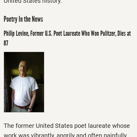
United States history.
Poetry In the News
Philip Levine, Former U.S. Poet Laureate Who Won Pulitzer, Dies at
87
The former United States poet laureate whose
work was vibrantly, angrily and often painfully