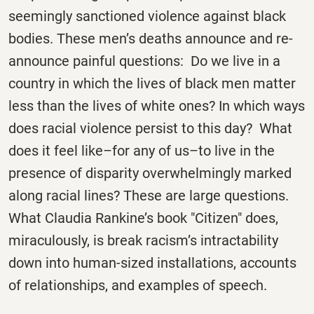
seemingly sanctioned violence against black
bodies. These men’s deaths announce and re-
announce painful questions: Do we live in a
country in which the lives of black men matter
less than the lives of white ones? In which ways
does racial violence persist to this day? What
does it feel like–for any of us–to live in the
presence of disparity overwhelmingly marked
along racial lines? These are large questions.
What Claudia Rankine’s book "Citizen" does,
miraculously, is break racism’s intractability
down into human-sized installations, accounts
of relationships, and examples of speech.