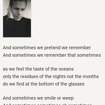
And sometimes we pretend we remember
And sometimes we remember that sometimes
as we feel the taste of the oceans
only the residues of the nights not the months
do we find at the bottom of the glasses
And sometimes we smile or weep