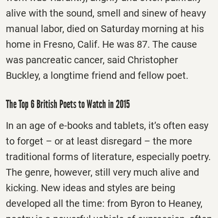
alive with the sound, smell and sinew of heavy
manual labor, died
on Saturday
morning at his
home in Fresno, Calif. He was 87. The cause
was pancreatic cancer, said Christopher
Buckley, a longtime friend and fellow poet.
The Top 6 British Poets to Watch in 2015
In an age of e-books and tablets, it’s often easy
to forget – or at least disregard – the more
traditional forms of literature, especially poetry.
The genre, however, still very much alive and
kicking. New ideas and styles are being
developed all the time: from Byron to Heaney,