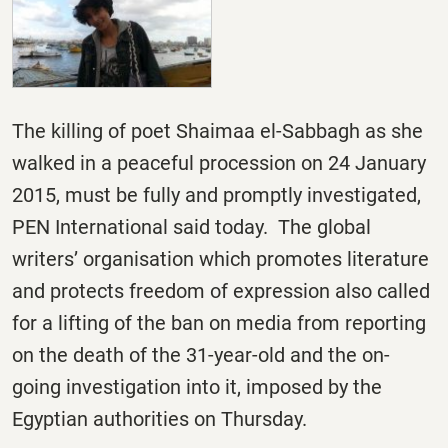
The killing of poet Shaimaa el-Sabbagh as she
walked in a peaceful procession on 24 January
2015, must be fully and promptly investigated,
PEN International said today. The global
writers’ organisation which promotes literature
and protects freedom of expression also called
for a lifting of the ban on media from reporting
on the death of the 31-year-old and the on-
going investigation into it, imposed by the
Egyptian authorities
on Thursday
.