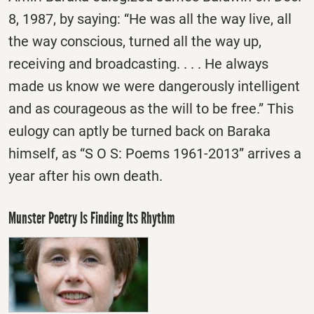
8, 1987, by saying: “He was all the way live, all
the way conscious, turned all the way up,
receiving and broadcasting. . . . He always
made us know we were dangerously intelligent
and as courageous as the will to be free.” This
eulogy can aptly be turned back on Baraka
himself, as “S O S: Poems 1961-2013” arrives a
year after his own death.
Munster Poetry Is Finding Its Rhythm