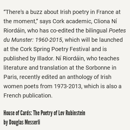
“There's a buzz about Irish poetry in France at
the moment,” says Cork academic, Cliona Ní
Riordáin, who has co-edited the bilingual
Poetes
du Munster: 1960-2015
, which will be launched
at the Cork Spring Poetry Festival and is
published by Illador. Ní Riordáin, who teaches
literature and translation at the Sorbonne in
Paris, recently edited an anthology of Irish
women poets from 1973-2013, which is also a
French publication.
House of Cards: The Poetry of Lev Rubinstein
by Douglas Messerli