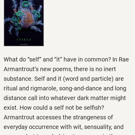
What do “self” and “it” have in common? In Rae
Armantrout’s new poems, there is no inert
substance. Self and it (word and particle) are
ritual and rigmarole, song-and-dance and long
distance call into whatever dark matter might
exist. How could a self not be selfish?
Armantrout accesses the strangeness of
everyday occurrence with wit, sensuality, and