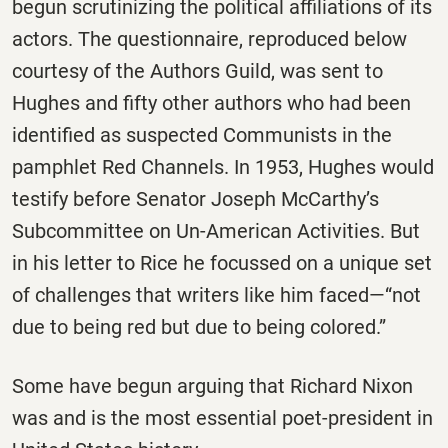
begun scrutinizing the political affiliations of its
actors. The questionnaire, reproduced below
courtesy of the Authors Guild, was sent to
Hughes and fifty other authors who had been
identified as suspected Communists in the
pamphlet Red Channels. In 1953, Hughes would
testify before Senator Joseph McCarthy’s
Subcommittee on Un-American Activities. But
in his letter to Rice he focussed on a unique set
of challenges that writers like him faced—“not
due to being red but due to being colored.”
Some have begun arguing that Richard Nixon
was and is the most essential poet-president in