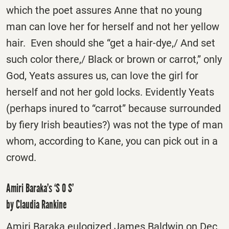
which the poet assures Anne that no young
man can love her for herself and not her yellow
hair. Even should she “get a hair-dye,/ And set
such color there,/ Black or brown or carrot,” only
God, Yeats assures us, can love the girl for
herself and not her gold locks. Evidently Yeats
(perhaps inured to “carrot” because surrounded
by fiery Irish beauties?) was not the type of man
whom, according to Kane, you can pick out in a
crowd.
Amiri Baraka’s ‘S O S’
by Claudia Rankine
Amiri Baraka eulogized James Baldwin on Dec.