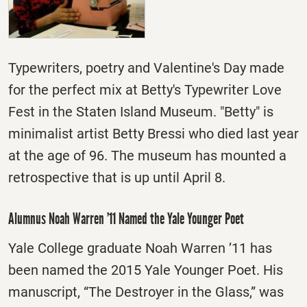
Typewriters, poetry and Valentine's Day made
for the perfect mix at Betty's Typewriter Love
Fest in the Staten Island Museum. "Betty" is
minimalist artist Betty Bressi who died last year
at the age of 96. The museum has mounted a
retrospective that is up until
April 8
.
Alumnus Noah Warren ’11 Named the Yale Younger Poet
Yale College graduate Noah Warren ’11 has
been named the 2015 Yale Younger Poet. His
manuscript, “The Destroyer in the Glass,” was