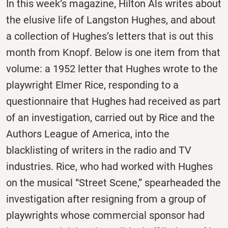
In this week’s magazine, Hilton Als writes about
the elusive life of Langston Hughes, and about
a collection of Hughes’s letters that is out this
month from Knopf. Below is one item from that
volume: a 1952 letter that Hughes wrote to the
playwright Elmer Rice, responding to a
questionnaire that Hughes had received as part
of an investigation, carried out by Rice and the
Authors League of America, into the
blacklisting of writers in the radio and TV
industries. Rice, who had worked with Hughes
on the musical “Street Scene,” spearheaded the
investigation after resigning from a group of
playwrights whose commercial sponsor had