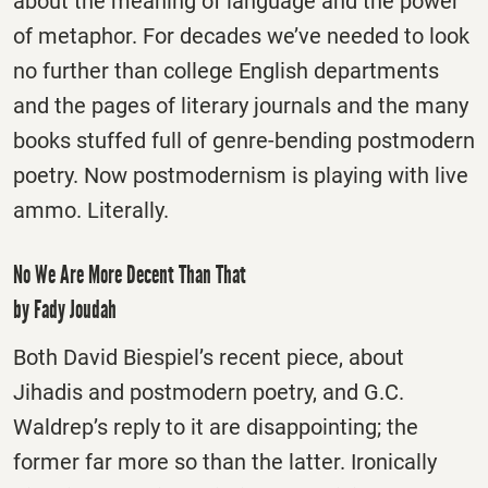
about the meaning of language and the power
of metaphor. For decades we’ve needed to look
no further than college English departments
and the pages of literary journals and the many
books stuffed full of genre-bending postmodern
poetry. Now postmodernism is playing with live
ammo. Literally.
No We Are More Decent Than That
by Fady Joudah
Both David Biespiel’s recent piece, about
Jihadis and postmodern poetry, and G.C.
Waldrep’s reply to it are disappointing; the
former far more so than the latter. Ironically