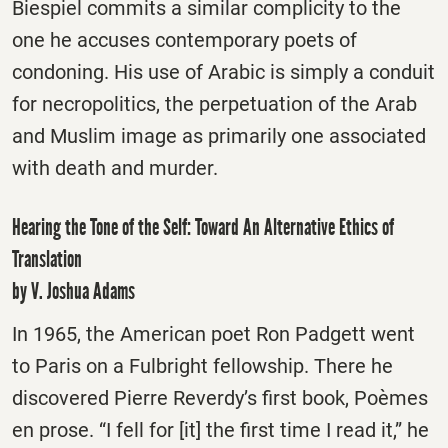
Biespiel commits a similar complicity to the
one he accuses contemporary poets of
condoning. His use of Arabic is simply a conduit
for necropolitics, the perpetuation of the Arab
and Muslim image as primarily one associated
with death and murder.
Hearing the Tone of the Self: Toward An Alternative Ethics of
Translation
by V. Joshua Adams
In 1965, the American poet Ron Padgett went
to Paris on a Fulbright fellowship. There he
discovered Pierre Reverdy’s first book, Poèmes
en prose. “I fell for [it] the first time I read it,” he