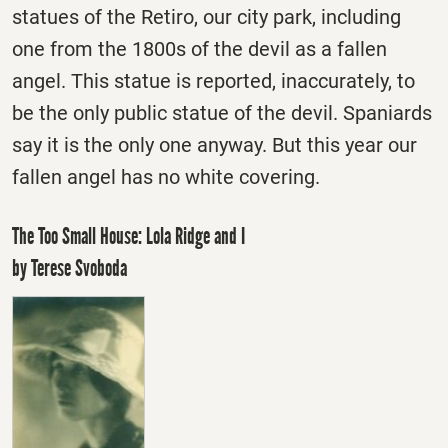
statues of the Retiro, our city park, including
one from the 1800s of the devil as a fallen
angel. This statue is reported, inaccurately, to
be the only public statue of the devil. Spaniards
say it is the only one anyway. But this year our
fallen angel has no white covering.
The Too Small House: Lola Ridge and I
by Terese Svoboda