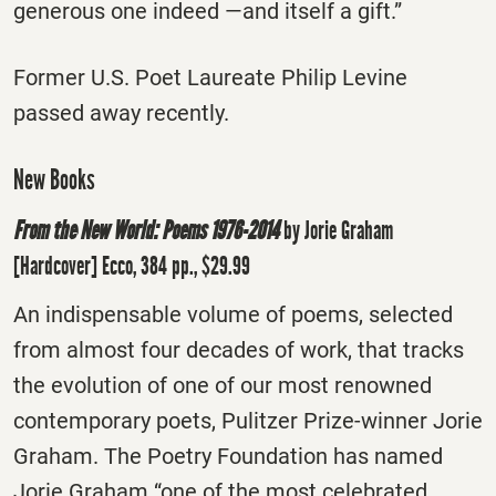
generous one indeed —and itself a gift.”
Former U.S. Poet Laureate Philip Levine
passed away recently.
New Books
From the New World: Poems 1976-2014
by Jorie Graham
[Hardcover] Ecco, 384 pp., $29.99
An indispensable volume of poems, selected
from almost four decades of work, that tracks
the evolution of one of our most renowned
contemporary poets, Pulitzer Prize-winner Jorie
Graham. The Poetry Foundation has named
Jorie Graham “one of the most celebrated