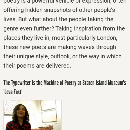
poetry is a powerful vehicle of expression, often
offering hidden snapshots of other people’s
lives. But what about the people taking the
genre even further? Taking inspiration from the
places they live in, most particularly London,
these new poets are making waves through
their unique style, outlook, or the way in which
their poems are delivered.
The Typewriter is the Machine of Poetry at Staten Island Museum's
'Love Fest'