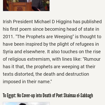
Irish President Michael D Higgins has published
his first poem since becoming head of state in
2011. "The Prophets are Weeping" is thought to
have been inspired by the plight of refugees in
Syria and elsewhere. It also touches on the rise
of religious extremism, with lines like: "Rumour
has it that, the prophets are weeping at their
texts distorted, the death and destruction
imposed in their name."
To Egypt: No Cover-up into Death of Poet Shaimaa el-Sabbagh