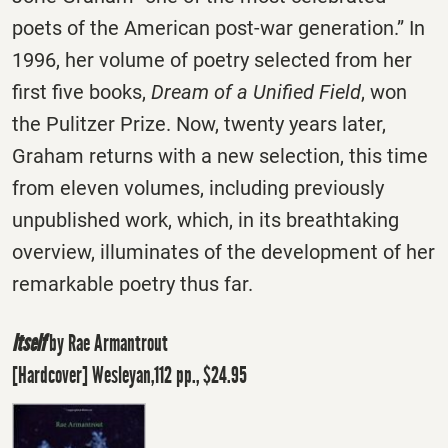
poets of the American post-war generation.” In
1996, her volume of poetry selected from her
first five books,
Dream of a Unified Field
, won
the Pulitzer Prize. Now, twenty years later,
Graham returns with a new selection, this time
from eleven volumes, including previously
unpublished work, which, in its breathtaking
overview, illuminates of the development of her
remarkable poetry thus far.
Itself
by Rae Armantrout
[Hardcover] Wesleyan,112 pp., $24.95