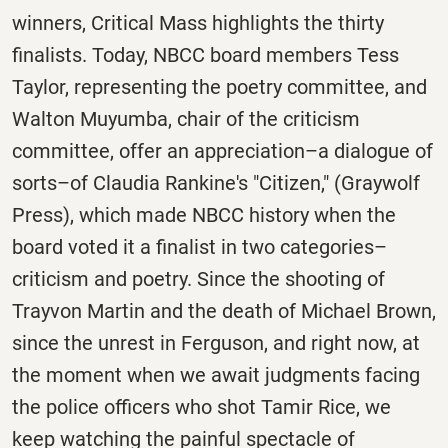
winners, Critical Mass highlights the thirty
finalists. Today, NBCC board members Tess
Taylor, representing the poetry committee, and
Walton Muyumba, chair of the criticism
committee, offer an appreciation–a dialogue of
sorts–of Claudia Rankine's "Citizen," (Graywolf
Press), which made NBCC history when the
board voted it a finalist in two categories–
criticism and poetry. Since the shooting of
Trayvon Martin and the death of Michael Brown,
since the unrest in Ferguson, and right now, at
the moment when we await judgments facing
the police officers who shot Tamir Rice, we
keep watching the painful spectacle of