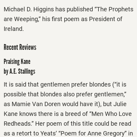
Michael D. Higgins has published “The Prophets
are Weeping,” his first poem as President of
Ireland.
Recent Reviews
Praising Kane
by A.E. Stallings
It is said that gentlemen prefer blondes (“it is
possible that blondes also prefer gentlemen,”
as Mamie Van Doren would have it), but Julie
Kane knows there is a breed of “Men Who Love
Redheads.” Her poem of this title could be read
as a retort to Yeats’ “Poem for Anne Gregory” in