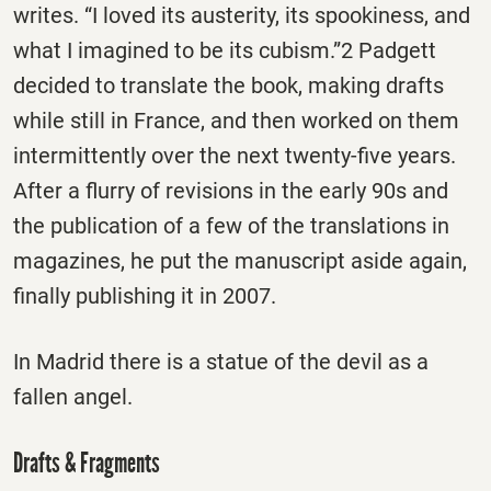
writes. “I loved its austerity, its spookiness, and
what I imagined to be its cubism.”2 Padgett
decided to translate the book, making drafts
while still in France, and then worked on them
intermittently over the next twenty-five years.
After a flurry of revisions in the early 90s and
the publication of a few of the translations in
magazines, he put the manuscript aside again,
finally publishing it in 2007.
In Madrid there is a statue of the devil as a
fallen angel.
Drafts & Fragments