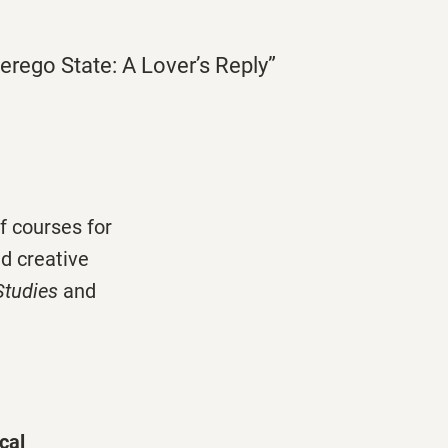
perego State: A Lover’s Reply”
f courses for
d creative
Studies
and
cal