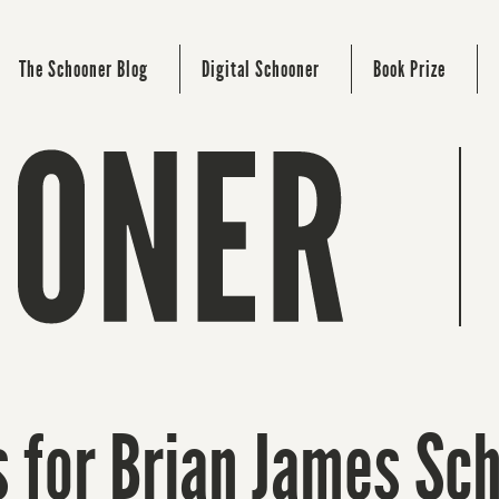
The Schooner Blog
Digital Schooner
Book Prize
 for Brian James Sch