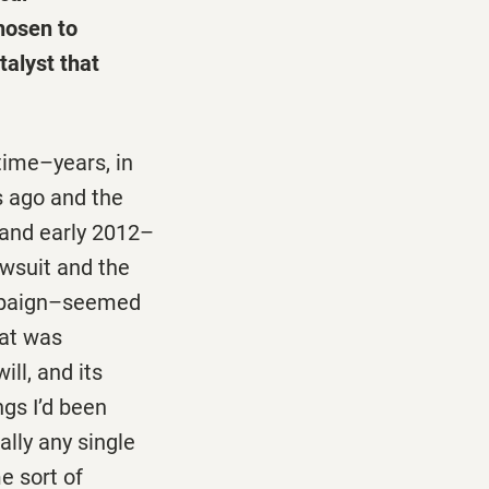
hosen to
talyst that
time–years, in
s ago and the
 and early 2012–
awsuit and the
ampaign–seemed
hat was
ill, and its
gs I’d been
ally any single
e sort of