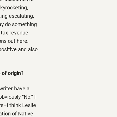
kyrocketing,
king escalating,
may do something
e tax revenue
ons out here.
positive and also
 of origin?
writer have a
bviously “No.” I
s–I think Leslie
ation of Native