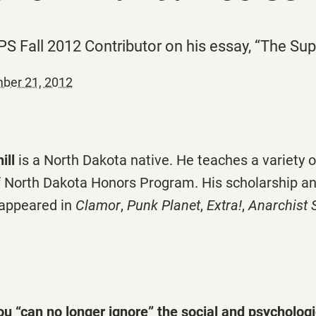
 PS Fall 2012 Contributor on his essay, “The Su
ber 21, 2012
ill
is a North Dakota native. He teaches a variety o
of North Dakota Honors Program. His scholarship an
 appeared in
Clamor
,
Punk Planet
,
Extra!
,
Anarchist 
ou “can no longer ignore” the social and psychologi