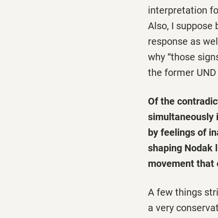
interpretation 
Also, I suppose
response as well.
why “those sign
the former UND 
Of the contradic
simultaneously i
by feelings of i
shaping Nodak l
movement that e
A few things str
a very conservat