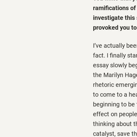
ramifications o
investigate this
provoked you to 
I’ve actually be
fact. I finally 
essay slowly be
the Marilyn Hage
rhetoric emerg
to come to a he
beginning to be t
effect on people
thinking about t
catalyst, save t