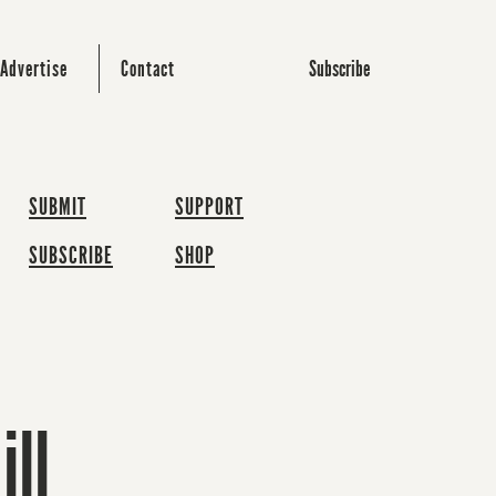
Subscribe
Advertise
Contact
SUBMIT
SUPPORT
SUBSCRIBE
SHOP
ill