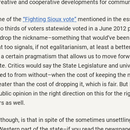
 creative and cooperative developments for commun
me of the
“Fighting Sioux vote”
mentioned in the es
 thirds of voters statewide voted in a June 2012 p
 drop the nickname–something that would’ve been
 too signals, if not egalitarianism, at least a bett
 a certain pragmatism that allows us to move forwa
te. Critics would say the State Legislature and univ
ed to from without–when the cost of keeping the
er than the cost of dropping it, which is fair. But I
ublic opinion in the right direction on this for the r
rs as well.
 though, is that in spite of the sometimes unsettlin
Western part of the state–if you read the newspape