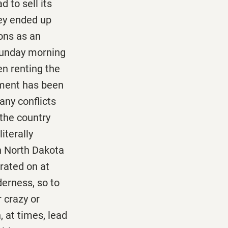
d to sell its
hey ended up
ions as an
Sunday morning
en renting the
ement has been
any conflicts
the country
iterally
n North Dakota
rated on at
derness, so to
 crazy or
 at times, lead