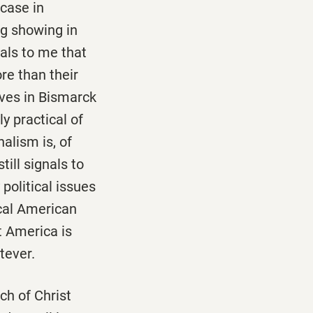
 case in
ng showing in
nals to me that
re than their
ives in Bismarck
ly practical of
alism is, of
till signals to
olitical issues
ical American
t America is
tever.
ch of Christ