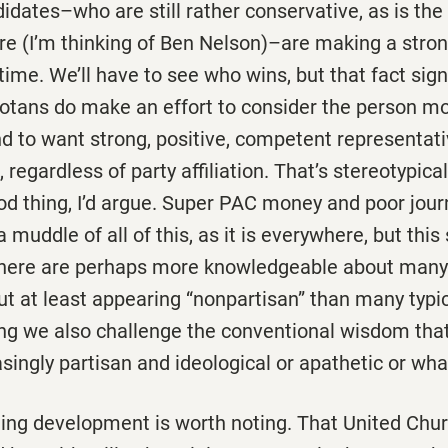
dates–who are still rather conservative, as is the
re (I’m thinking of Ben Nelson)–are making a stro
s time. We’ll have to see who wins, but that fact sig
tans do make an effort to consider the person mo
nd to want strong, positive, competent representat
egardless of party affiliation. That’s stereotypical
od thing, I’d argue. Super PAC money and poor journ
muddle of all of this, as it is everywhere, but this s
here are perhaps more knowledgeable about many p
ut at least appearing “nonpartisan” than many typ
oing we also challenge the conventional wisdom tha
asingly partisan and ideological or apathetic or wha
ting development is worth noting. That United Chur