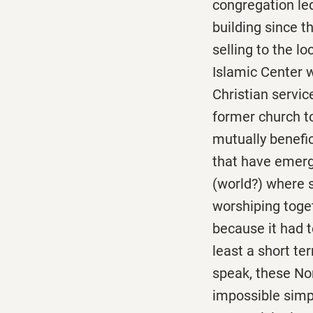
congregation led 
building since t
selling to the l
Islamic Center 
Christian servic
former church t
mutually benefic
that have emerg
(world?) where s
worshiping toge
because it had 
least a short te
speak, these No
impossible simpl