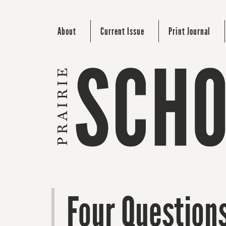
About
Current Issue
Print Journal
Four Questions