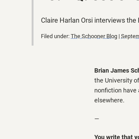
Claire Harlan Orsi interviews the
Filed under:
The Schooner Blog
|
Septem
Brian James Sch
the University 
nonfiction have
elsewhere.
—
You write that y