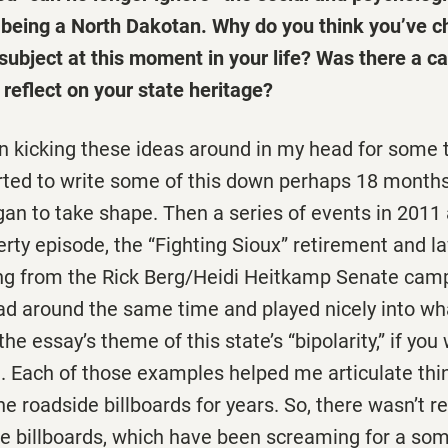
f being a North Dakotan. Why do you think you’ve c
 subject at this moment in your life? Was there a ca
reflect on your state heritage?
en kicking these ideas around in my head for some 
started to write some of this down perhaps 18 month
gan to take shape. Then a series of events in 2011
rty episode, the “Fighting Sioux” retirement and l
ing from the Rick Berg/Heidi Heitkamp Senate c
ad around the same time and played nicely into w
he essay’s theme of this state’s “bipolarity,” if you w
. Each of those examples helped me articulate thin
he roadside billboards for years. So, there wasn’t re
he billboards, which have been screaming for a som