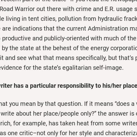
Road Warrior out there with crime and E.R. usage s
 living in tent cities, pollution from hydraulic frac
 are indications that the current Administration 
 productive and publicly-oriented with much of th
by the state at the behest of the energy corporati
it and see what that means specifically, but that’s 
idence for the state’s egalitarian self-image.
iter has a particular responsibility to his/her place
at you mean by that question. If it means “does a 
o write about her place/people only?” the answer is o
rich, for example, has taken heat from some writer
 one critic–not only for her style and characteriz