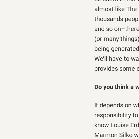
almost like The 
thousands people
and so on–there
(or many things)
being generated 
We’ll have to wa
provides some ev
Do you think a wr
It depends on wh
responsibility t
know Louise Erd
Marmon Silko was