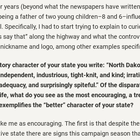
for years (beyond what the newspapers have writte
 being a father of two young children–8 and 6–infl
 Specifically, I had to start trying to explain to curi
s say that” along the highway and what the contro
nickname and logo, among other examples specific 
tory character of your state you write: “North Dako
ndependent, industrious, tight-knit, and kind; irra
nadequacy, and surprisingly spiteful.” Of the dispara
ife, what do you see as the most encouraging, a tr
xemplifies the “better” character of your state?
ike me as encouraging. The first is that despite the 
ive state there are signs this campaign season tha