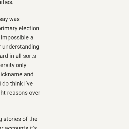
ities.
say was
rimary election
 impossible a
er understanding
rd in all sorts
ersity only
 nickname and
 do think I’ve
ight reasons over
g stories of the
r accounts it’s