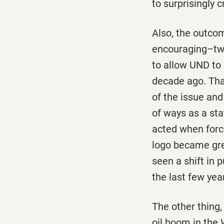
to surprisingly
Also, the outco
encouraging–two
to allow UND to
decade ago. That
of the issue and
of ways as a sta
acted when forc
logo became great
seen a shift in p
the last few yea
The other thing,
oil boom in the 