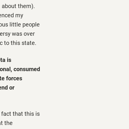
n about them).
uenced my
ous little people
versy was over
to this state.
ta is
tional, consumed
te forces
end or
fact that this is
t the