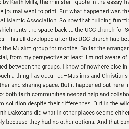
by Keith Mills, the minister I quote in the essay, ha
he journal went to print. But what happened was t
ocal Islamic Association. So now that building funct
which rents the space back to the UCC church for 
es. This all developed after the UCC church had be
o the Muslim group for months. So far the arrang
ial, from my perspective at least; I’m not aware of 
ed between the groups. I know of nowhere else in 
uch a thing has occurred–Muslims and Christians l
ther and sharing space. But it happened out here i
to: both faith communities needed help and collabo
rm solution despite their differences. Out in the wil
rth Dakotans did what in other places seems either
y because they had no other options. And that can,