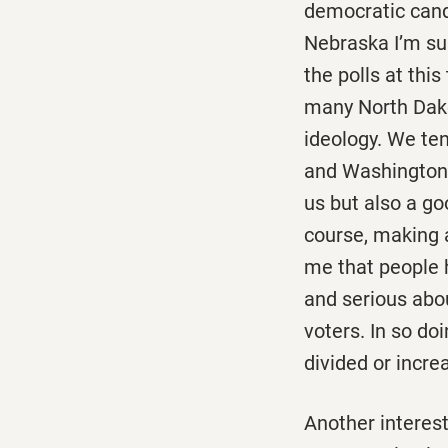
democratic candi
Nebraska I’m su
the polls at thi
many North Dako
ideology. We te
and Washington, r
us but also a go
course, making a 
me that people 
and serious abo
voters. In so d
divided or incre
Another interes