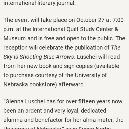
international literary journal.
The event will take place on October 27 at 7:00
p.m. at the International Quilt Study Center &
Museum and is free and open to the public. The
reception will celebrate the publication of
The
Sky Is Shooting Blue Arrows
. Luschei will read
from her new book and sign copies (available
to purchase courtesy of the University of
Nebraska bookstore) afterward.
“Glenna Luschei has for over fifteen years now
been an ardent and very loyal, dedicated
alumna and benefactor for her alma mater, the