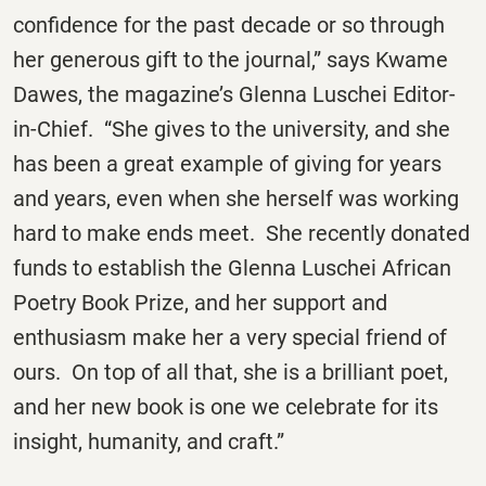
confidence for the past decade or so through
her generous gift to the journal,” says Kwame
Dawes, the magazine’s Glenna Luschei Editor-
in-Chief. “She gives to the university, and she
has been a great example of giving for years
and years, even when she herself was working
hard to make ends meet. She recently donated
funds to establish the Glenna Luschei African
Poetry Book Prize, and her support and
enthusiasm make her a very special friend of
ours. On top of all that, she is a brilliant poet,
and her new book is one we celebrate for its
insight, humanity, and craft.”