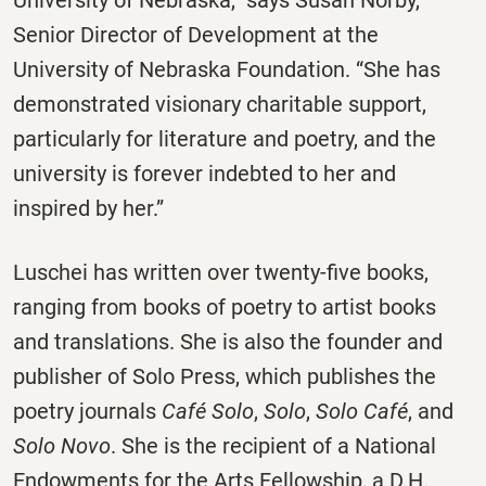
University of Nebraska,” says Susan Norby,
Senior Director of Development at the
University of Nebraska Foundation. “She has
demonstrated visionary charitable support,
particularly for literature and poetry, and the
university is forever indebted to her and
inspired by her.”
Luschei has written over twenty-five books,
ranging from books of poetry to artist books
and translations. She is also the founder and
publisher of Solo Press, which publishes the
poetry journals
Café Solo
,
Solo
,
Solo Café
, and
Solo Novo
. She is the recipient of a National
Endowments for the Arts Fellowship, a D.H.