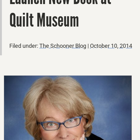
Quilt Museum
Filed under:
The Schooner Blog
|
October 10, 2014