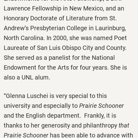
Lawrence Fellowship in New Mexico, and an
Honorary Doctorate of Literature from St.
Andrew’s Presbyterian College in Laurinburg,
North Carolina. In 2000, she was named Poet
Laureate of San Luis Obispo City and County.
She served as a panelist for the National
Endowment for the Arts for four years. She is
also a UNL alum.
“Glenna Luschei is very special to this
university and especially to
Prairie Schooner
and the English department. Frankly, it is
thanks to her generosity and philanthropy
that
Prairie Schooner
has been able to advance with