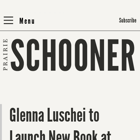
Menu
Menu
Subscribe
Glenna Luschei to
Launch New Book at