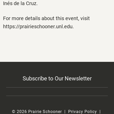
Inés de la Cruz.
For more details about this event, visit
https://prairieschooner.unl.edu.
Subscribe to Our Newsletter
© 2026 Prairie Schooner
Privacy Policy