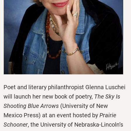
Poet and literary philanthropist Glenna Luschei
will launch her new book of poetry,
The Sky Is
Shooting Blue Arrows
(University of New
Mexico Press) at an event hosted by
Prairie
Schooner
, the University of Nebraska-Lincoln’s