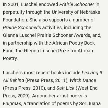
In 2001, Luschei endowed
Prairie Schooner
in
perpetuity through the University of Nebraska
Foundation. She also supports a number of
Prairie Schooner
’s activities, including the
Glenna Luschei Prairie Schooner Awards, and,
in partnership with the African Poetry Book
Fund, the Glenna Luschei Prize for African
Poetry.
Luschei’s most recent books include
Leaving It
All Behind
(Presa Press, 2011),
Witch Dance
(Presa Press, 2010), and
Salt Lick
(West End
Press, 2009). Among her artist books is
Enigmas
, a translation of poems by Sor Juana