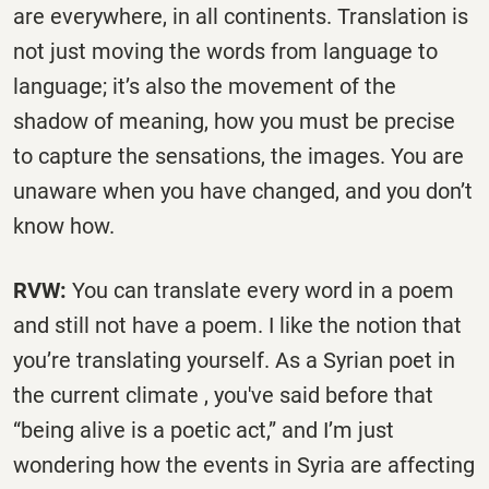
are everywhere, in all continents. Translation is
not just moving the words from language to
language; it’s also the movement of the
shadow of meaning, how you must be precise
to capture the sensations, the images. You are
unaware when you have changed, and you don’t
know how.
RVW:
You can translate every word in a poem
and still not have a poem. I like the notion that
you’re translating yourself. As a Syrian poet in
the current climate , you've said before that
“being alive is a poetic act,” and I’m just
wondering how the events in Syria are affecting