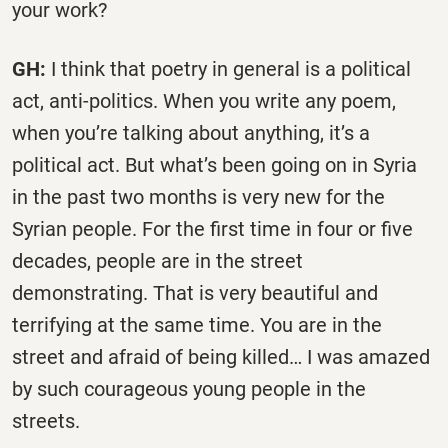
your work?
GH:
I think that poetry in general is a political
act, anti-politics. When you write any poem,
when you’re talking about anything, it’s a
political act. But what’s been going on in Syria
in the past two months is very new for the
Syrian people. For the first time in four or five
decades, people are in the street
demonstrating. That is very beautiful and
terrifying at the same time. You are in the
street and afraid of being killed… I was amazed
by such courageous young people in the
streets.