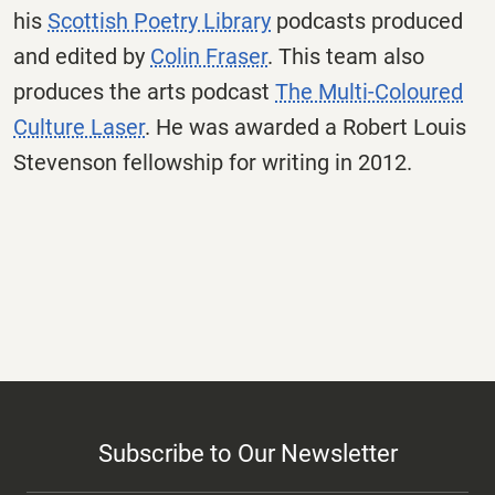
his
Scottish Poetry Library
podcasts produced
and edited by
Colin Fraser
. This team also
produces the arts podcast
The Multi-Coloured
Culture Laser
. He was awarded a Robert Louis
Stevenson fellowship for writing in 2012.
Subscribe to Our Newsletter