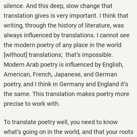
silence. And this deep, slow change that
translation gives is very important. I think that
writing, through the history of literature, was
always influenced by translations. I cannot see
the modern poetry of any place in the world
[without] translations; that’s impossible.
Modern Arab poetry is influenced by English,
American, French, Japanese, and German
poetry, and I think in Germany and England it’s
the same. This translation makes poetry more
precise to work with.
To translate poetry well, you need to know
what’s going on in the world, and that your roots