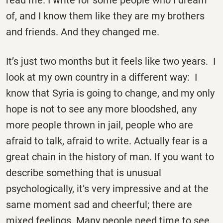
read me. I write for some people who I dream
of, and I know them like they are my brothers
and friends. And they changed me.
It’s just two months but it feels like two years. I
look at my own country in a different way: I
know that Syria is going to change, and my only
hope is not to see any more bloodshed, any
more people thrown in jail, people who are
afraid to talk, afraid to write. Actually fear is a
great chain in the history of man. If you want to
describe something that is unusual
psychologically, it’s very impressive and at the
same moment sad and cheerful; there are
mixed feelings. Many people need time to see.