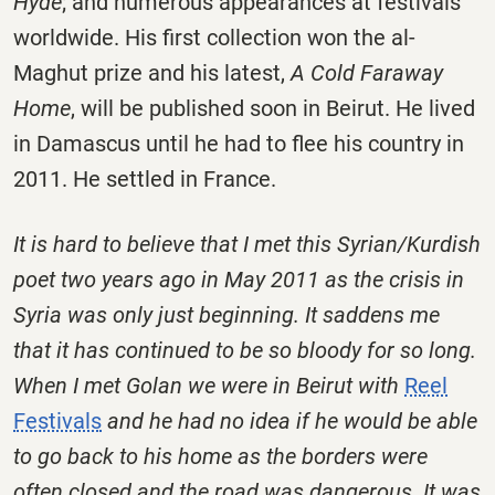
Hyde
; and numerous appearances at festivals
worldwide. His first collection won the al-
Maghut prize and his latest,
A Cold Faraway
Home
, will be published soon in Beirut. He lived
in Damascus until he had to flee his country in
2011. He settled in France.
It is hard to believe that I met this Syrian/Kurdish
poet two years ago in May 2011 as the crisis in
Syria was only just beginning. It saddens me
that it has continued to be so bloody for so long.
When I met Golan we were in Beirut with
Reel
Festivals
and he had no idea if he would be able
to go back to his home as the borders were
often closed and the road was dangerous. It was