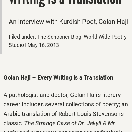
An Interview with Kurdish Poet, Golan Haji
Filed under:
The Schooner Blog
,
World Wide Poetry
Studio
|
May 16, 2013
Golan Haji – Every Writing is a Translation
A pathologist and doctor, Golan Haji's literary
career includes several collections of poetry; an
Arabic translation of Robert Louis Stevenson's
classic,
The Strange Case of Dr. Jekyll & Mr.