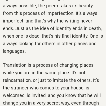
always possible, the poem takes its beauty
from this process of imperfection. It’s always
imperfect, and that’s why the writing never
ends. Just as the idea of identity ends in death,
when one is dead, that’s his final identity. One is
always looking for others in other places and
languages.
Translation is a process of changing places
while you are in the same place. It’s not
reincarnation, or just to imitate the others. It’s
the stranger who comes to your house, is
welcomed, is invited, and you know that he will
change you in a very secret way, even through