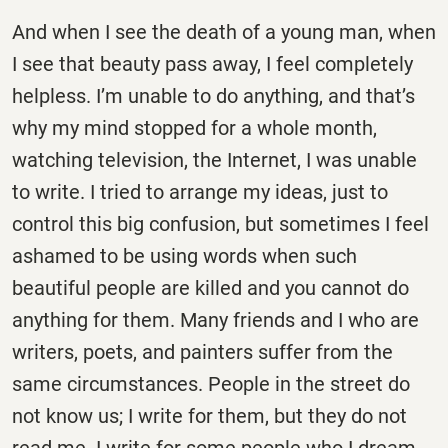
And when I see the death of a young man, when
I see that beauty pass away, I feel completely
helpless. I’m unable to do anything, and that’s
why my mind stopped for a whole month,
watching television, the Internet, I was unable
to write. I tried to arrange my ideas, just to
control this big confusion, but sometimes I feel
ashamed to be using words when such
beautiful people are killed and you cannot do
anything for them. Many friends and I who are
writers, poets, and painters suffer from the
same circumstances. People in the street do
not know us; I write for them, but they do not