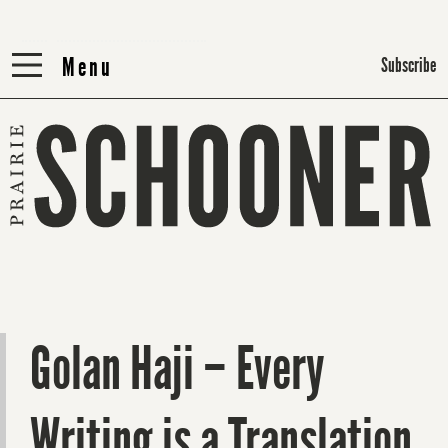
Menu
Menu
Subscribe
Golan Haji – Every
Writing is a Translation