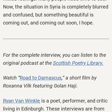
Now, the situation in Syria is completely blurred
and confused, but something beautiful is
coming out, and coming out soon, I hope.
For the complete interview, you can listen to the
original podcast at the
Scottish Poetry Library.
Watch “
Road to Damascus
,
” a short film by
Roxanna Vilk featuring Golan Haji.
Ryan Van Winkle
is a poet, performer, and critic
living in Edinburgh. These interviews are from