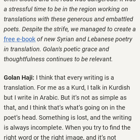
a stressful time to be in the region working on
translations with these generous and embattled
poets. Despite the strife, we managed to create a
free e-book
of new Syrian and Lebanese poetry
in translation. Golan's poetic grace and
thoughtfulness continues to be relevant.
Golan Haji:
I think that every writing is a
translation. For me as a Kurd, I talk in Kurdish
but I write in Arabic. But it’s not as simple as
that, and I think that’s what’s going on in the
poet’s head. Something is lost, and the writing
is always incomplete. When you try to find the
right word or the right image, and it’s not