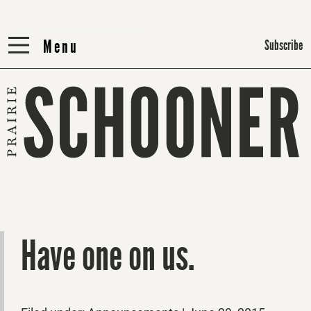
Menu
Menu
Subscribe
Have one on us.