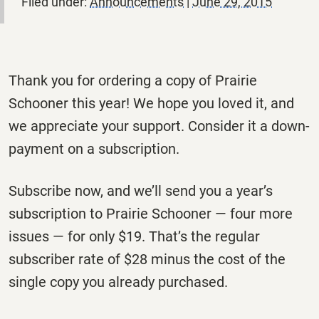
Filed under:
Announcements
|
June 29, 2015
Thank you for ordering a copy of Prairie
Schooner this year! We hope you loved it, and
we appreciate your support. Consider it a down-
payment on a subscription.
Subscribe now, and we’ll send you a year’s
subscription to Prairie Schooner — four more
issues — for only $19. That’s the regular
subscriber rate of $28 minus the cost of the
single copy you already purchased.