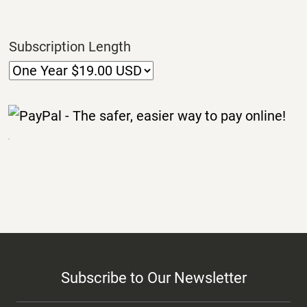
Subscription Length
Subscribe to Our Newsletter