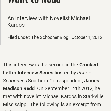
An Interview with Novelist Michael
Kardos
Filed under:
The Schooner Blog
|
October 1, 2012
This interview is the second in the
Crooked
Letter Interview Series
hosted by
Prairie
Schooner
’s Southern Correspondent,
James
Madison Redd
. On September 12th 2012, he
met with novelist Michael Kardos in Starkville,
Mississippi. The following is an excerpt from