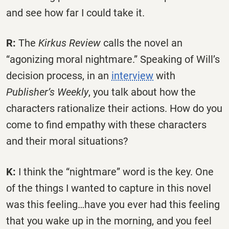
and see how far I could take it.
R:
The
Kirkus Review
calls the novel an
“agonizing moral nightmare.” Speaking of Will’s
decision process, in an
interview
with
Publisher’s Weekly
, you talk about how the
characters rationalize their actions. How do you
come to find empathy with these characters
and their moral situations?
K:
I think the “nightmare” word is the key. One
of the things I wanted to capture in this novel
was this feeling…have you ever had this feeling
that you wake up in the morning, and you feel