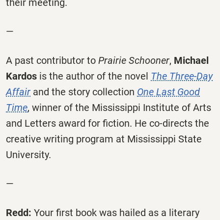
their meeting.
—
A past contributor to
Prairie Schooner
,
Michael
Kardos
is the author of the novel
The Three-Day
Affair
and the story collection
One Last Good
Time
, winner of the Mississippi Institute of Arts
and Letters award for fiction. He co-directs the
creative writing program at Mississippi State
University.
—
Redd:
Your first book was hailed as a literary