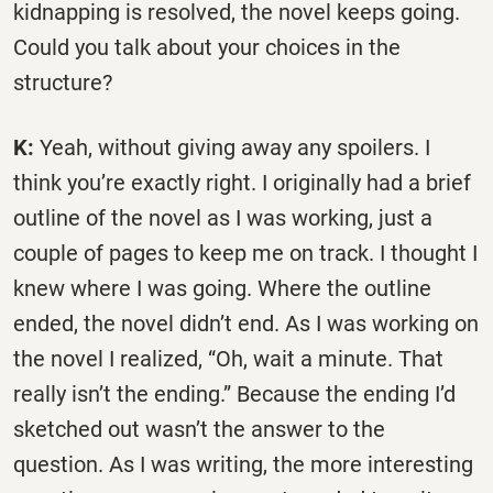
kidnapping is resolved, the novel keeps going.
Could you talk about your choices in the
structure?
K:
Yeah, without giving away any spoilers. I
think you’re exactly right. I originally had a brief
outline of the novel as I was working, just a
couple of pages to keep me on track. I thought I
knew where I was going. Where the outline
ended, the novel didn’t end. As I was working on
the novel I realized, “Oh, wait a minute. That
really isn’t the ending.” Because the ending I’d
sketched out wasn’t the answer to the
question. As I was writing, the more interesting