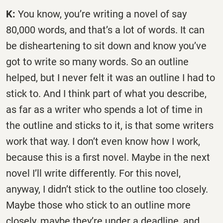
K:
You know, you’re writing a novel of say
80,000 words, and that’s a lot of words. It can
be disheartening to sit down and know you’ve
got to write so many words. So an outline
helped, but I never felt it was an outline I had to
stick to. And I think part of what you describe,
as far as a writer who spends a lot of time in
the outline and sticks to it, is that some writers
work that way. I don’t even know how I work,
because this is a first novel. Maybe in the next
novel I’ll write differently. For this novel,
anyway, I didn’t stick to the outline too closely.
Maybe those who stick to an outline more
closely, maybe they’re under a deadline, and