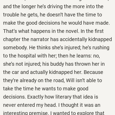
and the longer he’s driving the more into the
trouble he gets, he doesn’t have the time to
make the good decisions he would have made.
That’s what happens in the novel. In the first
chapter the narrator has accidentally kidnapped
somebody. He thinks she’s injured; he’s rushing
to the hospital with her; then he learns: no,
she’s not injured; his buddy has thrown her in
the car and actually kidnapped her. Because
they’re already on the road, Will isn’t able to
take the time he wants to make good
decisions. Exactly how literary that idea is
never entered my head. I thought it was an
interesting premise. I wanted to explore that