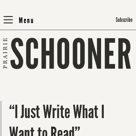
Menu
Menu
Subscribe
“I Just Write What I
Want to Read”