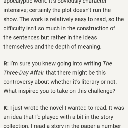
apocalyptic work. It’s obviously character
intensive; certainly the plot doesn’t run the
show. The work is relatively easy to read, so the
difficulty isn’t so much in the construction of
the sentences but rather in the ideas
themselves and the depth of meaning.
R:
I’m sure you knew going into writing
The
Three-Day Affair
that there might be this
controversy about whether it’s literary or not.
What inspired you to take on this challenge?
K:
I just wrote the novel I wanted to read. It was
an idea that I’d played with a bit in the story
collection. I read a story in the paper a number