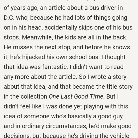
of years ago, an article about a bus driver in
D.C. who, because he had lots of things going
on in his head, accidentally skips one of his bus
stops. Meanwhile, the kids are all in the back.
He misses the next stop, and before he knows
it, he’s hijacked his own school bus. I thought
that idea was fantastic. I didn’t want to read
any more about the article. So I wrote a story
about that idea, and that became the title story
in the collection
One Last Good Time
. But I
didn’t feel like I was done yet playing with this
idea of someone who’s basically a good guy,
and in ordinary circumstances, he’d make good
decisions, but because he’s driving the vehicle,