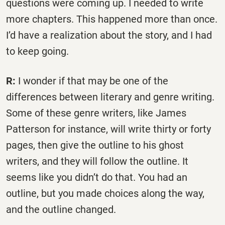
questions were coming up. I needed to write
more chapters. This happened more than once.
I’d have a realization about the story, and I had
to keep going.
R:
I wonder if that may be one of the
differences between literary and genre writing.
Some of these genre writers, like James
Patterson for instance, will write thirty or forty
pages, then give the outline to his ghost
writers, and they will follow the outline. It
seems like you didn’t do that. You had an
outline, but you made choices along the way,
and the outline changed.