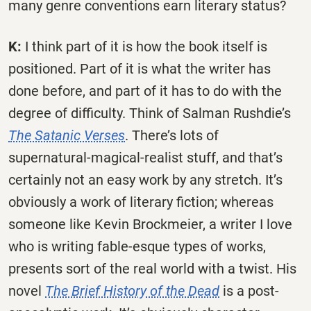
many genre conventions earn literary status?
K:
I think part of it is how the book itself is
positioned. Part of it is what the writer has
done before, and part of it has to do with the
degree of difficulty. Think of Salman Rushdie’s
The Satanic Verses
. There’s lots of
supernatural-magical-realist stuff, and that’s
certainly not an easy work by any stretch. It’s
obviously a work of literary fiction; whereas
someone like Kevin Brockmeier, a writer I love
who is writing fable-esque types of works,
presents sort of the real world with a twist. His
novel
The Brief History of the Dead
is a post-