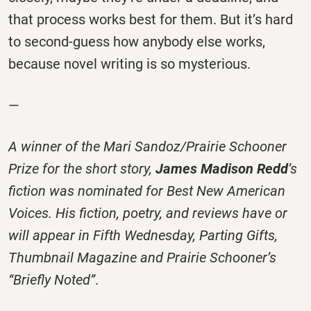
that process works best for them. But it’s hard
to second-guess how anybody else works,
because novel writing is so mysterious.
—
A winner of the Mari Sandoz/Prairie Schooner
Prize for the short story,
James Madison Redd
’s
fiction was nominated for
Best New American
Voices
. His fiction, poetry, and reviews have or
will appear in
Fifth Wednesday
,
Parting Gifts
,
Thumbnail Magazine
and
Prairie Schooner
’s
“Briefly Noted”
.