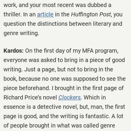
work, and your most recent was dubbed a
thriller. In an
article
in the
Huffington Post
, you
question the distinctions between literary and
genre writing.
Kardos:
On the first day of my MFA program,
everyone was asked to bring in a piece of good
writing. Just a page, but not to bring in the
book, because no one was supposed to see the
piece beforehand. I brought in the first page of
Richard Price’s novel
Clockers
. Which in
essence is a detective novel, but, man, the first
page is good, and the writing is fantastic. A lot
of people brought in what was called genre