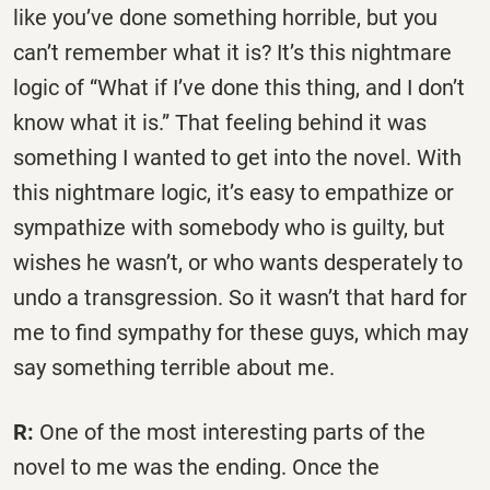
like you’ve done something horrible, but you
can’t remember what it is? It’s this nightmare
logic of “What if I’ve done this thing, and I don’t
know what it is.” That feeling behind it was
something I wanted to get into the novel. With
this nightmare logic, it’s easy to empathize or
sympathize with somebody who is guilty, but
wishes he wasn’t, or who wants desperately to
undo a transgression. So it wasn’t that hard for
me to find sympathy for these guys, which may
say something terrible about me.
R:
One of the most interesting parts of the
novel to me was the ending. Once the