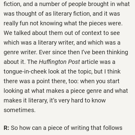
fiction, and a number of people brought in what
was thought of as literary fiction, and it was
really fun not knowing what the pieces were.
We talked about them out of context to see
which was a literary writer, and which was a
genre writer. Ever since then I’ve been thinking
about it. The
Huffington Post
article was a
tongue-in-cheek look at the topic, but I think
there was a point there, too: when you start
looking at what makes a piece genre and what
makes it literary, it’s very hard to know
sometimes.
R:
So how can a piece of writing that follows