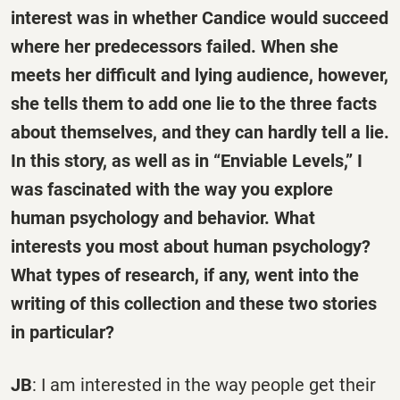
interest was in whether Candice would succeed
where her predecessors failed. When she
meets her difficult and lying audience, however,
she tells them to add one lie to the three facts
about themselves, and they can hardly tell a lie.
In this story, as well as in “Enviable Levels,” I
was fascinated with the way you explore
human psychology and behavior. What
interests you most about human psychology?
What types of research, if any, went into the
writing of this collection and these two stories
in particular?
JB
: I am interested in the way people get their