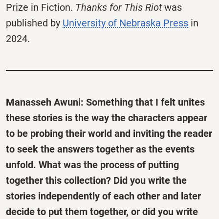
Prize in Fiction.
Thanks for This Riot
was
published by
University of Nebraska Press
in
2024.
Manasseh Awuni: Something that I felt unites
these stories is the way the characters appear
to be probing their world and inviting the reader
to seek the answers together as the events
unfold. What was the process of putting
together this collection? Did you write the
stories independently of each other and later
decide to put them together, or did you write