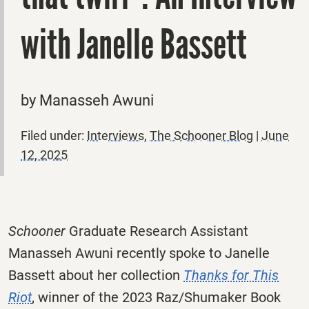
with Janelle Bassett
by Manasseh Awuni
Filed under:
Interviews
,
The Schooner Blog
|
June
12, 2025
Schooner
Graduate Research Assistant
Manasseh Awuni recently spoke to Janelle
Bassett about her collection
Thanks for This
Riot
, winner of the 2023 Raz/Shumaker Book