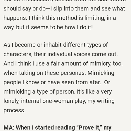
should say or do—I slip into them and see what
happens. I think this method is limiting, in a
way, but it seems to be how I do it!
As I become or inhabit different types of
characters, their individual voices come out.
And I think I use a fair amount of mimicry, too,
when taking on these personas. Mimicking
people I know or have seen from afar. Or
mimicking a type of person. It’s like a very
lonely, internal one-woman play, my writing
process.
MA: When I started reading “Prove It,” my