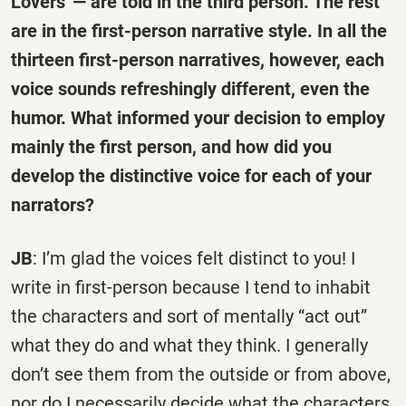
Lovers”— are told in the third person. The rest
are in the first-person narrative style. In all the
thirteen first-person narratives, however, each
voice sounds refreshingly different, even the
humor. What informed your decision to employ
mainly the first person, and how did you
develop the distinctive voice for each of your
narrators?
JB
: I’m glad the voices felt distinct to you! I
write in first-person because I tend to inhabit
the characters and sort of mentally “act out”
what they do and what they think. I generally
don’t see them from the outside or from above,
nor do I necessarily decide what the characters