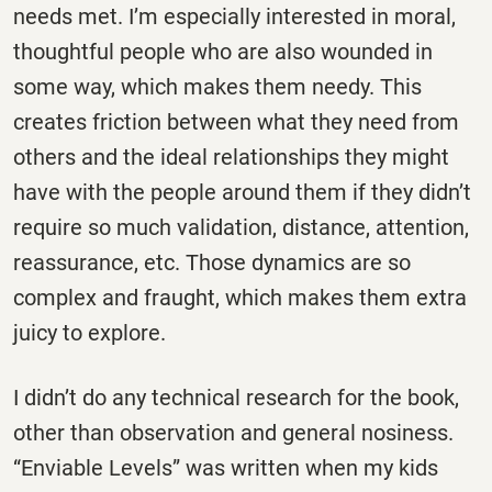
needs met. I’m especially interested in moral,
thoughtful people who are also wounded in
some way, which makes them needy. This
creates friction between what they need from
others and the ideal relationships they might
have with the people around them if they didn’t
require so much validation, distance, attention,
reassurance, etc. Those dynamics are so
complex and fraught, which makes them extra
juicy to explore.
I didn’t do any technical research for the book,
other than observation and general nosiness.
“Enviable Levels” was written when my kids