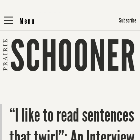
Menu
Menu
Subscribe
“I like to read sentences
that twirl”: An Interview