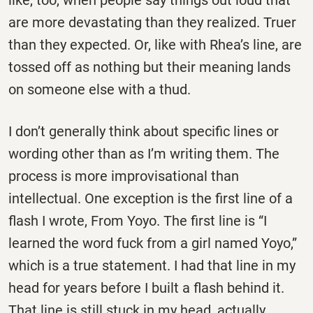
like, too, when people say things out loud that
are more devastating than they realized. Truer
than they expected. Or, like with Rhea’s line, are
tossed off as nothing but their meaning lands
on someone else with a thud.
I don’t generally think about specific lines or
wording other than as I’m writing them. The
process is more improvisational than
intellectual. One exception is the first line of a
flash I wrote, From Yoyo. The first line is “I
learned the word fuck from a girl named Yoyo,”
which is a true statement. I had that line in my
head for years before I built a flash behind it.
That line is still stuck in my head, actually.