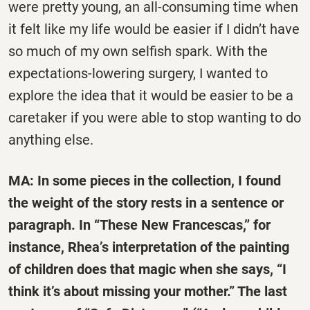
were pretty young, an all-consuming time when
it felt like my life would be easier if I didn’t have
so much of my own selfish spark. With the
expectations-lowering surgery, I wanted to
explore the idea that it would be easier to be a
caretaker if you were able to stop wanting to do
anything else.
MA: In some pieces in the collection, I found
the weight of the story rests in a sentence or
paragraph. In “These New Francescas,” for
instance, Rhea’s interpretation of the painting
of children does that magic when she says, “I
think it’s about missing your mother.” The last