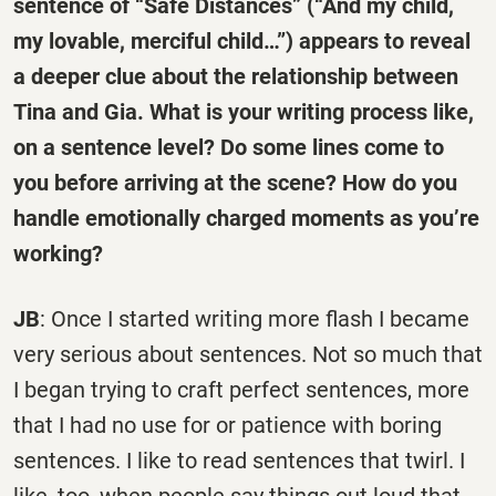
sentence of “Safe Distances” (“And my child,
my lovable, merciful child…”) appears to reveal
a deeper clue about the relationship between
Tina and Gia. What is your writing process like,
on a sentence level? Do some lines come to
you before arriving at the scene? How do you
handle emotionally charged moments as you’re
working?
JB
: Once I started writing more flash I became
very serious about sentences. Not so much that
I began trying to craft perfect sentences, more
that I had no use for or patience with boring
sentences. I like to read sentences that twirl. I