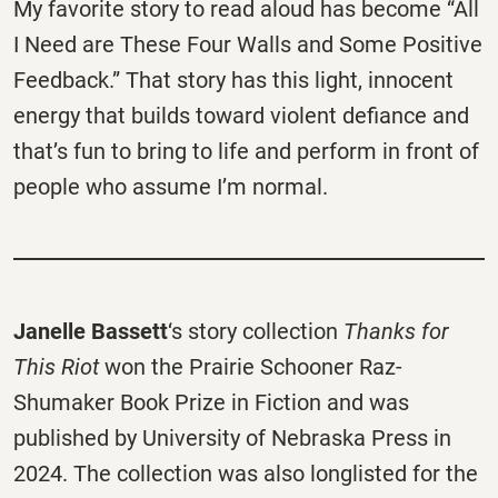
My favorite story to read aloud has become “All
I Need are These Four Walls and Some Positive
Feedback.” That story has this light, innocent
energy that builds toward violent defiance and
that’s fun to bring to life and perform in front of
people who assume I’m normal.
Janelle Bassett
‘s story collection
Thanks for
This Riot
won the Prairie Schooner Raz-
Shumaker Book Prize in Fiction and was
published by University of Nebraska Press in
2024. The collection was also longlisted for the