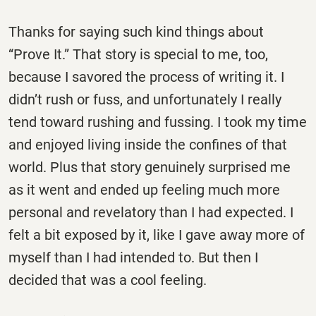
Thanks for saying such kind things about
“Prove It.” That story is special to me, too,
because I savored the process of writing it. I
didn’t rush or fuss, and unfortunately I really
tend toward rushing and fussing. I took my time
and enjoyed living inside the confines of that
world. Plus that story genuinely surprised me
as it went and ended up feeling much more
personal and revelatory than I had expected. I
felt a bit exposed by it, like I gave away more of
myself than I had intended to. But then I
decided that was a cool feeling.