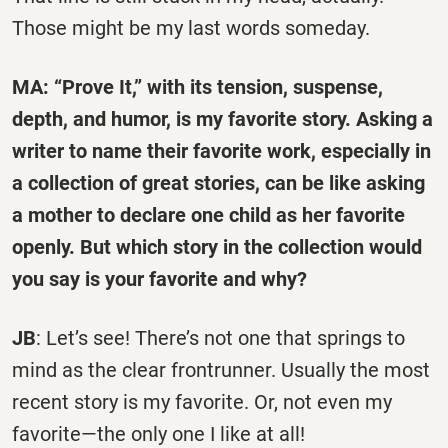
Those might be my last words someday.
MA: “Prove It,” with its tension, suspense,
depth, and humor, is my favorite story. Asking a
writer to name their favorite work, especially in
a collection of great stories, can be like asking
a mother to declare one child as her favorite
openly. But which story in the collection would
you say is your favorite and why?
JB
: Let’s see! There’s not one that springs to
mind as the clear frontrunner. Usually the most
recent story is my favorite. Or, not even my
favorite—the only one I like at all!