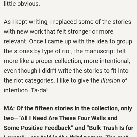
little obvious.
As I kept writing, I replaced some of the stories
with new work that felt stronger or more
relevant. Once I came up with the idea to group
the stories by type of riot, the manuscript felt
more like a proper collection, more intentional,
even though I didn’t write the stories to fit into
the riot categories. I like to give the
illusion
of
intention. Ta-da!
MA: Of the fifteen stories in the collection, only
two—“All I Need Are These Four Walls and
Some Positive Feedback” and “Bulk Trash Is for