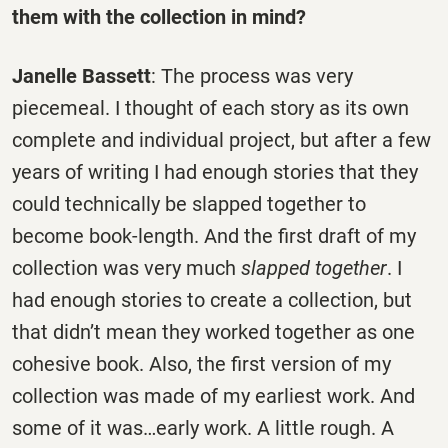
them with the collection in mind?
Janelle Bassett
: The process was very
piecemeal. I thought of each story as its own
complete and individual project, but after a few
years of writing I had enough stories that they
could technically be slapped together to
become book-length. And the first draft of my
collection was very much
slapped
together
. I
had enough stories to create a collection, but
that didn’t mean they worked together as one
cohesive book. Also, the first version of my
collection was made of my earliest work. And
some of it was…early work. A little rough. A