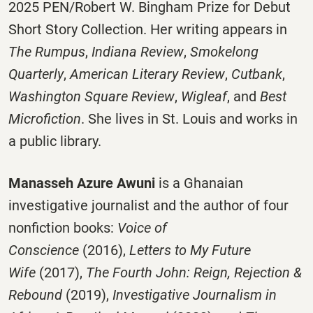
2025 PEN/Robert W. Bingham Prize for Debut
Short Story Collection. Her writing appears in
The Rumpus
,
Indiana Review
,
Smokelong
Quarterly
,
American Literary Review
,
Cutbank
,
Washington Square Review
,
Wigleaf
, and
Best
Microfiction
. She lives in St. Louis and works in
a public library.
Manasseh Azure Awuni
is a Ghanaian
investigative journalist and the author of four
nonfiction books:
Voice of
Conscience
(2016),
Letters to My Future
Wife
(2017),
The Fourth John: Reign, Rejection &
Rebound
(2019),
Investigative Journalism in