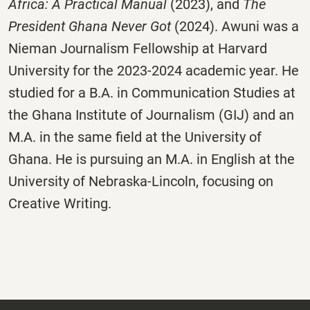
Africa: A Practical Manual
(2023), and
The
President Ghana Never Got
(2024). Awuni was a
Nieman Journalism Fellowship at Harvard
University for the 2023-2024 academic year. He
studied for a B.A. in Communication Studies at
the Ghana Institute of Journalism (GIJ) and an
M.A. in the same field at the University of
Ghana. He is pursuing an M.A. in English at the
University of Nebraska-Lincoln, focusing on
Creative Writing.