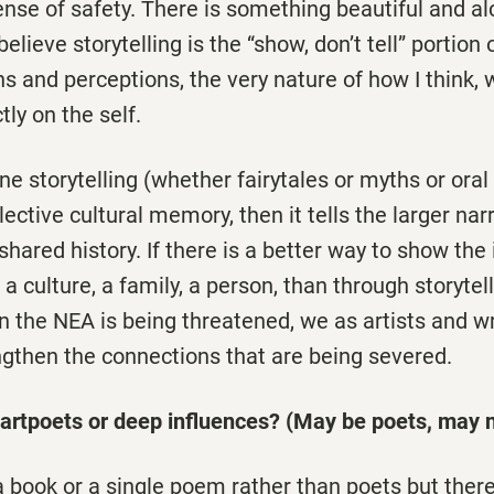
ense of safety. There is something beautiful and a
 I believe storytelling is the “show, don’t tell” portio
s and perceptions, the very nature of how I think, 
ctly on the self.
ne storytelling (whether fairytales or myths or oral 
lective cultural memory, then it tells the larger nar
shared history. If there is a better way to show the
a culture, a family, a person, than through storytell
en the NEA is being threatened, we as artists and w
ngthen the connections that are being severed.
artpoets or deep influences? (May be poets, may n
 a book or a single poem rather than poets but there