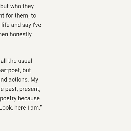
t but who they
t for them, to
life and say I’ve
then honestly
all the usual
artpoet, but
and actions. My
e past, present,
h poetry because
Look, here I am.”