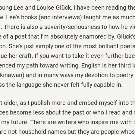
Young Lee and Louise Glück. I have been reading th
. Lee’s books (and interviews) taught me as much
. There is also a severity/seriousness to how he v
e of a poet that I’m absolutely enamored by. Glück’
n. She’s just simply one of the most brilliant poets
sue her craft. If you want to take it even further ba
nced my path toward writing. English is her third 
inawan) and in many ways my devotion to poetry is
 the language she never felt fully capable in.
t older, as I publish more and embed myself into the
ces become less about the past or who I read and
n my future. There are writers who inspire me with 
are not household names but they are people whose