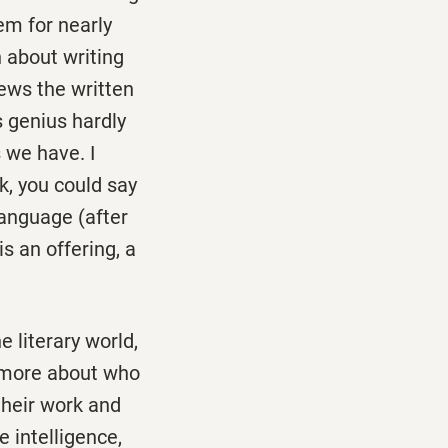
em for nearly
 about writing
iews the written
s genius hardly
 we have. I
ck, you could say
language (after
 an offering, a
 literary world,
 more about who
their work and
 intelligence,