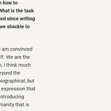
th how to
What is the task
ed since writing
"we shackle to
I am convinced
lf. We are the
, I think much
beyond the
biographical, but
d expression that
introducing
manity that is