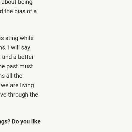
s about being
d the bias of a
es sting while
. I will say
 and a better
the past must
s all the
 we are living
ove through the
ngs? Do you like