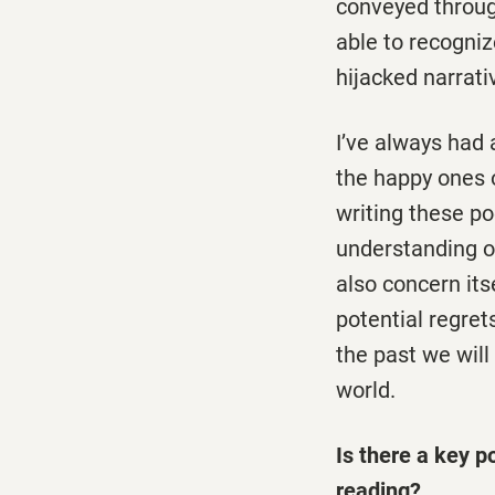
conveyed through
able to recogniz
hijacked narrat
I’ve always had 
the happy ones o
writing these p
understanding o
also concern its
potential regret
the past we will
world.
Is there a key p
reading?