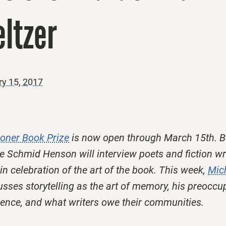
ltzer
ry 15, 2017
ooner Book Prize
is now open through March 15th. B
e Schmid Henson will interview poets and fiction wr
 in celebration of the art of the book. This week,
Mic
sses storytelling as the art of memory, his preoccu
nce, and what writers owe their communities.