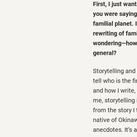
First, I just wa
you were saying
familial planet.
rewriting of fam
wondering—
how 
general?
Storytelling and
tell who is the 
and how I write,
me, storytellin
from the story I 
native of Okina
anecdotes. It’s 