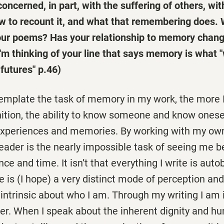
concerned, in part, with the suffering of others, wi
w to recount it, and what that remembering does. 
our poems? Has your relationship to memory chang
'm thinking of your line that says memory is what 
 futures" p.46)
emplate the task of memory in my work, the more 
nition, the ability to know someone and know onese
experiences and memories. By working with my own
reader is the nearly impossible task of seeing me 
nce and time. It isn’t that everything I write is auto
te is (I hope) a very distinct mode of perception an
intrinsic about who I am. Through my writing I am 
er. When I speak about the inherent dignity and hu