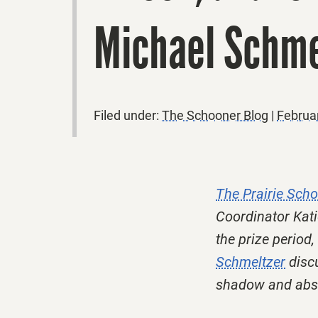
Michael Schme
Filed under:
The Schooner Blog
|
Februa
The Prairie Sch
Coordinator Kati
the prize period,
Schmeltzer
discu
shadow and abse