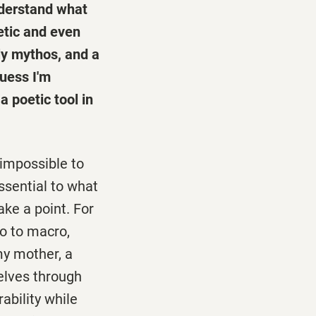
understand what
etic and even
ily mythos, and a
guess I'm
a poetic tool in
 impossible to
ssential to what
ake a point. For
o to macro,
 my mother, a
elves through
ability while