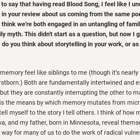
nt to say that having read Blood Song, I feel like I 
 in your review about us coming from the same po
 I think we're both engaged in an untangling of fam
ily myth. This didn't start as a question, but now I 
do you think about storytelling in your work, or as 
 memory feel like siblings to me (though it’s nearly
firstborn.) Both are fundamentally intertwined and e
 but they are constantly interrupting the other to m
g is the means by which memory mutates from micr
tell myself to the story I tell others. I think of how
wa, and my father, born in Minnesota, reveal thems
a way for many of us to do the work of radical vulner