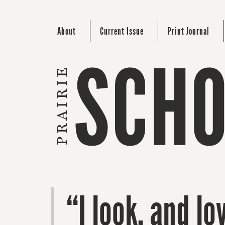
About
Current Issue
Print Journal
“I look, and l