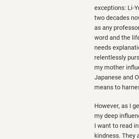
exceptions: Li-
two decades now
as any professor
word and the lif
needs explanatio
relentlessly pur
my mother influe
Japanese and Ok
means to harness
However, as I ge
my deep influen
I want to read i
kindness. They 