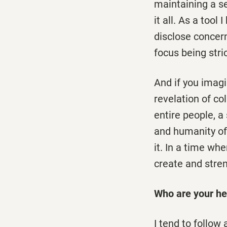
maintaining a s
it all. As a tool
disclose concern
focus being stri
And if you imagi
revelation of col
entire people, a 
and humanity of 
it. In a time wh
create and stre
Who are your he
I tend to follow