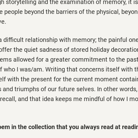
 storytelling and the examination of memory, it i
e people beyond the barriers of the physical, beyon
ive.
a difficult relationship with memory; the painful on
ffer the quiet sadness of stored holiday decorations
oems allowed for a greater commitment to the past
f who I was/am. Writing that concerns itself with 
elf with the present for the current moment contain
s and triumphs of our future selves. In other words,
 recall, and that idea keeps me mindful of how I m
oem in the collection that you always read at readi