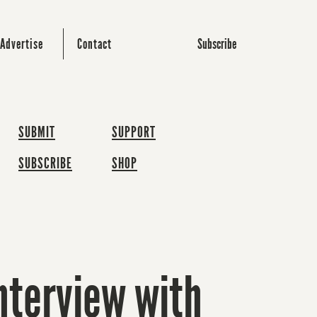
Subscribe
Advertise
Contact
SUBMIT
SUPPORT
SUBSCRIBE
SHOP
interview with