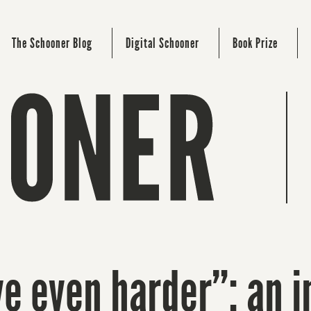
The Schooner Blog
Digital Schooner
Book Prize
ove even harder”: an 