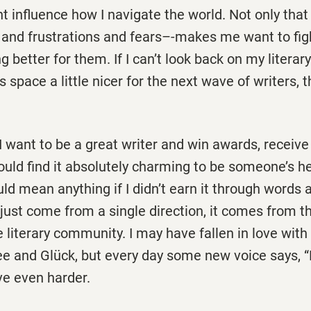
t influence how I navigate the world. Not only tha
 and frustrations and fears–-makes me want to figh
better for them. If I can’t look back on my literary 
 space a little nicer for the next wave of writers, 
I want to be a great writer and win awards, receive 
ould find it absolutely charming to be someone’s he
ld mean anything if I didn’t earn it through words 
 just come from a single direction, it comes from th
e literary community. I may have fallen in love wit
Lee and Glück, but every day some new voice says, “
ove even harder.