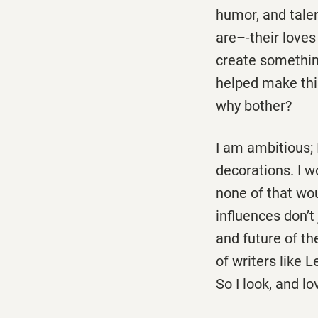
humor, and talen
are–-their loves
create something 
helped make this
why bother?
I am ambitious; 
decorations. I w
none of that wou
influences don’t
and future of th
of writers like 
So I look, and l