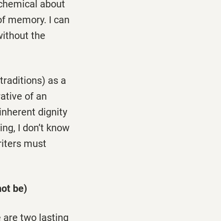
lchemical about
n of memory. I can
without the
traditions) as a
rative of an
 inherent dignity
ing, I don’t know
riters must
ot be)
 are two lasting