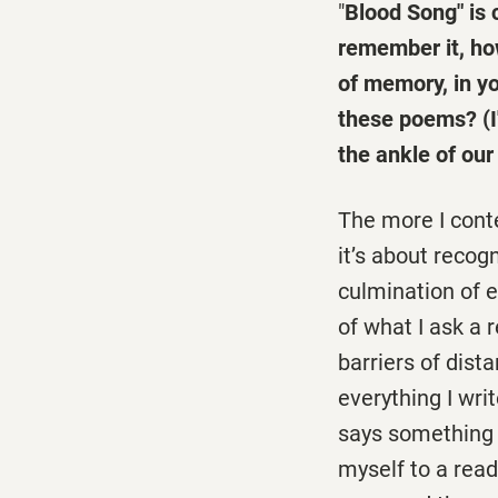
"
Blood Song" is 
remember it, ho
of memory, in y
these poems? (I
the ankle of our
The more I cont
it’s about recog
culmination of 
of what I ask a 
barriers of dista
everything I wri
says something 
myself to a read