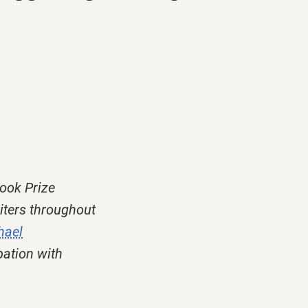
ook Prize
iters throughout
hael
pation with