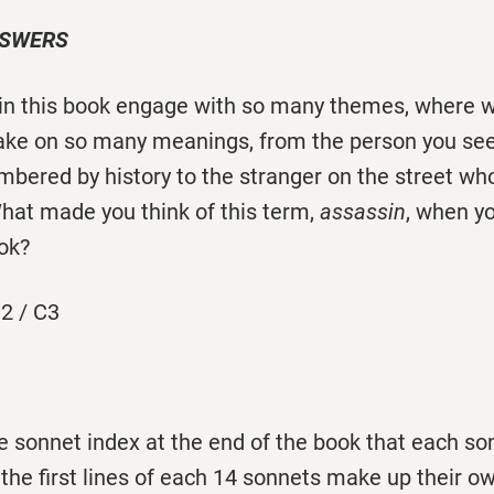
NSWERS
 in this book engage with so many themes, where w
take on so many meanings, from the person you see 
bered by history to the stranger on the street wh
What made you think of this term,
assassin
, when yo
ok?
2 / C3
the sonnet index at the end of the book that each so
t the first lines of each 14 sonnets make up their o