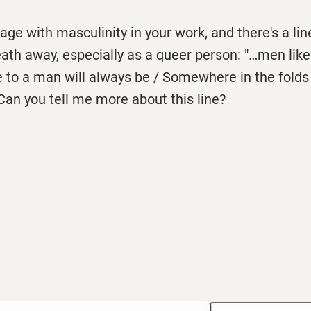
age with masculinity in your work, and there's a lin
eath away, especially as a queer person: "…men li
 to a man will always be / Somewhere in the folds 
Can you tell me more about this line?