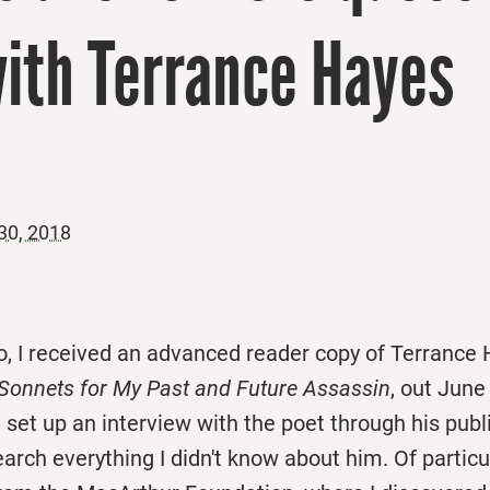
with Terrance Hayes
30, 2018
, I received an advanced reader copy of Terrance
Sonnets for My Past and Future Assassin
, out
June
 set up an interview with the poet through his publi
arch everything I didn't know about him. Of particu