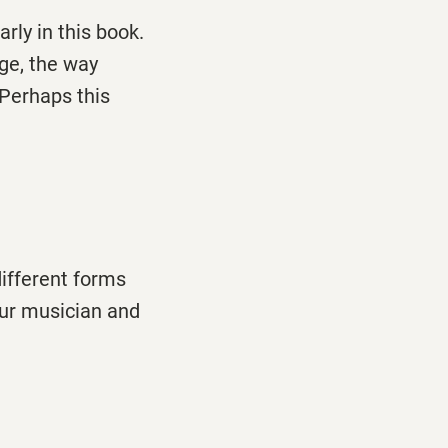
arly in this book.
ge, the way
Perhaps this
different forms
your musician and