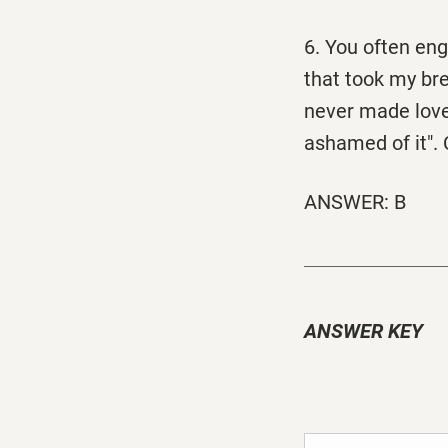
6. You often eng
that took my br
never made love
ashamed of it". 
ANSWER: B
ANSWER KEY