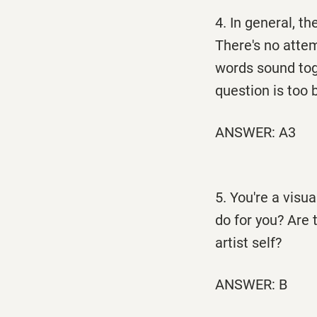
4. In general, the
There's no atte
words sound to
question is too 
ANSWER: A3
5. You're a visu
do for you? Are 
artist self?
ANSWER: B