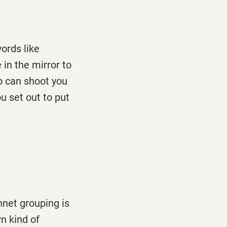
ords like
in the mirror to
o can shoot you
u set out to put
nnet grouping is
wn kind of