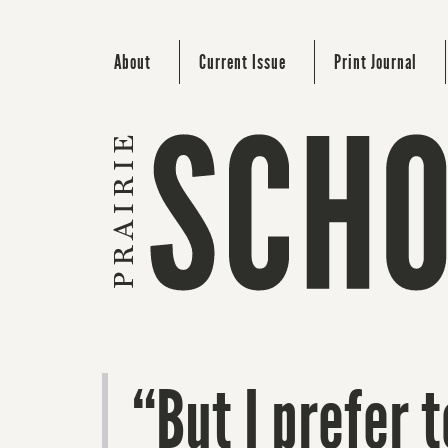
About
Current Issue
Print Journal
“But I prefer 