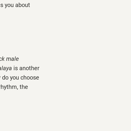
ts you about
ack male
balaya
is another
ow do you choose
rhythm, the