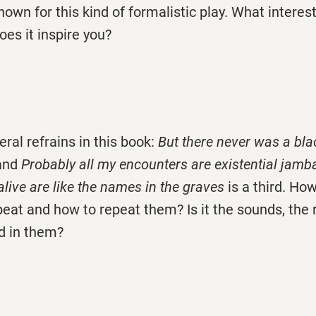
nown for this kind of formalistic play. What interes
es it inspire you?
eral refrains in this book:
But there never was a bl
 and
Probably all my encounters are existential jam
live are like the names in the graves
is a third. H
peat and how to repeat them? Is it the sounds, the 
d in them?