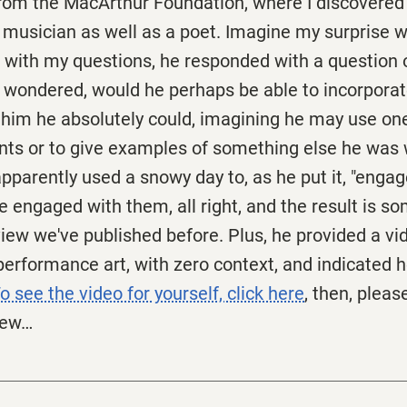
rom the MacArthur Foundation, where I discovered 
d musician as well as a poet. Imagine my surprise w
 with my questions, he responded with a question o
he wondered, would he perhaps be able to incorpora
 him he absolutely could, imagining he may use one
oints or to give examples of something else he was
pparently used a snowy day to, as he put it, "enga
e engaged with them, all right, and the result is s
view we've published before. Plus, he provided a v
erformance art, with zero context, and indicated 
o see the video for yourself, click here
, then, pleas
iew…