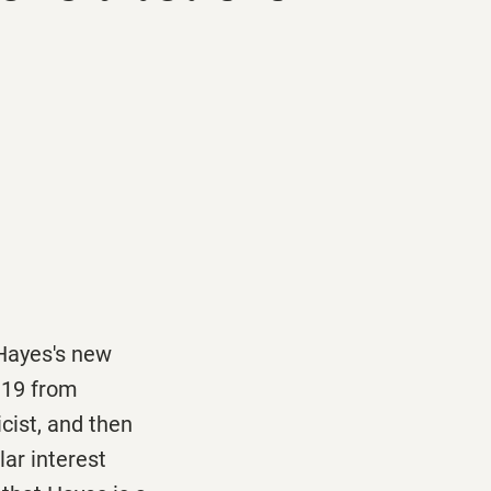
 Hayes's new
 19
from
cist, and then
lar interest