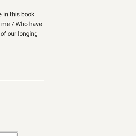
e in this book
ke me / Who have
of our longing