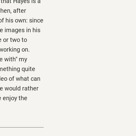
that Hayes is a
hen, after
f his own: since
te images in his
 or two to
 working on.
ge with" my
omething quite
ideo of what can
he would rather
e enjoy the