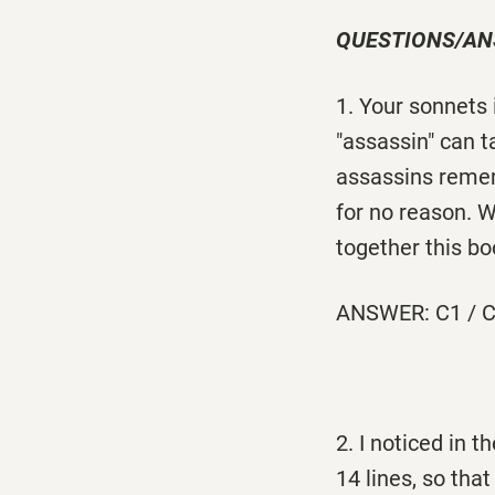
QUESTIONS/A
1. Your sonnets
"assassin" can 
assassins remem
for no reason. 
together this bo
ANSWER: C1 / C
2. I noticed in 
14 lines, so tha