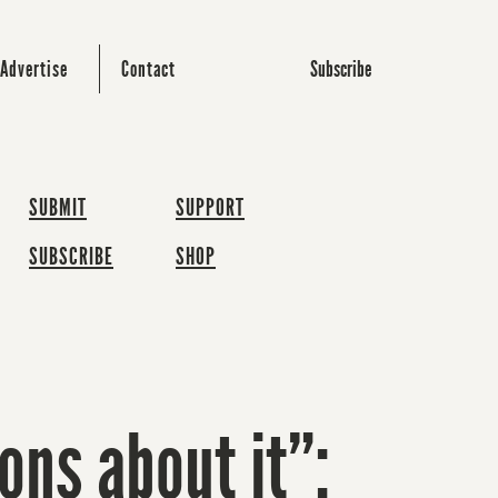
Subscribe
Advertise
Contact
SUBMIT
SUPPORT
SUBSCRIBE
SHOP
ons about it”: