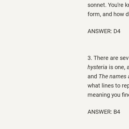
sonnet. You're k
form, and how do
ANSWER: D4
3. There are sev
hysteria
is one,
and
The names a
what lines to re
meaning you fin
ANSWER: B4