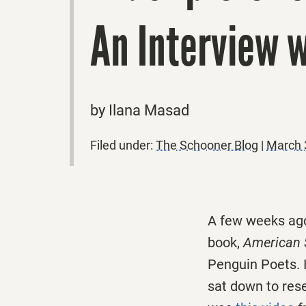
An Interview 
by Ilana Masad
Filed under:
The Schooner Blog
|
March 
A few weeks ago
book,
American 
Penguin Poets. I
sat down to rese