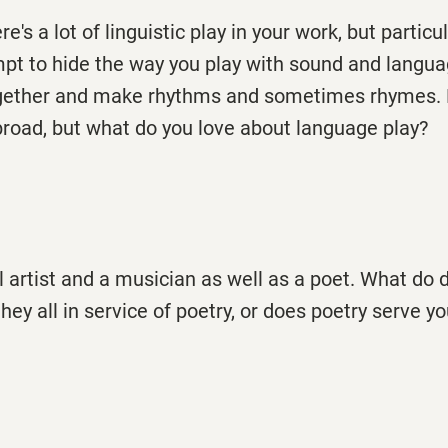
re's a lot of linguistic play in your work, but particul
mpt to hide the way you play with sound and langua
gether and make rhythms and sometimes rhymes. 
broad, but what do you love about language play?
al artist and a musician as well as a poet. What do 
they all in service of poetry, or does poetry serve 