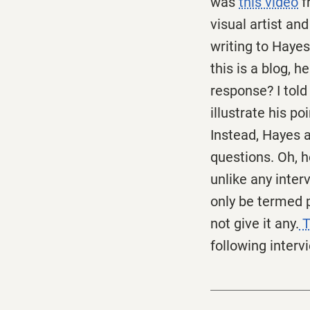
was
this video
f
visual artist an
writing to Hayes
this is a blog, 
response? I told
illustrate his p
Instead, Hayes a
questions. Oh, h
unlike any inter
only be termed p
not give it any.
T
following interv