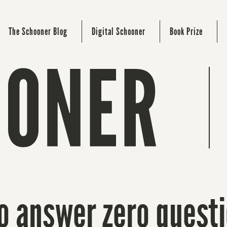
The Schooner Blog
Digital Schooner
Book Prize
to answer zero questi